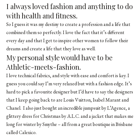
I always loved fashion and anything to do
with health and fitness.
So I guess it was my destiny to create a profession and a life that
combined them so perfectly. I love the fact that it’s different
every day and that I get to inspire other women to follow their
dreams and create a life that they love as well.
My personal style would have to be
Athletic-meets-fashion.
I love technical fabrics, and style with ease and comfort is key. I
guess you could say I’m very relaxed but with a fashion edge. It’s
hard to pick a favourite designer but I’d have to say the designers
that I keep going back to are Louis Vuitton, Isabel Marant and
Chanel. I also just bought an incredible jumpsuit by L’Agence, a
glittery dress for Christmas by A.L.C. and a jacket that makes me
long for winter by Smythe – all from a great boutique in Brisbane
called Calexico.