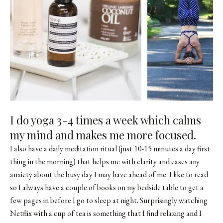
I do yoga 3-4 times a week which calms
my mind and makes me more focused.
I also have a daily meditation ritual (just 10-15 minutes a day first
thing in the morning) that helps me with clarity and eases any
anxiety about the busy day I may have ahead of me. I like to read
so I always have a couple of books on my bedside table to get a
few pages in before I go to sleep at night. Surprisingly watching
Netflix with a cup of tea is something that I find relaxing and I