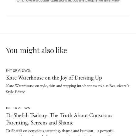
Or browse popular questions about
the people we interview
You might also like
INTERVIEWS
Kate Waterhouse on the Joy of Dressing Up
Kate Waterhouse on style, skin and stepping into her new role as Beauticate’s
Style Editor
INTERVIEWS
Dr Shefali Tsabary: The Truth About Conscious
Parenting, Screens and Shame
Dr Shefali on conscious parenting, shame and burnout – a powerful