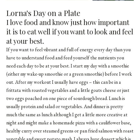
Lorna's Day on a Plate
I love food and know just how important
it is to eat well if you want to look and feel
at your best.
If you want to feel vibrant and full of energy every day than you
have to understand food and feed yourself the nutrients you
need each day to be at your best. I start my day with a smoothie
(either my wake-up smoothie or a green smoothie) before I work
out. After my workout I usually have eggs – this can be in a
frittata with roasted vegetables and a little goats cheese or just
two eggs poached on one piece of sourdough bread. Lunch is
usually protein and salad or vegetables. And dinner is pretty
much the same as lunch although I get a little more creative at
night and might make a homemade pizza with a cauliflower base,
healthy curry over steamed greens or pan fried salmon with roast
vegetable and sweet potato mash. I always have dessert which is