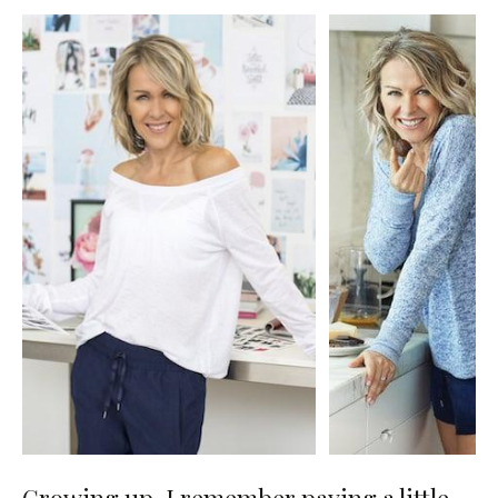
Growing up, I remember paying a little