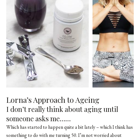
Lorna’s Approach to Ageing
I don’t really think about aging until
someone asks me……
Which has started to happen quite a bit lately – which I think has
something to do with me turning 50. I’m not worried about