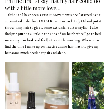
I’m the first to say that my hair could do
with a little more love…
…although I have seen a vast improvement since I started using
coconut oil. I also love OUAI Rose Hair and Body Oil and put it
through my hair to give it some extra shine after styling. I also
find just putting a little in the ends of my hair before I go to bed
makes my hair look and feel better in the morning. When I can
find the time I make my own active amino hair mask to give my
hair some much needed repair and shine.