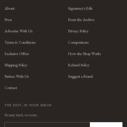
About
Sigourney's Edit
Press
From the Archive
Advertise With Us
Privacy Policy
Terms & Conditions
Competitions
Exclusive Offers
How the Shop Works
Shipping Policy
Refund Policy
Partner With Us
Suggest a Brand
Contact
THE EDIT, IN YOUR INBOX
Beauty intel, no noise.