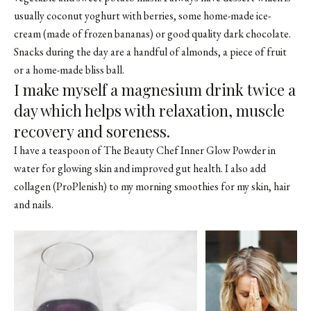
usually coconut yoghurt with berries, some home-made ice-
cream (made of frozen bananas) or good quality dark chocolate.
Snacks during the day are a handful of almonds, a piece of fruit
or a home-made bliss ball.
I make myself a magnesium drink twice a
day which helps with relaxation, muscle
recovery and soreness.
I have a teaspoon of The Beauty Chef Inner Glow Powder in
water for glowing skin and improved gut health. I also add
collagen (ProPlenish) to my morning smoothies for my skin, hair
and nails.