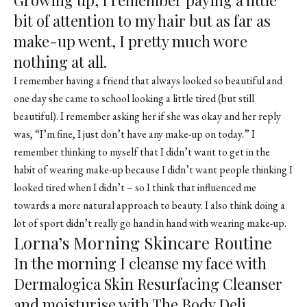
bit of attention to my hair but as far as
make-up went, I pretty much wore
nothing at all.
I remember having a friend that always looked so beautiful and
one day she came to school looking a little tired (but still
beautiful). I remember asking her if she was okay and her reply
was, “I’m fine, I just don’t have any make-up on today.” I
remember thinking to myself that I didn’t want to get in the
habit of wearing make-up because I didn’t want people thinking I
looked tired when I didn’t – so I think that influenced me
towards a more natural approach to beauty. I also think doing a
lot of sport didn’t really go hand in hand with wearing make-up.
Lorna’s Morning Skincare Routine
In the morning I cleanse my face with
Dermalogica Skin Resurfacing Cleanser
and moisturise with The Body Deli