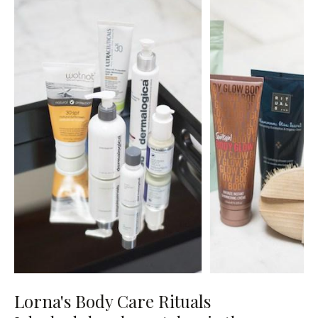
Lorna's Body Care Rituals