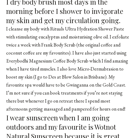
I dry body brush most days in the
morning before I shower to invigorate
my skin and get my circulation going.
I cleanse my body with Rituals Ultra Hydration Shower Paste
with stimulating eucalyptus and moisturising olive oil. I exfoliate
twice a week with Frank Body Scrub (the original coffee and
coconut coffee are my favourites). I have also just started using
Everybodhi Magnesium Coffee Body Scrub which I find amazing
when I have tired muscles. I also love Micro-Dermabrasion to
boost my skin (I go to Des at Blow Salon in Brisbane). My
favourite spa would have to be Gwinganna on the Gold Coast.
I’m not sure if you can book treatments if you’re not staying
there but whenever I go on retreat there I spend most
afternoons getting massaged and pampered for hours on end!
I wear sunscreen when I am going
outdoors and my favourite is Wotnot
Natural Sunscreen because it is great