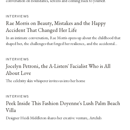
conversation on boundaries, screens and coming back to yourself.
INTERVIEWS
Rae Morris on Beauty, Mistakes and the Happy
Accident That Changed Her Life
In an intimate conversation, Rae Morris opens up about the childhood that
shaped her, the challenges that forged her resilience, and the accidental
moment that…
INTERVIEWS
Jocelyn Petroni, the A-Listers' Facialist Who is All
About Love
The celebrity skin whisperer invites us into her home
INTERVIEWS
Peek Inside This Fashion Doyenne's Lush Palm Beach
Villa
Designer Heidi Middleton shares her creative venture, Artclub.