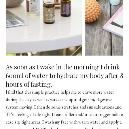
As soon as I wake in the morning I drink
600ml of water to hydrate my body after 8
hours of fasting.
I find that this simple practice helps me to crave more water
during the day as well as wakes me up and gets my digestive
system moving. I then do some stretches and sun salutations and
if I’m feeling a little tight I foam roller and/or use a trigger ball to
ease any tight areas. I wash my face with warm water and apply a