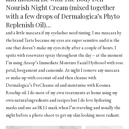
Nourish Night Cream (mixed together
with a few drops of Dermalogica’s Phyto
Replenish Oil)…
and a little mascara if my eyelashes need tinting. I use mascara by
the brand Tarte because my eyes are super sensitive and it is the
one that doesn’t make my eyes itchy after a couple of hours. I
spritz with rosewater spray throughout the day – at the moment
I’m using Aesop’s Immediate Moisture Facial Hydrosol with rose
petal, bergamont and camomile. At night I remove any mascara
or make-up with coconut oil and then cleanse with
Dermalogica’s PreCleanse oil and moisturise with Kosmea
Rosehip oil. I do most of my own treatments at home using my
own natural ingredients and recipes but I do love hydrating
masks and use an SK11 mask when I’m traveling and usually the
night before a photo shoot to get my skin looking more radiant.