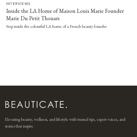
INTERVIEWS
Inside the LA Home of Maison Louis Marie Founder
Marie Du Petit Thouars
Step inside the colourful LA home of a French beauty founder
Elevating beauty, wellness, and lifestyle with trusted tips, expert voices, and
stories that inspire.