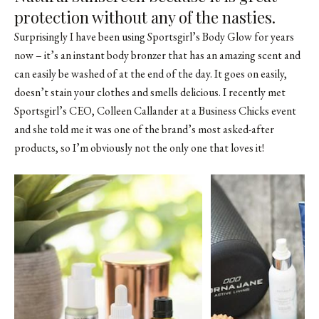
protection without any of the nasties.
Surprisingly I have been using Sportsgirl’s Body Glow for years
now – it’s an instant body bronzer that has an amazing scent and
can easily be washed of at the end of the day. It goes on easily,
doesn’t stain your clothes and smells delicious. I recently met
Sportsgirl’s CEO, Colleen Callander at a Business Chicks event
and she told me it was one of the brand’s most asked-after
products, so I’m obviously not the only one that loves it!