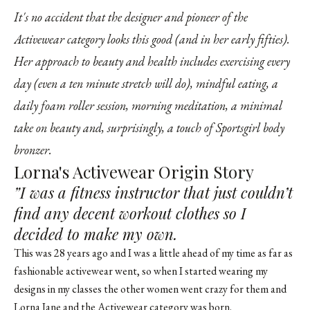
It's no accident that the designer and pioneer of the
Activewear category looks this good (and in her early fifties).
Her approach to beauty and health includes exercising every
day (even a ten minute stretch will do), mindful eating, a
daily foam roller session, morning meditation, a minimal
take on beauty and, surprisingly, a touch of Sportsgirl body
bronzer.
Lorna's Activewear Origin Story
”I was a fitness instructor that just couldn’t
find any decent workout clothes so I
decided to make my own.
This was 28 years ago and I was a little ahead of my time as far as
fashionable activewear went, so when I started wearing my
designs in my classes the other women went crazy for them and
Lorna Jane and the Activewear category was born.