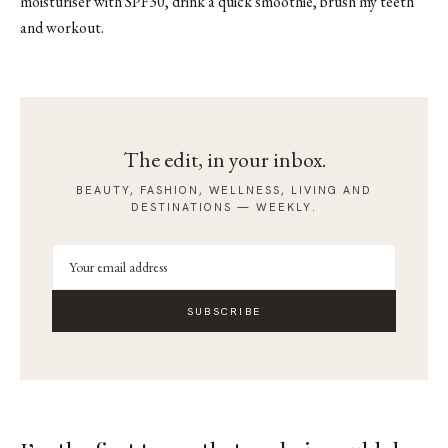
moisturiser with SPF30, drink a quick smoothie, brush my teeth
and workout.
The edit, in your inbox.
BEAUTY, FASHION, WELLNESS, LIVING AND
DESTINATIONS — WEEKLY.
SUBSCRIBE