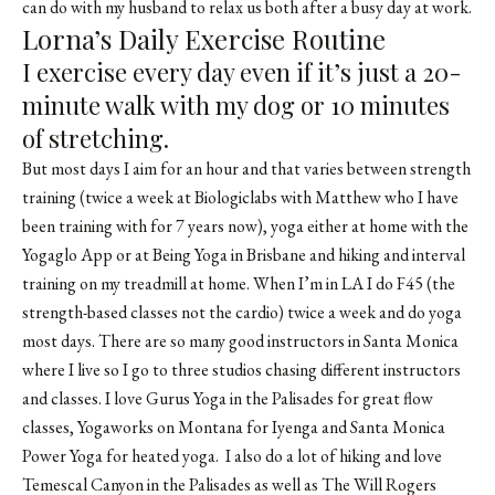
can do with my husband to relax us both after a busy day at work.
Lorna’s Daily Exercise Routine
I exercise every day even if it’s just a 20-
minute walk with my dog or 10 minutes
of stretching.
But most days I aim for an hour and that varies between strength
training (twice a week at Biologiclabs with Matthew who I have
been training with for 7 years now), yoga either at home with the
Yogaglo App or at Being Yoga in Brisbane and hiking and interval
training on my treadmill at home. When I’m in LA I do F45 (the
strength-based classes not the cardio) twice a week and do yoga
most days. There are so many good instructors in Santa Monica
where I live so I go to three studios chasing different instructors
and classes. I love Gurus Yoga in the Palisades for great flow
classes, Yogaworks on Montana for Iyenga and Santa Monica
Power Yoga for heated yoga. I also do a lot of hiking and love
Temescal Canyon in the Palisades as well as The Will Rogers