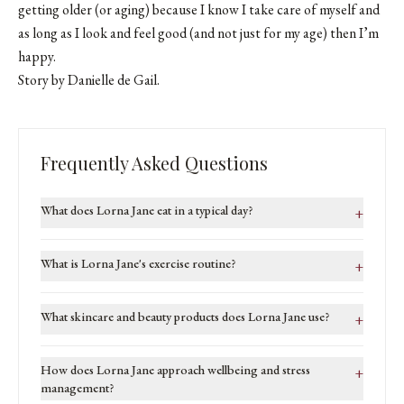
getting older (or aging) because I know I take care of myself and
as long as I look and feel good (and not just for my age) then I’m
happy.
Story by Danielle de Gail.
Frequently Asked Questions
What does Lorna Jane eat in a typical day?
+
What is Lorna Jane's exercise routine?
+
What skincare and beauty products does Lorna Jane use?
+
How does Lorna Jane approach wellbeing and stress
+
management?