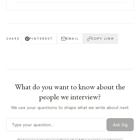
PINTEREST
EMAIL
COPY LINK
SHARE
What do you want to know about
the
people we interview
?
We use your questions to shape what we write about next.
Ask Sig