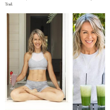
Trail.