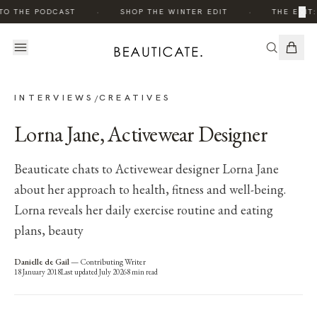
·
·
×
TO THE PODCAST
SHOP THE WINTER EDIT
THE EDIT:
INTERVIEWS
CREATIVES
/
Lorna Jane, Activewear Designer
Beauticate chats to Activewear designer Lorna Jane
about her approach to health, fitness and well-being.
Lorna reveals her daily exercise routine and eating
plans, beauty
Danielle de Gail
—
Contributing Writer
18 January 2018
Last updated
July 2026
8
min read