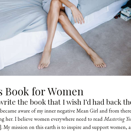
’s Book for Women
write the book that I wish I’d had back th
t became aware of my inner negative Mean Girl and from there
ng her. I believe women everywhere need to read
Mastering Yo
t]. My mission on this earth is to inspire and support women, 