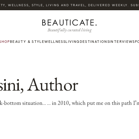
Y, WELLNESS, STYLE, LIVING AND TRAVEL, DELIVERED WEEKLY. SUBS
Beautifully curated living
SHOP
BEAUTY & STYLE
WELLNESS
LIVING
DESTINATIONS
INTERVIEWS
P
ini, Author
ock-bottom situation… … in 2010, which put me on this path I’