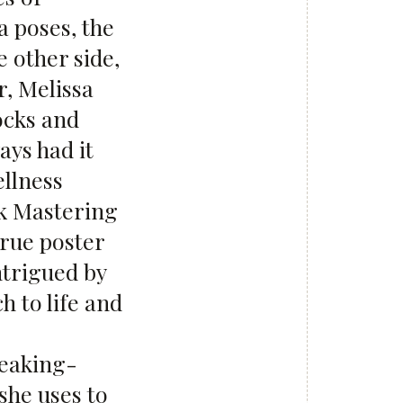
 poses, the
 other side,
r, Melissa
ocks and
ays had it
ellness
ok Mastering
 true poster
ntrigued by
h to life and
reaking-
she uses to