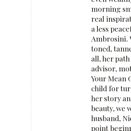
morning smo
real inspira
a less peace
Ambrosini. W
toned, tanne
all, her pat
advisor, mo
Your Mean 
child for tu
her story an
beauty, we 
husband, Ni
point beginn