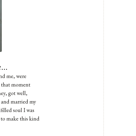
fe…
und me, were
om that moment
ey, got well,
s and married my
illed soul I was
to make this kind