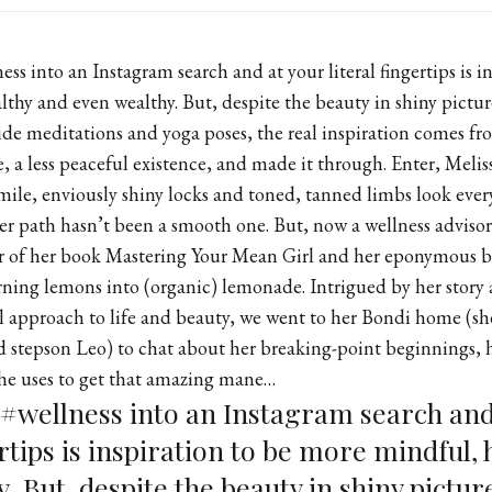
ss into an Instagram search and at your literal fingertips is i
thy and even wealthy. But, despite the beauty in shiny pictu
de meditations and yoga poses, the real inspiration comes f
e, a less peaceful existence, and made it through. Enter, Meli
mile, enviously shiny locks and toned, tanned limbs look every
 her path hasn’t been a smooth one. But, now a wellness adviso
r of her book Mastering Your Mean Girl and her eponymous
b
urning lemons into (organic) lemonade. Intrigued by her story
al approach to life and beauty, we went to her Bondi home (sh
 stepson Leo) to chat about her breaking-point beginnings, h
she uses to get that amazing mane…
 #wellness into an Instagram search and
ertips is inspiration to be more mindful,
. But, despite the beauty in shiny pictur