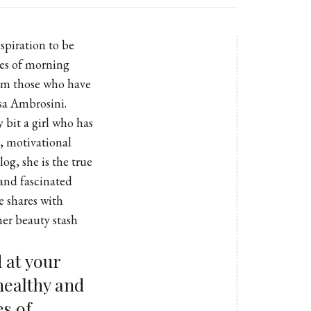
nspiration to be
res of morning
rom those who have
ssa Ambrosini.
 bit a girl who has
r, motivational
log
, she is the true
 and fascinated
e shares with
er beauty stash
 at your
 healthy and
es of