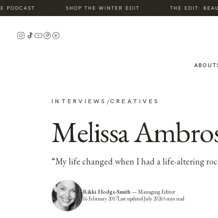
·
·
 PODCAST
SHOP THE WINTER EDIT
THE EDIT: BEAUT
ABOUT
INTERVIEWS
CREATIVES
/
Melissa Ambros
“My life changed when I had a life-altering r
Rikki Hodge-Smith
—
Managing Editor
16 February 2017
Last updated
July 2026
5
min read