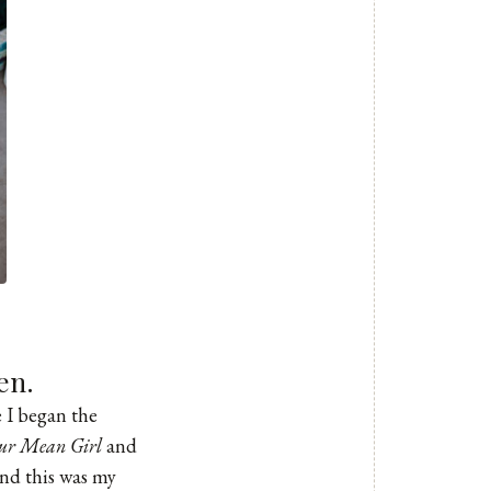
en.
 I began the
ur Mean Girl
and
and this was my