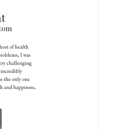
nt
ttom
host of health
problems, I was
very challenging
 incredibly
as the only one
th and happiness,