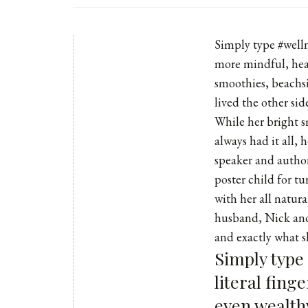
Simply type #wellne
more mindful, heal
smoothies, beachsi
lived the other sid
While her bright s
always had it all,
speaker and autho
poster child for t
with her all natur
husband, Nick and
and exactly what 
Simply type
literal fing
even wealthy