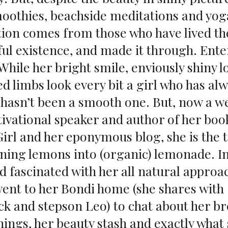
othies, beachside meditations and yoga
tion comes from those who have lived the
ful existence, and made it through. Ente
hile her bright smile, enviously shiny l
d limbs look every bit a girl who has alw
h hasn’t been a smooth one. But, now a w
tivational speaker and author of her bo
Girl and her eponymous
blog
, she is the
rning lemons into (organic) lemonade. I
d fascinated with her all natural approac
went to her Bondi home (she shares with
ck and stepson Leo) to chat about her b
ings, her beauty stash and exactly what 