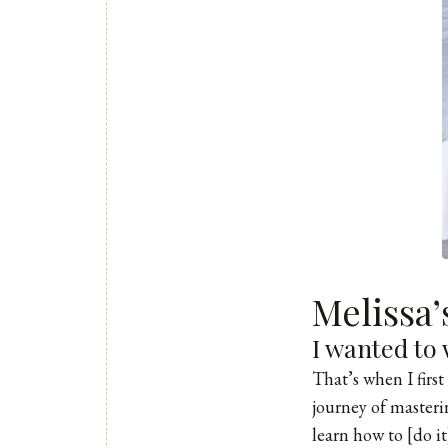
Melissa
I wanted to 
That’s when I firs
journey of masteri
learn how to [do i