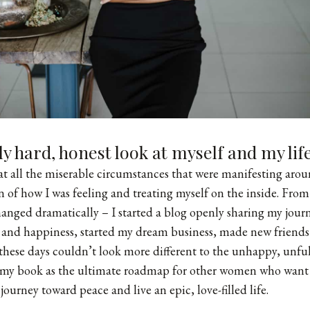
lly hard, honest look at myself and my li
hat all the miserable circumstances that were manifesting aro
ion of how I was feeling and treating myself on the inside. Fr
hanged dramatically – I started a
blog
openly sharing my journ
 and happiness, started my dream business, made new friend
 these days couldn’t look more different to the unhappy, unfulf
e my book as the ultimate roadmap for other women who want 
journey toward peace and live an epic, love-filled life.