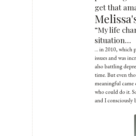
get that a
Melissa
“My life ch
situation…
… in 2010, which p
issues and was inc
also battling depre
time. But even tho
meaningful came ou
who could do it. S
and I consciously b