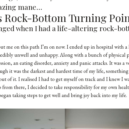
mazing mane…
's Rock-Bottom Turning Poi
anged when I had a life-altering rock-bo
ut me on this path I’m on now. I ended up in hospital with a 
redibly unwell and unhappy. Along with a bunch of physical 
ssion, an eating disorder, anxiety and panic attacks. It was a 
ugh it was the darkest and hardest time of my life, something
t of it. I realised I had to get myself on track and I knew I w
o from there, I decided to take responsibility for my own heal
egan taking steps to get well and bring joy back into my life.