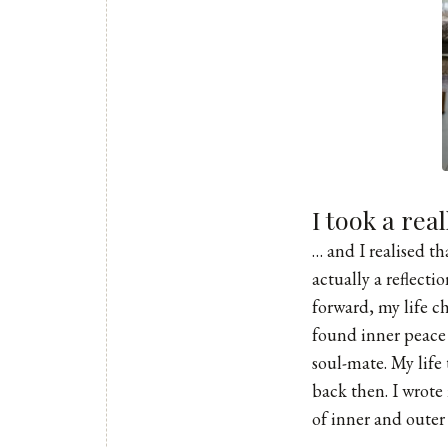
I took a rea
… and I realised t
actually a reflect
forward, my life c
found inner peace
soul-mate. My life
back then. I wrot
of inner and outer 