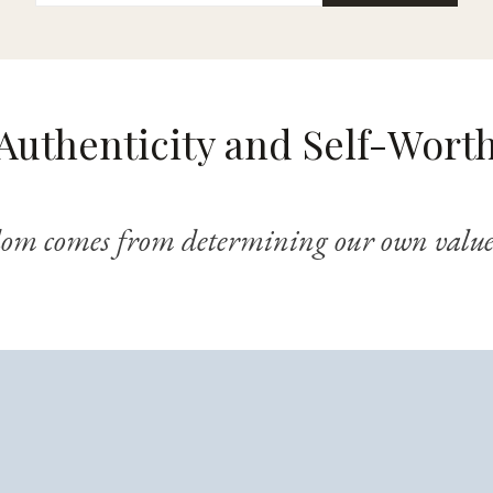
Authenticity and Self-Wort
dom comes from determining our own value