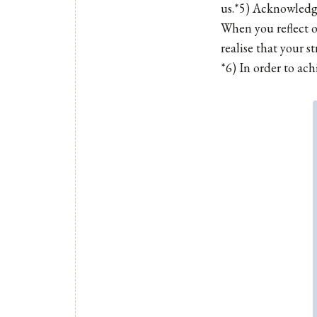
us.*5) Acknowledge
When you reflect o
realise that your s
*6) In order to ach