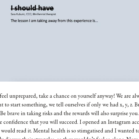
r feel unprepared, take a chance on yourself anyway! We are al
to start something, we tell ourselves if only we had x, y, z. Bu
. Be brave in taking risks and the rewards will also surprise yo
 confidence that you will succeed. I opened an Instagram ac
would read it. Mental health is so stimgatised and I wanted to