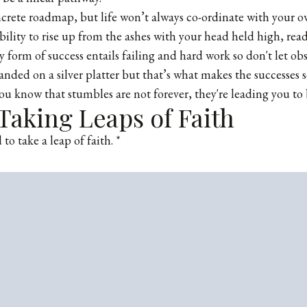
crete roadmap, but life won’t always co-ordinate with your o
ability to rise up from the ashes with your head held high, read
 form of success entails failing and hard work so don't let obs
nded on a silver platter but that’s what makes the successes s
you know that stumbles are not forever, they're leading you to 
Taking Leaps of Faith
to take a leap of faith. *