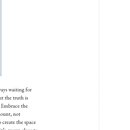
ways waiting for
t the truth is
u. Embrace the
count, not
 create the space