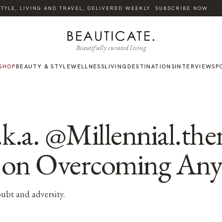
·
TYLE, LIVING AND TRAVEL, DELIVERED WEEKLY. SUBSCRIBE NOW.
Beautifully curated living
SHOP
BEAUTY & STYLE
WELLNESS
LIVING
DESTINATIONS
INTERVIEWS
P
k.a. @Millennial.ther
 on Overcoming Any
oubt and adversity.