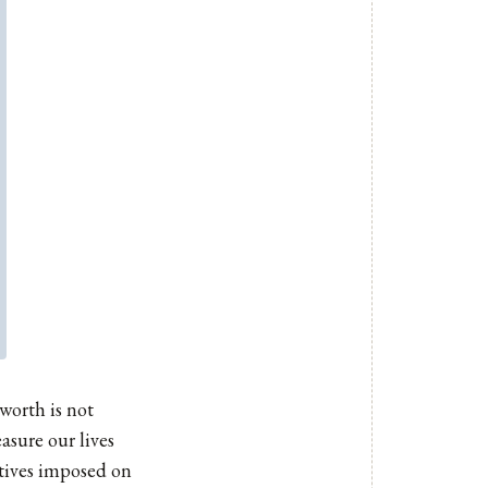
worth is not
asure our lives
atives imposed on