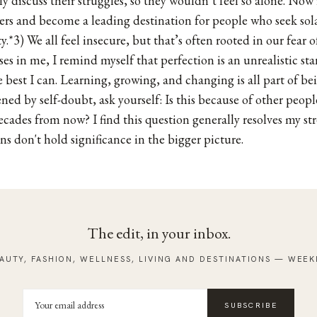
y discuss their struggles, so they wouldn’t feel so alone. Now 
ers and become a leading destination for people who seek sol
ity.*3) We all feel insecure, but that’s often rooted in our fear of
es in me, I remind myself that perfection is an unrealistic sta
 best I can. Learning, growing, and changing is all part of b
ed by self-doubt, ask yourself: Is this because of other people
ecades from now? I find this question generally resolves my str
s don't hold significance in the bigger picture.
The edit, in your inbox.
AUTY, FASHION, WELLNESS, LIVING AND DESTINATIONS — WEEK
SUBSCRIBE