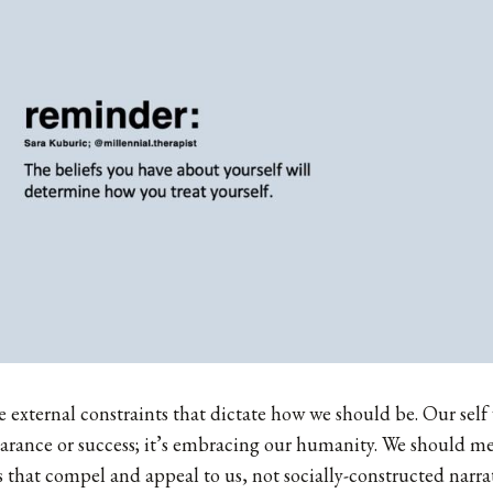
e external constraints that dictate how we should be. Our self 
arance or success; it’s embracing our humanity. We should me
s that compel and appeal to us, not socially-constructed narr