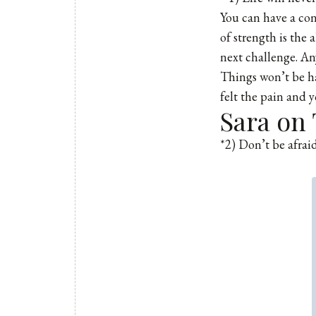
You can have a con
of strength is the 
next challenge. Any
Things won’t be ha
felt the pain and 
Sara on 
*2) Don’t be afraid 