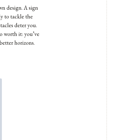
wn design. A sign
y to tackle the
tacles deter you.
o worth it: you’ve
better horizons.