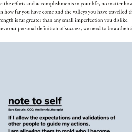
 the efforts and accomplishments in your life, no matter how 
n how far you have come and the valleys you have travelled t
trength is far greater than any small imperfection you dislike.
ieve our personal definition of success, we need to be authenti