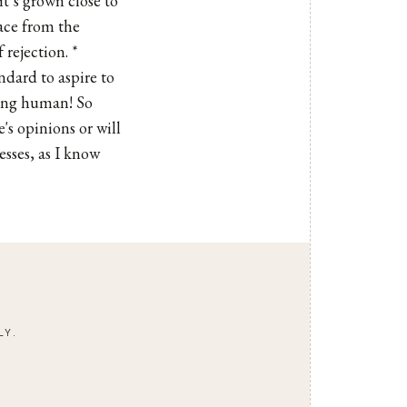
it’s grown close to
ace from the
 rejection. *
ndard to aspire to
eing human! So
's opinions or will
esses, as I know
LY.