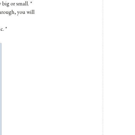
big or small. *
hrough, you will
c. *