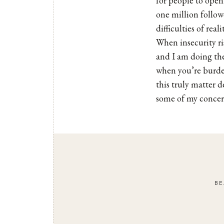
for people to openl
one million follow
difficulties of real
When insecurity ris
and I am doing the
when you’re burden
this truly matter d
some of my concern
BE