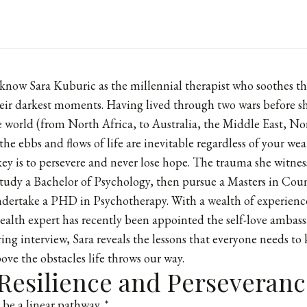
know Sara Kuburic as the millennial therapist who soothes t
their darkest moments. Having lived through two wars before 
he world (from North Africa, to Australia, the Middle East, N
the ebbs and flows of life are inevitable regardless of your wea
 key is to persevere and never lose hope. The trauma she witnes
tudy a Bachelor of Psychology, then pursue a Masters in Cou
dertake a PHD in Psychotherapy. With a wealth of experien
ealth expert has recently been appointed the self-love ambas
ring interview, Sara reveals the lessons that everyone needs to
ove the obstacles life throws our way.
 Resilience and Perseveranc
r be a linear pathway. *