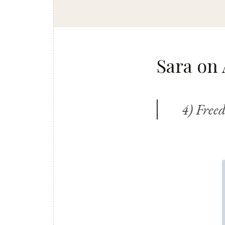
Sara on 
4) Free