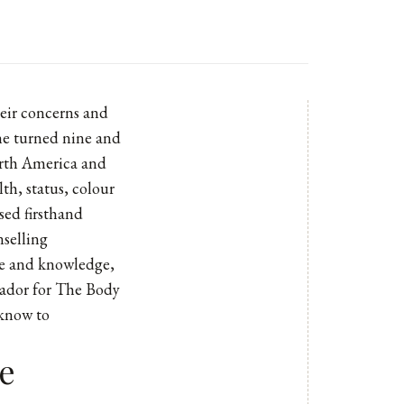
heir concerns and
she turned nine and
orth America and
lth, status, colour
sed firsthand
nselling
ce and knowledge,
sador for The Body
 know to
e