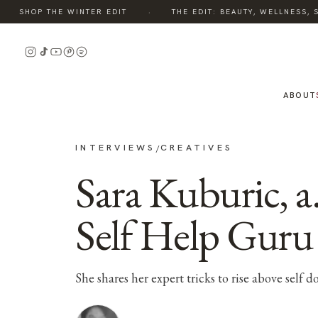
·
SHOP THE WINTER EDIT
THE EDIT: BEAUTY, WELLNESS, S
ABOUT
INTERVIEWS
CREATIVES
/
Sara Kuburic, a.
Self Help Guru
She shares her expert tricks to rise above self d