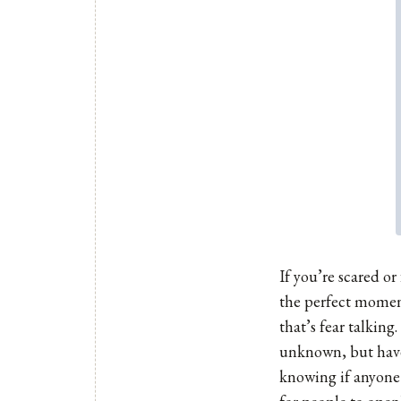
If you’re scared o
the perfect moment 
that’s fear talking
unknown, but have
knowing if anyone 