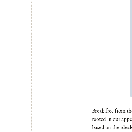
Break free from th
rooted in our appe
based on the ideal