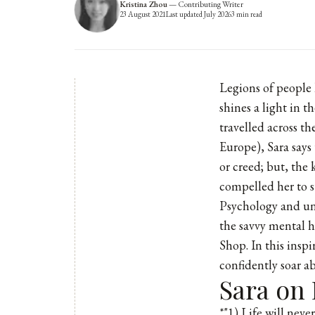
Kristina Zhou
—
Contributing Writer
23 August 2021
Last updated
July 2026
3
min read
Legions of people 
shines a light in 
travelled across t
Europe), Sara says 
or creed; but, the
compelled her to s
Psychology and un
the savvy mental h
Shop. In this inspi
confidently soar ab
Sara on
*"1) Life will neve