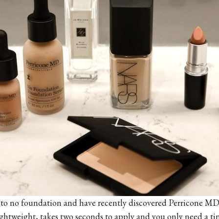
tle to no foundation and have recently discovered
Perricone M
 lightweight, takes two seconds to apply and you only need a t