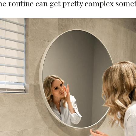
me routine can get pretty complex some