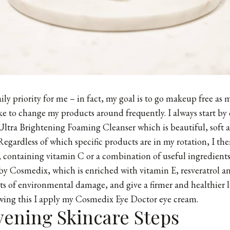
ly priority for me – in fact, my goal is to go makeup free as m
like to change my products around frequently. I always start by
Ultra Brightening Foaming Cleanser which is beautiful, soft 
Regardless of which specific products are in my rotation, I the
 containing vitamin C or a combination of useful ingredients
y Cosmedix, which is enriched with vitamin E, resveratrol a
cts of environmental damage, and give a firmer and healthier 
wing this I apply my Cosmedix Eye Doctor eye cream.
vening Skincare Steps