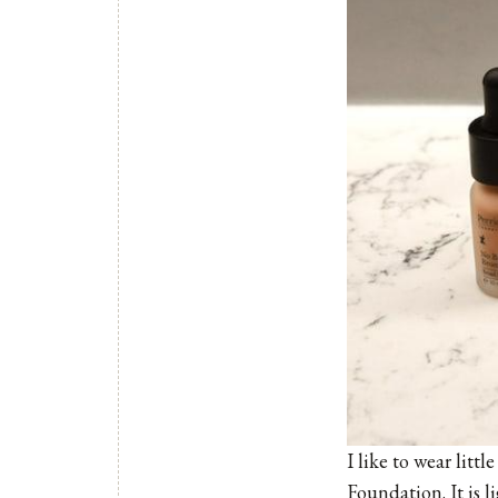
I like to wear lit
Foundation
. It is