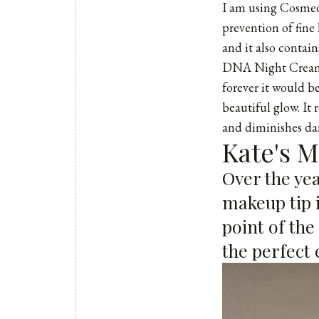
I am using
Cosmed
prevention of fine 
and it also contai
DNA Night Cream. 
forever it would be
beautiful glow. It 
and diminishes dar
Kate's 
Over the yea
makeup tip i
point of the
the perfect 