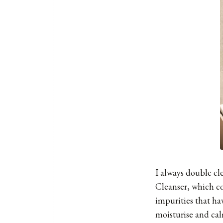
I always double cl
Cleanser
, which co
impurities that ha
moisturise and cal