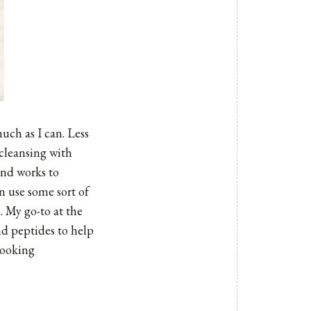
uch as I can. Less
 cleansing with
and works to
n use some sort of
. My go-to at the
nd peptides to help
looking