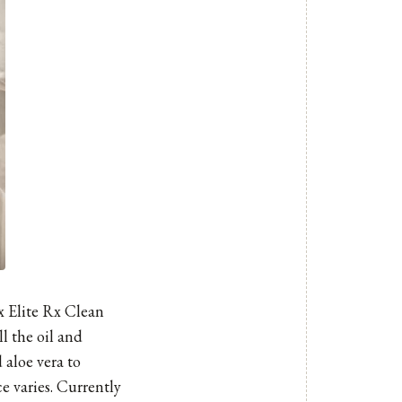
 Elite Rx Clean
ll the oil and
 aloe vera to
e varies. Currently