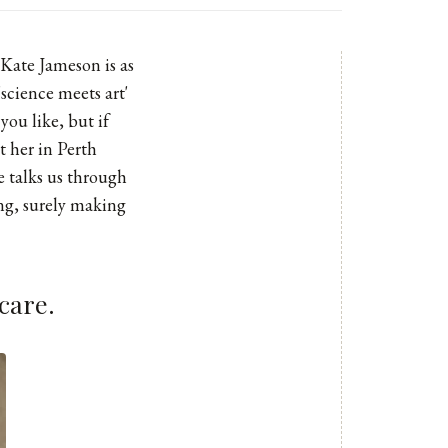
 Kate Jameson is as
'science meets art'
you like, but if
t her in Perth
 talks us through
ing, surely making
care.