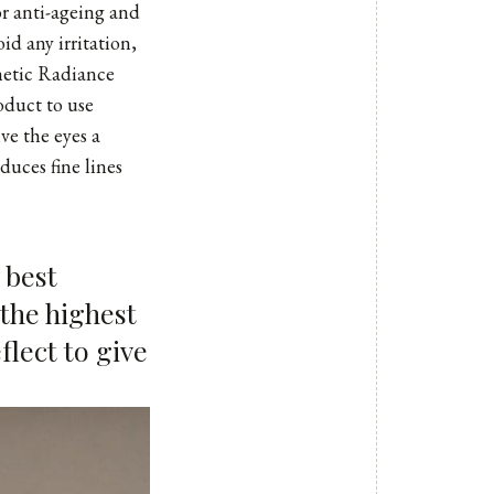
r anti-ageing and
oid any irritation,
thetic Radiance
oduct to use
ve the eyes a
duces fine lines
 best
 the highest
flect to give