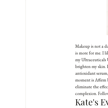
Makeup is not a dai
is more for me. I 
my Ultraceuticals 
brighten my skin. 
antioxidant serum,
moment is Affirm b
eliminate the effe
complexion. Follo
Kate's E