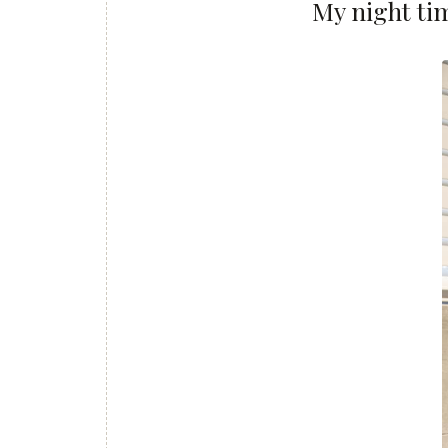
My night ti