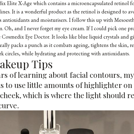
ix Elite X-Age
which contains a microencapsulated retinol fo
lines. It is a wonderful product as the retinol is designed to av
ns antioxidants and moisturisers. I follow this up with Mesoes
Oh, and I never forget my eye cream. If I could pick one pr
 Cosmedix Eye Doctor. It looks like blue liquid crystals and gi
really packs a punch as it combats ageing, tightens the skin, re
k circles, while hydrating and protecting with antioxidants.
Makeup Tips
rs of learning about facial contours, my
s to use little amounts of highlighter on
 cheek, which is where the light should re
curve.