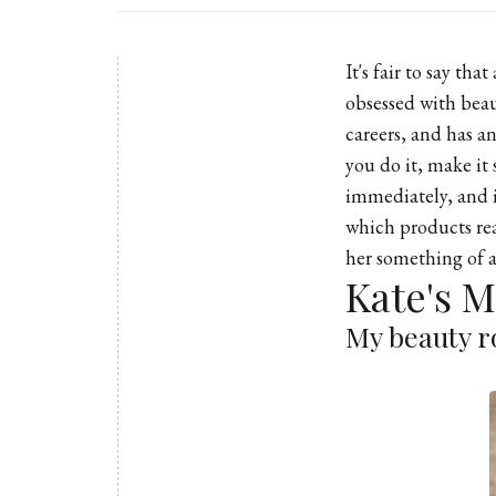
It's fair to say th
obsessed with beaut
careers, and has a
you do it, make it 
immediately, and 
which products real
her something of a
Kate's 
My beauty ro