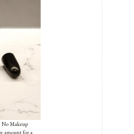
D No Makeup
iny amount for a