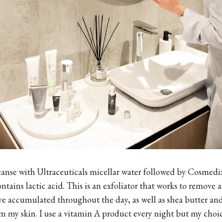
eanse with Ultraceuticals micellar water followed by
Cosmedix
ntains lactic acid. This is an exfoliator that works to remove a
ve accumulated throughout the day, as well as shea butter and
m my skin. I use a vitamin A product every night but my choic