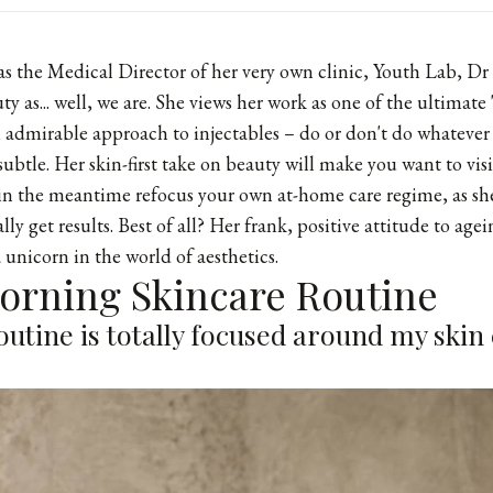
at as the Medical Director of her very own clinic,
Youth Lab
, Dr
y as... well, we are. She views her work as one of the ultimate 
n admirable approach to injectables – do or don't do whatever 
subtle. Her skin-first take on beauty will make you want to visi
in the meantime refocus your own at-home care regime, as she
ly get results. Best of all? Her frank, positive attitude to age
 unicorn in the world of aesthetics.
Morning Skincare Routine
utine is totally focused around my skin 