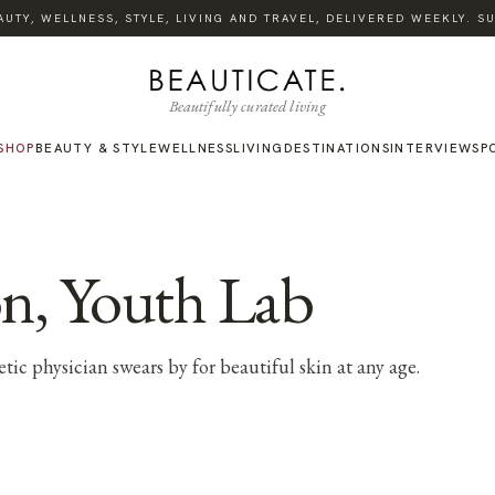
TY, WELLNESS, STYLE, LIVING AND TRAVEL, DELIVERED WEEKLY. SUB
Beautifully curated living
SHOP
BEAUTY & STYLE
WELLNESS
LIVING
DESTINATIONS
INTERVIEWS
P
n, Youth Lab
ic physician swears by for beautiful skin at any age.