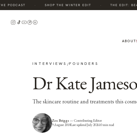
·
·
E PODCAST
SHOP THE WINTER EDIT
THE EDIT: BEAU
ABOUT
INTERVIEWS
FOUNDERS
/
Dr Kate Jameso
The skincare routine and treatments this cosmet
Zoe Briggs
—
Contributing Editor
9 August 2018
Last updated
July 2026
10
min read