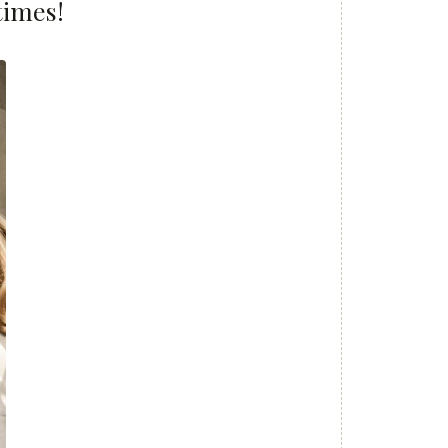
times!