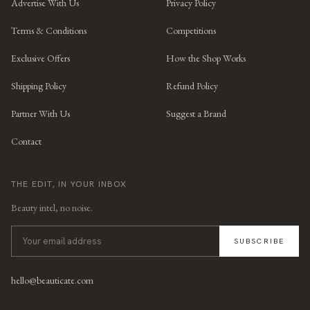
Advertise With Us
Privacy Policy
Terms & Conditions
Competitions
Exclusive Offers
How the Shop Works
Shipping Policy
Refund Policy
Partner With Us
Suggest a Brand
Contact
THE EDIT, IN YOUR INBOX
Beauty intel, no noise.
SUBSCRIBE
hello@beauticate.com