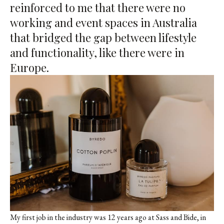
reinforced to me that there were no
working and event spaces in Australia
that bridged the gap between lifestyle
and functionality, like there were in
Europe.
My first job in the industry was 12 years ago at Sass and Bide, in