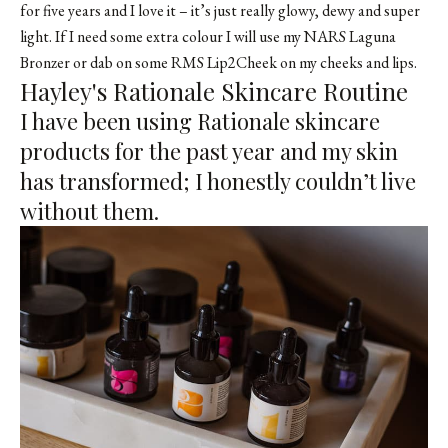
for five years and I love it – it’s just really glowy, dewy and super
light. If I need some extra colour I will use my
NARS Laguna
Bronzer
or dab on some
RMS Lip2Cheek
on my cheeks and lips.
Hayley's Rationale Skincare Routine
I have been using Rationale skincare
products for the past year and my skin
has transformed; I honestly couldn’t live
without them.