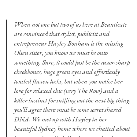
When not one but two of us here at Beauticate
are convinced that stylist, publicist and
entrepreneur Hayley Bonham is the missing
Olsen sister, you know we must be onto
something. Sure, it could just be the razor-sharp
cheekbones, huge green eyes and effortlessly
tousled flaxen locks, but when you notice her
love for relaxed chic (very The Row) and a
killer instinct for sniffing out the next big thing,
you’ll agree there must be some secret shared
DNA. We met up with Hayley in her
beautiful Sydney home where we chatted about