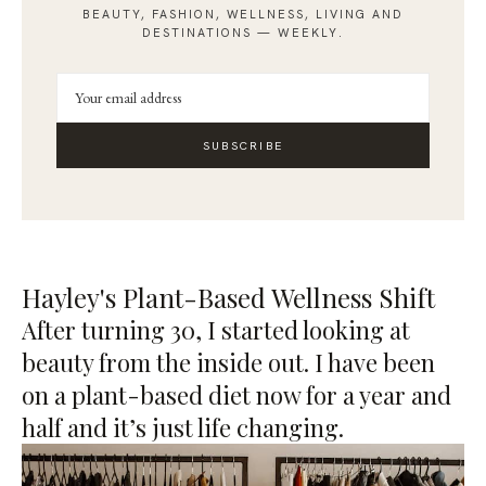
BEAUTY, FASHION, WELLNESS, LIVING AND
DESTINATIONS — WEEKLY.
SUBSCRIBE
Hayley's Plant-Based Wellness Shift
After turning 30, I started looking at
beauty from the inside out. I have been
on a plant-based diet now for a year and
half and it’s just life changing.