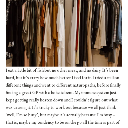
I eat a little bit of fish but no other meat, and no dairy. It’s been
hard, but it’s crazy how much better I feel for it. I tried a million
different things and went to different naturopaths, before finally
finding a great GP with a holistic bent. My immune system just
kept getting really beaten down and I couldn’t figure out what
was causing it. It’s tricky to work out because we all just think
‘well, I’m so busy’, but maybe it’s actually because I’m busy –
that is, maybe my tendency to be on the go all the time is part of