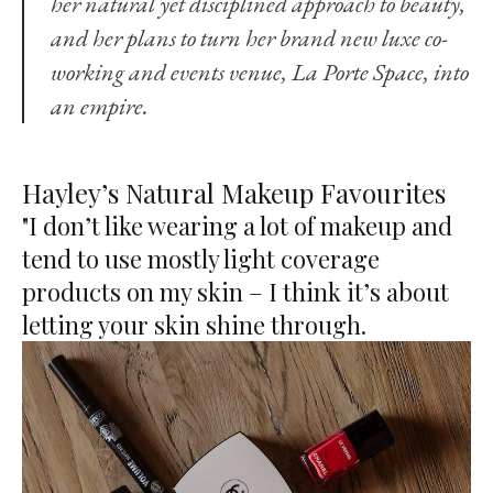
her natural yet disciplined approach to beauty,
and her plans to turn her brand new luxe co-
working and events venue,
La Porte Space
, into
an empire.
Hayley’s Natural Makeup Favourites
"I don’t like wearing a lot of makeup and
tend to use mostly light coverage
products on my skin – I think it’s about
letting your skin shine through.