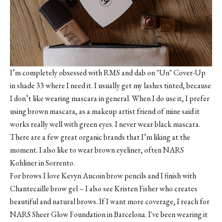
I’m completely obsessed with
RMS
and dab on
"Un" Cover-Up
in shade 33
where I need it. I usually get my lashes tinted, because
I don’t like wearing mascara in general. When I do use it, I prefer
using brown mascara, as a makeup artist friend of mine said it
works really well with green eyes. I never wear black mascara.
There are a few great organic brands that I’m liking at the
moment. I also like to wear brown eyeliner, often NARS
Kohliner in Sorrento.
For brows I love
Kevyn Aucoin brow pencils
and I finish with
Chantecaille brow gel
– I also see
Kristen Fisher
who creates
beautiful and natural brows. If I want more coverage, I reach for
NARS Sheer Glow Foundation in Barcelona
. I've been wearing it