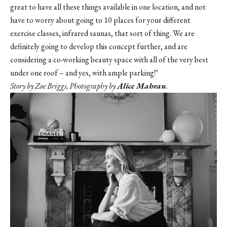
great to have all these things available in one location, and not
have to worry about going to 10 places for your different
exercise classes, infrared saunas, that sort of thing. We are
definitely going to develop this concept further, and are
considering a co-working beauty space with all of the very best
under one roof – and yes, with ample parking!"
Story by Zoe Briggs, Photography by
Alice Mahran
.