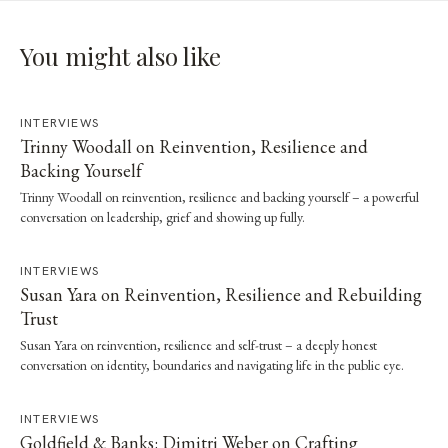
You might also like
INTERVIEWS
Trinny Woodall on Reinvention, Resilience and
Backing Yourself
Trinny Woodall on reinvention, resilience and backing yourself – a powerful
conversation on leadership, grief and showing up fully.
INTERVIEWS
Susan Yara on Reinvention, Resilience and Rebuilding
Trust
Susan Yara on reinvention, resilience and self-trust – a deeply honest
conversation on identity, boundaries and navigating life in the public eye.
INTERVIEWS
Goldfield & Banks: Dimitri Weber on Crafting