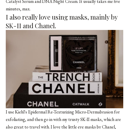
Catalyst Serum and DNA Night Cream. It usually takes me five
minutes, max.
I also really love using masks, mainly by
SK-II and Chanel.
I use Kiehl's Epidermal Re-Texturizing Micro-Dermabrasion for
exfoliating, and then go in with my trusty SK-II masks, which are
also great to travel with. I love the little eye masks by Chanel,