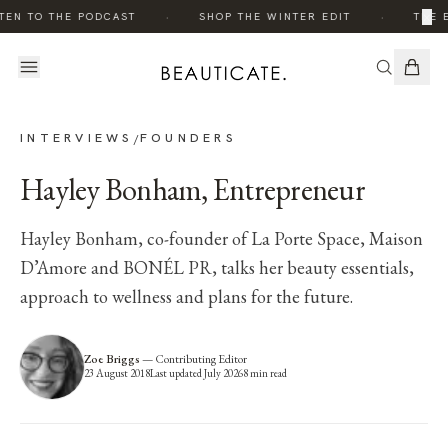
·
·
×
EN TO THE PODCAST
SHOP THE WINTER EDIT
THE E
INTERVIEWS
FOUNDERS
/
Hayley Bonham, Entrepreneur
Hayley Bonham, co-founder of La Porte Space, Maison
D’Amore and BONÉL PR, talks her beauty essentials,
approach to wellness and plans for the future.
Zoe Briggs
—
Contributing Editor
23 August 2018
Last updated
July 2026
8
min read