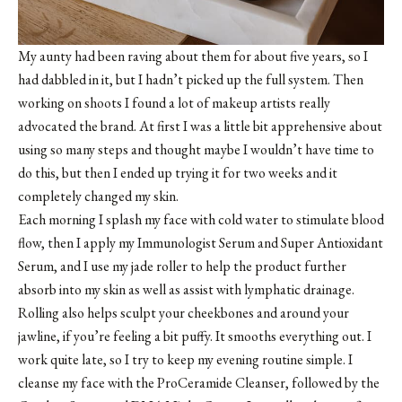
My aunty had been raving about them for about five years, so I
had dabbled in it, but I hadn’t picked up the full system. Then
working on shoots I found a lot of makeup artists really
advocated the brand. At first I was a little bit apprehensive about
using so many steps and thought maybe I wouldn’t have time to
do this, but then I ended up trying it for two weeks and it
completely changed my skin.
Each morning I splash my face with cold water to stimulate blood
flow, then I apply my Immunologist Serum and Super Antioxidant
Serum, and I use my jade roller to help the product further
absorb into my skin as well as assist with lymphatic drainage.
Rolling also helps sculpt your cheekbones and around your
jawline, if you’re feeling a bit puffy. It smooths everything out. I
work quite late, so I try to keep my evening routine simple. I
cleanse my face with the ProCeramide Cleanser, followed by the