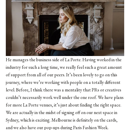
He manages the business side of La Porte. Having worked in the
industry for such a long time, we really feel such a great amount
of support from all of our peers. It’s been lovely to go on this
journey, where we’re working with people on a totally different
level. Before, I think there was a mentality that PRs or creatives
couldn’t necessarily work well under the one roof. We have plans
for more La Porte venues, it’s just about finding the right space.
We are actually in the midst of signing off on our next space in
Sydney, which is exciting. Melbourne is definitely on the cards,
and we also have our pop-ups during Paris Fashion Week.