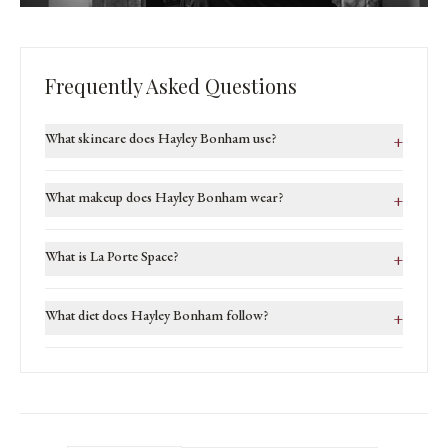
Frequently Asked Questions
What skincare does Hayley Bonham use?
+
What makeup does Hayley Bonham wear?
+
What is La Porte Space?
+
What diet does Hayley Bonham follow?
+