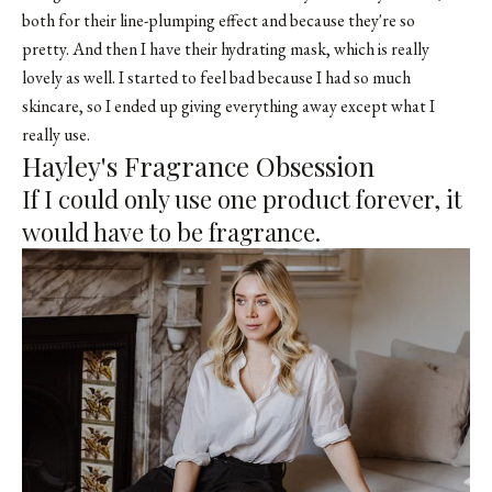
both for their line-plumping effect and because they're so
pretty. And then I have their hydrating mask, which is really
lovely as well. I started to feel bad because I had so much
skincare, so I ended up giving everything away except what I
really use.
Hayley's Fragrance Obsession
If I could only use one product forever, it
would have to be fragrance.