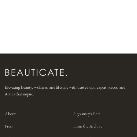
Elevating beauty, wellness, and lifestyle with trusted tips, expert voices, and
stories that inspire.
About
Sigourney's Edit
Press
From the Archive