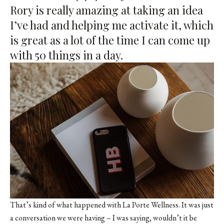
Rory is really amazing at taking an idea
I’ve had and helping me activate it, which
is great as a lot of the time I can come up
with 50 things in a day.
That’s kind of what happened with La Porte Wellness. It was just
a conversation we were having – I was saying, wouldn’t it be