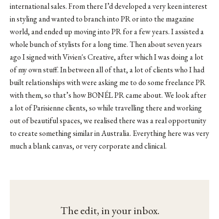
international sales. From there I’d developed a very keen interest
in styling and wanted to branch into PR or into the magazine
world, and ended up moving into PR for a few years. I assisted a
whole bunch of stylists for a long time. Then about seven years
ago I signed with
Vivien's Creative
, after which I was doing a lot
of my own stuff. In between all of that, a lot of clients who I had
built relationships with were asking me to do some freelance PR
with them, so that’s how BONÉL PR came about. We look after
a lot of Parisienne clients, so while travelling there and working
out of beautiful spaces, we realised there was a real opportunity
to create something similar in Australia. Everything here was very
much a blank canvas, or very corporate and clinical.
The edit, in your inbox.