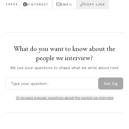
PINTEREST
EMAIL
COPY LINK
SHARE
What do you want to know about
the
people we interview
?
We use your questions to shape what we write about next.
Ask Sig
Or browse popular questions about
the people we interview