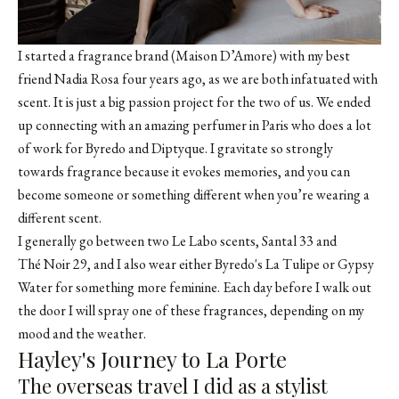
I started a fragrance brand (Maison D’Amore) with my best
friend
Nadia Rosa
four years ago, as we are both infatuated with
scent. It is just a big passion project for the two of us. We ended
up connecting with an amazing perfumer in Paris who does a lot
of work for Byredo and Diptyque. I gravitate so strongly
towards fragrance because it evokes memories, and you can
become someone or something different when you’re wearing a
different scent.
I generally go between two Le Labo scents,
Santal 33
and
Thé Noir 29
, and I also wear either Byredo's
La Tulipe
or
Gypsy
Water
for something more feminine. Each day before I walk out
the door I will spray one of these fragrances, depending on my
mood and the weather.
Hayley's Journey to La Porte
The overseas travel I did as a stylist