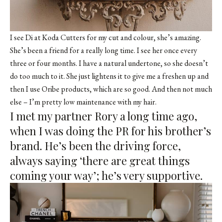
I see
Di at Koda Cutters
for my cut and colour, she’s amazing.
She’s been a friend for a really long time. I see her once every
three or four months. I have a natural undertone, so she doesn’t
do too much to it. She just lightens it to give me a freshen up and
then I use Oribe products, which are so good. And then not much
else – I’m pretty low maintenance with my hair.
I met my partner Rory a long time ago,
when I was doing the PR for his brother’s
brand. He’s been the driving force,
always saying ‘there are great things
coming your way’; he’s very supportive.