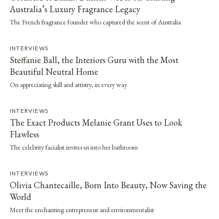
Australia’s Luxury Fragrance Legacy
The French fragrance founder who captured the scent of Australia
INTERVIEWS
Steffanie Ball, the Interiors Guru with the Most
Beautiful Neutral Home
On appreciating skill and artistry, in every way
INTERVIEWS
The Exact Products Melanie Grant Uses to Look
Flawless
The celebrity facialist invites us into her bathroom
INTERVIEWS
Olivia Chantecaille, Born Into Beauty, Now Saving the
World
Meet the enchanting entrepreneur and environmentalist