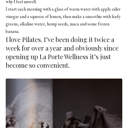
why I feel unwell.
I start each morning with a glass of warm water with apple cider
vinegar and a squeeze of lemon, then make a smoothie with leafy
greens, alkaline water, hemp seeds, maca and some frozen
banana.
I love Pilates. I’ve been doing it twice a
week for over a year and obviously since
opening up La Porte Wellness it’s just
become so convenient.