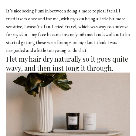
It’s nice seeing Fumi in between doing a more topical facial. I
tried lasers once and for me, with my skin being a little bit more
sensitive, I wasn’t a fan. I tried Fraxel, which was way too intense
for my skin – my face became insanely inflamed and swollen. I also
started getting these weird bumps on my skin. I think I was
misguided and a little too young to do that.
I let my hair dry naturally so it goes quite
wavy, and then just tong it through.