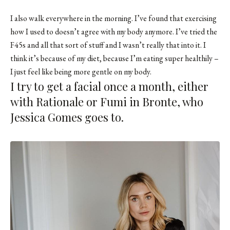
I also walk everywhere in the morning. I’ve found that exercising
how I used to doesn’t agree with my body anymore. I’ve tried the
F45s and all that sort of stuff and I wasn’t really that into it. I
think it’s because of my diet, because I’m eating super healthily –
I just feel like being more gentle on my body.
I try to get a facial once a month, either
with Rationale or Fumi in Bronte, who
Jessica Gomes goes to.