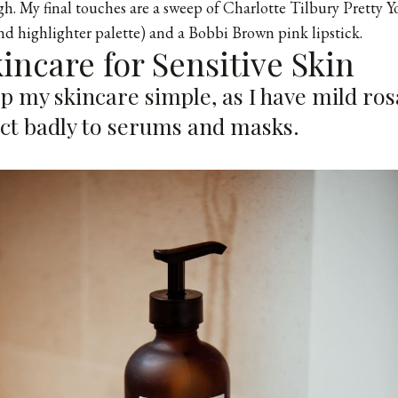
h. My final touches are a sweep of Charlotte Tilbury Pretty Y
d highlighter palette) and a
Bobbi Brown pink lipstick
.
kincare for Sensitive Skin
ep my skincare simple, as I have mild r
act badly to serums and masks.