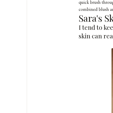
quick brush throug
combined blush an
Sara's S
I tend to ke
skin can re