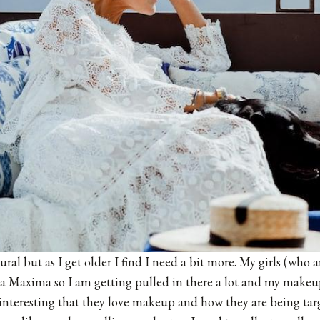
ural but as I get older I find I need a bit more. My girls (who 
a Maxima
so I am getting pulled in there a lot and my makeup
so interesting that they love makeup and how they are being tar