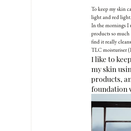
To keep my skin ca
light and red light
In the mornings I
products so much –
find it really clea
TLC moisturiser
(
I like to ke
my skin usin
products, an
foundation w