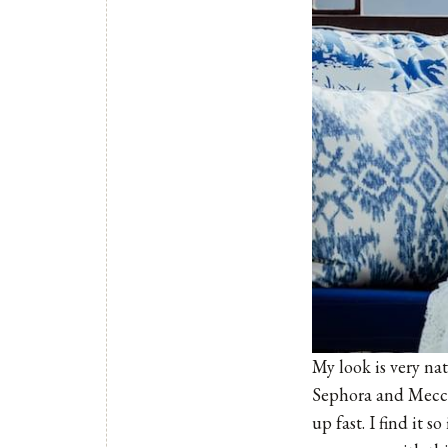
My look is very nat
Sephora and
Mecc
up fast. I find it 