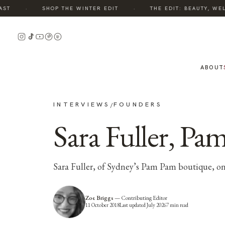
·
·
SHOP THE WINTER EDIT
THE EDIT: BEAUTY, WELLN
ABOUT
INTERVIEWS
FOUNDERS
/
Sara Fuller, P
Sara Fuller, of Sydney’s Pam Pam boutique, on
Zoe Briggs
—
Contributing Editor
11 October 2018
Last updated
July 2026
7
min read