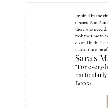
Inspired by the c
opened
Pam Pam
those who need the
took the time to t
do well in the hea
matter the time of
Sara's M
“For everyda
particularly
Becca.