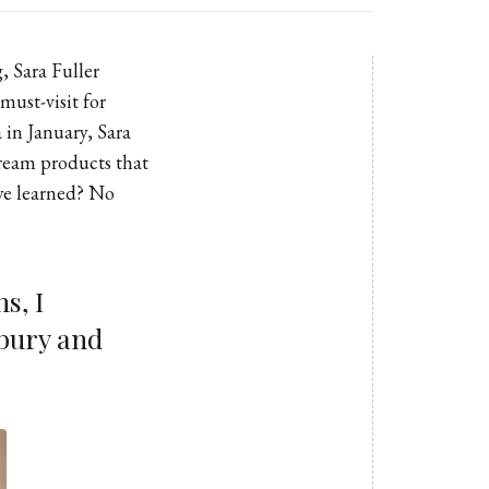
 Sara Fuller
must-visit for
 in January, Sara
cream products that
 we learned? No
s, I
lbury and