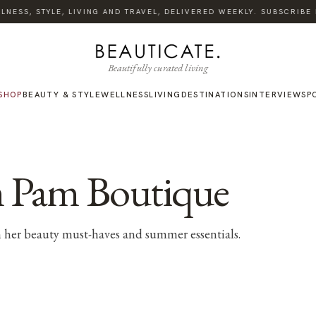
ESS, STYLE, LIVING AND TRAVEL, DELIVERED WEEKLY. SUBSCRIBE NO
Beautifully curated living
SHOP
BEAUTY & STYLE
WELLNESS
LIVING
DESTINATIONS
INTERVIEWS
P
am Pam Boutique
 her beauty must-haves and summer essentials.