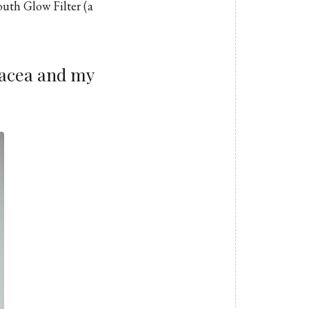
outh Glow Filter (a
osacea and my