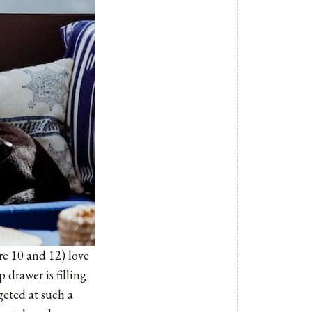
are 10 and 12) love
 drawer is filling
geted at such a