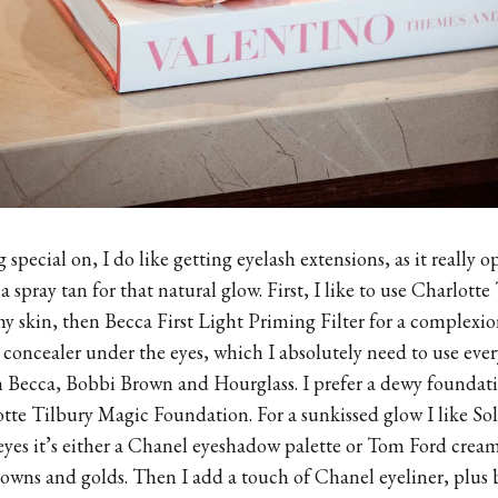
 special on, I do like getting eyelash extensions, as it really o
et a spray tan for that natural glow. First, I like to use Charlot
skin, then Becca First Light Priming Filter for a complexion 
 concealer under the eyes, which I absolutely need to use ever
Becca, Bobbi Brown and Hourglass. I prefer a dewy foundatio
tte Tilbury Magic Foundation. For a sunkissed glow I like Sol
yes it’s either a Chanel eyeshadow palette or Tom Ford crea
rowns and golds. Then I add a touch of Chanel eyeliner, plu