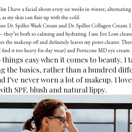
lm I have a facial about every six weeks in winter, alternatin
, as my skin can flair up with the cold.
 use
Dr. Spiller Wash Cream
and
Dr. Spiller Collagen Cream
. 
 they’re both so calming and hydrating. I use
Eve Lom clean
nses the makeup off and definitely leaves my pores clearer. The
I find it too heavy for day wear) and
Perricone MD eye cream
.
ep things easy when it comes to beauty. I 
g the basics, rather than a hundred diff
d I’ve never worn a lot of makeup. I lov
ith SPF, blush and natural lippy.