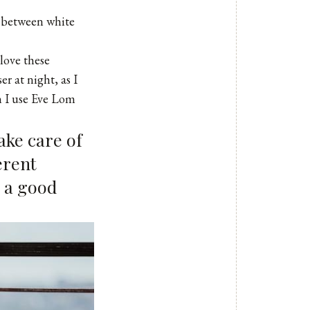
g between white
I love these
ser
at night, as I
n I use
Eve Lom
take care of
erent
e a good