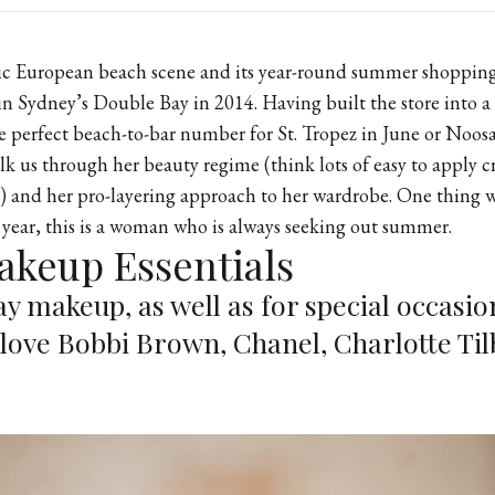
hic European beach scene and its year-round summer shopping,
in Sydney’s Double Bay in 2014. Having built the store into a 
 perfect beach-to-bar number for St. Tropez in June or Noosa
alk us through her beauty regime (think lots of easy to apply 
t) and her pro-layering approach to her wardrobe. One thing
 year, this is a woman who is always seeking out summer.
akeup Essentials
y makeup, as well as for special occasion
 love Bobbi Brown, Chanel, Charlotte Ti