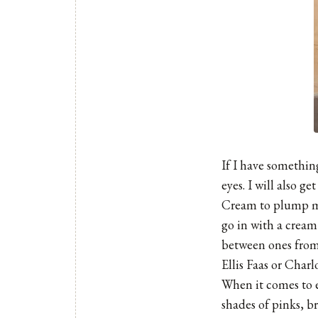
If I have something
eyes. I will also g
Cream to plump my 
go in with a cream
between ones from 
Ellis Faas
or Charlo
When it comes to e
shades of pinks, b