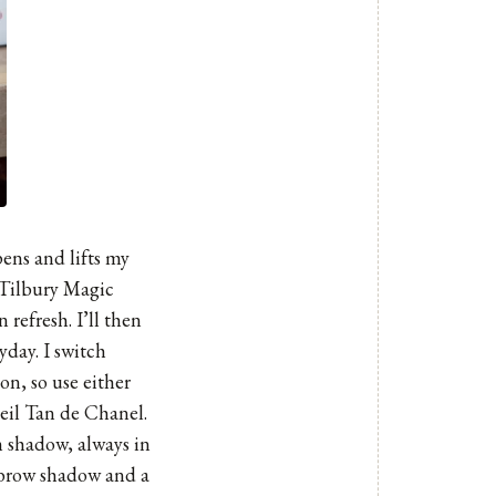
pens and lifts my
te Tilbury Magic
refresh. I’ll then
yday. I switch
n, so use either
eil Tan de Chanel.
m shadow, always in
s brow shadow and a