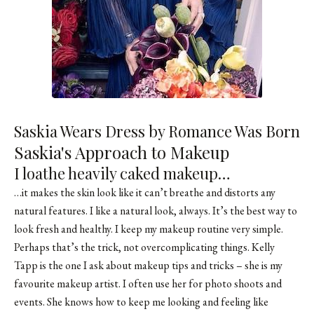
Saskia Wears Dress by Romance Was Born
Saskia's Approach to Makeup
I loathe heavily caked makeup…
…it makes the skin look like it can’t breathe and distorts any
natural features. I like a natural look, always. It’s the best way to
look fresh and healthy. I keep my makeup routine very simple.
Perhaps that’s the trick, not overcomplicating things. Kelly
Tapp is the one I ask about makeup tips and tricks – she is my
favourite makeup artist. I often use her for photo shoots and
events. She knows how to keep me looking and feeling like