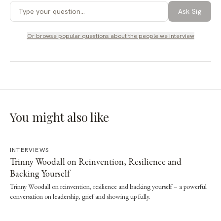
Ask Sig
Or browse popular questions about
the people we interview
You might also like
INTERVIEWS
Trinny Woodall on Reinvention, Resilience and
Backing Yourself
Trinny Woodall on reinvention, resilience and backing yourself – a powerful
conversation on leadership, grief and showing up fully.