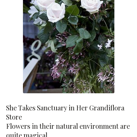
She Takes Sanctuary in Her Grandiflora
Store
Flowers in their natural environment are
quite magical.