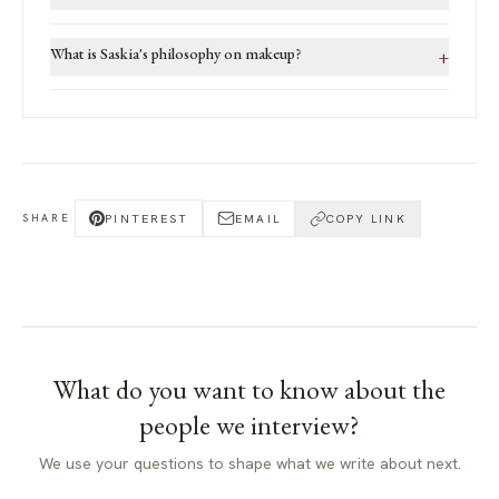
What is Saskia's philosophy on makeup?
+
PINTEREST
EMAIL
COPY LINK
SHARE
What do you want to know about
the
people we interview
?
We use your questions to shape what we write about next.