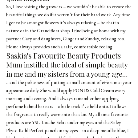
So, I love visiting the growers – we wouldn’t be able to create the
beautiful things we do if it weren’t for their hard work. Any time
I get to be amongst flowers it’s always relaxing – be that in
nature or in the Grandiflora shop. I find being at home with my
partner Gary and daughters, Ginger and Sunday, relaxing too.
Home always provides such a safe, comfortable feeling.
Saskia's Favourite Beauty Products
Mum instilled the ideal of simple beauty
in me and my sisters from a young age…
…and the politeness of putting a small amount of effort into your
appearance daily. She would apply PONDS Cold Cream every
morning and evening. And I always remember her applying
perfume behind her ears – a little trick I’ve held onto. It allows
the fragrance to really warm into the skin. My all time favourite
products are YSL Touche Eclat under my eyes and the Sisley
Phyto-Kohl Perfect pencil on my eyes – in a deep metallic blue, I