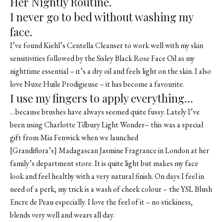
Her Nightly Routine.
I never go to bed without washing my
face.
I’ve found Kiehl’s Centella Cleanser to work well with my skin
sensitivities followed by the Sisley Black Rose Face Oil as my
nighttime essential – it’s a dry oil and feels light on the skin. I also
love Nuxe Huile Prodigieuse – it has become a favourite.
I use my fingers to apply everything…
…because brushes have always seemed quite fussy. Lately I’ve
been using Charlotte Tilbury Light Wonder– this was a special
gift from Mia Fenwick when we launched
[Grandiflora’s]
Madagascan Jasmine Fragrance
in London at her
family’s department store. It is quite light but makes my face
look and feel healthy with a very natural finish. On days I feel in
need of a perk, my trick is a wash of cheek colour – the YSL Blush
Encre de Peau especially. I love the feel of it – no stickiness,
blends very well and wears all day.