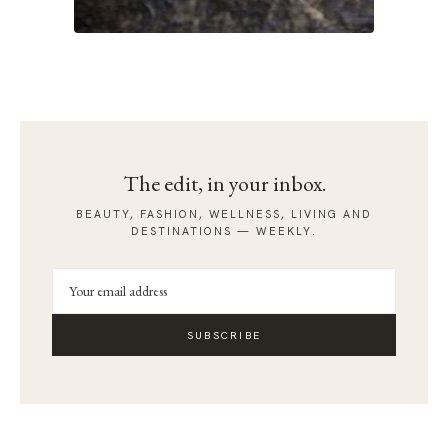
The edit, in your inbox.
BEAUTY, FASHION, WELLNESS, LIVING AND
DESTINATIONS — WEEKLY.
SUBSCRIBE