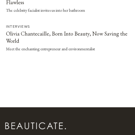
Flawless
The celebrity facialist invites us into her bathroom
INTERVIEWS
Olivia Chantecaille, Born Into Beauty, Now Saving the
World
Meet the enchanting entrepreneur and environmentalist