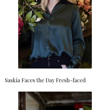
Saskia Faces the Day Fresh-faced