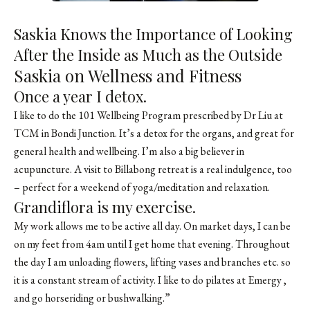
Saskia Knows the Importance of Looking
After the Inside as Much as the Outside
Saskia on Wellness and Fitness
Once a year I detox.
I like to do the 101 Wellbeing Program prescribed by Dr Liu at
TCM in Bondi Junction. It’s a detox for the organs, and great for
general health and wellbeing. I’m also a big believer in
acupuncture. A visit to Billabong retreat is a real indulgence, too
– perfect for a weekend of yoga/meditation and relaxation.
Grandiflora is my exercise.
My work allows me to be active all day. On market days, I can be
on my feet from 4am until I get home that evening. Throughout
the day I am unloading flowers, lifting vases and branches etc. so
it is a constant stream of activity. I like to do pilates at Emergy ,
and go horseriding or bushwalking.”