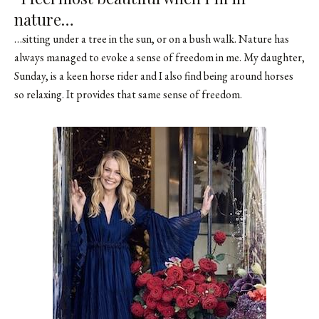
nature…
…sitting under a tree in the sun, or on a bush walk. Nature has
always managed to evoke a sense of freedom in me. My daughter,
Sunday, is a keen horse rider and I also find being around horses
so relaxing. It provides that same sense of freedom.