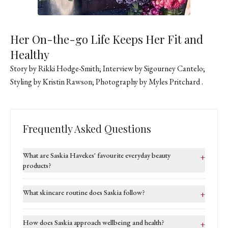
Her On-the-go Life Keeps Her Fit and
Healthy
Story by Rikki Hodge-Smith; Interview by Sigourney Cantelo;
Styling by Kristin Rawson; Photography by
Myles Pritchard
.
Frequently Asked Questions
What are Saskia Havekes' favourite everyday beauty
+
products?
What skincare routine does Saskia follow?
+
How does Saskia approach wellbeing and health?
+