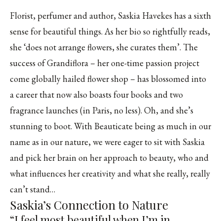
Florist, perfumer and author, Saskia Havekes has a sixth
sense for beautiful things. As her bio so rightfully reads,
she ‘does not arrange flowers, she curates them’. The
success of Grandiflora – her one-time passion project
come globally hailed flower shop – has blossomed into
a career that now also boasts four books and two
fragrance launches (in Paris, no less). Oh, and she’s
stunning to boot. With Beauticate being as much in our
name as in our nature, we were eager to sit with Saskia
and pick her brain on her approach to beauty, who and
what influences her creativity and what she really, really
can’t stand…
Saskia’s Connection to Nature
“I feel most beautiful when I’m in