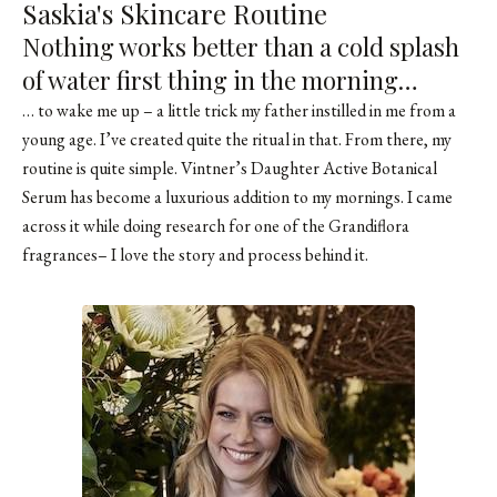
Saskia's Skincare Routine
Nothing works better than a cold splash
of water first thing in the morning…
… to wake me up – a little trick my father instilled in me from a
young age. I’ve created quite the ritual in that. From there, my
routine is quite simple.
Vintner’s Daughter Active Botanical
Serum
has become a luxurious addition to my mornings. I came
across it while doing research for one of the
Grandiflora
fragrances
– I love the story and process behind it.