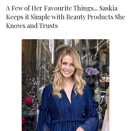
A Few of Her Favourite Things... Saskia
Keeps it Simple with Beauty Products She
Knows and Trusts