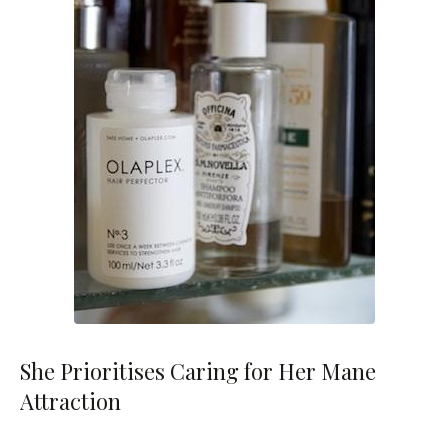
She Prioritises Caring for Her Mane
Attraction