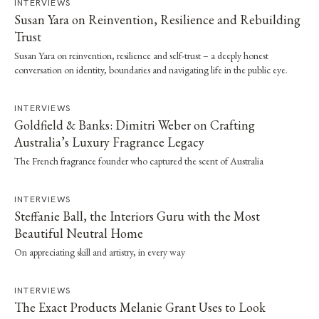
INTERVIEWS
Susan Yara on Reinvention, Resilience and Rebuilding
Trust
Susan Yara on reinvention, resilience and self-trust – a deeply honest
conversation on identity, boundaries and navigating life in the public eye.
INTERVIEWS
Goldfield & Banks: Dimitri Weber on Crafting
Australia’s Luxury Fragrance Legacy
The French fragrance founder who captured the scent of Australia
INTERVIEWS
Steffanie Ball, the Interiors Guru with the Most
Beautiful Neutral Home
On appreciating skill and artistry, in every way
INTERVIEWS
The Exact Products Melanie Grant Uses to Look