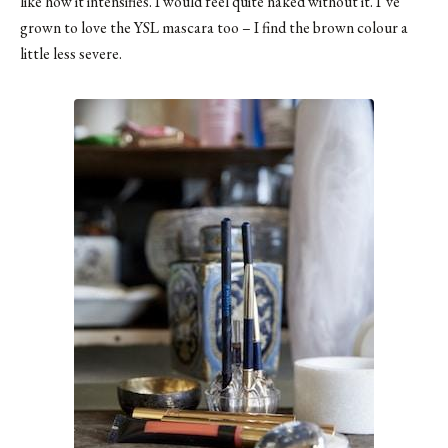
like how it intensifies. I would feel quite naked without it. I’ve
grown to love the YSL mascara too – I find the brown colour a
little less severe.