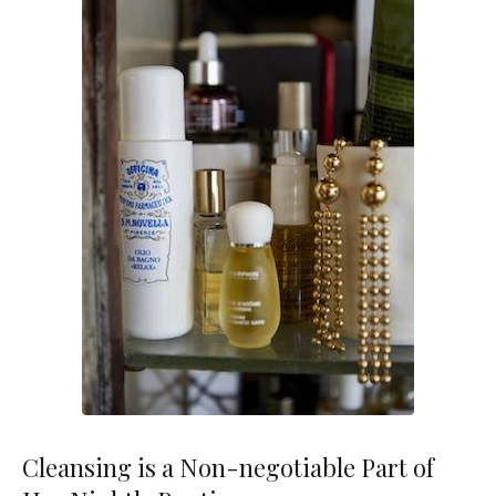
Cleansing is a Non-negotiable Part of