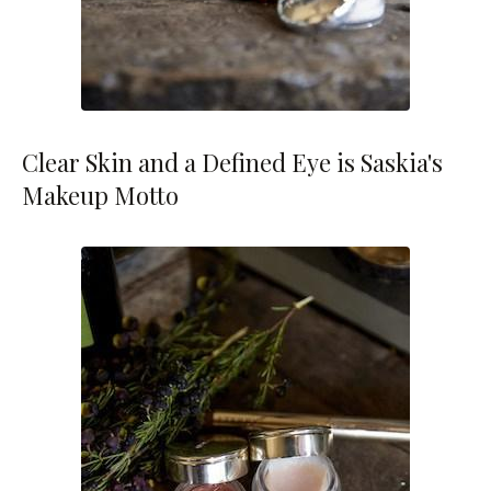
Clear Skin and a Defined Eye is Saskia's
Makeup Motto