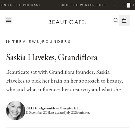
·
·
×
EN TO THE PODCAST
SHOP THE WINTER EDIT
THE ED
INTERVIEWS
FOUNDERS
/
Saskia Havekes, Grandiflora
Beauticate sat with Grandiflora founder, Saskia
Havekes to pick her brain on her approach to beauty,
who and what influences her creativity and what she
Rikki Hodge-Smith
—
Managing Editor
29 September 2016
Last updated
July 2026
6
min read