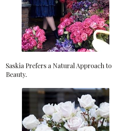
Saskia Prefers a Natural Approach to
Beauty.