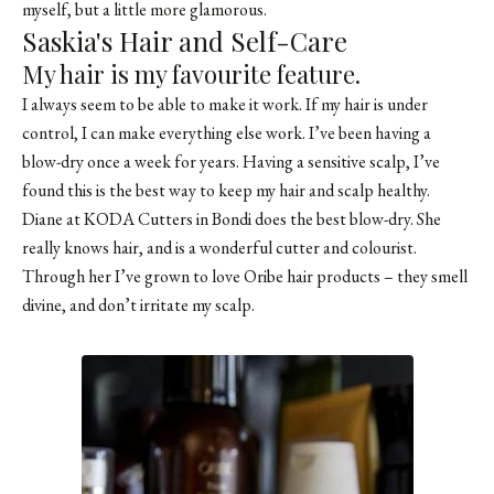
myself, but a little more glamorous.
Saskia's Hair and Self-Care
My hair is my favourite feature.
I always seem to be able to make it work. If my hair is under
control, I can make everything else work. I’ve been having a
blow-dry once a week for years. Having a sensitive scalp, I’ve
found this is the best way to keep my hair and scalp healthy.
Diane at KODA Cutters in Bondi does the best blow-dry. She
really knows hair, and is a wonderful cutter and colourist.
Through her I’ve grown to love Oribe hair products – they smell
divine, and don’t irritate my scalp.