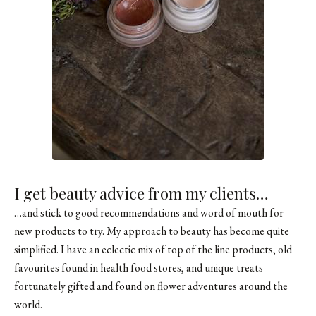
I get beauty advice from my clients…
…and stick to good recommendations and word of mouth for
new products to try. My approach to beauty has become quite
simplified. I have an eclectic mix of top of the line products, old
favourites found in health food stores, and unique treats
fortunately gifted and found on flower adventures around the
world.