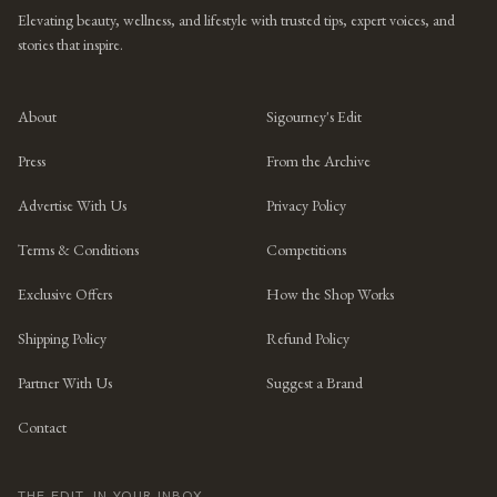
Elevating beauty, wellness, and lifestyle with trusted tips, expert voices, and
stories that inspire.
About
Sigourney's Edit
Press
From the Archive
Advertise With Us
Privacy Policy
Terms & Conditions
Competitions
Exclusive Offers
How the Shop Works
Shipping Policy
Refund Policy
Partner With Us
Suggest a Brand
Contact
THE EDIT, IN YOUR INBOX