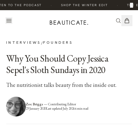
·
·
×
EN TO THE PODCAST
SHOP THE WINTER EDIT
THE ED
INTERVIEWS
FOUNDERS
/
Why You Should Copy Jessica
Sepel's Sloth Sundays in 2020
The nutritionist talks beauty from the inside out.
Zoe Briggs
—
Contributing Editor
29 January 2020
Last updated
July 2026
4
min read