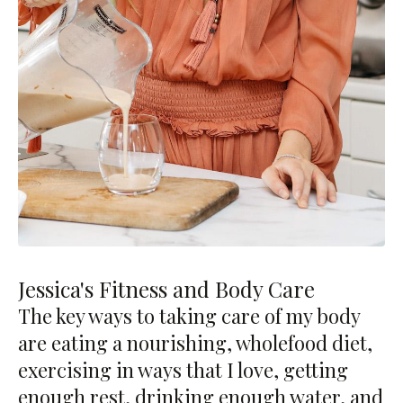
Jessica's Fitness and Body Care
The key ways to taking care of my body
are eating a nourishing, wholefood diet,
exercising in ways that I love, getting
enough rest, drinking enough water, and