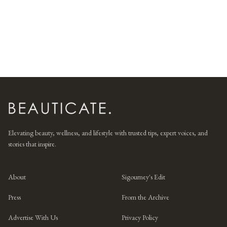
Elevating beauty, wellness, and lifestyle with trusted tips, expert voices, and
stories that inspire.
About
Sigourney's Edit
Press
From the Archive
Advertise With Us
Privacy Policy