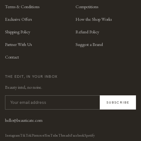
Terms & Conditions
Competitions
Exclusive Offers
How the Shop Works
Shipping Policy
Refund Policy
Partner With Us
Suggest a Brand
Contact
THE EDIT, IN YOUR INBOX
Beauty intel, no noise.
SUBSCRIBE
hello@beauticate.com
Instagram
TikTok
Pinterest
YouTube
Threads
Facebook
Spotify