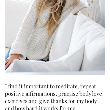
I find it important to meditate, repeat
positive affirmations, practise body love
exercises and give thanks for my body
and how hard it works for me.