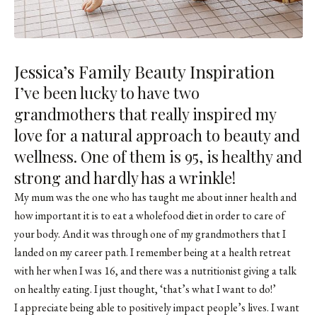
Jessica’s Family Beauty Inspiration
I’ve been lucky to have two
grandmothers that really inspired my
love for a natural approach to beauty and
wellness. One of them is 95, is healthy and
strong and hardly has a wrinkle!
My mum was the one who has taught me about inner health and
how important it is to eat a wholefood diet in order to care of
your body. And it was through one of my grandmothers that I
landed on my career path. I remember being at a health retreat
with her when I was 16, and there was a nutritionist giving a talk
on healthy eating. I just thought, ‘that’s what I want to do!’
I appreciate being able to positively impact people’s lives. I want