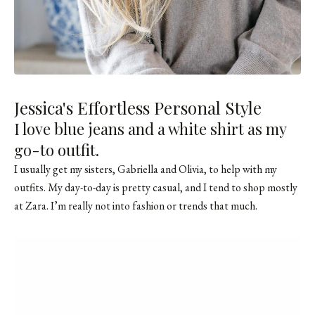
Jessica's Effortless Personal Style
I love blue jeans and a white shirt as my
go-to outfit.
I usually get my sisters, Gabriella and Olivia, to help with my
outfits. My day-to-day is pretty casual, and I tend to shop mostly
at Zara. I’m really not into fashion or trends that much.