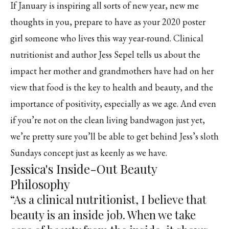
If January is inspiring all sorts of new year, new me
thoughts in you, prepare to have as your 2020 poster
girl someone who lives this way year-round. Clinical
nutritionist and author
Jess Sepel
tells us about the
impact her mother and grandmothers have had on her
view that food is the key to health and beauty, and the
importance of positivity, especially as we age. And even
if you’re not on the clean living bandwagon just yet,
we’re pretty sure you’ll be able to get behind Jess’s sloth
Sundays concept just as keenly as we have.
Jessica's Inside-Out Beauty
Philosophy
“As a clinical nutritionist, I believe that
beauty is an inside job. When we take