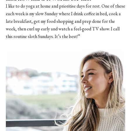
I like to do yoga at home and prioritise days for rest. One of these
each week is my slow Sunday where I drink coffee in bed, cook a
late breakfast, get my food shopping and prep done for the
week, then curl up early and watch a feel-good TV show. I call
this routine sloth Sundays. It’s the best!”