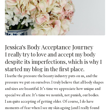
Jessica's Body Acceptance Journey
I really try to love and accept my body
despite its imperfections, which is why I
started
my blog
in the first place.
I loathe the pressure the beauty industry puts on us, and the
pressure we put on ourselves. I truly believe that all body shapes
and sizes are beautiful. It’s time we appreciate how unique and
special we all are. It’s time we nourish, not punish, our bodies.
I am quite accepting of getting older. Of course, I do have
moments of fear when I see my skin ageing (and I really found