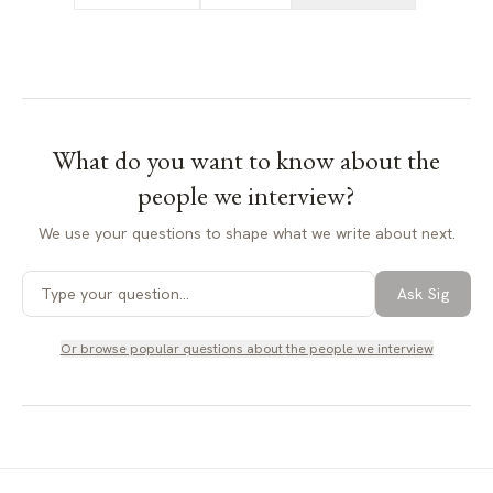
What do you want to know about
the
people we interview
?
We use your questions to shape what we write about next.
Ask Sig
Or browse popular questions about
the people we interview