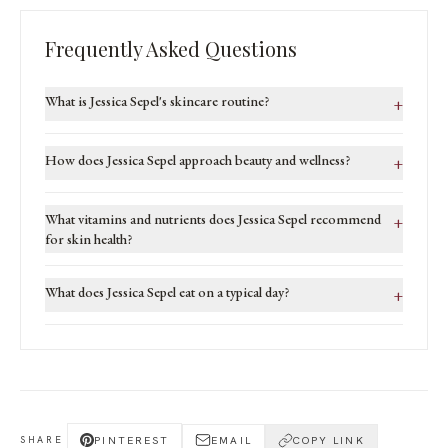
Frequently Asked Questions
What is Jessica Sepel's skincare routine?
+
How does Jessica Sepel approach beauty and wellness?
+
What vitamins and nutrients does Jessica Sepel recommend
+
for skin health?
What does Jessica Sepel eat on a typical day?
+
PINTEREST
EMAIL
COPY LINK
SHARE