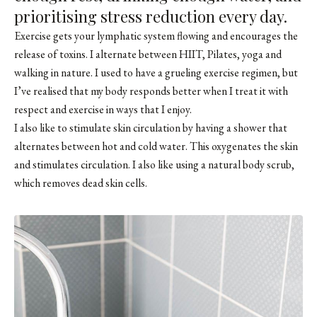
prioritising stress reduction every day.
Exercise gets your lymphatic system flowing and encourages the
release of toxins. I alternate between HIIT, Pilates, yoga and
walking in nature. I used to have a grueling exercise regimen, but
I’ve realised that my body responds better when I treat it with
respect and exercise in ways that I enjoy.
I also like to stimulate skin circulation by having a shower that
alternates between hot and cold water. This oxygenates the skin
and stimulates circulation. I also like using a natural body scrub,
which removes dead skin cells.