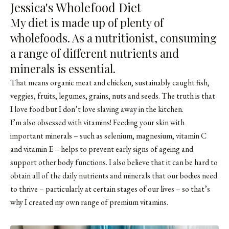
Jessica's Wholefood Diet
My diet is made up of plenty of
wholefoods. As a nutritionist, consuming
a range of different nutrients and
minerals is essential.
That means organic meat and chicken, sustainably caught fish,
veggies, fruits, legumes, grains, nuts and seeds. The truth is that
I love food but I don’t love slaving away in the kitchen.
I’m also obsessed with vitamins! Feeding your skin with
important minerals – such as selenium, magnesium, vitamin C
and vitamin E – helps to prevent early signs of ageing and
support other body functions. I also believe that it can be hard to
obtain all of the daily nutrients and minerals that our bodies need
to thrive – particularly at certain stages of our lives – so that’s
why I created my own range of premium vitamins.