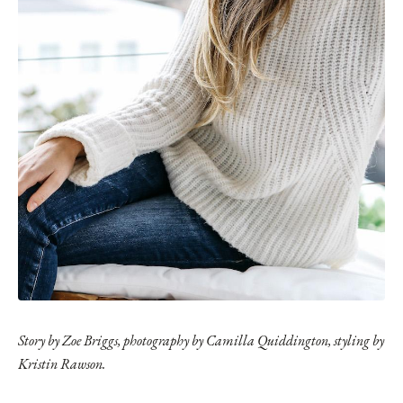
Story by Zoe Briggs, photography by Camilla Quiddington, styling by
Kristin Rawson.