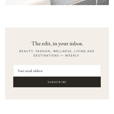
The edit, in your inbox.
BEAUTY, FASHION, WELLNESS, LIVING AND
DESTINATIONS — WEEKLY.
SUBSCRIBE