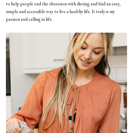
to help people end the obsession with dieting and find an easy,
simple and accessible way to live a healthy life. It truly is my
passion and calling in life.