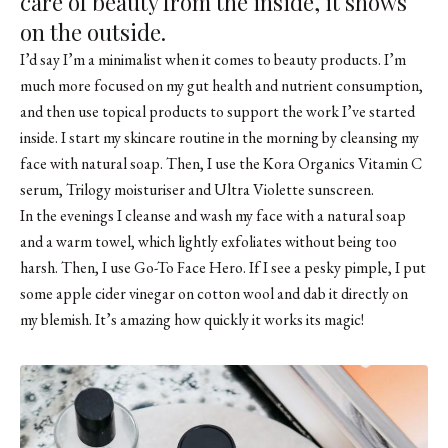
care of beauty from the inside, it shows
on the outside.
I’d say I’m a minimalist when it comes to beauty products. I’m
much more focused on my gut health and nutrient consumption,
and then use topical products to support the work I’ve started
inside. I start my skincare routine in the morning by cleansing my
face with natural soap. Then, I use the Kora Organics Vitamin C
serum, Trilogy moisturiser and Ultra Violette sunscreen.
In the evenings I cleanse and wash my face with a natural soap
and a warm towel, which lightly exfoliates without being too
harsh. Then, I use
Go-To Face Hero
. If I see a pesky pimple, I put
some apple cider vinegar on cotton wool and dab it directly on
my blemish. It’s amazing how quickly it works its magic!