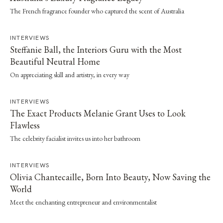
The French fragrance founder who captured the scent of Australia
INTERVIEWS
Steffanie Ball, the Interiors Guru with the Most
Beautiful Neutral Home
On appreciating skill and artistry, in every way
INTERVIEWS
The Exact Products Melanie Grant Uses to Look
Flawless
The celebrity facialist invites us into her bathroom
INTERVIEWS
Olivia Chantecaille, Born Into Beauty, Now Saving the
World
Meet the enchanting entrepreneur and environmentalist