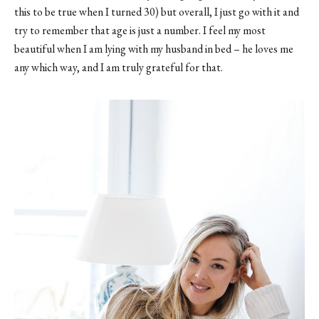
this to be true when I turned 30) but overall, I just go with it and
try to remember that age is just a number. I feel my most
beautiful when I am lying with my husband in bed – he loves me
any which way, and I am truly grateful for that.