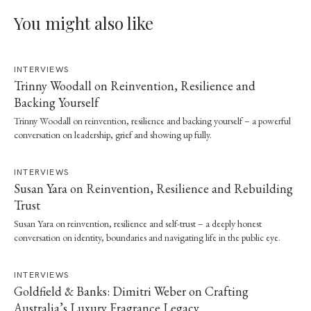
You might also like
INTERVIEWS
Trinny Woodall on Reinvention, Resilience and
Backing Yourself
Trinny Woodall on reinvention, resilience and backing yourself – a powerful
conversation on leadership, grief and showing up fully.
INTERVIEWS
Susan Yara on Reinvention, Resilience and Rebuilding
Trust
Susan Yara on reinvention, resilience and self-trust – a deeply honest
conversation on identity, boundaries and navigating life in the public eye.
INTERVIEWS
Goldfield & Banks: Dimitri Weber on Crafting
Australia’s Luxury Fragrance Legacy