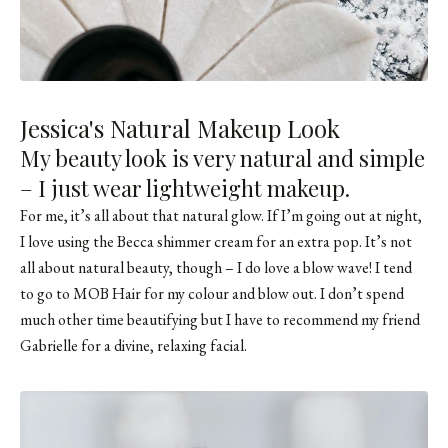
Jessica's Natural Makeup Look
My beauty look is very natural and simple
– I just wear lightweight makeup.
For me, it’s all about that natural glow. If I’m going out at night,
I love using the Becca shimmer cream for an extra pop. It’s not
all about natural beauty, though – I do love a blow wave! I tend
to go to MOB Hair for my colour and blow out. I don’t spend
much other time beautifying but I have to recommend my friend
Gabrielle for a divine, relaxing facial.