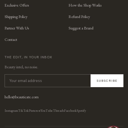
Exclusive Offers
How the Shop Works
Shipping Policy
Refund Policy
Partner With Us
Suggest a Brand
Contact
THE EDIT, IN YOUR INBOX
Beauty intel, no noise.
SUBSCRIBE
hello@beauticate.com
Instagram
TikTok
Pinterest
YouTube
Threads
Facebook
Spotify