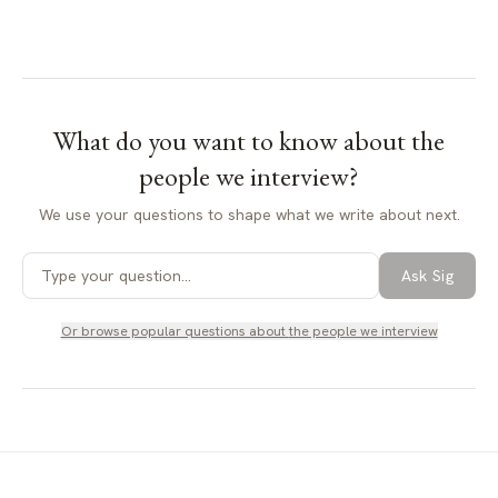
What do you want to know about
the
people we interview
?
We use your questions to shape what we write about next.
Ask Sig
Or browse popular questions about
the people we interview