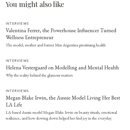
You might also like
INTERVIEWS
Valentina Ferrer, the Powerhouse Influencer Turned
Wellness Entrepreneur
The model, mother and former Miss Argentina prioritising health
INTERVIEWS
Helena Vestergaard on Modelling and Mental Health
Why the reality behind the glamour matters
INTERVIEWS
Megan Blake Irwin, the Aussie Model Living Her Best
LA Life
LA-based Aussie model Megan Blake Irwin on beauty rituals, emotional
resilience, and how slowing down helped her find joy in the everyday.