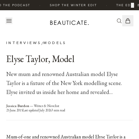
·
·
×
O THE PODCAST
SHOP THE WINTER EDIT
THE EDIT: 
INTERVIEWS
MODELS
/
Elyse Taylor, Model
New mum and renowned Australian model Elyse
Taylor is a fixture of the New York modelling scene.
Elyse invited us inside her home and revealed…
Jessica Burdon
—
Writer & Novelist
25 June 2015
Last updated
July 2026
3
min read
Mum-of-one and renowned Australian model Elyse Taylor is a