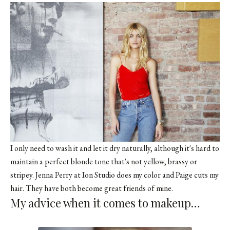
I only need to wash it and let it dry naturally, although it's hard to
maintain a perfect blonde tone that's not yellow, brassy or
stripey. Jenna Perry at Ion Studio does my color and Paige cuts my
hair. They have both become great friends of mine.
My advice when it comes to makeup…