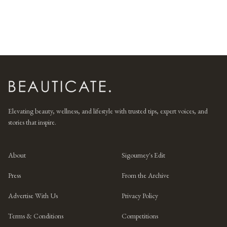
Elevating beauty, wellness, and lifestyle with trusted tips, expert voices, and
stories that inspire.
About
Sigourney's Edit
Press
From the Archive
Advertise With Us
Privacy Policy
Terms & Conditions
Competitions