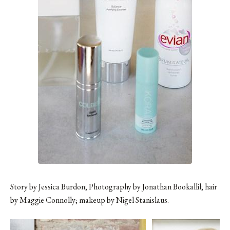
Story by Jessica Burdon; Photography by Jonathan Bookallil; hair
by Maggie Connolly; makeup by Nigel Stanislaus.