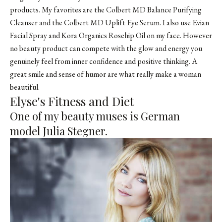
products. My favorites are the Colbert MD Balance Purifying
Cleanser and the Colbert MD Uplift Eye Serum. I also use Evian
Facial Spray and
Kora Organics
Rosehip Oil on my face. However
no beauty product can compete with the glow and energy you
genuinely feel from inner confidence and positive thinking. A
great smile and sense of humor are what really make a woman
beautiful.
Elyse's Fitness and Diet
One of my beauty muses is German
model Julia Stegner.