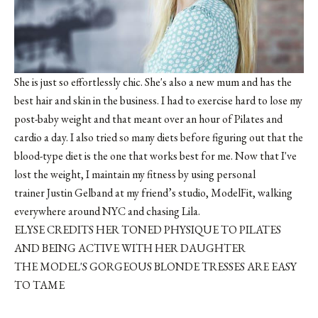
She is just so effortlessly chic. She's also a new mum and has the
best hair and skin in the business. I had to exercise hard to lose my
post-baby weight and that meant over an hour of Pilates and
cardio a day. I also tried so many diets before figuring out that the
blood-type diet is the one that works best for me. Now that I've
lost the weight, I maintain my fitness by using personal
trainer Justin Gelband at my friend’s studio, ModelFit, walking
everywhere around NYC and chasing Lila.
ELYSE CREDITS HER TONED PHYSIQUE TO PILATES
AND BEING ACTIVE WITH HER DAUGHTER
THE MODEL'S GORGEOUS BLONDE TRESSES ARE EASY
TO TAME