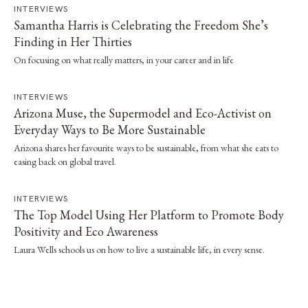
INTERVIEWS
Samantha Harris is Celebrating the Freedom She’s
Finding in Her Thirties
On focusing on what really matters, in your career and in life
INTERVIEWS
Arizona Muse, the Supermodel and Eco-Activist on
Everyday Ways to Be More Sustainable
Arizona shares her favourite ways to be sustainable, from what she eats to
easing back on global travel.
INTERVIEWS
The Top Model Using Her Platform to Promote Body
Positivity and Eco Awareness
Laura Wells schools us on how to live a sustainable life, in every sense.