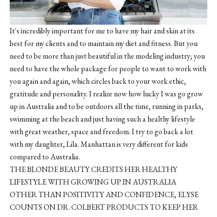
It's incredibly important for me to have my hair and skin at its
best for my clients and to maintain my diet and fitness. But you
need to be more than just beautiful in the modeling industry; you
need to have the whole package for people to want to work with
you again and again, which circles back to your work ethic,
gratitude and personality. I realize now how lucky I was go grow
up in Australia and to be outdoors all the time, running in parks,
swimming at the beach and just having such a healthy lifestyle
with great weather, space and freedom. I try to go back a lot
with my daughter, Lila. Manhattan is very different for kids
compared to Australia.
THE BLONDE BEAUTY CREDITS HER HEALTHY
LIFESTYLE WITH GROWING UP IN AUSTRALIA
OTHER THAN POSITIVITY AND CONFIDENCE, ELYSE
COUNTS ON DR. COLBERT PRODUCTS TO KEEP HER