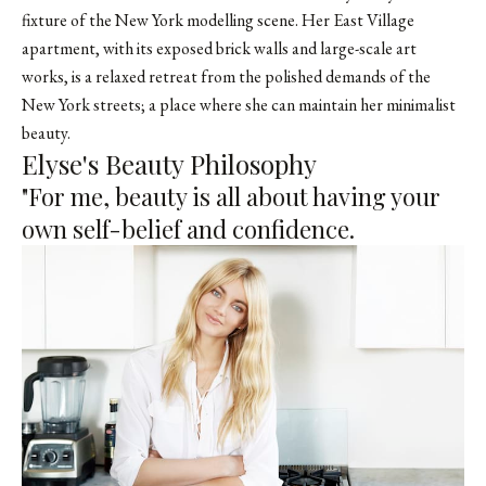
fixture of the New York modelling scene. Her East Village
apartment, with its exposed brick walls and large-scale art
works, is a relaxed retreat from the polished demands of the
New York streets; a place where she can maintain her minimalist
beauty.
Elyse's Beauty Philosophy
"For me, beauty is all about having your
own self-belief and confidence.