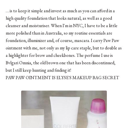
… is to keep it simple and invest as much as you can afford in a
high quality foundation that looks natural, as well as a good
cleanser and moisturiser. When I'm in NYC, I have to be a little
more polished than in Australia, so my routine essentials are
foundation, illuminizer and, of course, mascara. I carry Paw Paw
ointment with me, not only as my lip care staple, but to double as
a highlighter for brow and cheekbones. The perfume I use is
Bvlgari Omnia, the old brown one that has been discontinued,
but I still keep hunting and finding it!
PAW PAW OINTMENT IS ELYSE'S MAKEUP BAG SECRET