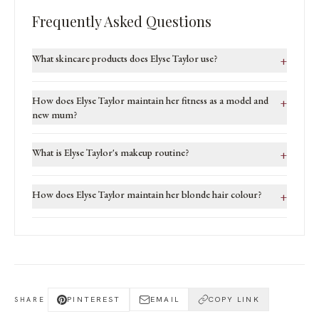
Frequently Asked Questions
What skincare products does Elyse Taylor use?
+
How does Elyse Taylor maintain her fitness as a model and
+
new mum?
What is Elyse Taylor's makeup routine?
+
How does Elyse Taylor maintain her blonde hair colour?
+
PINTEREST
EMAIL
COPY LINK
SHARE