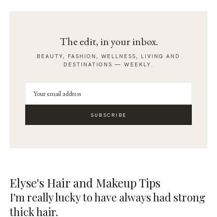
The edit, in your inbox.
BEAUTY, FASHION, WELLNESS, LIVING AND
DESTINATIONS — WEEKLY.
SUBSCRIBE
Elyse's Hair and Makeup Tips
I'm really lucky to have always had strong
thick hair.