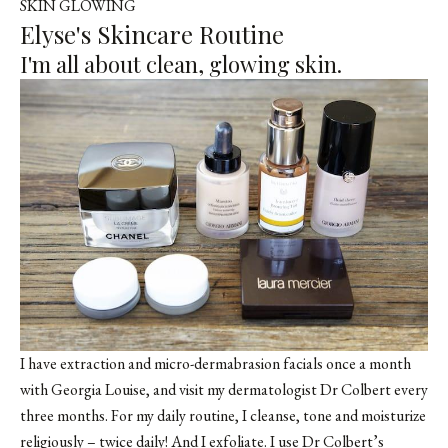
SKIN GLOWING
Elyse's Skincare Routine
I'm all about clean, glowing skin.
I have extraction and micro-dermabrasion facials once a month
with Georgia Louise, and visit my dermatologist Dr Colbert every
three months. For my daily routine, I cleanse, tone and moisturize
religiously – twice daily! And I exfoliate. I use Dr Colbert’s