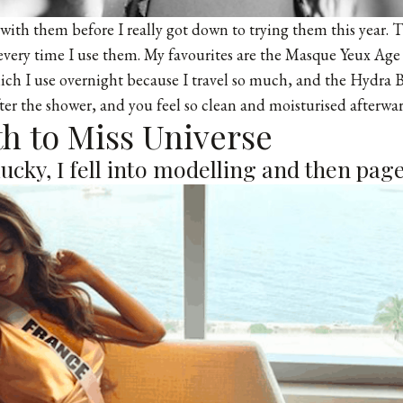
 with them before I really got down to trying them this year. 
very time I use them. My favourites are the Masque Yeux Age
h I use overnight because I travel so much, and the Hydra Be
fter the shower, and you feel so clean and moisturised afterwar
ath to Miss Universe
 lucky, I fell into modelling and then pag