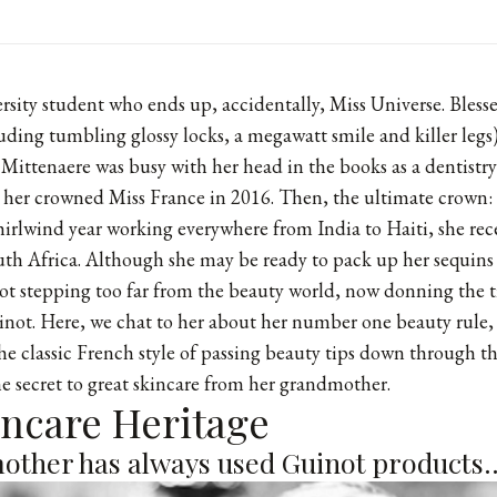
versity student who ends up, accidentally, Miss Universe. Bles
luding tumbling glossy locks, a megawatt smile and killer legs
 Mittenaere was busy with her head in the books as a dentistr
d her crowned Miss France in 2016. Then, the ultimate crown:
whirlwind year working everywhere from India to Haiti, she rec
outh Africa. Although she may be ready to pack up her sequin
not stepping too far from the beauty world, now donning the ti
not. Here, we chat to her about her number one beauty rule, h
the classic French style of passing beauty tips down through t
e secret to great skincare from her grandmother.
kincare Heritage
ther has always used Guinot products