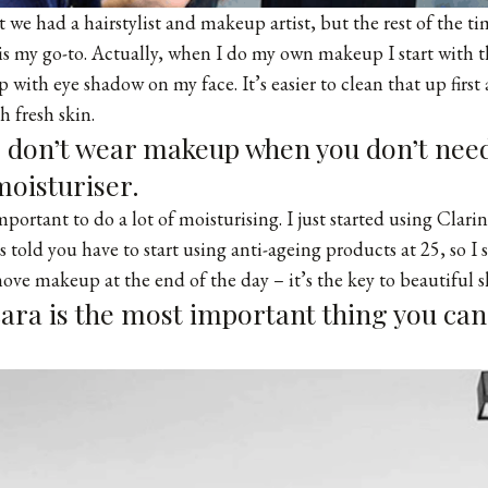
t we had a hairstylist and makeup artist, but the rest of the t
s my go-to. Actually, when I do my own makeup I start with t
 with eye shadow on my face. It’s easier to clean that up first
th fresh skin.
, don’t wear makeup when you don’t need
moisturiser.
 important to do a lot of moisturising. I just started using Clar
 told you have to start using anti-ageing products at 25, so I 
move makeup at the end of the day – it’s the key to beautiful s
ara is the most important thing you can