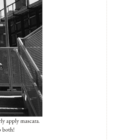
ly apply mascara.
o both!