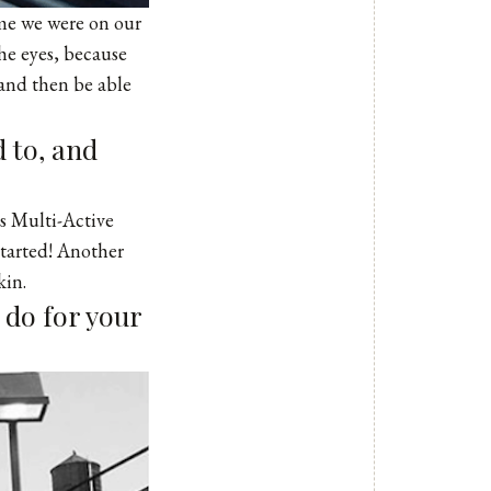
ime we were on our
he eyes, because
 and then be able
 to, and
ins Multi-Active
started! Another
kin.
 do for your