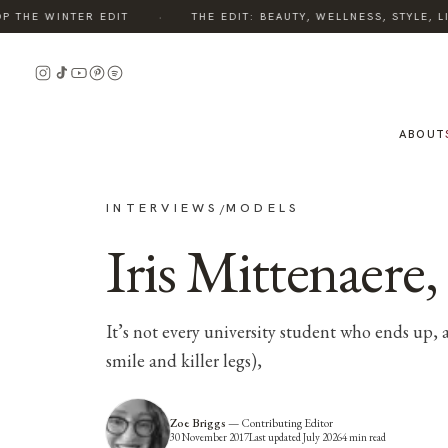
·
HE WINTER EDIT
THE EDIT: BEAUTY, WELLNESS, STYLE, LIV
ABOUT
INTERVIEWS
MODELS
/
Iris Mittenaere
It’s not every university student who ends up,
smile and killer legs),
Zoe Briggs
—
Contributing Editor
30 November 2017
Last updated
July 2026
4
min read