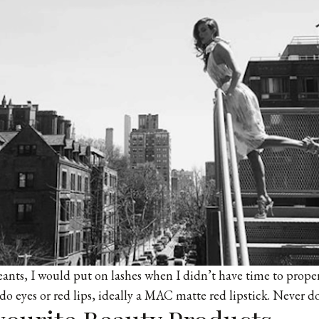
nts, I would put on lashes when I didn’t have time to proper
 do eyes or red lips, ideally a MAC matte red lipstick. Never d