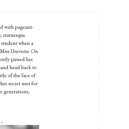
sed with pageant-
), statuesque
y student when a
 Miss Universe. On
ently passed her
s and head back to
tle of the face of
er secret uses for
he generations,
…