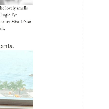
The lovely smells
 Logic Eye
auty Mist. It’s so
ds.
eants.