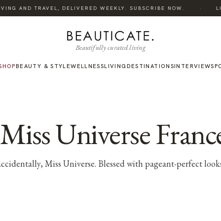
·
ING AND TRAVEL, DELIVERED WEEKLY. SUBSCRIBE NOW.
LIST
Beautifully curated living
SHOP
BEAUTY & STYLE
WELLNESS
LIVING
DESTINATIONS
INTERVIEWS
P
, Miss Universe Franc
 accidentally, Miss Universe. Blessed with pageant-perfect loo