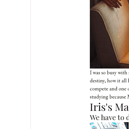
I was so busy with m
destiny, how it al
compete and one of
studying because Mi
Iris's M
We have to 