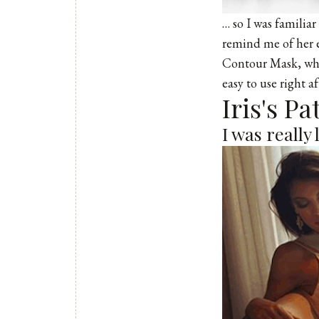
… so I was familiar
remind me of her e
Contour Mask, whic
easy to use right a
Iris's P
I was really