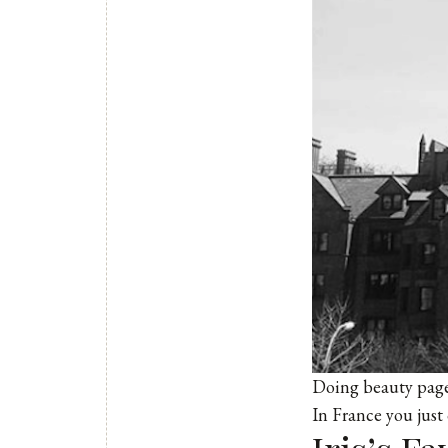
Doing beauty pagea
In France you just