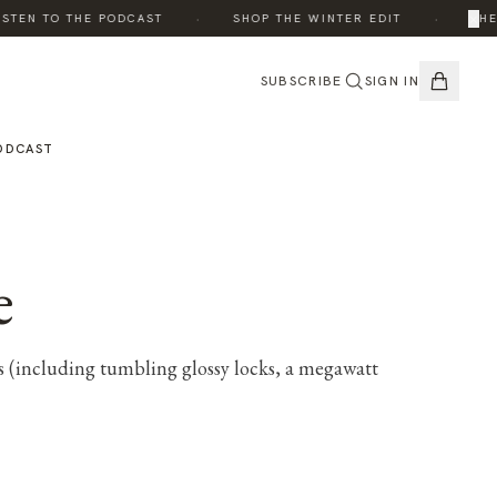
·
·
×
EN TO THE PODCAST
SHOP THE WINTER EDIT
THE ED
SUBSCRIBE
SIGN IN
ODCAST
e
ks (including tumbling glossy locks, a megawatt