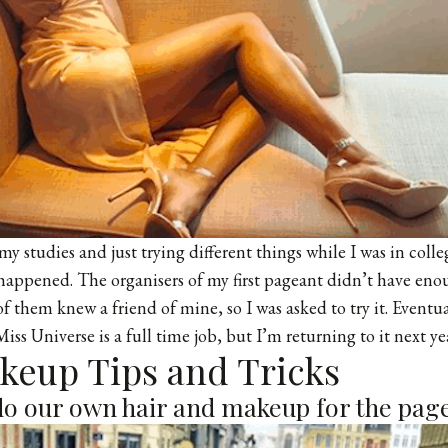
y studies and just trying different things while I was in college
l happened. The organisers of my first pageant didn’t have enou
 them knew a friend of mine, so I was asked to try it. Eventua
ss Universe is a full time job, but I’m returning to it next ye
akeup Tips and Tricks
do our own hair and makeup for the pag