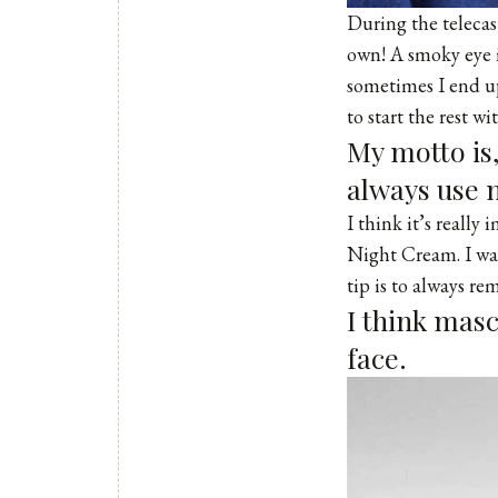
During the telecas
own! A smoky eye i
sometimes I end up
to start the rest wi
My motto is
always use 
I think it’s really
Night Cream. I was
tip is to always re
I think masc
face.