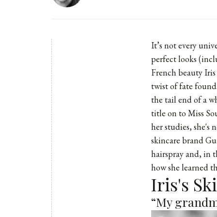
It’s not every uni
perfect looks (inc
French beauty Iris
twist of fate foun
the tail end of a 
title on to Miss S
her studies, she's 
skincare brand Gui
hairspray and, in 
how she learned th
Iris's S
“My grandmo