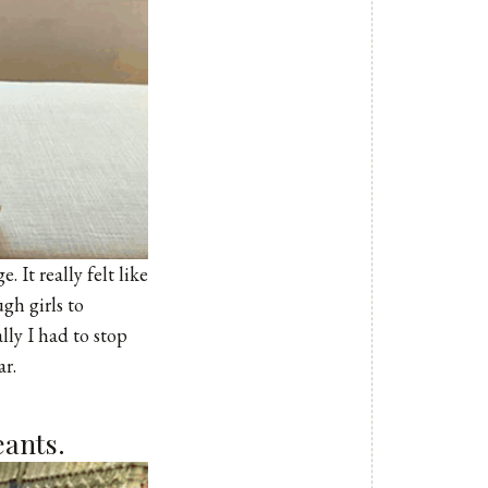
. It really felt like
gh girls to
lly I had to stop
ar.
eants.