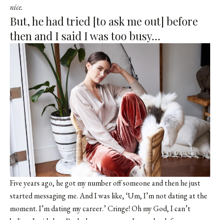
nice.
But, he had tried [to ask me out] before
then and I said I was too busy…
Five years ago, he got my number off someone and then he just
started messaging me. And I was like, ‘Um, I’m not dating at the
moment. I’m dating my career.’ Cringe! Oh my God, I can’t