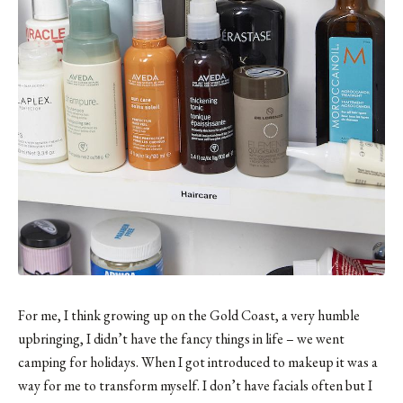
For me, I think growing up on the Gold Coast, a very humble
upbringing, I didn’t have the fancy things in life – we went
camping for holidays. When I got introduced to makeup it was a
way for me to transform myself. I don’t have facials often but I