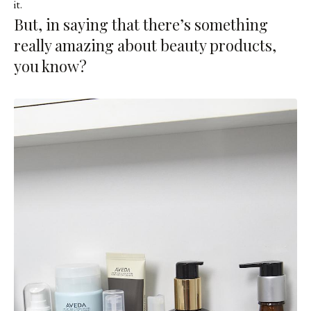
it.
But, in saying that there’s something
really amazing about beauty products,
you know?