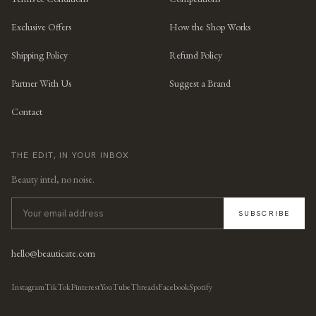
Exclusive Offers
How the Shop Works
Shipping Policy
Refund Policy
Partner With Us
Suggest a Brand
Contact
THE EDIT, IN YOUR INBOX
Beauty intel, no noise.
SUBSCRIBE
hello@beauticate.com
Instagram
TikTok
Pinterest
YouTube
Threads
Facebook
Spotify