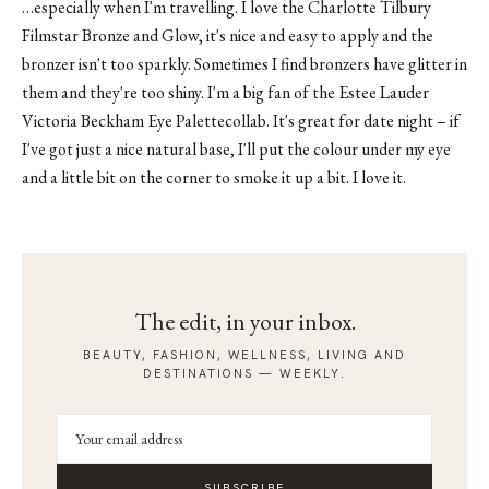
…especially when I'm travelling. I love the Charlotte Tilbury
Filmstar Bronze and Glow, it's nice and easy to apply and the
bronzer isn't too sparkly. Sometimes I find bronzers have glitter in
them and they're too shiny. I'm a big fan of the Estee Lauder
Victoria Beckham Eye Palettecollab. It's great for date night – if
I've got just a nice natural base, I'll put the colour under my eye
and a little bit on the corner to smoke it up a bit. I love it.
The edit, in your inbox.
BEAUTY, FASHION, WELLNESS, LIVING AND
DESTINATIONS — WEEKLY.
SUBSCRIBE