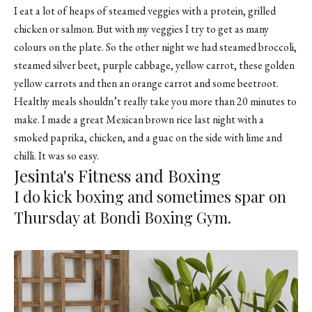
I eat a lot of heaps of steamed veggies with a protein, grilled
chicken or salmon. But with my veggies I try to get as many
colours on the plate. So the other night we had steamed broccoli,
steamed silver beet, purple cabbage, yellow carrot, these golden
yellow carrots and then an orange carrot and some beetroot.
Healthy meals shouldn’t really take you more than 20 minutes to
make. I made a great Mexican brown rice last night with a
smoked paprika, chicken, and a guac on the side with lime and
chilli. It was so easy.
Jesinta's Fitness and Boxing
I do kick boxing and sometimes spar on
Thursday at Bondi Boxing Gym.