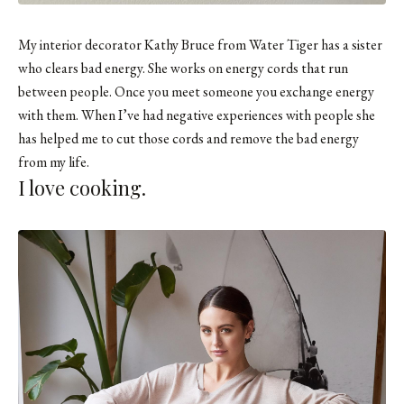
My interior decorator Kathy Bruce from Water Tiger has a sister
who clears bad energy. She works on energy cords that run
between people. Once you meet someone you exchange energy
with them. When I’ve had negative experiences with people she
has helped me to cut those cords and remove the bad energy
from my life.
I love cooking.