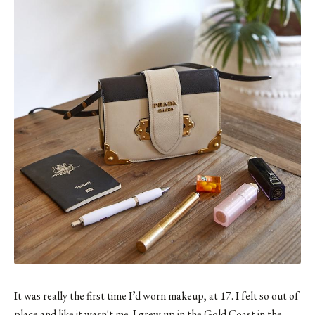
It was really the first time I’d worn makeup, at 17. I felt so out of
place and like it wasn't me. I grew up in the Gold Coast in the