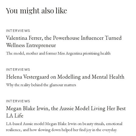
You might also like
INTERVIEWS
Valentina Ferrer, the Powerhouse Influencer Turned
Wellness Entrepreneur
The model, mother and former Miss Argentina prioritising health
INTERVIEWS
Helena Vestergaard on Modelling and Mental Health
Why the reality behind the glamour matters
INTERVIEWS
Megan Blake Irwin, the Aussie Model Living Her Best
LA Life
LA-based Aussie model Megan Blake Irwin on beauty rituals, emotional
resilience, and how slowing down helped her find joy in the everyday.