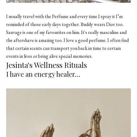
I usually travel with the Perfume and every time I spray it I’m
reminded of those early days together. Buddy wears Dior too.
Sauvage is one of my favourites on him. It's really masculine and
the aftershave is amazing too. I love a good perfume. I often find
that certain scents can transport you back in time to certain
events in lives or bring alive special memories.
Jesinta's Wellness Rituals
I have an energy healer…