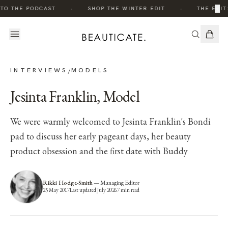
·
·
×
O THE PODCAST
SHOP THE WINTER EDIT
THE EDIT:
INTERVIEWS
MODELS
/
Jesinta Franklin, Model
We were warmly welcomed to Jesinta Franklin's Bondi
pad to discuss her early pageant days, her beauty
product obsession and the first date with Buddy
Rikki Hodge-Smith
—
Managing Editor
25 May 2017
Last updated
July 2026
7
min read