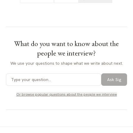
What do you want to know about
the
people we interview
?
We use your questions to shape what we write about next.
Ask Sig
Or browse popular questions about
the people we interview