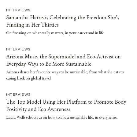
INTERVIEWS
Samantha Harris is Celebrating the Freedom She’s
Finding in Her Thirties
On focusing on what really matters, in your career and in life
INTERVIEWS
Arizona Muse, the Supermodel and Eco-Activist on
Everyday Ways to Be More Sustainable
Arizona shares her favourite ways to be sustainable, from what she eats to
easing back on global travel.
INTERVIEWS
The Top Model Using Her Platform to Promote Body
Positivity and Eco Awareness
Laura Wells schools us on how to live a sustainable life, in every sense.