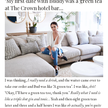
"My first date with Buddy was a green tea
at The Crown hotel bar…
I was thinking,
I really need a drink
, and the waiter came over to
take our order and Bud was like ‘A green tea’. I was like,
shit!
‘Okay, I’ll have a green tea too, thank you.’
Really what I need is
like a triple shot gin and tonic
… Yeah and then eight green teas
later and three and a half hours I was like
oh actually, you’re quite