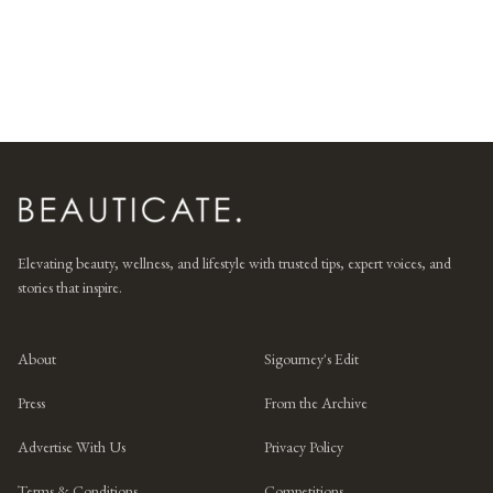
Elevating beauty, wellness, and lifestyle with trusted tips, expert voices, and
stories that inspire.
About
Sigourney's Edit
Press
From the Archive
Advertise With Us
Privacy Policy
Terms & Conditions
Competitions