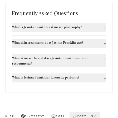
Frequently Asked Questions
What is Jesinta Franklin's skincare philosophy?
+
What skin treatments does Jesinta Franklin use?
+
What skincare brand does Jesinta Franklin use and
+
recommend?
What is Jesinta Franklin's favourite perfume?
+
PINTEREST
EMAIL
COPY LINK
SHARE