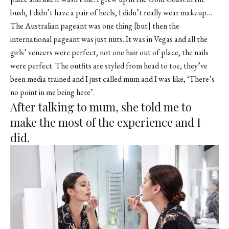
bush, I didn’t have a pair of heels, I didn’t really wear makeup…
The Australian pageant was one thing [but] then the
international pageant was just nuts. It was in Vegas and all the
girls’ veneers were perfect, not one hair out of place, the nails
were perfect. The outfits are styled from head to toe, they’ve
been media trained and I just called mum and I was like, ‘There’s
no point in me being here’.
After talking to mum, she told me to
make the most of the experience and I
did.