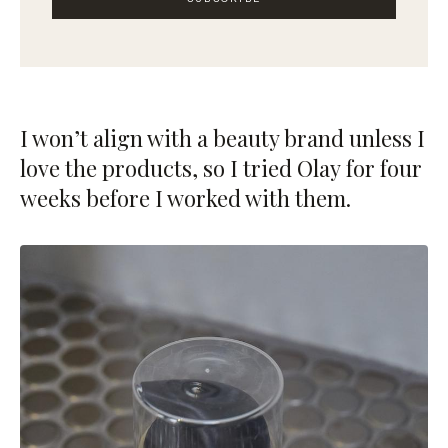
I won’t align with a beauty brand unless I
love the products, so I tried
Olay
for four
weeks before I worked with them.