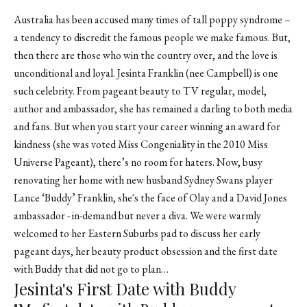
Australia has been accused many times of tall poppy syndrome –
a tendency to discredit the famous people we make famous. But,
then there are those who win the country over, and the love is
unconditional and loyal. Jesinta Franklin (nee Campbell) is one
such celebrity. From pageant beauty to TV regular, model,
author and ambassador, she has remained a darling to both media
and fans. But when you start your career winning an award for
kindness (she was voted Miss Congeniality in the 2010 Miss
Universe Pageant), there’s no room for haters. Now, busy
renovating her home with new husband Sydney Swans player
Lance ‘Buddy’ Franklin, she's the face of Olay and a David Jones
ambassador - in-demand but never a diva. We were warmly
welcomed to her Eastern Suburbs pad to discuss her early
pageant days, her beauty product obsession and the first date
with Buddy that did not go to plan…
Jesinta's First Date with Buddy