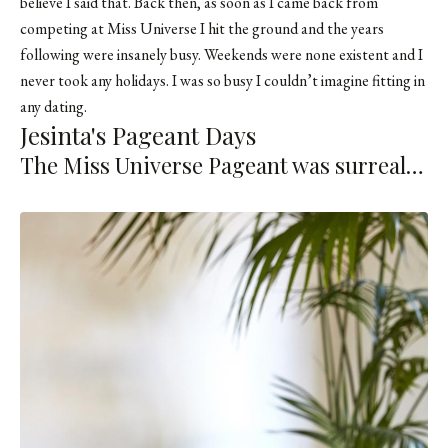
believe I said that. Back then, as soon as I came back from
competing at Miss Universe I hit the ground and the years
following were insanely busy. Weekends were none existent and I
never took any holidays. I was so busy I couldn’t imagine fitting in
any dating.
Jesinta's Pageant Days
The Miss Universe Pageant was surreal…