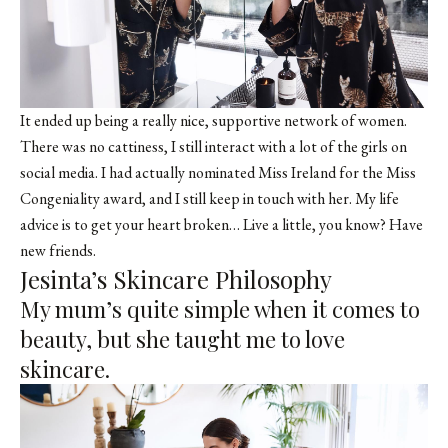
It ended up being a really nice, supportive network of women.
There was no cattiness, I still interact with a lot of the girls on
social media. I had actually nominated Miss Ireland for the Miss
Congeniality award, and I still keep in touch with her. My life
advice is to get your heart broken… Live a little, you know? Have
new friends.
Jesinta’s Skincare Philosophy
My mum’s quite simple when it comes to
beauty, but she taught me to love
skincare.