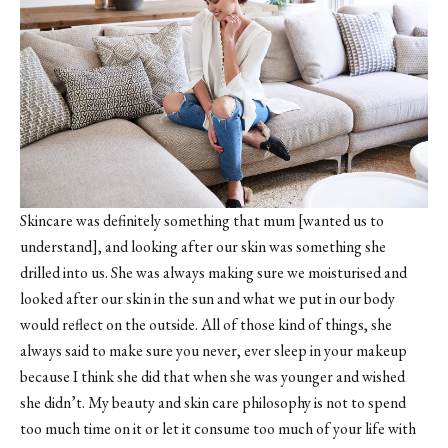
Skincare was definitely something that mum [wanted us to
understand], and looking after our skin was something she
drilled into us. She was always making sure we moisturised and
looked after our skin in the sun and what we put in our body
would reflect on the outside. All of those kind of things, she
always said to make sure you never, ever sleep in your makeup
because I think she did that when she was younger and wished
she didn’t. My beauty and skin care philosophy is not to spend
too much time on it or let it consume too much of your life with