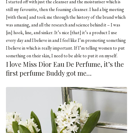
I started off with just the
cleanser
and the
moisturiser
which is
still my favourite, then the
foaming cleanser
. I had a big meeting
[with them] and took me through the history of the brand which
was amazing, and all the research and science behind it – I was
[in] hook, line, and sinker. It’s nice [that] it’s a product I use
every day and I believe in and I feel like I’m promoting something
I believe in which is really important. If I’m telling women to put
something on their skin, I need to be able to put it on myself.
I love Miss Dior Eau De Perfume, it’s the
first perfume Buddy got me…