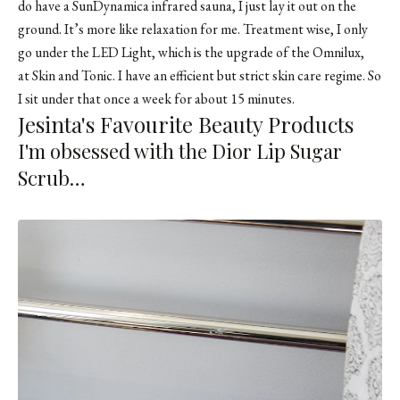
do have a SunDynamica infrared sauna, I just lay it out on the
ground. It’s more like relaxation for me. Treatment wise, I only
go under the LED Light, which is the upgrade of the Omnilux,
at Skin and Tonic. I have an efficient but strict skin care regime. So
I sit under that once a week for about 15 minutes.
Jesinta's Favourite Beauty Products
I'm obsessed with the Dior Lip Sugar
Scrub…