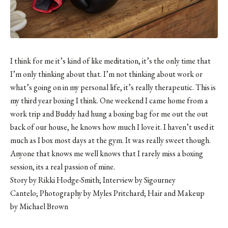
I think for me it’s kind of like meditation, it’s the only time that
I’m only thinking about that. I’m not thinking about work or
what’s going on in my personal life, it’s really therapeutic. This is
my third year boxing I think. One weekend I came home from a
work trip and Buddy had hung a boxing bag for me out the out
back of our house, he knows how much I love it. I haven’t used it
much as I box most days at the gym. It was really sweet though.
Anyone that knows me well knows that I rarely miss a boxing
session, its a real passion of mine.
Story by Rikki Hodge-Smith; Interview by Sigourney
Cantelo; Photography by
Myles Pritchard
; Hair and Makeup
by
Michael Brown