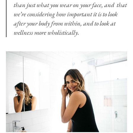
than just what you wear on your face, and that
we’re considering how important it is to look
after your body from within, and to look at
wellness more wholistically.