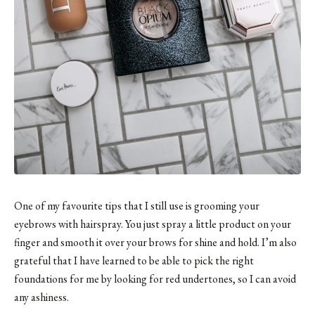
One of my favourite tips that I still use is grooming your
eyebrows with hairspray. You just spray a little product on your
finger and smooth it over your brows for shine and hold. I’m also
grateful that I have learned to be able to pick the right
foundations for me by looking for red undertones, so I can avoid
any ashiness.