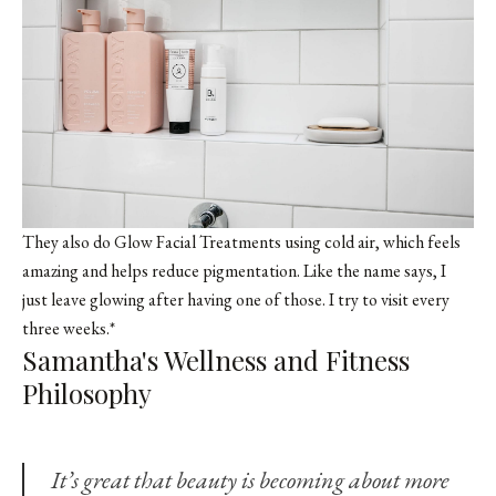
They also do Glow Facial Treatments using cold air, which feels
amazing and helps reduce pigmentation. Like the name says, I
just leave glowing after having one of those. I try to visit every
three weeks.*
Samantha's Wellness and Fitness
Philosophy
It’s great that beauty is becoming about more