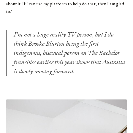
about it. If I can use my platform to help do that, then I am glad
to.*
I’m not a huge reality TV person, but I do
think
Brooke Blurton
being the first
indigenous, bisexual person on The Bachelor
franchise earlier this year shows that Australia
is slowly moving forward.