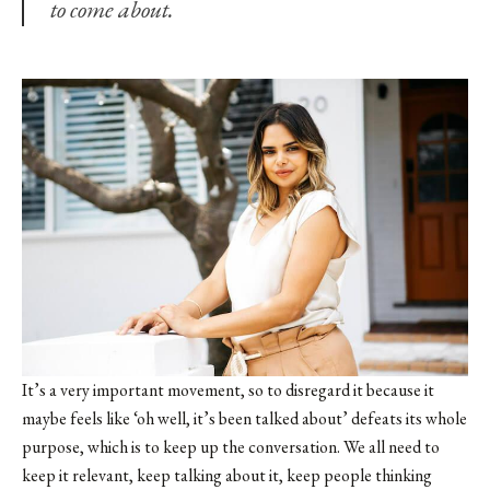
to come about.
It’s a very important movement, so to disregard it because it
maybe feels like ‘oh well, it’s been talked about’ defeats its whole
purpose, which is to keep up the conversation. We all need to
keep it relevant, keep talking about it, keep people thinking