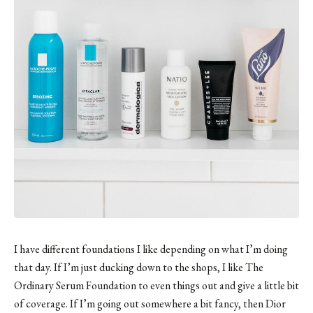
I have different foundations I like depending on what I’m doing
that day. If I’m just ducking down to the shops, I like The
Ordinary Serum Foundation to even things out and give a little bit
of coverage. If I’m going out somewhere a bit fancy, then Dior