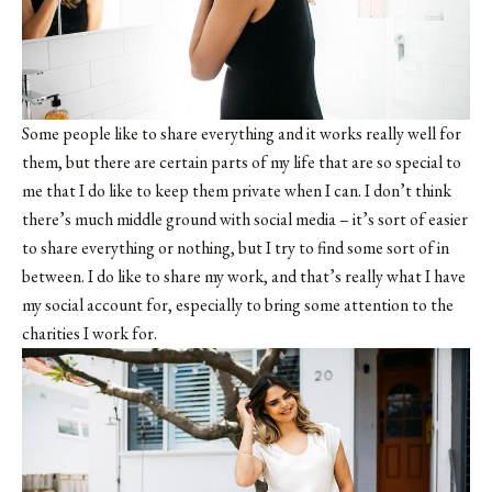
Some people like to share everything and it works really well for
them, but there are certain parts of my life that are so special to
me that I do like to keep them private when I can. I don’t think
there’s much middle ground with social media – it’s sort of easier
to share everything or nothing, but I try to find some sort of in
between. I do like to share my work, and that’s really what I have
my social account for, especially to bring some attention to the
charities I work for.