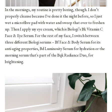
In the mornings, my routine is pretty boring, though. I don’t
properly cleanse because I've done it the night before, so I just
wet a microfibre pad with water and sweep that over to freshen
up. Then I apply my eye cream, which is Biologi’s Bk Vitamin C
Face & Eye Serum. For the rest of my face, I switch between
three different Biologi serums – Bf Face & Body Serum for its
anti-aging properties, Bd Luminosity Serum for hydration or the
morning serum that's part of the Bqk Radiance Duo, for
brightening.