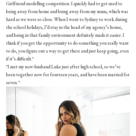
Girlfriend modelling competition. I quickly had to get used to
being away from home and being away from my mum, which was
hard as we were so close. When I went to Sydney to work during
the school holidays, I’d stay in the head of my agency’s house,
and being in that family environment definitely made it easier. I
think if you get the opportunity to do something you really want
to do, you figure out a way to get there and just keep going, even
if it’s difficult.*
*I met my now-husband Luke just after high school, so we’ve
been together now for fourteen years, and have been married for
seven. *