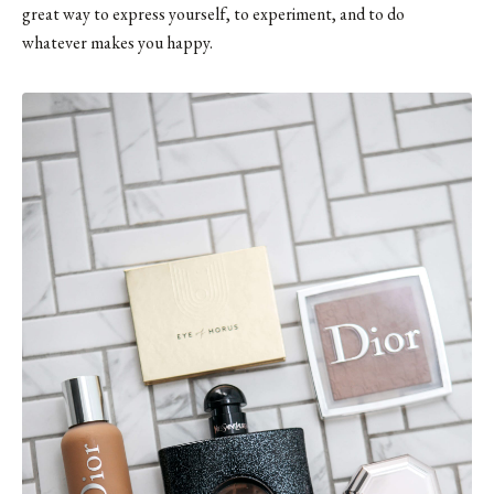
great way to express yourself, to experiment, and to do
whatever makes you happy.