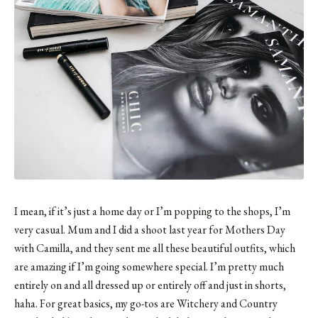
I mean, if it’s just a home day or I’m popping to the shops, I’m
very casual.
Mum and I did a shoot last year for Mothers Day
with Camilla
, and they sent me all these beautiful outfits, which
are amazing if I’m going somewhere special. I’m pretty much
entirely on and all dressed up or entirely off and just in shorts,
haha. For great basics, my go-tos are Witchery and Country