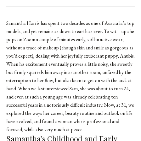
Samantha Harris has spent two decades as one of Australia’s top
models, and yet remains as down to earth as ever. To wit – up she
pops on Zoom a couple of minutes early, still in active wear,
without a trace of makeup (though skin and smile as gorgeous as
you’d expect), dealing with her joyfully exuberant puppy, Anubis.
When his excitement eventually proves a little noisy, she sweetly
but firmly squirrels him away into another room, unfazed by the
interruption to her flow, but also keen to get on with the task at
hand. When we last interviewed Sam, she was about to turn 24,
and even at such a young age was already celebrating ten
successful years in a notoriously difficult industry. Now, at 31, we
explored the ways her career, beauty routine and outlook on life
have evolved, and found a woman who is professional and
focused, while also very much at peace.
Samantha’s Childhood and Early