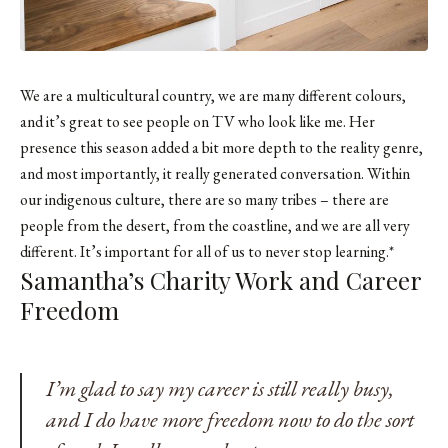
We are a multicultural country, we are many different colours,
and it’s great to see people on TV who look like me. Her
presence this season added a bit more depth to the reality genre,
and most importantly, it really generated conversation. Within
our indigenous culture, there are so many tribes – there are
people from the desert, from the coastline, and we are all very
different. It’s important for all of us to never stop learning.*
Samantha’s Charity Work and Career
Freedom
I’m glad to say my career is still really busy,
and I do have more freedom now to do the sort