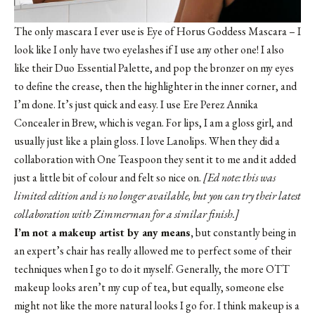
The only mascara I ever use is Eye of Horus Goddess Mascara – I
look like I only have two eyelashes if I use any other one! I also
like their Duo Essential Palette, and pop the bronzer on my eyes
to define the crease, then the highlighter in the inner corner, and
I’m done. It’s just quick and easy. I use
Ere Perez Annika
Concealer in Brew
, which is vegan. For lips, I am a gloss girl, and
usually just like a plain gloss. I love Lanolips. When they did a
collaboration with One Teaspoon they sent it to me and it added
just a little bit of colour and felt so nice on.
[Ed note: this was
limited edition and is no longer available, but you can try their latest
collaboration with Zimmerman for a similar finish.]
I’m not a makeup artist by any means,
but constantly being in
an expert’s chair has really allowed me to perfect some of their
techniques when I go to do it myself. Generally, the more OTT
makeup looks aren’t my cup of tea, but equally, someone else
might not like the more natural looks I go for. I think makeup is a