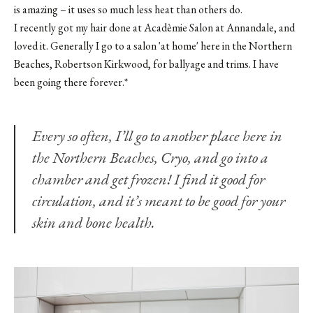
is amazing – it uses so much less heat than others do.
I recently got my hair done at Acadèmie Salon at Annandale, and
loved it. Generally I go to a salon 'at home' here in the Northern
Beaches,
Robertson Kirkwood
, for ballyage and trims. I have
been going there forever.*
Every so often, I’ll go to another place here in
the Northern Beaches,
Cryo
, and go into a
chamber and get frozen! I find it good for
circulation, and it’s meant to be good for your
skin and bone health.