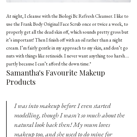
At night, I cleanse with the Biologi Bc Refresh Cleanser. I like to
use the
Frank Body Original Face Scrub
once or twice a week, to
properly get all the dead skin off, which sounds pretty gross but
it’s important! Then I finish off with an oil rather than a night
cream. I’m fairly gentle in my approach to my skin, and don’t go
nuts with things like retinoids. I never want anything too harsh….
partly because I can’t afford the down time.*
Samantha's Favourite Makeup
Products
I was into makeup before I even started
modelling, though I wasn't so much about the
natural look back then! My mum loves
makeup too, and she used to do mine for