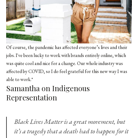
Of course, the pandemic has affected everyone’s lives and their
jobs. I've been lucky to work with brands entirely online, which
was quite cool and nice for a change. Our whole industry was
affected by COVID, so I do feel grateful for this new way I was
able to work.*
Samantha on Indigenous
Representation
Black Lives Matter is a great movement, but
it’s a tragedy that a death had to happen for it