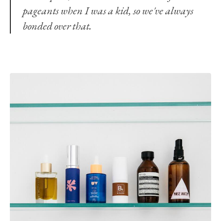
pageants when I was a kid, so we've always
bonded over that.