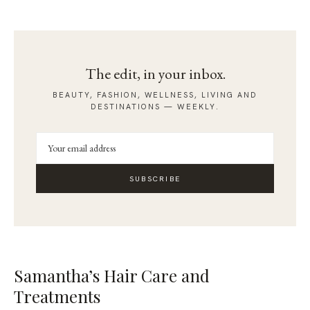
The edit, in your inbox.
BEAUTY, FASHION, WELLNESS, LIVING AND
DESTINATIONS — WEEKLY.
SUBSCRIBE
Samantha’s Hair Care and
Treatments