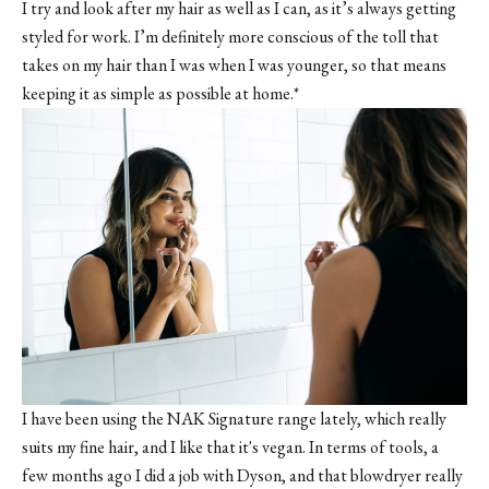
I try and look after my hair as well as I can, as it’s always getting
styled for work. I’m definitely more conscious of the toll that
takes on my hair than I was when I was younger, so that means
keeping it as simple as possible at home.*
I have been using the NAK Signature range lately, which really
suits my fine hair, and I like that it's vegan. In terms of tools, a
few months ago I did a job with Dyson, and that blowdryer really