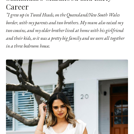
Career
”I grew up in Tweed Heads, on the Queensland/New South Wales
border, with my parents and two brothers.
My mum also raised my
two cousins, and my older brother lived at home with his girlfriend
and their kids, so it was a pretty big family and we were all together
in a three bedroom house.