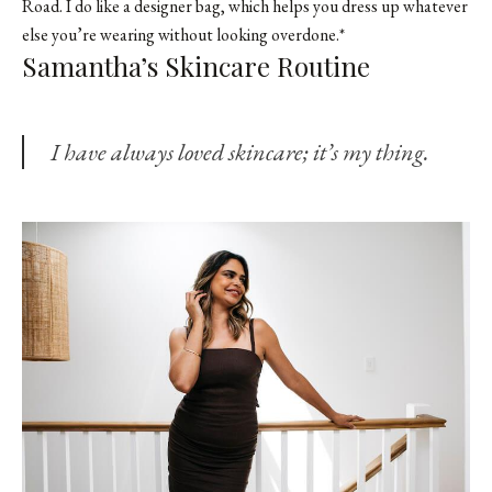
Road. I do like a designer bag, which helps you dress up whatever
else you’re wearing without looking overdone.*
Samantha’s Skincare Routine
I have always loved skincare; it’s my thing.