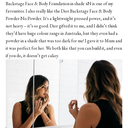
Backstage Face & Body Foundation in shade 4N is one of my
favourites. I also really like the Dior Backstage Face & Body
Powder-No-Powder. It's a lightweight pressed power, and it’s
not heavy – it’s so good. Dior gifted it to me, and I didn’t think
they’d have huge colour range in Australia, but they even had a
powder in a shade that was too dark for me! I gave it to Mum and
it was perfect for her. We both like that you can build it, and even
if you do, it doesn’t get cakey.