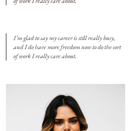
of work I really care about.
I’m glad to say my career is still really busy,
and I do have more freedom now to do the sort
of work I really care about.