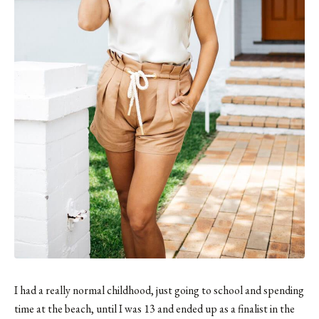
I had a really normal childhood, just going to school and spending
time at the beach, until I was 13 and ended up as a finalist in the