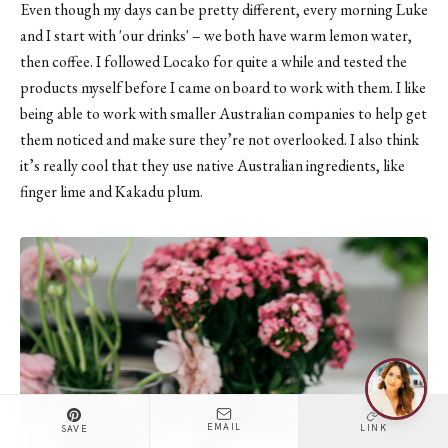
Even though my days can be pretty different, every morning Luke
and I start with 'our drinks' – we both have warm lemon water,
then coffee. I followed Locako for quite a while and tested the
products myself before I came on board to work with them. I like
being able to work with smaller Australian companies to help get
them noticed and make sure they’re not overlooked. I also think
it’s really cool that they use native Australian ingredients, like
finger lime and Kakadu plum.
EMAIL
LINK
SAVE