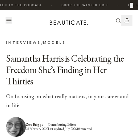
·
·
×
EN TO THE PODCAST
SHOP THE WINTER EDIT
THE ED
INTERVIEWS
MODELS
/
Samantha Harris is Celebrating the
Freedom She’s Finding in Her
Thirties
On focusing on what really matters, in your career and
in life
Zoe Briggs
—
Contributing Editor
23 February 2022
Last updated
July 2026
10
min read