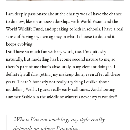
I am deeply passionate about the charity work I have the chance
to do now, like my ambassadorships with World Vision and the
World Wildlife Fund
, and speaking to kids in schools. I have a real
sense of having my own agency in what I choose to do, and it
keeps evolving.
I still have so much fun with my work, too. I’m quite shy
naturally, but modelling has become second nature to me, so
there’s part of me that’s absolutely in my element doing it. I
definitely still
love
getting my makeup done, even after all these
years. There’s honestly not really anything I dislike about
modelling. Well… I guess really early call times. And shooting
summer fashion in the middle of winter is never my favourite!*
When I’m not working, my style really
depends on where I’m going.