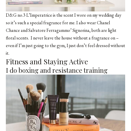
D&G no.3 L’Imperatrice is the scent I wore on my wedding day
so it’s such a special fragrance for me. I also wear Chanel
Chance and Salvatore Ferragammo’ Signorina, both are light
floral scents. I never leave the house without a fragrance on –
even if I’m just going to the gym, I just don’t feel dressed without
it.
Fitness and Staying Active
I do boxing and resistance training