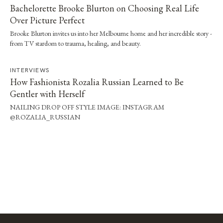
Bachelorette Brooke Blurton on Choosing Real Life
Over Picture Perfect
Brooke Blurton invites us into her Melbourne home and her incredible story -
from TV stardom to trauma, healing, and beauty.
INTERVIEWS
How Fashionista Rozalia Russian Learned to Be
Gentler with Herself
NAILING DROP OFF STYLE IMAGE: INSTAGRAM
@ROZALIA_RUSSIAN