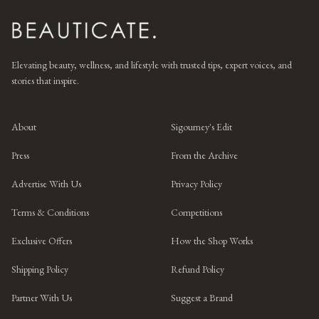
Elevating beauty, wellness, and lifestyle with trusted tips, expert voices, and
stories that inspire.
About
Sigourney's Edit
Press
From the Archive
Advertise With Us
Privacy Policy
Terms & Conditions
Competitions
Exclusive Offers
How the Shop Works
Shipping Policy
Refund Policy
Partner With Us
Suggest a Brand