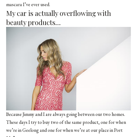
mascara I’ve ever used.
My car is actually overflowing with
beauty products…
Because Jimmy and I are always going between our two homes.
These days I try to buy two of the same product, one for when
we’re in Geelong and one for when we’re at our place in Port