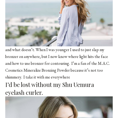
and what doesn’t. When I was younger I used to just slap my
bronzer on anywhere, but I now know where light hits the face
and how to use bronzer for contouring. I’m a fan of the M.A.C.
Cosmetics Mineralize Bronzing Powder because it’s not too
shimmery. I take it with me everywhere
I’d be lost without my Shu Uemura
eyelash curler.