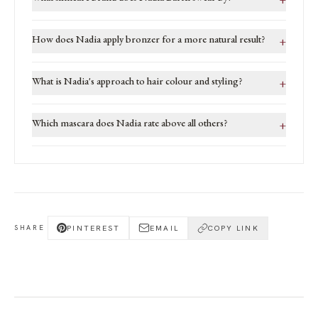
How does Nadia apply bronzer for a more natural result?
+
What is Nadia's approach to hair colour and styling?
+
Which mascara does Nadia rate above all others?
+
PINTEREST
EMAIL
COPY LINK
SHARE