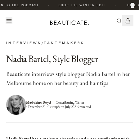
·
·
×
EN TO THE PODCAST
SHOP THE WINTER EDIT
THE ED
INTERVIEWS
TASTEMAKERS
/
Nadia Bartel, Style Blogger
Beauticate interviews style blogger Nadia Bartel in her
Melbourne home on her beauty and hair tips
Madeleine Boyd
—
Contributing Writer
4 December 2014
Last updated
July 2026
5
min read
Nadia Bartel has a makeup obsession and a car overflowing with