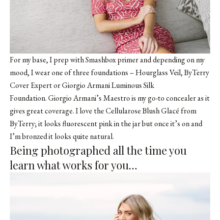
For my base, I prep with Smashbox primer and depending on my
mood, I wear one of three foundations – Hourglass Veil,
ByTerry
Cover Expert
or Giorgio Armani Luminous Silk
Foundation. Giorgio Armani’s Maestro is my go-to concealer as it
gives great coverage. I love the
Cellularose Blush Glacé
from
ByTerry; it looks fluorescent pink in the jar but once it’s on and
I’m bronzed it looks quite natural.
Being photographed all the time you
learn what works for you…