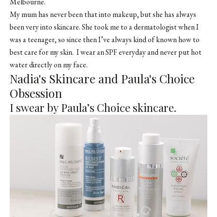
Melbourne.
My mum has never been that into makeup, but she has always
been very into skincare. She took me to a dermatologist when I
was a teenager, so since then I’ve always kind of known how to
best care for my skin. I wear an SPF everyday and never put hot
water directly on my face.
Nadia's Skincare and Paula's Choice
Obsession
I swear by Paula’s Choice skincare.