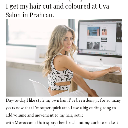
I get my hair cut and coloured at Uva
Salon in Prahran.
Day-to-day I like style my own hair. I’ve been doing it for so many
years now that I’m super quick at it. I use a big curling tong to
add volume and movement to my hair, set it
with Moroccanoil hair spray then brush out my curls to make it