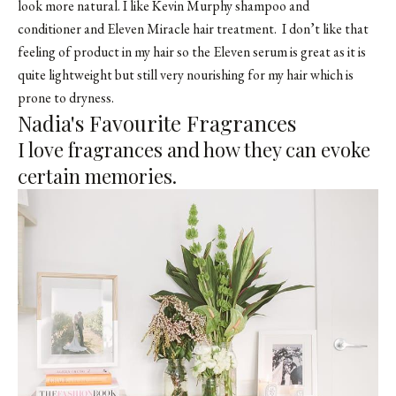
look more natural. I like
Kevin Murphy shampoo and
conditioner
and Eleven Miracle hair treatment. I don’t like that
feeling of product in my hair so the Eleven serum is great as it is
quite lightweight but still very nourishing for my hair which is
prone to dryness.
Nadia's Favourite Fragrances
I love fragrances and how they can evoke
certain memories.