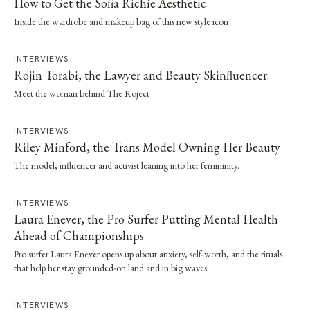
How to Get the Sofia Richie Aesthetic
Inside the wardrobe and makeup bag of this new style icon
INTERVIEWS
Rojin Torabi, the Lawyer and Beauty Skinfluencer.
Meet the woman behind The Roject
INTERVIEWS
Riley Minford, the Trans Model Owning Her Beauty
The model, influencer and activist leaning into her femininity.
INTERVIEWS
Laura Enever, the Pro Surfer Putting Mental Health
Ahead of Championships
Pro surfer Laura Enever opens up about anxiety, self-worth, and the rituals
that help her stay grounded-on land and in big waves
INTERVIEWS