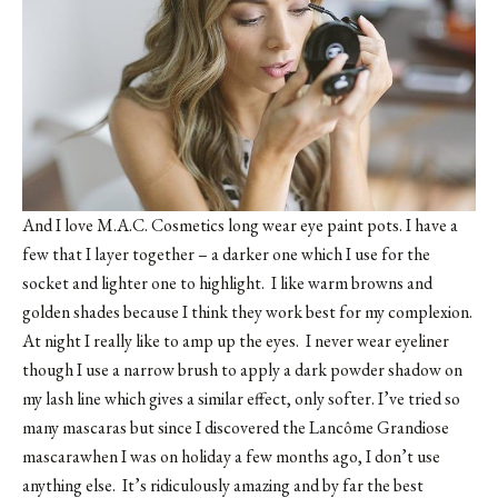
And I love M.A.C. Cosmetics long wear eye paint pots. I have a
few that I layer together – a darker one which I use for the
socket and lighter one to highlight. I like warm browns and
golden shades because I think they work best for my complexion.
At night I really like to amp up the eyes. I never wear eyeliner
though I use a narrow brush to apply a dark powder shadow on
my lash line which gives a similar effect, only softer. I’ve tried so
many mascaras but since I discovered the Lancôme Grandiose
mascarawhen I was on holiday a few months ago, I don’t use
anything else. It’s ridiculously amazing and by far the best