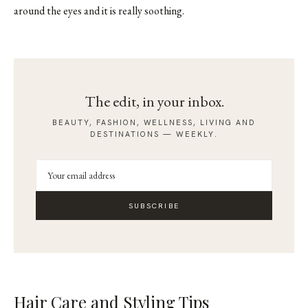
around the eyes and it is really soothing.
The edit, in your inbox.
BEAUTY, FASHION, WELLNESS, LIVING AND
DESTINATIONS — WEEKLY.
SUBSCRIBE
Hair Care and Styling Tips