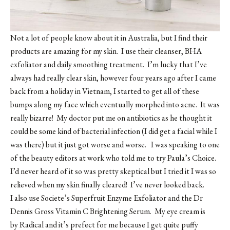
Not a lot of people know about it in Australia, but I find their
products are amazing for my skin. I use their cleanser, BHA
exfoliator and daily smoothing treatment. I’m lucky that I’ve
always had really clear skin, however four years ago after I came
back from a holiday in Vietnam, I started to get all of these
bumps along my face which eventually morphed into acne. It was
really bizarre! My doctor put me on antibiotics as he thought it
could be some kind of bacterial infection (I did get a facial while I
was there) but it just got worse and worse. I was speaking to one
of the beauty editors at work who told me to try Paula’s Choice.
I’d never heard of it so was pretty skeptical but I tried it I was so
relieved when my skin finally cleared! I’ve never looked back.
I also use Societe’s Superfruit Enzyme Exfoliator and the Dr
Dennis Gross Vitamin C Brightening Serum. My eye cream is
by
Radical
and it’s prefect for me because I get quite puffy