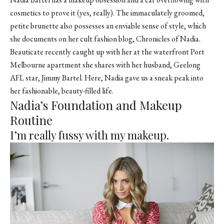
cosmetics to prove it (yes, really). The immaculately groomed,
petite brunette also possesses an enviable sense of style, which
she documents on her cult fashion blog, Chronicles of Nadia.
Beauticate recently caught up with her at the waterfront Port
Melbourne apartment she shares with her husband, Geelong
AFL star, Jimmy Bartel. Here, Nadia gave us a sneak peak into
her fashionable, beauty-filled life.
Nadia’s Foundation and Makeup
Routine
I’m really fussy with my makeup.