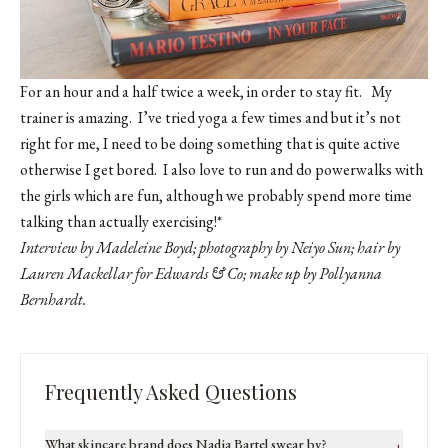
For an hour and a half twice a week, in order to stay fit. My
trainer is amazing. I’ve tried yoga a few times and but it’s not
right for me, I need to be doing something that is quite active
otherwise I get bored. I also love to run and do powerwalks with
the girls which are fun, although we probably spend more time
talking than actually exercising!*
Interview by Madeleine Boyd; photography by Neiyo Sun; hair by
Lauren Mackellar for
Edwards & Co
; make up by Pollyanna
Bernhardt.
Frequently Asked Questions
What skincare brand does Nadia Bartel swear by?
+