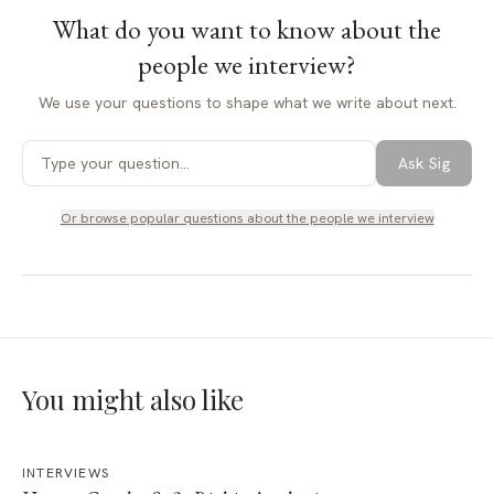
What do you want to know about
the
people we interview
?
We use your questions to shape what we write about next.
Ask Sig
Or browse popular questions about
the people we interview
You might also like
INTERVIEWS