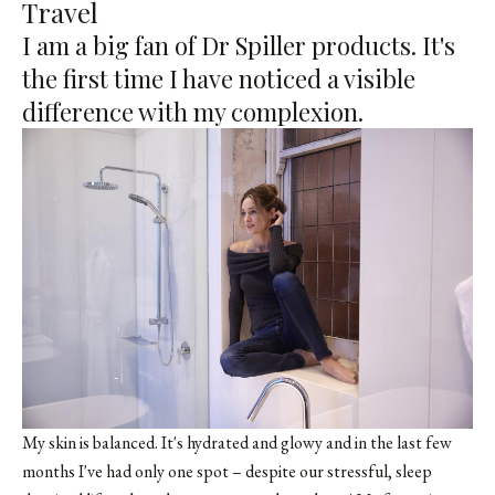
Travel
I am a big fan of
Dr Spiller
products. It's
the first time I have noticed a visible
difference with my complexion.
My skin is balanced. It's hydrated and glowy and in the last few
months I've had only one spot – despite our stressful, sleep