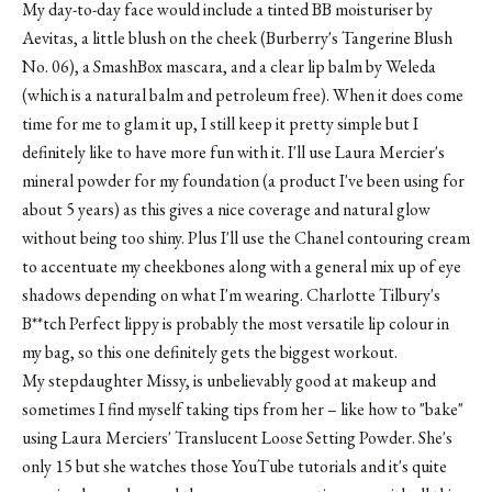
My day-to-day face would include a tinted BB moisturiser by
Aevitas, a little blush on the cheek (Burberry's Tangerine Blush
No. 06), a SmashBox mascara, and a clear lip balm by Weleda
(which is a natural balm and petroleum free). When it does come
time for me to glam it up, I still keep it pretty simple but I
definitely like to have more fun with it. I'll use Laura Mercier's
mineral powder for my foundation (a product I've been using for
about 5 years) as this gives a nice coverage and natural glow
without being too shiny. Plus I'll use the Chanel contouring cream
to accentuate my cheekbones along with a general mix up of eye
shadows depending on what I'm wearing. Charlotte Tilbury's
B**tch Perfect lippy is probably the most versatile lip colour in
my bag, so this one definitely gets the biggest workout.
My stepdaughter Missy, is unbelievably good at makeup and
sometimes I find myself taking tips from her – like how to "bake"
using Laura Merciers' Translucent Loose Setting Powder. She's
only 15 but she watches those YouTube tutorials and it's quite