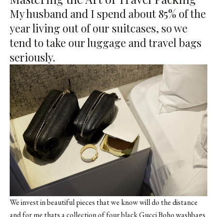
My husband and I spend about 85% of the
year living out of our suitcases, so we
tend to take our luggage and travel bags
seriously.
We invest in beautiful pieces that we know will do the distance
and for me thats a collection of four black Gucci Boho washbags