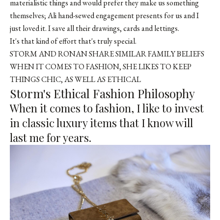
materialistic things and would prefer they make us something
themselves; Ali hand-sewed engagement presents for us and I
just loved it. I save all their drawings, cards and lettings.
It's that kind of effort that's truly special.
STORM AND RONAN SHARE SIMILAR FAMILY BELIEFS
WHEN IT COMES TO FASHION, SHE LIKES TO KEEP
THINGS CHIC, AS WELL AS ETHICAL
Storm's Ethical Fashion Philosophy
When it comes to fashion, I like to invest
in classic luxury items that I know will
last me for years.