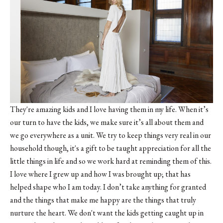
They're amazing kids and I love having them in my life. When it’s
our turn to have the kids, we make sure it’s all about them and
we go everywhere as a unit. We try to keep things very real in our
household though, it's a gift to be taught appreciation for all the
little things in life and so we work hard at reminding them of this.
I love where I grew up and how I was brought up; that has
helped shape who I am today. I don’t take anything for granted
and the things that make me happy are the things that truly
nurture the heart. We don't want the kids getting caught up in