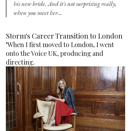
his new bride. And it's not surprising really,
when you meet her…
Storm's Career Transition to London
"When I first moved to London, I went
onto the Voice UK, producing and
directing.