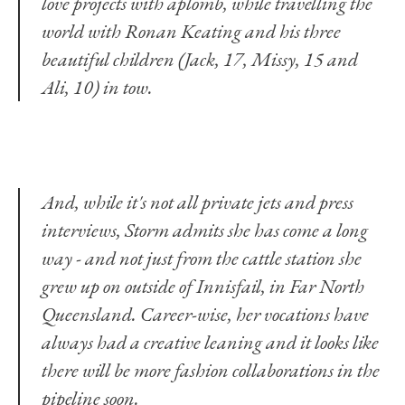
love projects with aplomb, while travelling the
world with Ronan Keating and his three
beautiful children (Jack, 17, Missy, 15 and
Ali, 10) in tow.
And, while it's not all private jets and press
interviews, Storm admits she has come a long
way - and not just from the cattle station she
grew up on outside of Innisfail, in Far North
Queensland. Career-wise, her vocations have
always had a creative leaning and it looks like
there will be more fashion collaborations in the
pipeline soon.