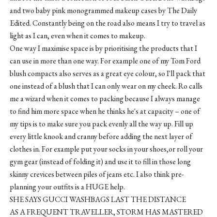
and two baby pink monogrammed makeup cases by The Daily
Edited. Constantly being on the road also means I try to travel as
light as I can, even when it comes to makeup.
One way I maximise space is by prioritising the products that I
can use in more than one way. For example one of my Tom Ford
blush compacts also serves as a great eye colour, so I'll pack that
one instead of a blush that I can only wear on my cheek. Ro calls
me a wizard when it comes to packing because I always manage
to find him more space when he thinks he's at capacity – one of
my tips is to make sure you pack evenly all the way up. Fill up
every little knook and cranny before adding the next layer of
clothes in. For example put your socks in your shoes,or roll your
gym gear (instead of folding it) and use it to fill in those long
skinny crevices between piles of jeans etc. I also think pre-
planning your outfits is a HUGE help.
SHE SAYS GUCCI WASHBAGS LAST THE DISTANCE
AS A FREQUENT TRAVELLER, STORM HAS MASTERED