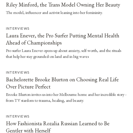
Riley Minford, the Trans Model Owning Her Beauty
The model, influencer and activist leaning into her femininity.
INTERVIEWS
Laura Enever, the Pro Surfer Putting Mental Health
Ahead of Championships
Pro surfer Laura Enever opens up about anxiety, self-worth, and the rituals
that help her stay grounded-on land and in big waves
INTERVIEWS
Bachelorette Brooke Blurton on Choosing Real Life
Over Picture Perfect
Brooke Blurton invites us into her Melbourne home and her incredible story -
from TV stardom to trauma, healing, and beauty.
INTERVIEWS
How Fashionista Rozalia Russian Learned to Be
Gentler with Herself