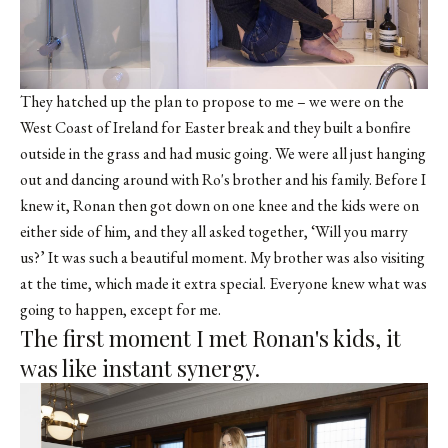
They hatched up the plan to propose to me – we were on the
West Coast of Ireland for Easter break and they built a bonfire
outside in the grass and had music going. We were all just hanging
out and dancing around with Ro's brother and his family. Before I
knew it, Ronan then got down on one knee and the kids were on
either side of him, and they all asked together, ‘Will you marry
us?’ It was such a beautiful moment. My brother was also visiting
at the time, which made it extra special. Everyone knew what was
going to happen, except for me.
The first moment I met Ronan's kids, it
was like instant synergy.