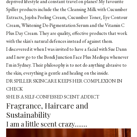
deprived lifestyle and constant travel on planes! My favourite
Spiller products include the the
Cleansing Milk with Cucumber
Extracts
,
Jojoba Peeling Cream
,
Cucumber Toner
,
Eye Contour
Cream
,
Whitening De-Pigmentation Serum
and the
Vitamin C
Plus Day Cream
. They are quality, effective products that work
with the skin's natural defences instead of against them.
I discovered it when I was invited to have a facial with Sue Dann
and I now go to the Bondi Junction Face Plus Medispa whenever
I'm in Sydney. Their philosophy is to not do anything abrasive to
the skin; everything is gentle and healing on the inside.
DR SPILLER SKINCARE KEEPS HER COMPLEXION IN
CHECK
SHE IS A SELF-CONFESSED SCENT ADDICT
Fragrance, Haircare and
Sustainability
I am a little scent crazy…….