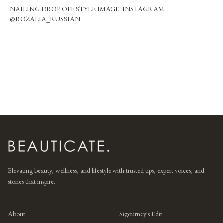
NAILING DROP OFF STYLE IMAGE: INSTAGRAM
@ROZALIA_RUSSIAN
Elevating beauty, wellness, and lifestyle with trusted tips, expert voices, and
stories that inspire.
About
Sigourney's Edit