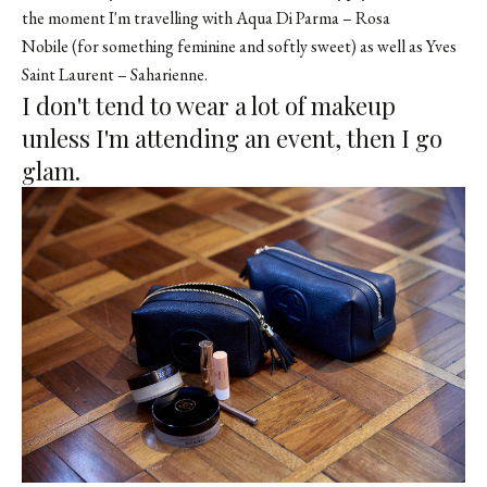
the moment I'm travelling with Aqua Di Parma – Rosa
Nobile (for something feminine and softly sweet) as well as Yves
Saint Laurent – Saharienne.
I don't tend to wear a lot of makeup
unless I'm attending an event, then I go
glam.