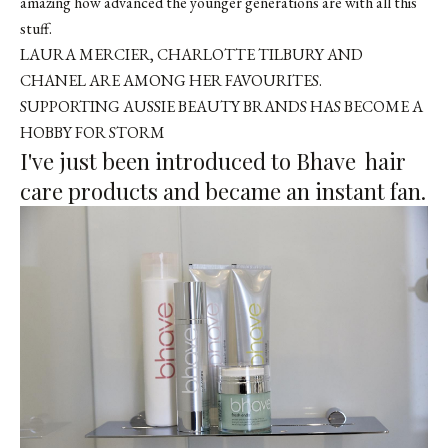
amazing how advanced the younger generations are with all this
stuff.
LAURA MERCIER, CHARLOTTE TILBURY AND
CHANEL ARE AMONG HER FAVOURITES.
SUPPORTING AUSSIE BEAUTY BRANDS HAS BECOME A
HOBBY FOR STORM
I've just been introduced to
Bhave
hair
care products and became an instant fan.