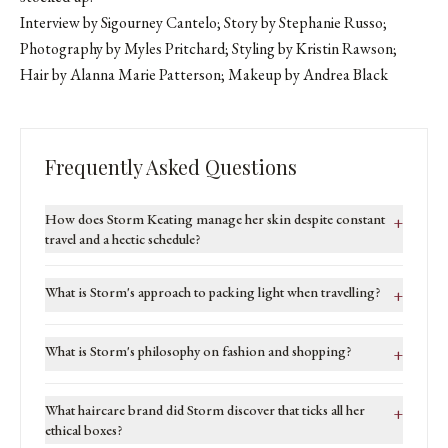
Interview by Sigourney Cantelo; Story by Stephanie Russo;
Photography by Myles Pritchard; Styling by Kristin Rawson;
Hair by Alanna Marie Patterson; Makeup by
Andrea Black
Frequently Asked Questions
How does Storm Keating manage her skin despite constant
+
travel and a hectic schedule?
What is Storm's approach to packing light when travelling?
+
What is Storm's philosophy on fashion and shopping?
+
What haircare brand did Storm discover that ticks all her
+
ethical boxes?