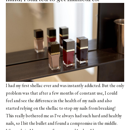
I had my first shellac ever and was instantly addicted. But the only
problem was that after a few months of constant use, I could
feel and see the difference in the health of my nails and also
started relying on the shellac to stop my nails from breaking!
This really bothered me as I've always had such hard and healthy
nails, so I bit the bullet and found a compromise in the middle.