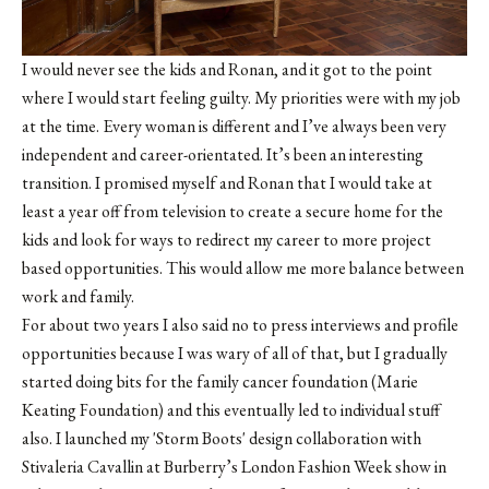
I would never see the kids and Ronan, and it got to the point
where I would start feeling guilty. My priorities were with my job
at the time. Every woman is different and I’ve always been very
independent and career-orientated. It’s been an interesting
transition. I promised myself and Ronan that I would take at
least a year off from television to create a secure home for the
kids and look for ways to redirect my career to more project
based opportunities. This would allow me more balance between
work and family.
For about two years I also said no to press interviews and profile
opportunities because I was wary of all of that, but I gradually
started doing bits for the family cancer foundation (Marie
Keating Foundation) and this eventually led to individual stuff
also. I launched my 'Storm Boots' design collaboration with
Stivaleria Cavallin at Burberry’s London Fashion Week show in