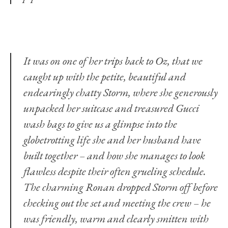
It was on one of her trips back to Oz, that we
caught up with the petite, beautiful and
endearingly chatty Storm, where she generously
unpacked her suitcase and treasured Gucci
wash bags to give us a glimpse into the
globetrotting life she and her husband have
built together – and how she manages to look
flawless despite their often grueling schedule.
The charming Ronan dropped Storm off before
checking out the set and meeting the crew – he
was friendly, warm and clearly smitten with