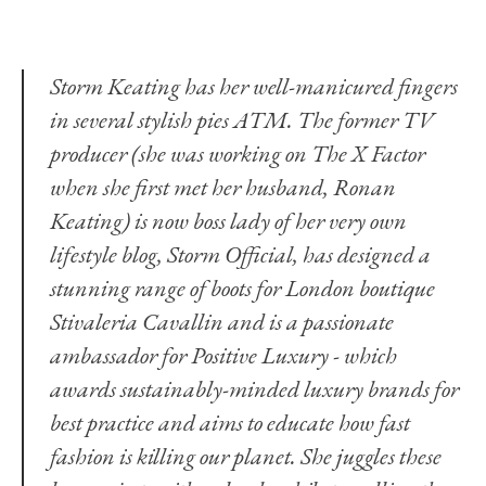
Storm Keating has her well-manicured fingers
in several stylish pies ATM. The former TV
producer (she was working on The X Factor
when she first met her husband, Ronan
Keating) is now boss lady of her very own
lifestyle blog,
Storm Official,
has designed a
stunning range of boots for London boutique
Stivaleria Cavallin and is a passionate
ambassador for
Positive Luxury
- which
awards sustainably-minded luxury brands for
best practice and aims to educate how fast
fashion is killing our planet. She juggles these