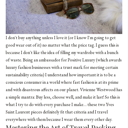
I don't buy anything unless I love it (or I know I'm going to get
good wear out of it) no matter what the price tag. I guess this is
because I don't like the idea of filling my wardrobe with a bunch
of waste. Being an ambassador for Positive Luxury (which awards
luxury fashion businesses with a trust mark for meeting certain
sustainability criteria) I understand how important it is to be a
conscious consumer in a world where fast fashion is at its prime
and with disastrous affects on our planet. Vivienne Westwood has
a simple mantra: Buy less, choose well, and make it last! So this is
what I try to do with every purchase I make… these two Yves
Saint Laurent pieces definitely fit that criteria and I travel
everywhere with them because I wear them every other day.
Mastering the Art of Travel Packing