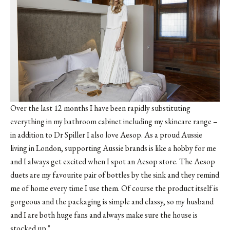
Over the last 12 months I have been rapidly substituting
everything in my bathroom cabinet including my skincare range –
in addition to Dr Spiller I also love Aesop. As a proud Aussie
living in London, supporting Aussie brands is like a hobby for me
and I always get excited when I spot an Aesop store. The Aesop
duets are my favourite pair of bottles by the sink and they remind
me of home every time I use them. Of course the product itself is
gorgeous and the packaging is simple and classy, so my husband
and I are both huge fans and always make sure the house is
stocked up."