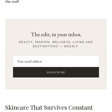
this stuff.
The edit, in your inbox.
BEAUTY, FASHION, WELLNESS, LIVING AND
DESTINATIONS — WEEKLY.
SUBSCRIBE
Skincare That Survives Constant