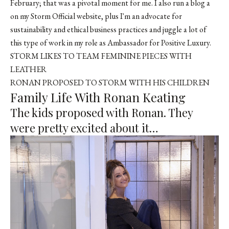
February; that was a pivotal moment for me. I also run a blog a
on my Storm Official website, plus I'm an advocate for
sustainability and ethical business practices and juggle a lot of
this type of work in my role as Ambassador for Positive Luxury.
STORM LIKES TO TEAM FEMININE PIECES WITH
LEATHER
RONAN PROPOSED TO STORM WITH HIS CHILDREN
Family Life With Ronan Keating
The kids proposed with Ronan. They
were pretty excited about it…