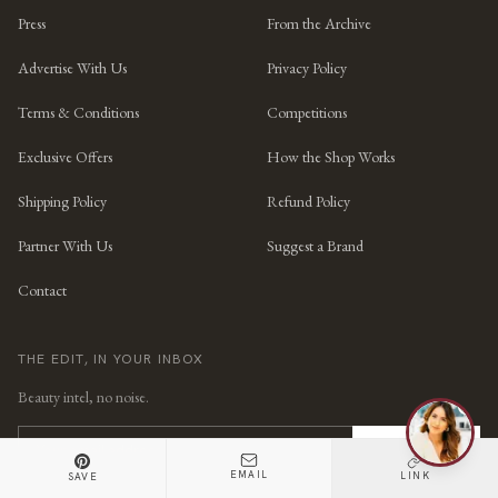
Press
From the Archive
Advertise With Us
Privacy Policy
Terms & Conditions
Competitions
Exclusive Offers
How the Shop Works
Shipping Policy
Refund Policy
Partner With Us
Suggest a Brand
Contact
THE EDIT, IN YOUR INBOX
Beauty intel, no noise.
SUBSCRIBE
EMAIL
LINK
SAVE