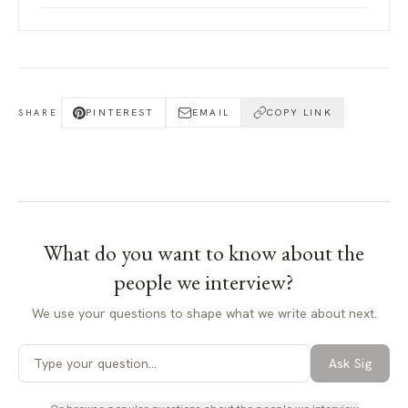
PINTEREST
EMAIL
COPY LINK
SHARE
What do you want to know about
the
people we interview
?
We use your questions to shape what we write about next.
Ask Sig