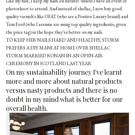
Like my hair, I keep my nails
a
u naturel *unless I have an event or
photoshoot to attend. And instead of shellac, I now buy good
quality varnish's like OFAT (who are a Positive Luxury brand) and
Tom Ford (who I assume are using top quality ingredients, given
the price tag) in the hope they're better on my nails.
TO KEEP HER NAILS HARD AND HEALTHY, STORM
PREFERS A DIY MANI AT HOME OVER SHELLAC
STORM MARRIED RONAN IN AN OPEN-AIR
CEREMONY IN SCOTLAND LAST YEAR
On my sustainability journey I've learnt
more and more about natural products
versus nasty products and there is no
doubt in my mind what is better for our
overall health.