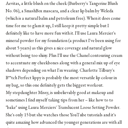
Aevitas, a little blush on the cheek (Burberry's Tangerine Blush
No. 06), a SmashBox mascara, and a clear lip balm by Weleda
(which is a natural balm and petroleum free). When it does come
time for me to glam it up, I still keep it pretty simple but I
definitely like to have more fun with it. I'll use Laura Mercier's
mineral powder for my foundation (a product I've been using for
about 5 years) as this gives a nice coverage and natural glow
without being too shiny. Plus I'll use the Chanel contouring cream
to accentuate my cheekbones along with a general mix up of eye
shadows depending on what I'm wearing. Charlotte Tilbury's
B**tch Perfect lippy is probably the most versatile lip colour in
my bag, so this one definitely gets the biggest workout.
My stepdaughter Missy, is unbelievably good at makeup and
sometimes I find myself taking tips from her – like how to to
"bake" using Laura Merciers' Translucent Loose Setting Powder.
She's only 15 but she watches those YouTube tutorials and it's
quite amazing how advanced the younger generations are with all