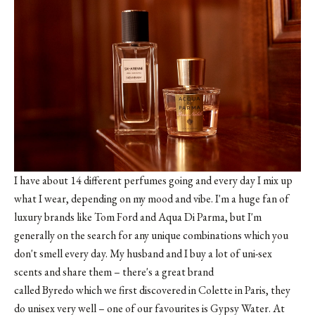
I have about 14 different perfumes going and every day I mix up
what I wear, depending on my mood and vibe. I'm a huge fan of
luxury brands like Tom Ford and Aqua Di Parma, but I'm
generally on the search for any unique combinations which you
don't smell every day. My husband and I buy a lot of uni-sex
scents and share them – there's a great brand
called Byredo which we first discovered in Colette in Paris, they
do unisex very well – one of our favourites is
Gypsy Water
. At