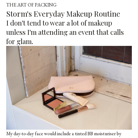
THE ART OF PACKING
Storm's Everyday Makeup Routine
I don't tend to wear a lot of makeup
unless I'm attending an event that calls
for glam.
My day-to-day face would include a tinted BB moisturiser by