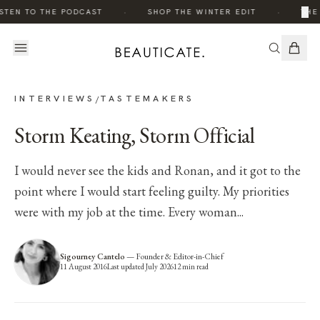
·
·
×
TEN TO THE PODCAST
SHOP THE WINTER EDIT
THE 
INTERVIEWS
TASTEMAKERS
/
Storm Keating, Storm Official
I would never see the kids and Ronan, and it got to the
point where I would start feeling guilty. My priorities
were with my job at the time. Every woman...
Sigourney Cantelo
—
Founder & Editor-in-Chief
11 August 2016
Last updated
July 2026
12
min read