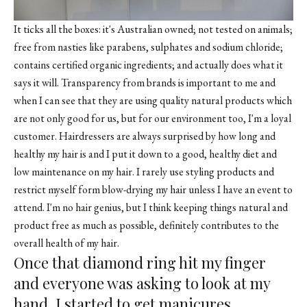
It ticks all the boxes: it's Australian owned; not tested on animals;
free from nasties like parabens, sulphates and sodium chloride;
contains certified organic ingredients; and actually does what it
says it will. Transparency from brands is important to me and
when I can see that they are using quality natural products which
are not only good for us, but for our environment too, I'm a loyal
customer. Hairdressers are always surprised by how long and
healthy my hair is and I put it down to a good, healthy diet and
low maintenance on my hair. I rarely use styling products and
restrict myself form blow-drying my hair unless I have an event to
attend. I'm no hair genius, but I think keeping things natural and
product free as much as possible, definitely contributes to the
overall health of my hair.
Once that diamond ring hit my finger
and everyone was asking to look at my
hand, I started to get manicures.