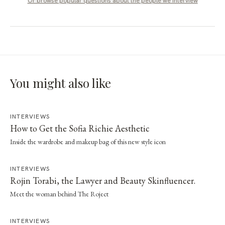
Or browse popular questions about
the people we interview
You might also like
INTERVIEWS
How to Get the Sofia Richie Aesthetic
Inside the wardrobe and makeup bag of this new style icon
INTERVIEWS
Rojin Torabi, the Lawyer and Beauty Skinfluencer.
Meet the woman behind The Roject
INTERVIEWS