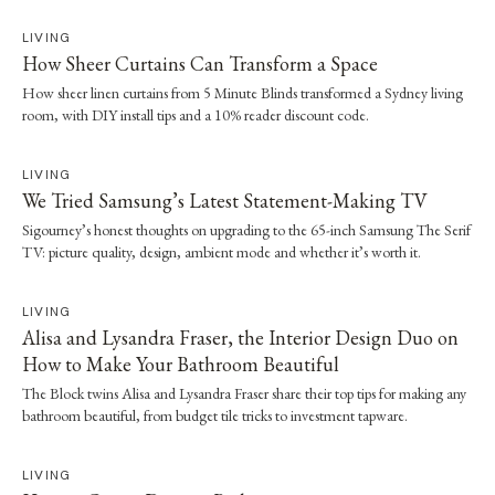
LIVING
How Sheer Curtains Can Transform a Space
How sheer linen curtains from 5 Minute Blinds transformed a Sydney living
room, with DIY install tips and a 10% reader discount code.
LIVING
We Tried Samsung’s Latest Statement-Making TV
Sigourney’s honest thoughts on upgrading to the 65-inch Samsung The Serif
TV: picture quality, design, ambient mode and whether it’s worth it.
LIVING
Alisa and Lysandra Fraser, the Interior Design Duo on
How to Make Your Bathroom Beautiful
The Block twins Alisa and Lysandra Fraser share their top tips for making any
bathroom beautiful, from budget tile tricks to investment tapware.
LIVING