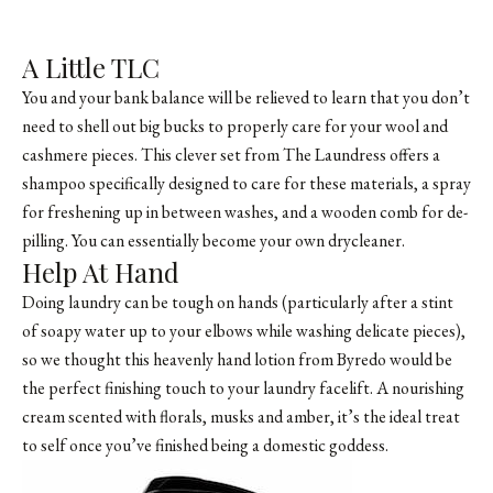
A Little TLC
You and your bank balance will be relieved to learn that you don’t
need to shell out big bucks to properly care for your wool and
cashmere pieces. This clever set from The Laundress offers a
shampoo specifically designed to care for these materials, a spray
for freshening up in between washes, and a wooden comb for de-
pilling. You can essentially become your own drycleaner.
Help At Hand
Doing laundry can be tough on hands (particularly after a stint
of soapy water up to your elbows while washing delicate pieces),
so we thought this heavenly hand lotion from Byredo would be
the perfect finishing touch to your laundry facelift. A nourishing
cream scented with florals, musks and amber, it’s the ideal treat
to self once you’ve finished being a domestic goddess.