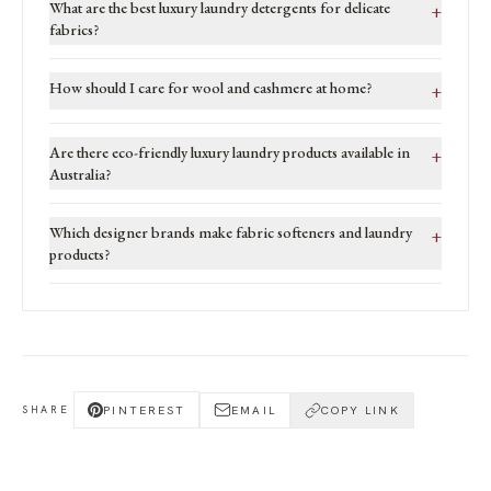
What are the best luxury laundry detergents for delicate
+
fabrics?
How should I care for wool and cashmere at home?
+
Are there eco-friendly luxury laundry products available in
+
Australia?
Which designer brands make fabric softeners and laundry
+
products?
PINTEREST
EMAIL
COPY LINK
SHARE