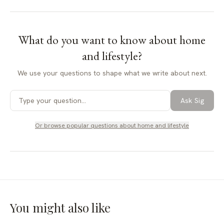
What do you want to know about
home
and lifestyle
?
We use your questions to shape what we write about next.
Ask Sig
Or browse popular questions about
home and lifestyle
You might also like