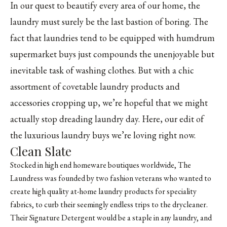
In our quest to beautify every area of our home, the
laundry must surely be the last bastion of boring. The
fact that laundries tend to be equipped with humdrum
supermarket buys just compounds the unenjoyable but
inevitable task of washing clothes. But with a chic
assortment of covetable laundry products and
accessories cropping up, we’re hopeful that we might
actually stop dreading laundry day. Here, our edit of
the luxurious laundry buys we’re loving right now.
Clean Slate
Stocked in high end homeware boutiques worldwide, The
Laundress was founded by two fashion veterans who wanted to
create high quality at-home laundry products for speciality
fabrics, to curb their seemingly endless trips to the drycleaner.
Their Signature Detergent would be a staple in any laundry, and