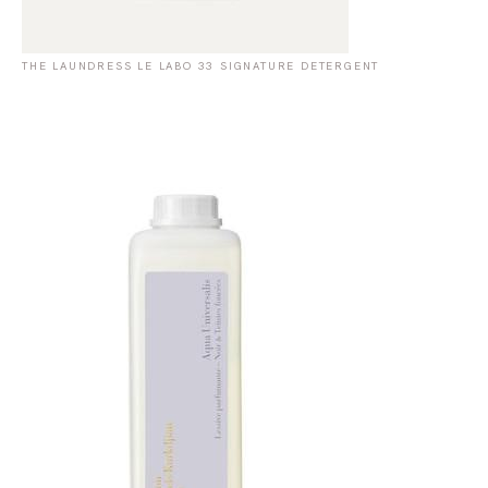
THE LAUNDRESS LE LABO 33 SIGNATURE DETERGENT