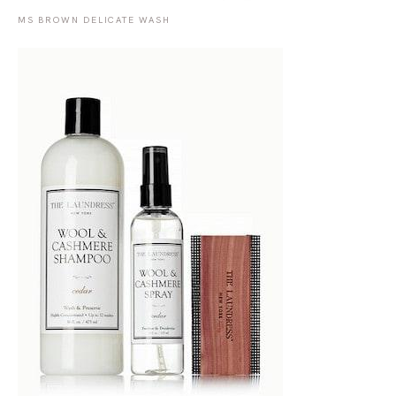
MS BROWN DELICATE WASH