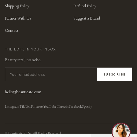
Shipping Policy
Refund Policy
Partner With Us
Suggest a Brand
Contact
THE EDIT, IN YOUR INBOX
Beauty intel, no noise.
SUBSCRIBE
hello@beauticate.com
Instagram
TikTok
Pinterest
YouTube
Threads
Facebook
Spotify
© Beauticate
2026
, All Rights Reserved.