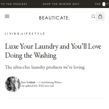
·
·
×
 TO THE PODCAST
SHOP THE WINTER EDIT
THE EDIT
LIVING
LIFESTYLE
/
Luxe Your Laundry and You’ll Love
Doing the Washing
The ultra-chic laundry products we’re loving.
Tess Schlink
—
Contributing Writer
Last updated
July 2026
2
min read