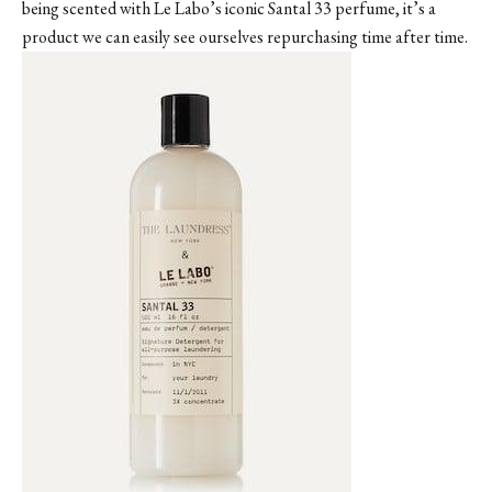
being scented with
Le Labo’s iconic Santal 33 perfume
, it’s a
product we can easily see ourselves repurchasing time after time.