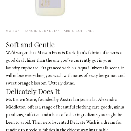
MAISON FRANCIS KURKDJIAN FABRIC SOFTENER
Soft and Gentle
We’d wager that
Maison Francis Kurkdjian’s fabric softener
is a
good deal chicer than the one you’ve currently got in your
laundry cupboard. Fragranced with his
Aqua Universalis scent
, it
will imbue everything you wash with notes of zesty bergamot and
sweet orange blossom. Utterly divine.
Delicately Does It
Ms Brown Store, founded by Australian journalist Alexandra
Middleton, offers a range of beautiful clothing care goods, minus
parabens, sulfates, and a host of other ingredients you might be
keen to avoid. Their neroli-scented Delicate Wash is a dream for
tending to precious fabrics in the chicest way imaginable.