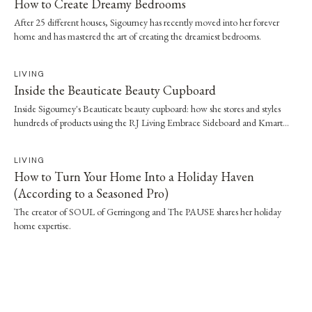
How to Create Dreamy Bedrooms
After 25 different houses, Sigourney has recently moved into her forever
home and has mastered the art of creating the dreamiest bedrooms.
LIVING
Inside the Beauticate Beauty Cupboard
Inside Sigourney's Beauticate beauty cupboard: how she stores and styles
hundreds of products using the RJ Living Embrace Sideboard and Kmart
tubs.
LIVING
How to Turn Your Home Into a Holiday Haven
(According to a Seasoned Pro)
The creator of SOUL of Gerringong and The PAUSE shares her holiday
home expertise.