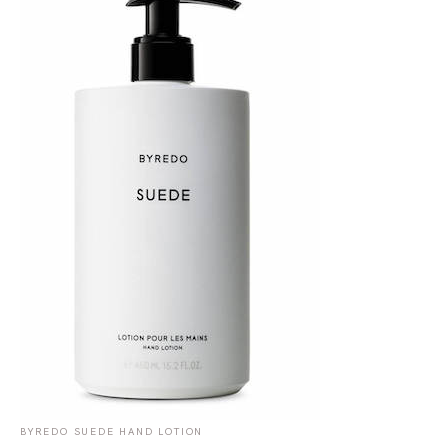
BYREDO SUEDE HAND LOTION