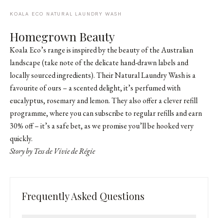
KOALA ECO NATURAL LAUNDRY WASH
Homegrown Beauty
Koala Eco’s range is inspired by the beauty of the Australian
landscape (take note of the delicate hand-drawn labels and
locally sourced ingredients). Their Natural Laundry Wash is a
favourite of ours – a scented delight, it’s perfumed with
eucalyptus, rosemary and lemon. They also offer a clever refill
programme, where you can subscribe to regular refills and earn
30% off – it’s a safe bet, as we promise you’ll be hooked very
quickly.
Story by Tess de Vivie de Régie
Frequently Asked Questions