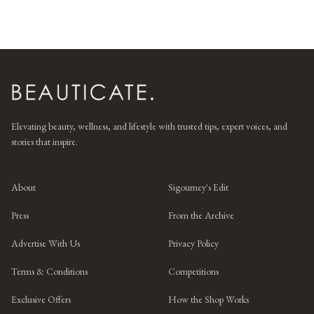
Elevating beauty, wellness, and lifestyle with trusted tips, expert voices, and
stories that inspire.
About
Sigourney's Edit
Press
From the Archive
Advertise With Us
Privacy Policy
Terms & Conditions
Competitions
Exclusive Offers
How the Shop Works