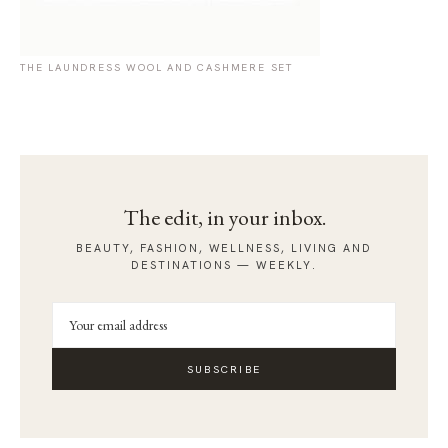
THE LAUNDRESS WOOL AND CASHMERE SET
The edit, in your inbox.
BEAUTY, FASHION, WELLNESS, LIVING AND
DESTINATIONS — WEEKLY.
SUBSCRIBE