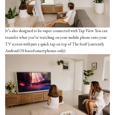
It’s also designed to be super connected with Tap View. You can
transfer what you’re watching on your mobile phone onto your
TV screen with just a quick tap on top of The Serif (currently
Android OS-based smartphones only).