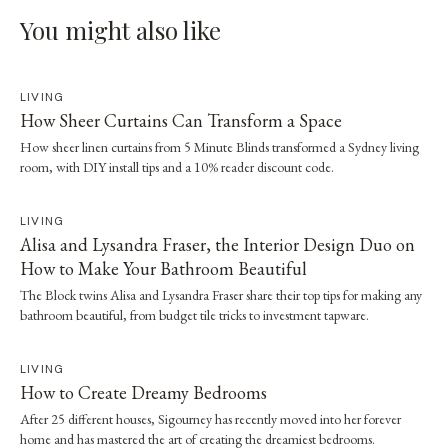
You might also like
LIVING
How Sheer Curtains Can Transform a Space
How sheer linen curtains from 5 Minute Blinds transformed a Sydney living
room, with DIY install tips and a 10% reader discount code.
LIVING
Alisa and Lysandra Fraser, the Interior Design Duo on
How to Make Your Bathroom Beautiful
The Block twins Alisa and Lysandra Fraser share their top tips for making any
bathroom beautiful, from budget tile tricks to investment tapware.
LIVING
How to Create Dreamy Bedrooms
After 25 different houses, Sigourney has recently moved into her forever
home and has mastered the art of creating the dreamiest bedrooms.