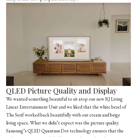
QLED Picture Quality and Display
We wanted something beautiful to sit atop our new RJ Living
Linear Entertainment Unit and we liked that the white bezel of
The Serif worked back beautifully with our cream and beige
living space. What we didn’t expect was the picture quality.
Samsung’s QLED Quantum Dot technology ensures that the