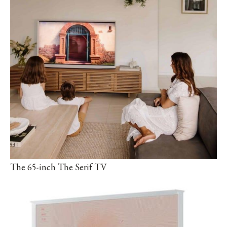
The 65-inch The Serif TV