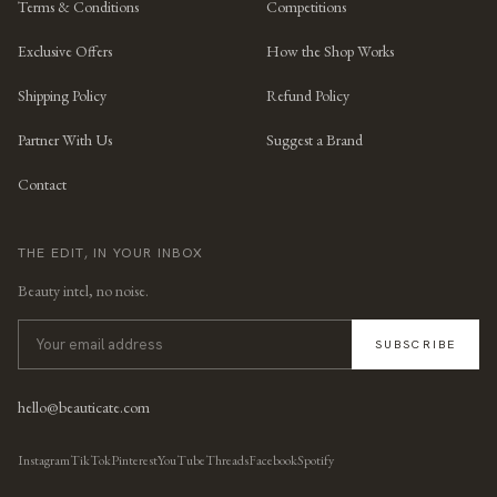
Terms & Conditions
Competitions
Exclusive Offers
How the Shop Works
Shipping Policy
Refund Policy
Partner With Us
Suggest a Brand
Contact
THE EDIT, IN YOUR INBOX
Beauty intel, no noise.
SUBSCRIBE
hello@beauticate.com
Instagram
TikTok
Pinterest
YouTube
Threads
Facebook
Spotify