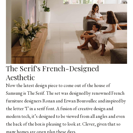
The Serif's French-Designed
Aesthetic
Now the latest design piece to come out of the house of
Samsung is The Serif. The set was designed by renowned French
furniture designers
Ronan and Erwan Bouroullec
and inspired by
the letter ‘I’ in a serif font. A fusion of creative design and
modern tech, it’s designed to be viewed from all angles and even
the back of the box is pleasing to look at. Clever, given that so
many homes are open plan these days.