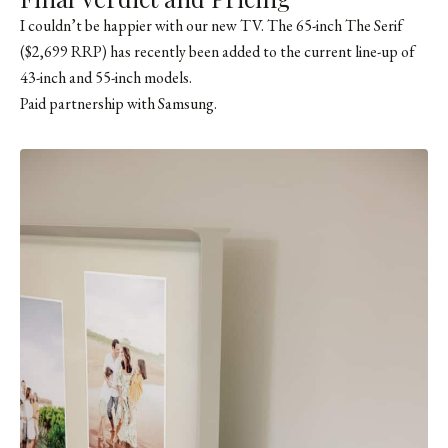
I couldn’t be happier with our new TV. The 65-inch The Serif
($2,699 RRP) has recently been added to the current line-up of
43-inch and 55-inch models.
Paid partnership with Samsung.