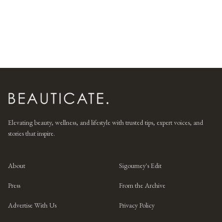
Elevating beauty, wellness, and lifestyle with trusted tips, expert voices, and
stories that inspire.
About
Sigourney's Edit
Press
From the Archive
Advertise With Us
Privacy Policy