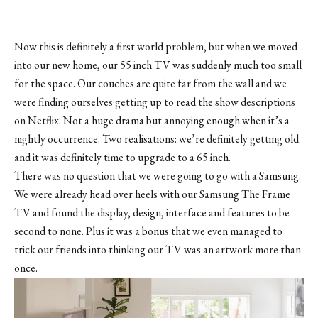
Now this is definitely a first world problem, but when we moved
into our new home, our 55 inch TV was suddenly much too small
for the space. Our couches are quite far from the wall and we
were finding ourselves getting up to read the show descriptions
on Netflix. Not a huge drama but annoying enough when it’s a
nightly occurrence. Two realisations: we’re definitely getting old
and it was definitely time to upgrade to a 65 inch.
There was no question that we were going to go with a Samsung.
We were already head over heels with our Samsung The Frame
TV and found the display, design, interface and features to be
second to none. Plus it was a bonus that we even managed to
trick our friends into thinking our TV was an artwork more than
once.