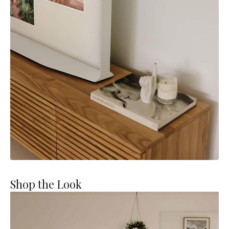
Shop the Look