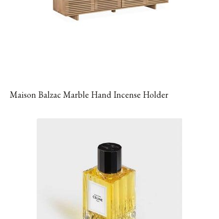
Maison Balzac Marble Hand Incense Holder