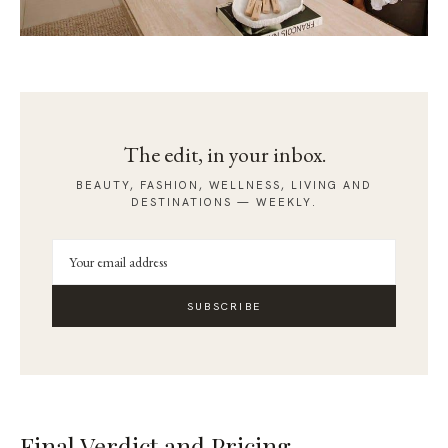
The edit, in your inbox.
BEAUTY, FASHION, WELLNESS, LIVING AND
DESTINATIONS — WEEKLY.
SUBSCRIBE
Final Verdict and Pricing