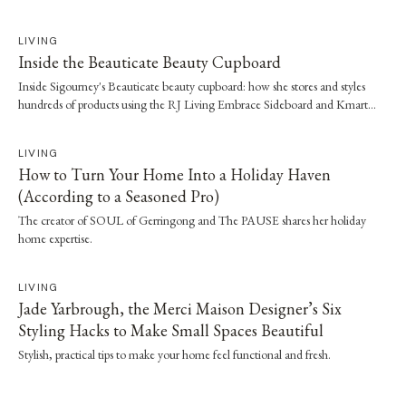
LIVING
Inside the Beauticate Beauty Cupboard
Inside Sigourney's Beauticate beauty cupboard: how she stores and styles
hundreds of products using the RJ Living Embrace Sideboard and Kmart
tubs.
LIVING
How to Turn Your Home Into a Holiday Haven
(According to a Seasoned Pro)
The creator of SOUL of Gerringong and The PAUSE shares her holiday
home expertise.
LIVING
Jade Yarbrough, the Merci Maison Designer’s Six
Styling Hacks to Make Small Spaces Beautiful
Stylish, practical tips to make your home feel functional and fresh.