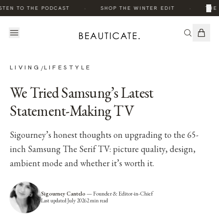
·
·
×
STEN TO THE PODCAST
SHOP THE WINTER EDIT
THE 
LIVING
LIFESTYLE
/
We Tried Samsung’s Latest
Statement-Making TV
Sigourney’s honest thoughts on upgrading to the 65-
inch Samsung The Serif TV: picture quality, design,
ambient mode and whether it’s worth it.
Sigourney Cantelo
—
Founder & Editor-in-Chief
Last updated
July 2026
2
min read