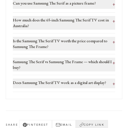
Can you use Samsung The Serif as a picture frame?
+
How much does the 65-inch Samsung The Serif TV cost in
+
Australia?
Is the Samsung The Serif TV worth the price compared to
+
Samsung The Frame?
Samsung The Serif vs Samsung The Frame — which should I
+
buy?
Does Samsung The Serif TV work as a digital art display?
+
PINTEREST
EMAIL
COPY LINK
SHARE