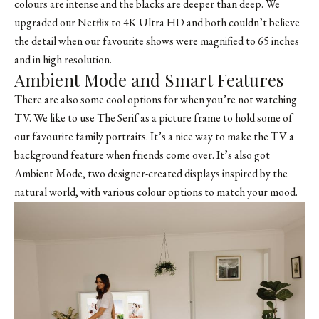
colours are intense and the blacks are deeper than deep. We
upgraded our Netflix to 4K Ultra HD and both couldn’t believe
the detail when our favourite shows were magnified to 65 inches
and in high resolution.
Ambient Mode and Smart Features
There are also some cool options for when you’re not watching
TV. We like to use The Serif as a picture frame to hold some of
our favourite family portraits. It’s a nice way to make the TV a
background feature when friends come over. It’s also got
Ambient Mode, two designer-created displays inspired by the
natural world, with various colour options to match your mood.