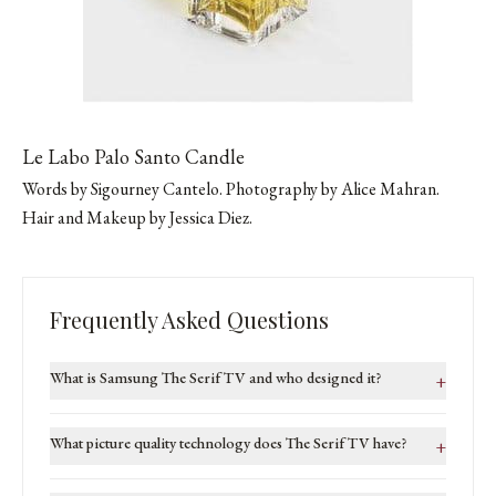
Le Labo Palo Santo Candle
Words by
Sigourney Cantelo
. Photography by
Alice Mahran
.
Hair and Makeup by Jessica Diez.
Frequently Asked Questions
What is Samsung The Serif TV and who designed it?
+
What picture quality technology does The Serif TV have?
+