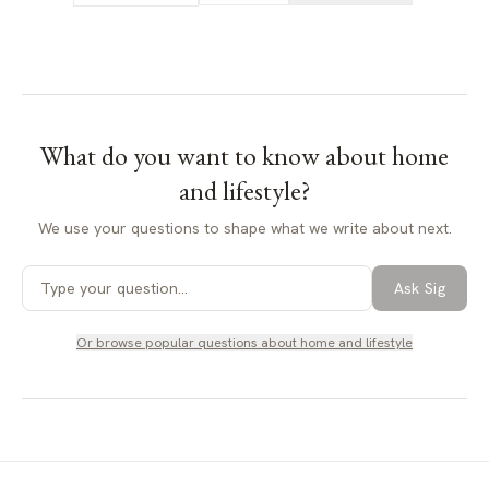
What do you want to know about
home
and lifestyle
?
We use your questions to shape what we write about next.
Ask Sig
Or browse popular questions about
home and lifestyle