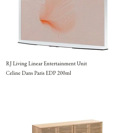
RJ Living Linear Entertainment Unit
Celine Dans Paris EDP 200ml