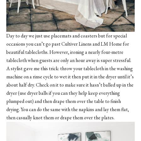
Day to day we just use placemats and coasters but for special
occasions you can’t go past
Cultiver Linens
and LM Home for
beautiful tablecloths. However, ironing a nearly four-metre
tablecloth when guests are only an hour away is super stressful.
A stylist gave me this trick: throw your tablecloth in the washing
machine on a rinse cycle to wet it then put it in the dryer until it’s
about half dry. Check on it to make sure it hasn’t balled up in the
dryer (use dryer balls if you can they help keep everything
plumped out) and then drape them over the table to finish
drying. You can do the same with the napkins and lay them flat,
then casually knot them or drape them over the plates.