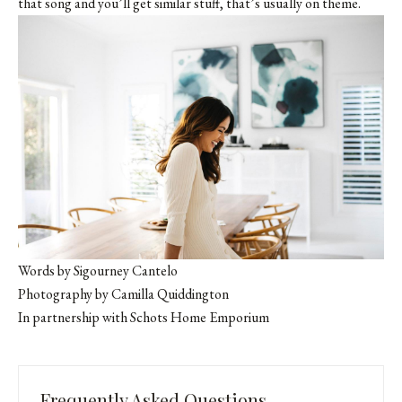
that song and you’ll get similar stuff, that’s usually on theme.
Words by Sigourney Cantelo
Photography by Camilla Quiddington
In partnership with
Schots Home Emporium
Frequently Asked Questions