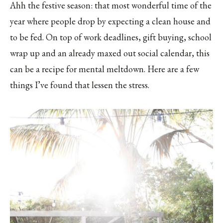
Ahh the festive season: that most wonderful time of the
year where people drop by expecting a clean house and
to be fed. On top of work deadlines, gift buying, school
wrap up and an already maxed out social calendar, this
can be a recipe for mental meltdown. Here are a few
things I’ve found that lessen the stress.