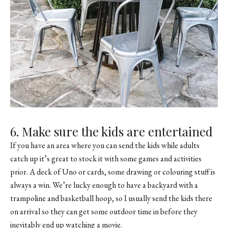
6. Make sure the kids are entertained
If you have an area where you can send the kids while adults
catch up it’s great to stock it with some games and activities
prior. A deck of Uno or cards, some drawing or colouring stuff is
always a win. We’re lucky enough to have a backyard with a
trampoline and basketball hoop, so I usually send the kids there
on arrival so they can get some outdoor time in before they
inevitably end up watching a movie.