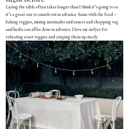
Laying the table often takes longer than I think it’s going to so
it’s a great one to smash out in advance. Same with the food –
baking veggies, mixing marinades and sauces and chopping veg
and herbs can all be done in advance. I love my airfyer for
reheating roast veggies and crisping them up nicely.