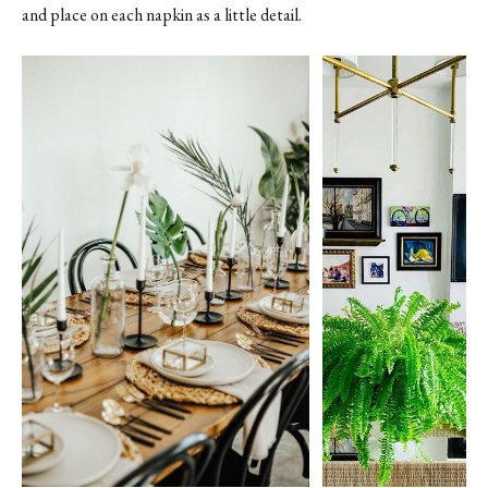
and place on each napkin as a little detail.