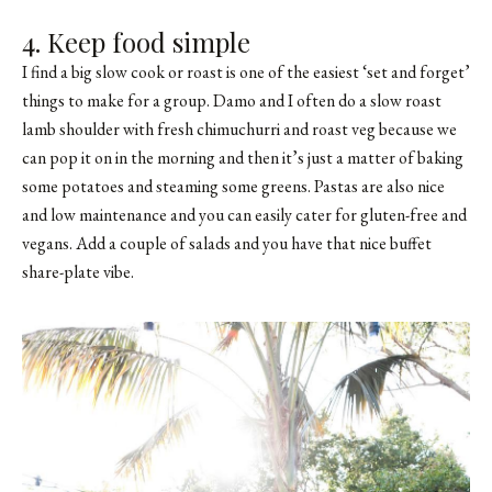
4. Keep food simple
I find a big slow cook or roast is one of the easiest ‘set and forget’
things to make for a group. Damo and I often do a slow roast
lamb shoulder with fresh chimuchurri and roast veg because we
can pop it on in the morning and then it’s just a matter of baking
some potatoes and steaming some greens. Pastas are also nice
and low maintenance and you can easily cater for gluten-free and
vegans. Add a couple of salads and you have that nice buffet
share-plate vibe.