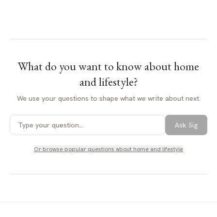
What do you want to know about
home
and lifestyle
?
We use your questions to shape what we write about next.
Ask Sig
Or browse popular questions about
home and lifestyle