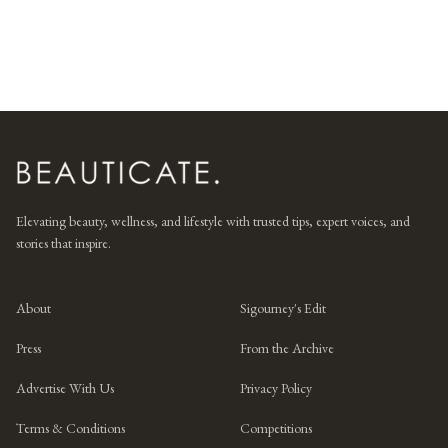
Elevating beauty, wellness, and lifestyle with trusted tips, expert voices, and
stories that inspire.
About
Sigourney's Edit
Press
From the Archive
Advertise With Us
Privacy Policy
Terms & Conditions
Competitions