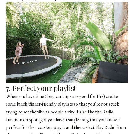
7. Perfect your playlist
When you have time (long car trips are good for this) create
some lunch/dinner-friendly playlists so that you’re not stuck
trying to set the vibe as people arrive. I also like the Radio
function on Spotify, if you have a single song that you know is
perfect for the occasion, play it and then select Play Radio from