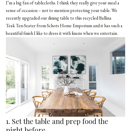
I’m a big fan of tablecloths. I think they really give your meal a
sense of occasion – not to mention protecting your table. We
recently upgraded our dining table to this recycled Ballina
Teak Ten-Seater from
Schots Home Emporium
and it has such a
beautiful finish I like to dress it with linens when we entertain.
1. Set the table and prep food the
night before