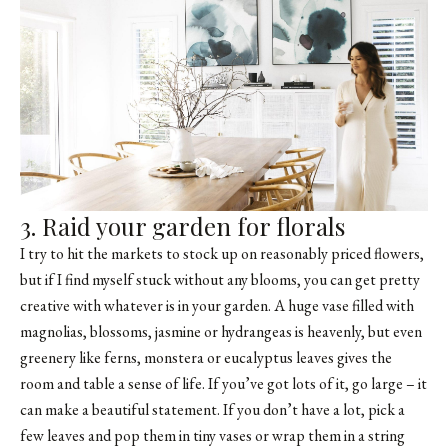
3. Raid your garden for florals
I try to hit the markets to stock up on reasonably priced flowers,
but if I find myself stuck without any blooms, you can get pretty
creative with whatever is in your garden. A huge vase filled with
magnolias, blossoms, jasmine or hydrangeas is heavenly, but even
greenery like ferns, monstera or eucalyptus leaves gives the
room and table a sense of life. If you’ve got lots of it, go large – it
can make a beautiful statement. If you don’t have a lot, pick a
few leaves and pop them in tiny vases or wrap them in a string