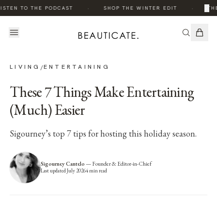
·
·
×
ISTEN TO THE PODCAST
SHOP THE WINTER EDIT
THE
LIVING
ENTERTAINING
/
These 7 Things Make Entertaining
(Much) Easier
Sigourney’s top 7 tips for hosting this holiday season.
Sigourney Cantelo
—
Founder & Editor-in-Chief
Last updated
July 2026
4
min read