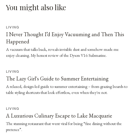
You might also like
LIVING
I Never Thought I’d Enjoy Vacuuming and Then This
Happened
A vacuum that talks back, reveals invisible dust and somehow made me
enjoy cleaning. My honest review of the Dyson V16 Submarine.
LIVING
The Lazy Girl's Guide to Summer Entertaining
A relaxed, design-led guide to summer entertaining – from grazing boards to
table styling shortcuts that look effortless, even when they're not.
LIVING
A Luxurious Culinary Escape to Lake Macquarie
The stunning restaurant that went viral for being “fine dining without the
pretence”.