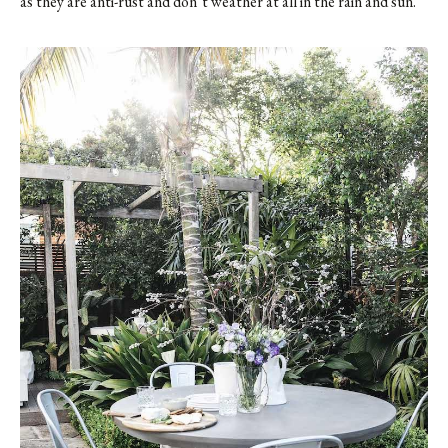
as they are anti-rust and don’t weather at all in the rain and sun.