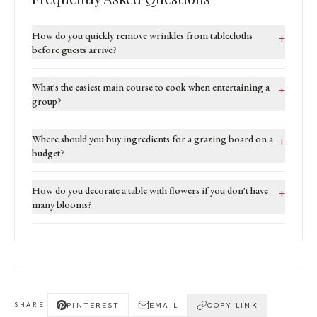
How do you quickly remove wrinkles from tablecloths
+
before guests arrive?
What's the easiest main course to cook when entertaining a
+
group?
Where should you buy ingredients for a grazing board on a
+
budget?
How do you decorate a table with flowers if you don't have
+
many blooms?
PINTEREST
EMAIL
COPY LINK
SHARE