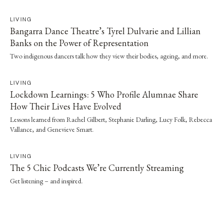
LIVING
Bangarra Dance Theatre’s Tyrel Dulvarie and Lillian
Banks on the Power of Representation
Two indigenous dancers talk how they view their bodies, ageing, and more.
LIVING
Lockdown Learnings: 5 Who Profile Alumnae Share
How Their Lives Have Evolved
Lessons learned from Rachel Gilbert, Stephanie Darling, Lucy Folk, Rebecca
Vallance, and Genevieve Smart.
LIVING
The 5 Chic Podcasts We’re Currently Streaming
Get listening – and inspired.