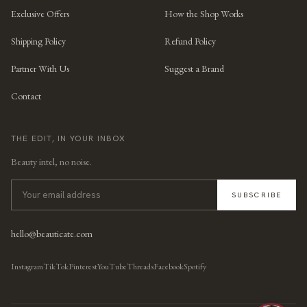
Exclusive Offers
How the Shop Works
Shipping Policy
Refund Policy
Partner With Us
Suggest a Brand
Contact
THE EDIT, IN YOUR INBOX
Beauty intel, no noise.
SUBSCRIBE
hello@beauticate.com
Instagram
TikTok
Pinterest
YouTube
Threads
Facebook
Spotify