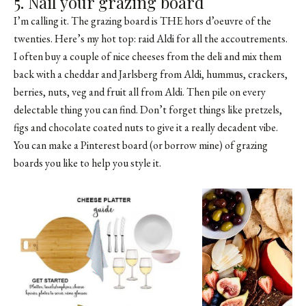
5. Nail your grazing board
I’m calling it. The grazing board is THE hors d’oeuvre of the
twenties. Here’s my hot top: raid Aldi for all the accoutrements.
I often buy a couple of nice cheeses from the deli and mix them
back with a cheddar and Jarlsberg from Aldi, hummus, crackers,
berries, nuts, veg and fruit all from Aldi. Then pile on every
delectable thing you can find. Don’t forget things like pretzels,
figs and chocolate coated nuts to give it a really decadent vibe.
You can make a Pinterest board (or borrow
mine
) of grazing
boards you like to help you style it.