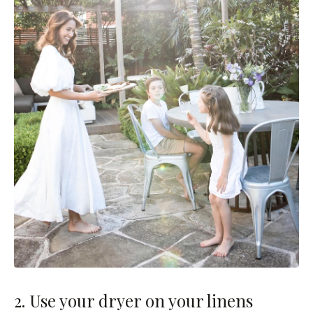
2. Use your dryer on your linens