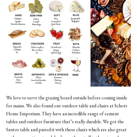
We love to serve the grazing board outside before coming inside
for mains. We also found our outdoor table and chairs at
Schots
Home Emporium
. They have an incredible range of cement
tables and outdoor furniture that’s really durable. We got the
Santos table and paired it with these chairs which are also great