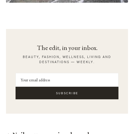
The edit, in your inbox.
BEAUTY, FASHION, WELLNESS, LIVING AND
DESTINATIONS — WEEKLY.
SUBSCRIBE