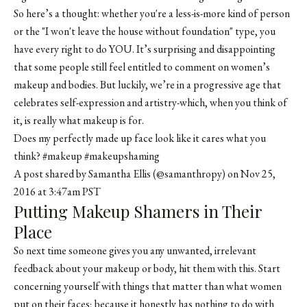
So here’s a thought: whether you're a less-is-more kind of person
or the "I won't leave the house without foundation" type, you
have every right to do YOU. It’s surprising and disappointing
that some people still feel entitled to comment on women’s
makeup and bodies. But luckily, we’re in a progressive age that
celebrates self-expression and artistry-which, when you think of
it, is really what makeup is for.
Does my perfectly made up face look like it cares what you
think? #makeup #makeupshaming
A post shared by
Samantha Ellis
(@samanthropy) on Nov 25,
2016 at 3:47am PST
Putting Makeup Shamers in Their
Place
So next time someone gives you any unwanted, irrelevant
feedback about your makeup or body, hit them with this. Start
concerning yourself with things that matter than what women
put on their faces; because it honestly has nothing to do with