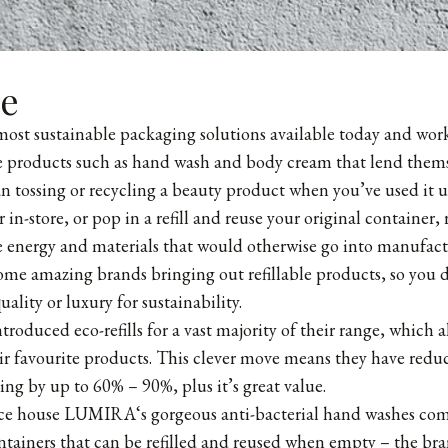
le
 most sustainable packaging solutions available today and work
se products such as hand wash and body cream that lend themse
han tossing or recycling a beauty product when you’ve used it u
or in-store, or pop in a refill and reuse your original container
 energy and materials that would otherwise go into manufactu
some amazing brands bringing out refillable products, so you d
uality or luxury for sustainability.
troduced eco-refills for a vast majority of their range, which 
heir favourite products. This clever move means they have reduc
ing by up to 60% – 90%, plus it’s great value.
nce house
LUMIRA
‘s gorgeous anti-bacterial hand washes co
ontainers that can be refilled and reused when empty – the bra