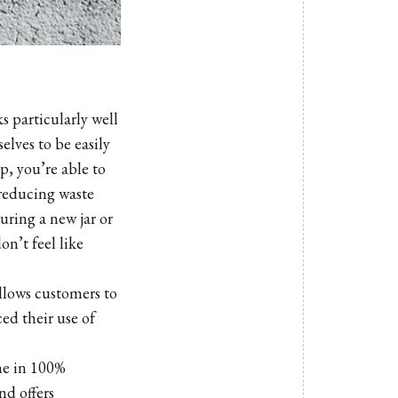
s particularly well
lves to be easily
p, you’re able to
, reducing waste
ring a new jar or
on’t feel like
allows customers to
ed their use of
me in 100%
nd offers