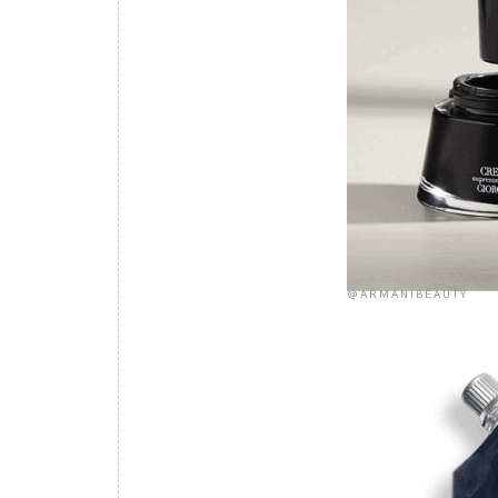
@ARMANIBEAUTY