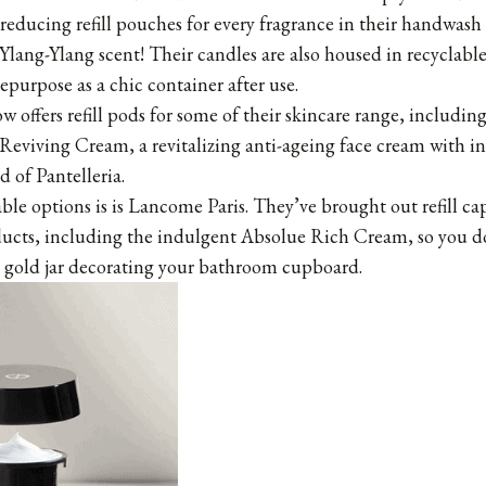
reducing refill pouches for every fragrance in their handwash
 Ylang-Ylang
scent! Their candles are also housed in recyclable
epurpose as a chic container after use.
 offers refill pods for some of their skincare range, includi
viving Cream, a revitalizing anti-ageing face cream with in
d of Pantelleria.
lable options is is Lancome Paris. They’ve brought out refill cap
ducts, including the indulgent Absolue Rich Cream, so you d
l gold jar decorating your bathroom cupboard.