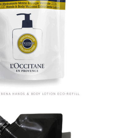
RBENA HANDS & BODY LOTION ECO-REFILL