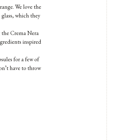
 range. We love the
 glass, which they
ng the Crema Nera
gredients inspired
sules for a few of
on’t have to throw