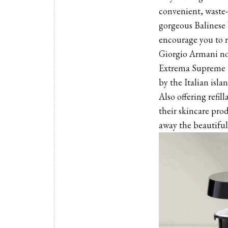
convenient, waste-
gorgeous
Balinese
encourage you to r
Giorgio Armani now
Extrema Supreme Re
by the Italian islan
Also offering refil
their skincare pro
away the beautifu