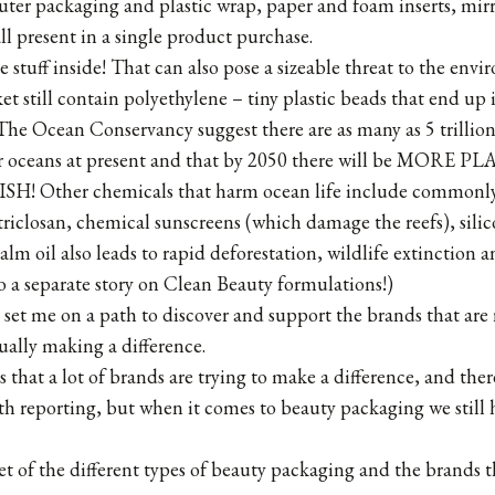
uter packaging and plastic wrap, paper and foam inserts, mir
l present in a single product purchase.
 stuff inside! That can also pose a sizeable threat to the env
et still contain polyethylene – tiny plastic beads that end up 
he Ocean Conservancy suggest there are as many as 5 trillion
ur oceans at present and that by 2050 there will be MORE 
 Other chemicals that harm ocean life include commonly
riclosan, chemical sunscreens (which damage the reefs), sili
 oil also leads to rapid deforestation, wildlife extinction 
o a separate story on Clean Beauty formulations!)
It set me on a path to discover and support the brands that are
ally making a difference.
 that a lot of brands are trying to make a difference, and the
h reporting, but when it comes to beauty packaging we still
et of the different types of beauty packaging and the brands t