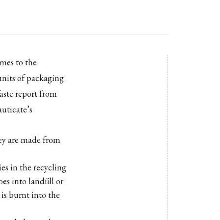
omes to the
units of packaging
aste report from
uticate’s
hey are made from
es in the recycling
es into landfill or
is burnt into the