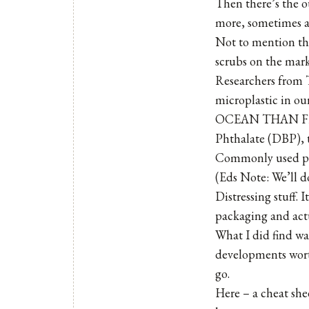
Then there’s the o
more, sometimes al
Not to mention the
scrubs on the mark
Researchers from T
microplastic in o
OCEAN THAN FISH!
Phthalate (DBP), t
Commonly used palm
(Eds Note: We’ll d
Distressing stuff. 
packaging and actu
What I did find was
developments wort
go.
Here – a cheat she