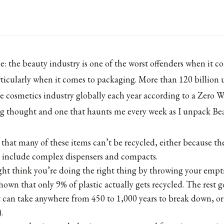
: the beauty industry is one of the worst offenders when it c
icularly when it comes to packaging. More than 120 billion 
e cosmetics industry globally each year according to a Zero W
ing thought and one that haunts me every week as I unpack Bea
s that many of these items can’t be recycled, either because t
r include complex dispensers and compacts.
t think you’re doing the right thing by throwing your empti
hown that only 9% of plastic actually gets recycled. The rest go
 can take anywhere from 450 to 1,000 years to break down, or 
.