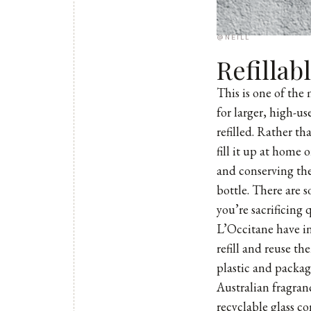
@NEILL
Refillab
This is one of the
for larger, high-u
refilled. Rather t
fill it up at home 
and conserving the
bottle. There are 
you’re sacrificing q
L’Occitane
have in
refill and reuse t
plastic and packag
Australian fragra
recyclable glass c