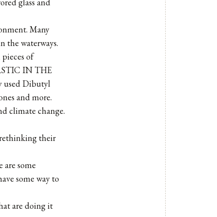
rored glass and
ironment. Many
in the waterways.
 pieces of
PLASTIC IN THE
 used Dibutyl
cones and more.
and climate change.
 rethinking their
re are some
 have some way to
hat are doing it