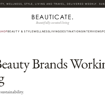
Y, WELLNESS, STYLE, LIVING AND TRAVEL, DELIVERED WEEKLY. SUBS
Beautifully curated living
SHOP
BEAUTY & STYLE
WELLNESS
LIVING
DESTINATIONS
INTERVIEWS
P
Beauty Brands Work
g
sustainability.