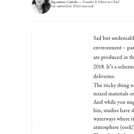
Sigourney Cantelo
—
Founder & Editor-in-Chief
Last updated
July 2026
14
min read
Sad but undeniable
environment – part
are produced in th
2018. It’s a sober
deliveries.
The tricky thing i
mixed materials o
And while you migh
bin, studies have s
waterways where it
atmosphere (eeek!)