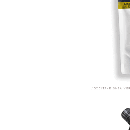
L’OCCITANE SHEA VE