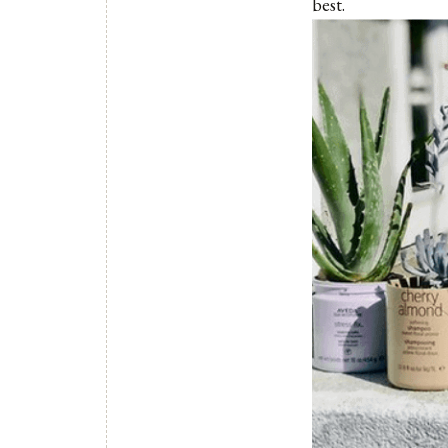
best.