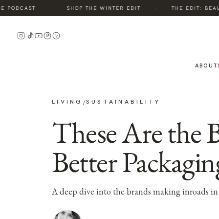
·
·
 PODCAST
SHOP THE WINTER EDIT
THE EDIT: BEAUT
ABOUT
LIVING
SUSTAINABILITY
/
These Are the 
Better Packagin
A deep dive into the brands making inroads in 