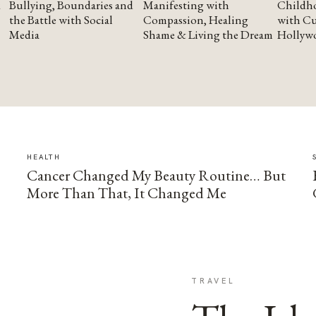
Bullying, Boundaries and
Manifesting with
Childho
the Battle with Social
Compassion, Healing
with Cu
Media
Shame & Living the Dream
Hollyw
HEALTH
Cancer Changed My Beauty Routine… But
More Than That, It Changed Me
TRAVEL