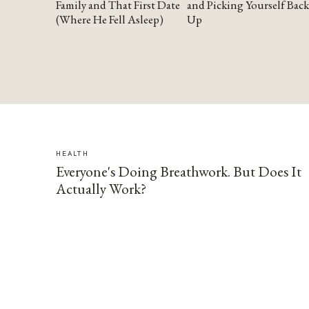
Family and That First Date
and Picking Yourself Back
(Where He Fell Asleep)
Up
HEALTH
Everyone's Doing Breathwork. But Does It
Actually Work?