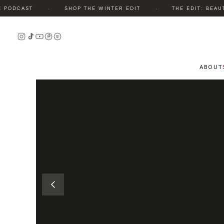
·
·
ODCAST
SHOP THE WINTER EDIT
THE EDIT: BEAUTY,
READ
THE
STORY
ABOUT