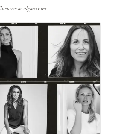
nfluencers or algorithms