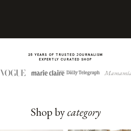
25 YEARS OF TRUSTED JOURNALISM
EXPERTLY CURATED SHOP
Mamami
Shop by
category