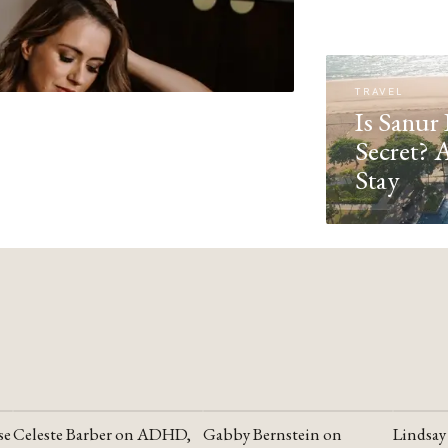
TRAVEL
Is Sanur 
Secret? 
Stay
se
Celeste Barber on ADHD,
Gabby Bernstein on
Lindsay
YOUTUBE
YOUTUBE
YOUTU