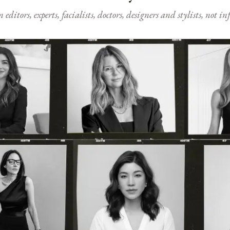
ditors, experts, facialists, doctors, designers and stylists, not i