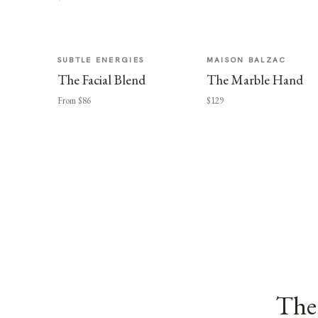
SUBTLE ENERGIES
MAISON BALZAC
The Facial Blend
The Marble Hand
From $86
$129
The 