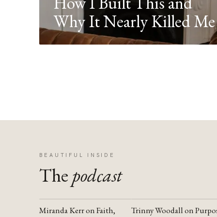
How I Built This and
Why It Nearly Killed Me
BEAUTIFUL INSIDE
The
podcast
Miranda Kerr on Faith,
Trinny Woodall on Purpo
YOUTUBE
YOUTUBE