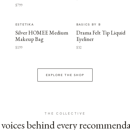
$799
ESTETIKA
BASICS BY B
Silver HOMEE Medium
Drama Felt Tip Liquid
Makeup Bag
Eyeliner
$199
$32
EXPLORE THE SHOP
THE COLLECTIVE
voices behind every recommend