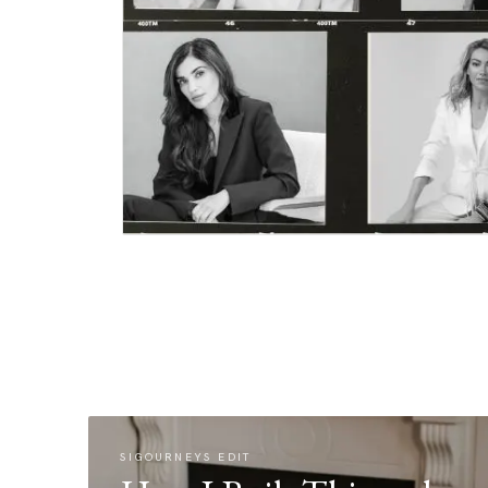
SIGOURNEYS EDIT