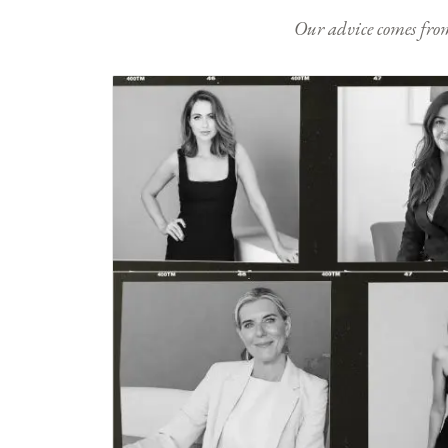
Our advice comes from e