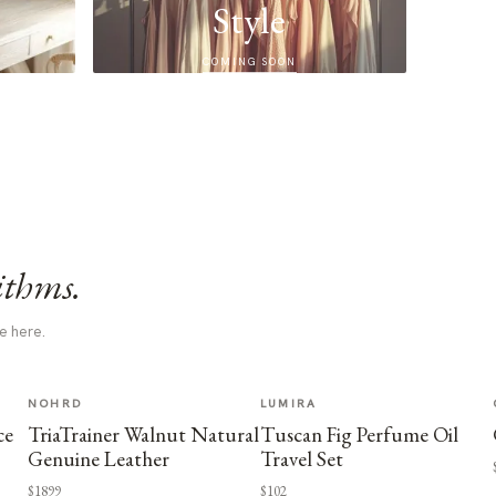
Style
COMING SOON
ithms.
e here.
NOHRD
LUMIRA
ce
TriaTrainer Walnut Natural
Tuscan Fig Perfume Oil
Genuine Leather
Travel Set
$1899
$102