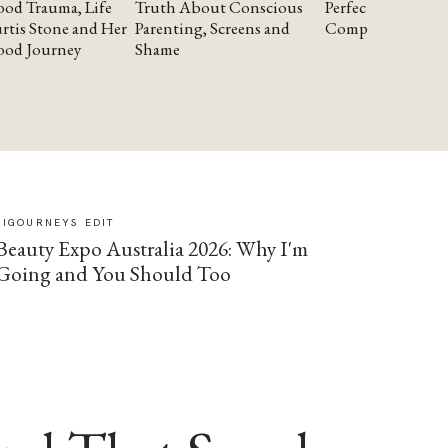
od Trauma, Life
Truth About Conscious
Perfectionism and
rtis Stone and Her
Parenting, Screens and
Compassion
ood Journey
Shame
SIGOURNEYS EDIT
Beauty Expo Australia 2026: Why I'm
Going and You Should Too