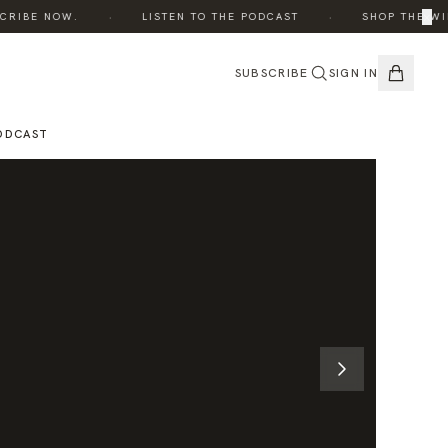
·
·
×
IBE NOW.
LISTEN TO THE PODCAST
SHOP THE WINTE
SUBSCRIBE
SIGN IN
ODCAST