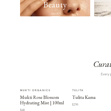
Beauty
SHOP
Curat
Every 
MUKTI ORGANICS
TULITA
Mukti Rose Blossom
Tulita Kama
Hydrating Mist | 100ml
$290
$68