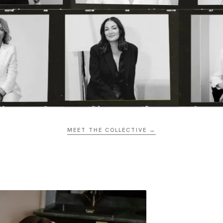
MEET THE COLLECTIVE →