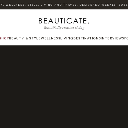
 WELLNESS, STYLE, LIVING AND TRAVEL, DELIVERED WEEKLY. SUBSCR
Beautifully curated living
SHOP
BEAUTY & STYLE
WELLNESS
LIVING
DESTINATIONS
INTERVIEWS
P