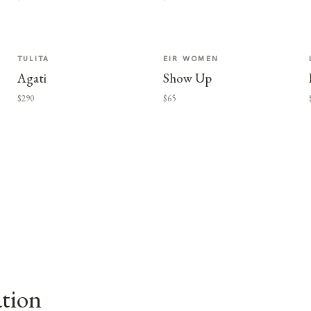
TULITA
EIR WOMEN
Agati
Show Up
$290
$65
ation