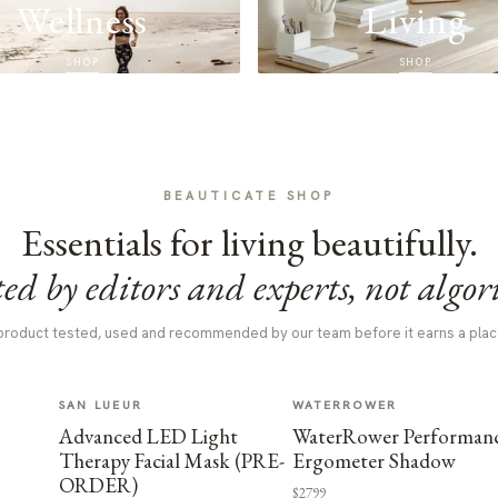
Wellness
Living
SHOP
SHOP
BEAUTICATE SHOP
Essentials for living beautifully.
ed by editors and experts, not algor
product tested, used and recommended by our team before it earns a plac
SAN LUEUR
WATERROWER
Advanced LED Light
WaterRower Performan
Therapy Facial Mask (PRE-
Ergometer Shadow
ORDER)
$2799