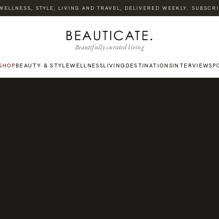
LLNESS, STYLE, LIVING AND TRAVEL, DELIVERED WEEKLY. SUBSCRIBE
Beautifully curated living
SHOP
BEAUTY & STYLE
WELLNESS
LIVING
DESTINATIONS
INTERVIEWS
P