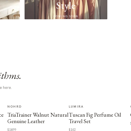
Style
COMING SOON
ithms.
e here.
NOHRD
LUMIRA
ce
TriaTrainer Walnut Natural
Tuscan Fig Perfume Oil
Genuine Leather
Travel Set
$1899
$102