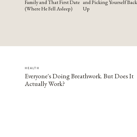
Family and That First Date
and Picking Yourself Back
(Where He Fell Asleep)
Up
HEALTH
Everyone's Doing Breathwork. But Does It
Actually Work?