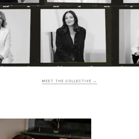
MEET THE COLLECTIVE →