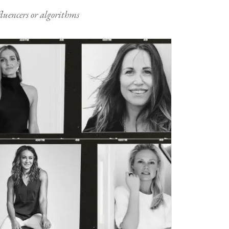
nfluencers or algorithms