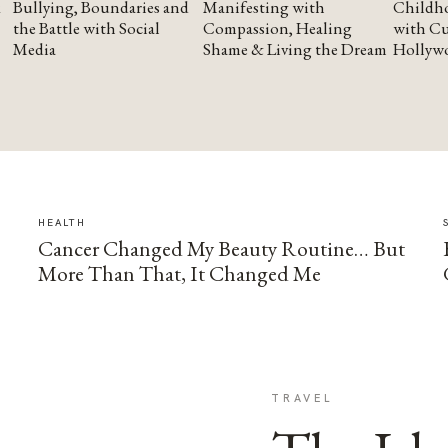
Bullying, Boundaries and
Manifesting with
Childho
the Battle with Social
Compassion, Healing
with Cu
Media
Shame & Living the Dream
Hollyw
HEALTH
Cancer Changed My Beauty Routine… But
More Than That, It Changed Me
TRAVEL