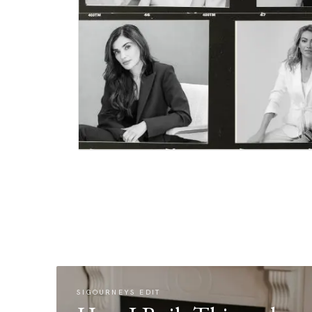
SIGOURNEYS EDIT