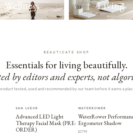
Wellness
Living
SHOP
SHOP
BEAUTICATE SHOP
Essentials for living beautifully.
ed by editors and experts, not algor
product tested, used and recommended by our team before it earns a plac
SAN LUEUR
WATERROWER
Advanced LED Light
WaterRower Performan
Therapy Facial Mask (PRE-
Ergometer Shadow
ORDER)
$2799