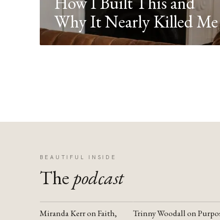
How I Built This and
Why It Nearly Killed Me
BEAUTIFUL INSIDE
The
podcast
Miranda Kerr on Faith,
Trinny Woodall on Purpo
YOUTUBE
YOUTUBE