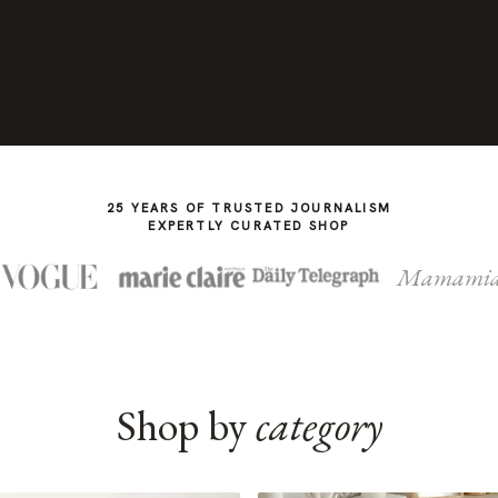
25 YEARS OF TRUSTED JOURNALISM
EXPERTLY CURATED SHOP
Mamami
Shop by
category