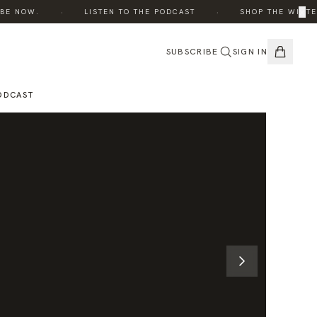
·
·
×
 NOW.
LISTEN TO THE PODCAST
SHOP THE WINTER E
SUBSCRIBE
SIGN IN
ODCAST