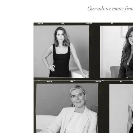
Our advice comes from e