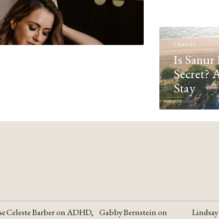
TRAVEL
Is Sanur 
Secret? 
Stay
se
Celeste Barber on ADHD,
Gabby Bernstein on
Lindsay
YOUTUBE
YOUTUBE
YOUTU