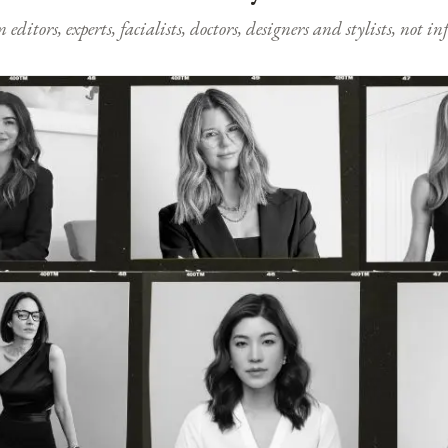
ditors, experts, facialists, doctors, designers and stylists, not i