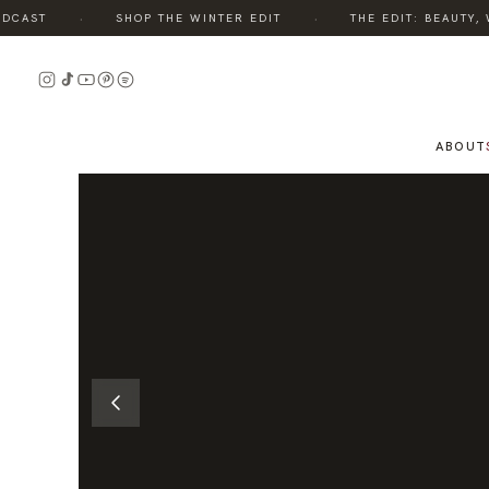
·
·
AST
SHOP THE WINTER EDIT
THE EDIT: BEAUTY, WE
READ
THE
STORY
ABOUT