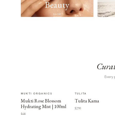
Beauty
SHOP
Curat
Every 
MUKTI ORGANICS
TULITA
Mukti Rose Blossom
Tulita Kama
Hydrating Mist | 100ml
$290
$68