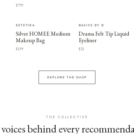
$799
ESTETIKA
BASICS BY B
Silver HOMEE Medium
Drama Felt Tip Liquid
Makeup Bag
Eyeliner
$199
$32
EXPLORE THE SHOP
THE COLLECTIVE
voices behind every recommend