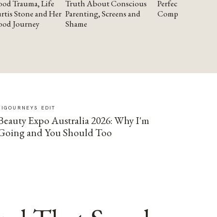
od Trauma, Life
Truth About Conscious
Perfectionism and
rtis Stone and Her
Parenting, Screens and
Compassion
ood Journey
Shame
SIGOURNEYS EDIT
Beauty Expo Australia 2026: Why I'm
Going and You Should Too