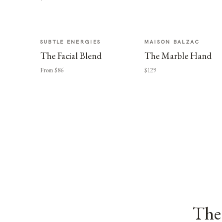
SUBTLE ENERGIES
MAISON BALZAC
The Facial Blend
The Marble Hand
From $86
$129
The 