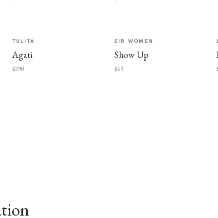
TULITA
EIR WOMEN
Agati
Show Up
$290
$65
ation