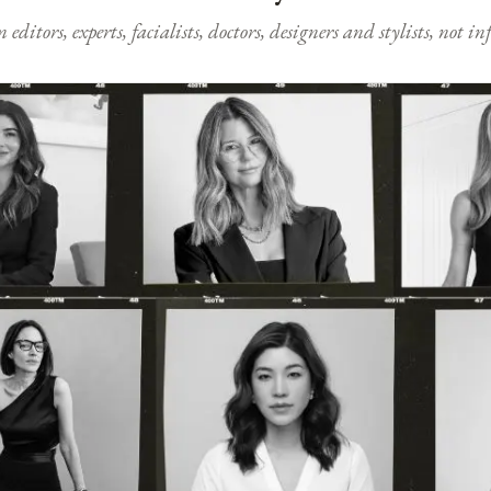
ditors, experts, facialists, doctors, designers and stylists, not i