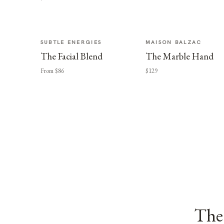
SUBTLE ENERGIES
MAISON BALZAC
The Facial Blend
The Marble Hand
From $86
$129
The 