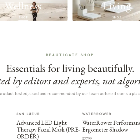
Wellness
Living
SHOP
SHOP
BEAUTICATE SHOP
Essentials for living beautifully.
ed by editors and experts, not algor
product tested, used and recommended by our team before it earns a plac
SAN LUEUR
WATERROWER
Advanced LED Light
WaterRower Performan
Therapy Facial Mask (PRE-
Ergometer Shadow
ORDER)
$2799