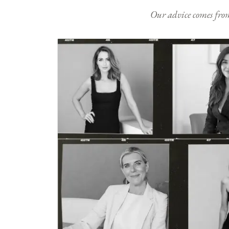
Our advice comes from e