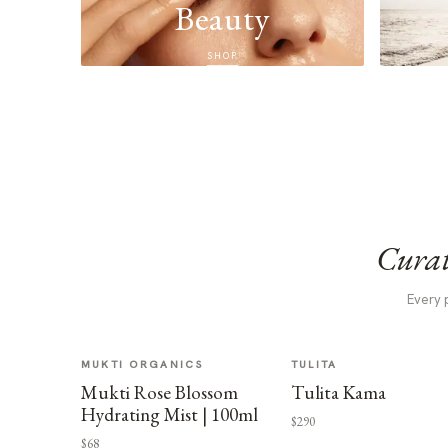
Beauty
SHOP
Curat
Every 
MUKTI ORGANICS
TULITA
Mukti Rose Blossom
Tulita Kama
Hydrating Mist | 100ml
$290
$68