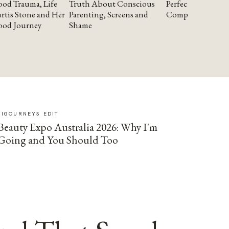
od Trauma, Life
Truth About Conscious
Perfectionism and
rtis Stone and Her
Parenting, Screens and
Compassion
ood Journey
Shame
SIGOURNEYS EDIT
Beauty Expo Australia 2026: Why I'm
Going and You Should Too