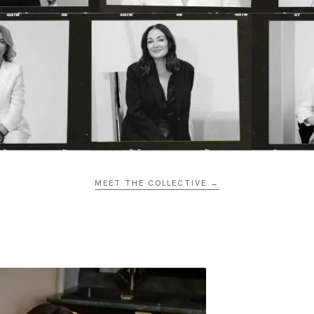
MEET THE COLLECTIVE →