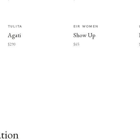
TULITA
EIR WOMEN
Agati
Show Up
$290
$65
ation