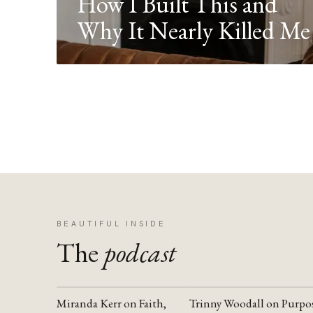
How I Built This and
Why It Nearly Killed Me
BEAUTIFUL INSIDE
The
podcast
Miranda Kerr on Faith,
Trinny Woodall on Purpo
YOUTUBE
YOUTUBE