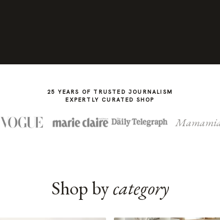
25 YEARS OF TRUSTED JOURNALISM
EXPERTLY CURATED SHOP
Mamami
Shop by
category