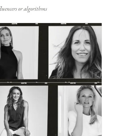
nfluencers or algorithms