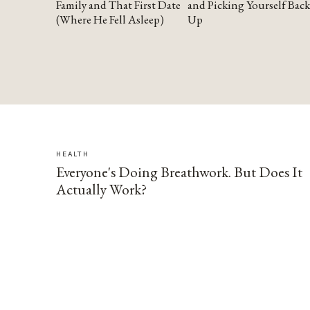
Family and That First Date
and Picking Yourself Back
(Where He Fell Asleep)
Up
HEALTH
Everyone's Doing Breathwork. But Does It
Actually Work?