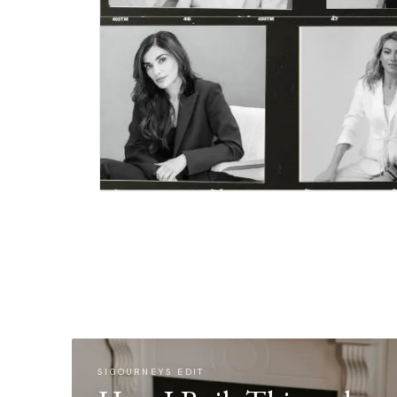
SIGOURNEYS EDIT