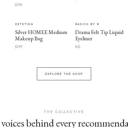
$799
ESTETIKA
BASICS BY B
Silver HOMEE Medium
Drama Felt Tip Liquid
Makeup Bag
Eyeliner
$199
$32
EXPLORE THE SHOP
THE COLLECTIVE
voices behind every recommend