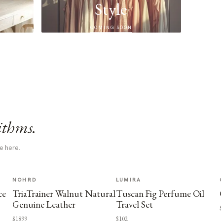
Style
COMING SOON
ithms.
e here.
NOHRD
LUMIRA
ce
TriaTrainer Walnut Natural
Tuscan Fig Perfume Oil
Genuine Leather
Travel Set
$1899
$102