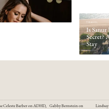
TRAVEL
Is Sanur 
Secret? 
Stay
se
Celeste Barber on ADHD,
Gabby Bernstein on
Lindsay
YOUTUBE
YOUTUBE
YOUTU