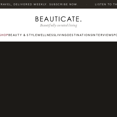
·
RAVEL, DELIVERED WEEKLY. SUBSCRIBE NOW.
LISTEN TO THE 
Beautifully curated living
SHOP
BEAUTY & STYLE
WELLNESS
LIVING
DESTINATIONS
INTERVIEWS
P