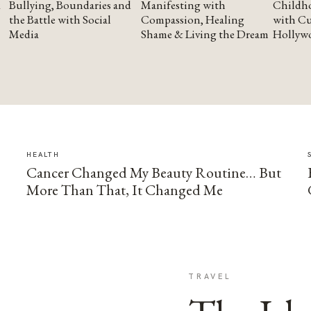
Bullying, Boundaries and
Manifesting with
Childho
the Battle with Social
Compassion, Healing
with Cu
Media
Shame & Living the Dream
Hollyw
HEALTH
Cancer Changed My Beauty Routine… But
More Than That, It Changed Me
TRAVEL