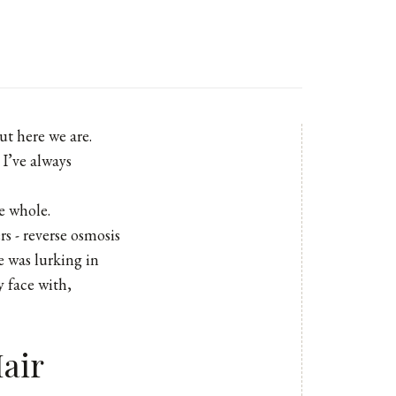
ut here we are.
 I’ve always
me whole.
rs - reverse osmosis
e was lurking in
 face with,
air