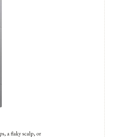
s, a flaky scalp, or