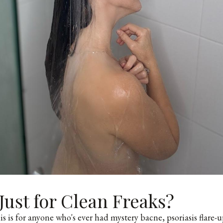
t Just for Clean Freaks?
s is for anyone who's ever had mystery bacne, psoriasis flare-up