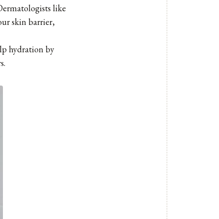
Dermatologists like
ur skin barrier,
alp hydration by
s.