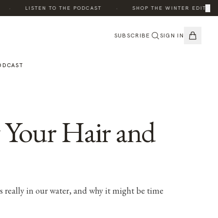
·
·
×
·
LISTEN TO THE PODCAST
SHOP THE WINTER EDIT
SUBSCRIBE
SIGN IN
ODCAST
g Your Hair and
 really in our water, and why it might be time