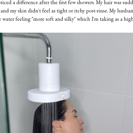
iced a difference after the first few showers. My hair was sudden
 and my skin didn't feel as tight or itchy post-rinse. My husba
ater feeling "more soft and silky" which I'm taking as a hi