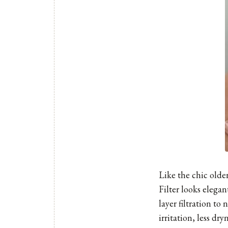
Like the chic older 
Filter
looks elegant
layer filtration to
irritation, less dr