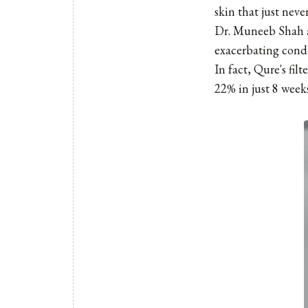
skin that just nev
Dr. Muneeb Shah ar
exacerbating condi
In fact, Qure's fil
22% in just 8 weeks