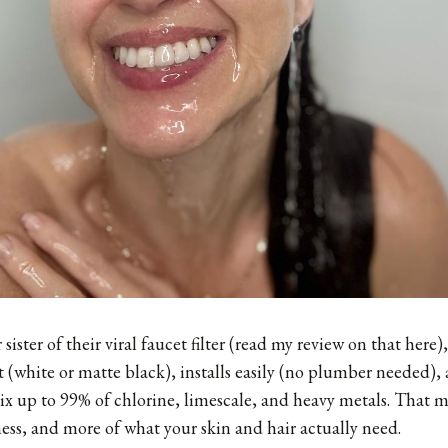
sister of their viral faucet filter (
read my review on that here
)
 (white or matte black), installs easily (no plumber needed), 
 nix up to 99% of chlorine, limescale, and heavy metals. That m
yness, and more of what your skin and hair actually need.