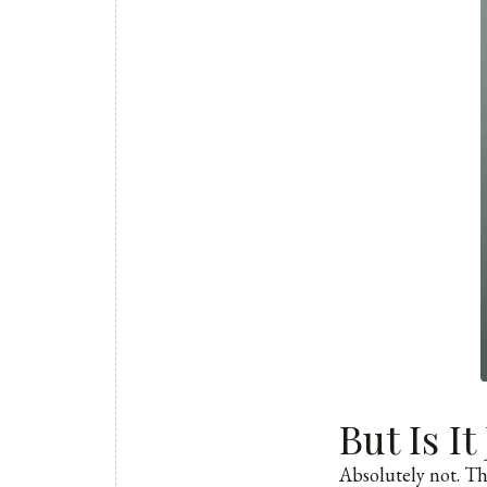
But Is I
Absolutely not. Thi