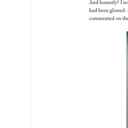
And honestly? I not
had been glossed -
commented on the w