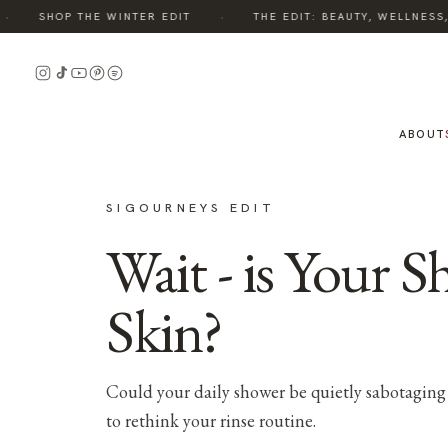
·
SHOP THE WINTER EDIT
THE EDIT: BEAUTY, WELLNESS, S
ABOUT
SIGOURNEYS EDIT
Wait - is Your 
Skin?
Could your daily shower be quietly sabotaging 
to rethink your rinse routine.