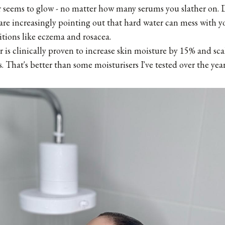
er seems to glow - no matter how many serums you slather on. 
e increasingly pointing out that hard water can mess with yo
tions like eczema and rosacea.
ter is clinically proven to increase skin moisture by 15% and sc
. That's better than some moisturisers I've tested over the year