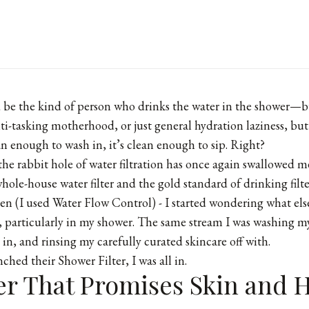
d be the kind of person who drinks the water in the shower—b
ti-tasking motherhood, or just general hydration laziness, but
an enough to wash in, it’s clean enough to sip. Right?
y the rabbit hole of water filtration has once again swallowed 
whole-house water filter and the gold standard of drinking filte
hen (I used
Water Flow Control
) - I started wondering what els
 particularly in my shower. The same stream I was washing my
in, and rinsing my carefully curated skincare off with.
ched their Shower Filter, I was all in.
er That Promises Skin and H