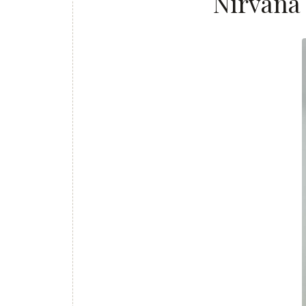
Nirvana