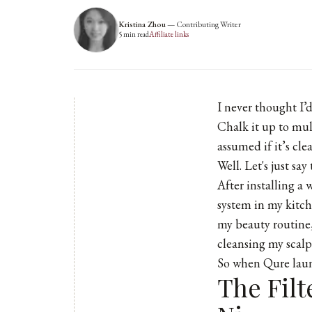
Kristina Zhou
—
Contributing Writer
5
min read
Affiliate links
I never thought I’
Chalk it up to mul
assumed if it’s cle
Well. Let's just sa
After installing a 
system in my kitc
my beauty routine,
cleansing my scalp 
So when
Qure
laun
The Filt