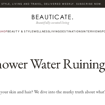
TYLE, LIVING AND TRAVEL, DELIVERED WEEKLY. SUBSCRIBE NOW.
Beautifully curated living
SHOP
BEAUTY & STYLE
WELLNESS
LIVING
DESTINATIONS
INTERVIEWS
P
Shower Water Ruinin
your skin and hair? We dive into the murky truth about what's