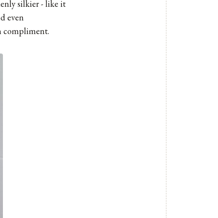
ly silkier - like it
nd even
gh compliment.