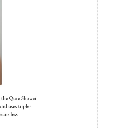
, the
Qure Shower
and uses triple-
eans less