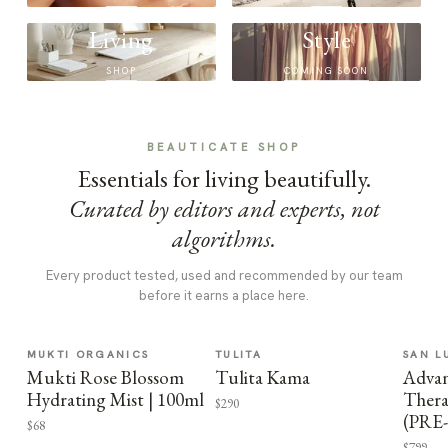
Living
Style
SHOP
COMING SOON
BEAUTICATE SHOP
Essentials for living beautifully.
Curated by editors and experts, not
algorithms.
Every product tested, used and recommended by our team
before it earns a place here.
MUKTI ORGANICS
TULITA
SAN L
Mukti Rose Blossom
Tulita Kama
Advan
Hydrating Mist | 100ml
Thera
$290
(PRE
$68
$799