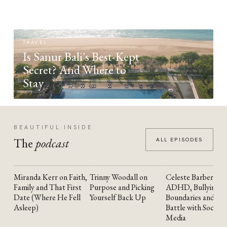
TRAVEL
Is Sanur Bali's Best-Kept
Secret? And Where to
Stay
BEAUTIFUL INSIDE
The
podcast
ALL EPISODES
Miranda Kerr on Faith,
Trinny Woodall on
Celeste Barber on
YOUTUBE
YOUTUBE
YOUTUBE
Family and That First
Purpose and Picking
ADHD, Bullying,
Date (Where He Fell
Yourself Back Up
Boundaries and the
Asleep)
Battle with Social
Media