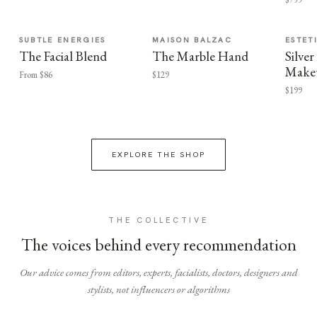
SUBTLE ENERGIES
MAISON BALZAC
ESTET
The Facial Blend
The Marble Hand
Silv
Make
From $86
$129
$199
EXPLORE THE SHOP
THE COLLECTIVE
The voices behind every recommendation
Our advice comes from editors, experts, facialists, doctors, designers and
stylists, not influencers or algorithms