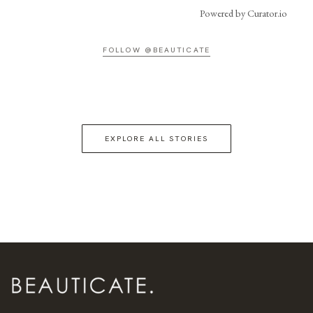
Powered by Curator.io
FOLLOW @BEAUTICATE
EXPLORE ALL STORIES