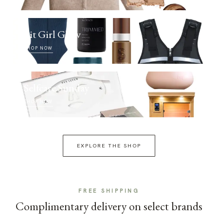
Fit Girl Glow
SHOP NOW
Selfcare Sunday
SHOP NOW
EXPLORE THE SHOP
FREE SHIPPING
Complimentary delivery on select brands