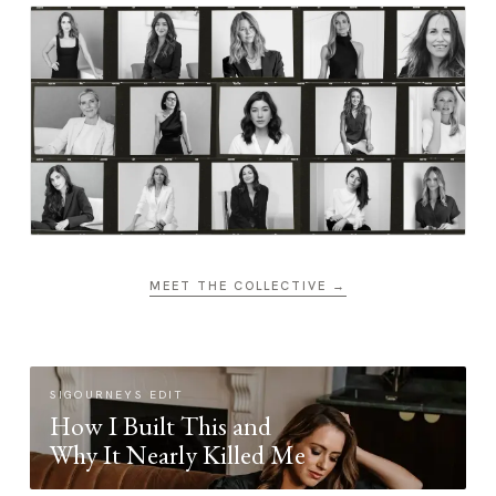
MEET THE COLLECTIVE →
SIGOURNEYS EDIT
How I Built This and
Why It Nearly Killed Me