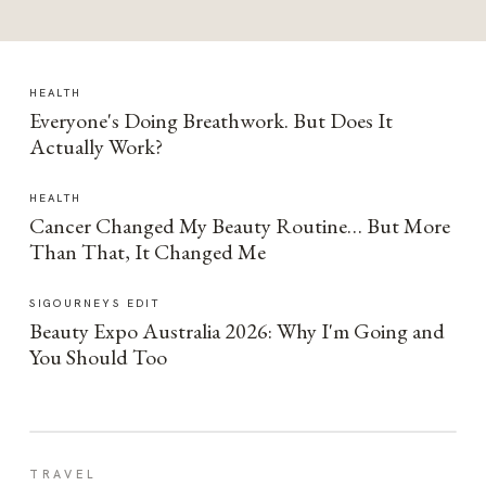
HEALTH
Everyone's Doing Breathwork. But Does It
Actually Work?
HEALTH
Cancer Changed My Beauty Routine… But More
Than That, It Changed Me
SIGOURNEYS EDIT
Beauty Expo Australia 2026: Why I'm Going and
You Should Too
TRAVEL