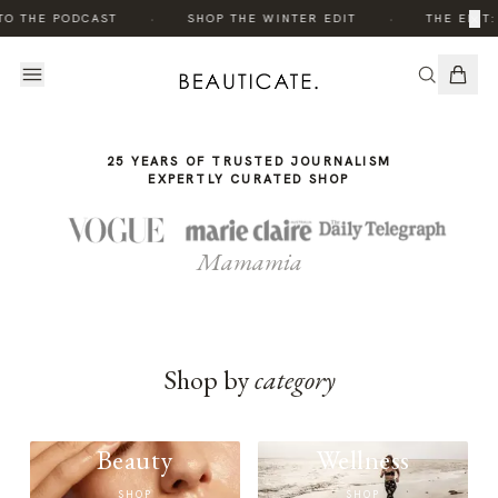
THE
THE
·
·
×
TO THE PODCAST
SHOP THE WINTER EDIT
THE EDIT:
STORY
STORY
25 YEARS OF TRUSTED JOURNALISM
EXPERTLY CURATED SHOP
Mamamia
Shop by
category
Beauty
Wellness
SHOP
SHOP