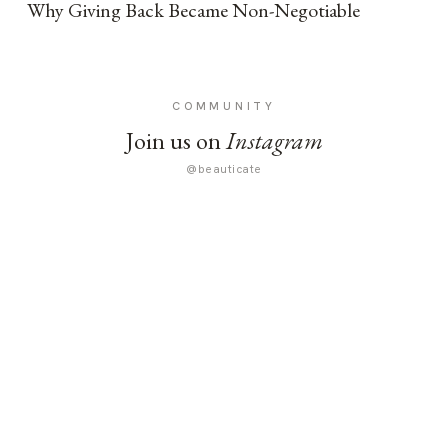
Why Giving Back Became Non-Negotiable
COMMUNITY
Join us on
Instagram
@beauticate