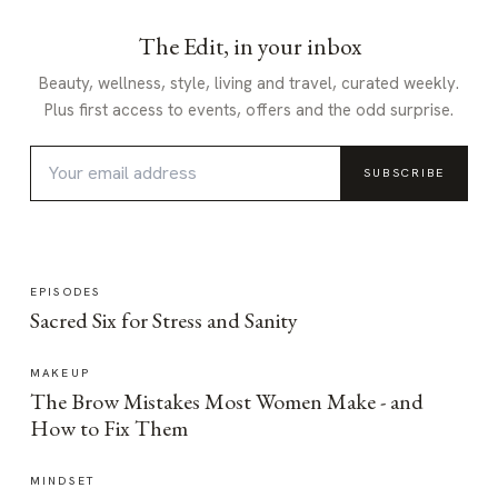
The Edit, in your inbox
Beauty, wellness, style, living and travel, curated weekly.
Plus first access to events, offers and the odd surprise.
SUBSCRIBE
EPISODES
Sacred Six for Stress and Sanity
MAKEUP
The Brow Mistakes Most Women Make - and
How to Fix Them
MINDSET