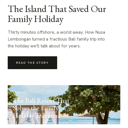
The Island That Saved Our
Family Holiday
Thirty minutes offshore, a world away. How Nusa
Lembongan turned a fractious Bali family trip into
the holiday we'll talk about for years.
READ THE STORY
TRAVEL
The Bali Resort That
Solves the Family
Holiday Dilemma