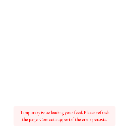
Temporary issue loading your feed. Please refresh
the page. Contact support if the error persists.