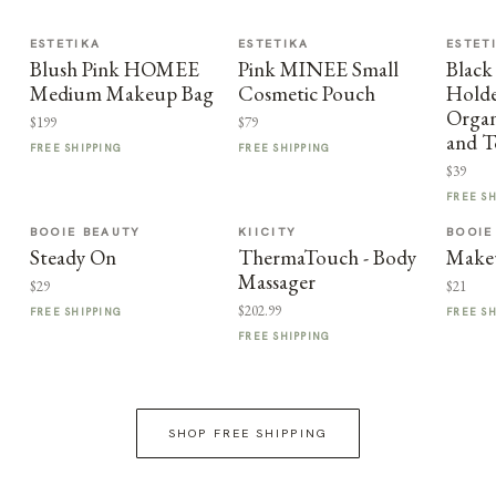
ESTETIKA
ESTETIKA
ESTET
Blush Pink HOMEE
Pink MINEE Small
Black
Medium Makeup Bag
Cosmetic Pouch
Holder
Organ
$199
$79
and T
FREE SHIPPING
FREE SHIPPING
$39
FREE S
BOOIE BEAUTY
KIICITY
BOOIE
Steady On
ThermaTouch - Body
Make
Massager
$29
$21
$202.99
FREE SHIPPING
FREE S
FREE SHIPPING
SHOP FREE SHIPPING