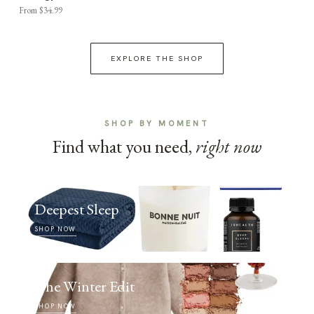
From $34.99
EXPLORE THE SHOP
SHOP BY MOMENT
Find what you need,
right now
Deepest Sleep
SHOP NOW
The Winter Edit
SHOP NOW