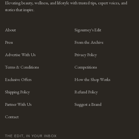
Elevating beauty, wellness, and lifestyle with trusted tips, expert voices, and
stories that inspire.
About
Sigourney's Edit
Press
From the Archive
Advertise With Us
Privacy Policy
Terms & Conditions
Competitions
Exclusive Offers
How the Shop Works
Shipping Policy
Refund Policy
Partner With Us
Suggest a Brand
Contact
THE EDIT, IN YOUR INBOX