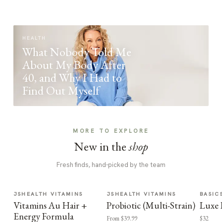
HEALTH
What Nobody Told Me
About My Body After
40, and Why I Had to
Find Out Myself
MORE TO EXPLORE
New in the
shop
Fresh finds, hand-picked by the team
JSHEALTH VITAMINS
JSHEALTH VITAMINS
BASIC
Vitamins Au Hair +
Probiotic (Multi-Strain)
Luxe 
Energy Formula
From $39.99
$32