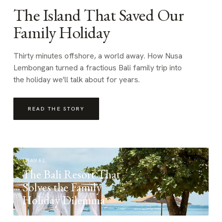
The Island That Saved Our
Family Holiday
Thirty minutes offshore, a world away. How Nusa
Lembongan turned a fractious Bali family trip into
the holiday we'll talk about for years.
READ THE STORY
TRAVEL
The Bali Resort That
Solves the Family
Holiday Dilemma