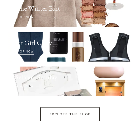
The Winter Edit
SHOP NOW
Fit Girl Glow
SHOP NOW
Selfcare Sunday
SHOP NOW
EXPLORE THE SHOP