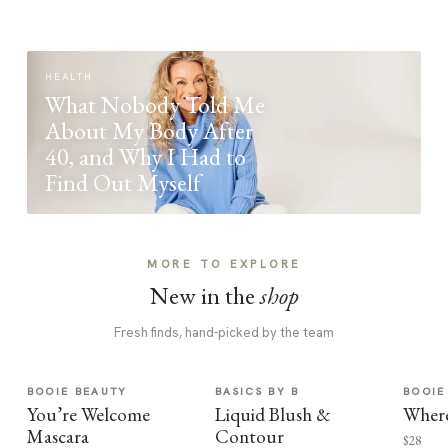
HEALTH
What Nobody Told Me
About My Body After
40, and Why I Had to
Find Out Myself
MORE TO EXPLORE
New in the
shop
Fresh finds, hand-picked by the team
BOOIE BEAUTY
BASICS BY B
BOOIE
You’re Welcome
Liquid Blush &
Where
Mascara
Contour
$28