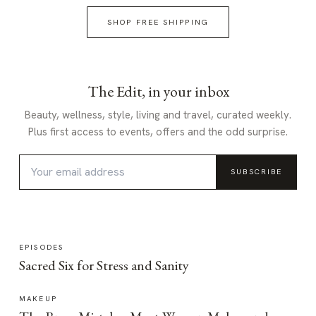
SHOP FREE SHIPPING
The Edit, in your inbox
Beauty, wellness, style, living and travel, curated weekly.
Plus first access to events, offers and the odd surprise.
SUBSCRIBE
EPISODES
Sacred Six for Stress and Sanity
MAKEUP