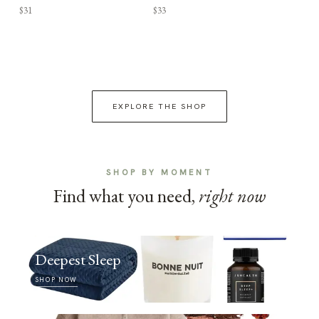
$31
$33
EXPLORE THE SHOP
SHOP BY MOMENT
Find what you need,
right now
Deepest Sleep
SHOP NOW