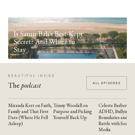
TRAVEL
Is Sanur Bali's Best-Kept
Secret? And Where to
Stay
BEAUTIFUL INSIDE
The
podcast
ALL EPISODES
Miranda Kerr on Faith,
Trinny Woodall on
Celeste Barber on
YOUTUBE
YOUTUBE
YOUTUBE
Family and That First
Purpose and Picking
ADHD, Bullying,
Date (Where He Fell
Yourself Back Up
Boundaries and the
Asleep)
Battle with Social
Media