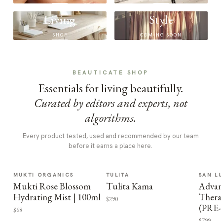
Living
Style
SHOP
COMING SOON
BEAUTICATE SHOP
Essentials for living beautifully.
Curated by editors and experts, not
algorithms.
Every product tested, used and recommended by our team
before it earns a place here.
MUKTI ORGANICS
TULITA
SAN L
Mukti Rose Blossom
Tulita Kama
Advan
Hydrating Mist | 100ml
Thera
$290
(PRE
$68
$799