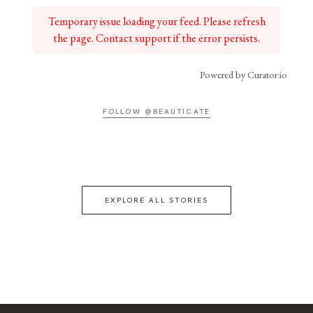
Temporary issue loading your feed. Please refresh
the page. Contact support if the error persists.
Powered by Curator.io
FOLLOW @BEAUTICATE
EXPLORE ALL STORIES