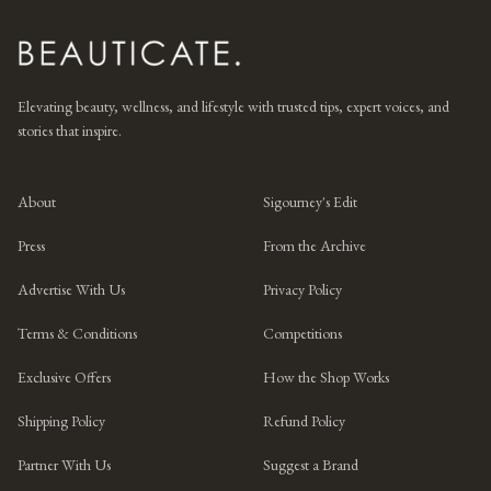
Elevating beauty, wellness, and lifestyle with trusted tips, expert voices, and
stories that inspire.
About
Sigourney's Edit
Press
From the Archive
Advertise With Us
Privacy Policy
Terms & Conditions
Competitions
Exclusive Offers
How the Shop Works
Shipping Policy
Refund Policy
Partner With Us
Suggest a Brand