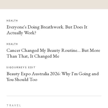
HEALTH
Everyone's Doing Breathwork. But Does It
Actually Work?
HEALTH
Cancer Changed My Beauty Routine… But More
Than That, It Changed Me
SIGOURNEYS EDIT
Beauty Expo Australia 2026: Why I'm Going and
You Should Too
TRAVEL