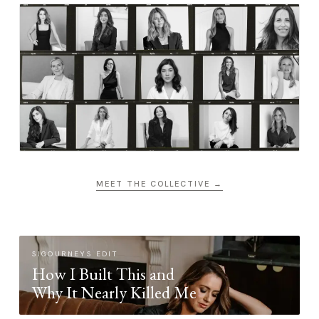
MEET THE COLLECTIVE →
SIGOURNEYS EDIT
How I Built This and
Why It Nearly Killed Me