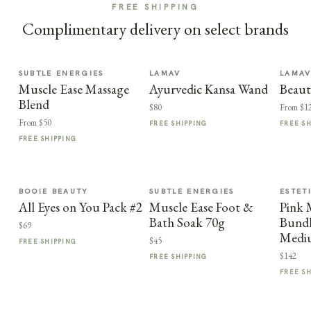
FREE SHIPPING
Complimentary delivery on select brands
SUBTLE ENERGIES
LAMAV
LAMA
Muscle Ease Massage
Ayurvedic Kansa Wand
Beaut
Blend
$80
From $1
From $50
FREE SHIPPING
FREE S
FREE SHIPPING
BOOIE BEAUTY
SUBTLE ENERGIES
ESTET
All Eyes on You Pack #2
Muscle Ease Foot &
Pink
Bath Soak 70g
Bundl
$69
Medi
$45
FREE SHIPPING
$142
FREE SHIPPING
FREE S