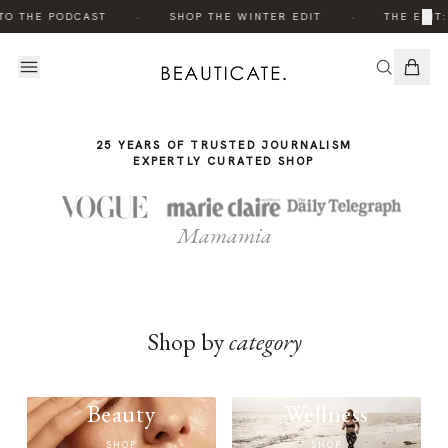
THE
·
·
×
TO THE PODCAST
SHOP THE WINTER EDIT
THE EDIT:
STORY
25 YEARS OF TRUSTED JOURNALISM
EXPERTLY CURATED SHOP
Mamamia
Shop by
category
Beauty
Wellness
SHOP
SHOP