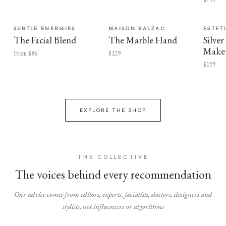
SUBTLE ENERGIES
MAISON BALZAC
ESTET
The Facial Blend
The Marble Hand
Silv
Make
From $86
$129
$199
EXPLORE THE SHOP
THE COLLECTIVE
The voices behind every recommendation
Our advice comes from editors, experts, facialists, doctors, designers and
stylists, not influencers or algorithms