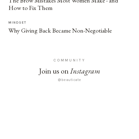
The Brow Mistakes Most Women Make - and
How to Fix Them
MINDSET
Why Giving Back Became Non-Negotiable
COMMUNITY
Join us on
Instagram
@beauticate