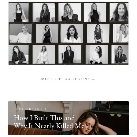
MEET THE COLLECTIVE →
SIGOURNEYS EDIT
How I Built This and
Why It Nearly Killed Me