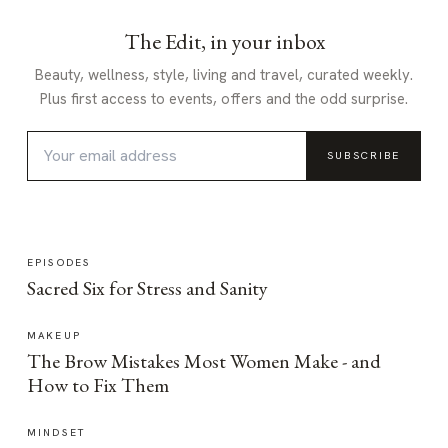
The Edit, in your inbox
Beauty, wellness, style, living and travel, curated weekly.
Plus first access to events, offers and the odd surprise.
SUBSCRIBE
EPISODES
Sacred Six for Stress and Sanity
MAKEUP
The Brow Mistakes Most Women Make - and
How to Fix Them
MINDSET