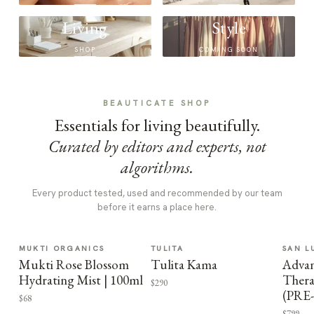
Living
Style
SHOP
COMING SOON
BEAUTICATE SHOP
Essentials for living beautifully.
Curated by editors and experts, not
algorithms.
Every product tested, used and recommended by our team
before it earns a place here.
MUKTI ORGANICS
TULITA
SAN L
Mukti Rose Blossom
Tulita Kama
Advan
Hydrating Mist | 100ml
Thera
$290
(PRE
$68
$799