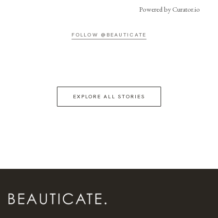
Powered by Curator.io
FOLLOW @BEAUTICATE
EXPLORE ALL STORIES