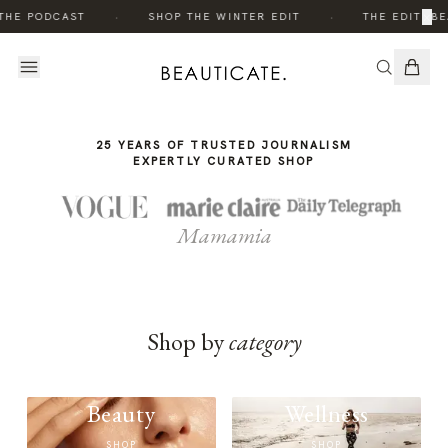
THE
·
·
×
THE PODCAST
SHOP THE WINTER EDIT
THE EDIT: BE
STORY
25 YEARS OF TRUSTED JOURNALISM
EXPERTLY CURATED SHOP
Mamamia
Shop by
category
Beauty
Wellness
SHOP
SHOP