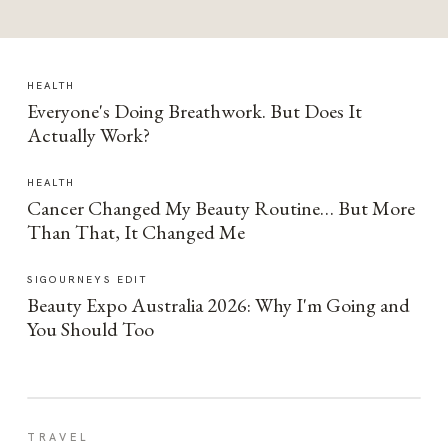
HEALTH
Everyone's Doing Breathwork. But Does It
Actually Work?
HEALTH
Cancer Changed My Beauty Routine… But More
Than That, It Changed Me
SIGOURNEYS EDIT
Beauty Expo Australia 2026: Why I'm Going and
You Should Too
TRAVEL