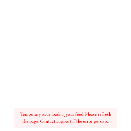
Temporary issue loading your feed. Please refresh
the page. Contact support if the error persists.