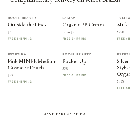
BOOIE BEAUTY
LAMAV
TULIT
Outside the Lines
Organic BB Cream
Mukt
$31
From $9
$290
FREE SHIPPING
FREE SHIPPING
FREE S
ESTETIKA
BOOIE BEAUTY
ESTET
Pink MINEE Medium
Pucker Up
Silve
Cosmetic Pouch
Styli
$28
Organ
$99
FREE SHIPPING
$448
FREE SHIPPING
FREE S
SHOP FREE SHIPPING