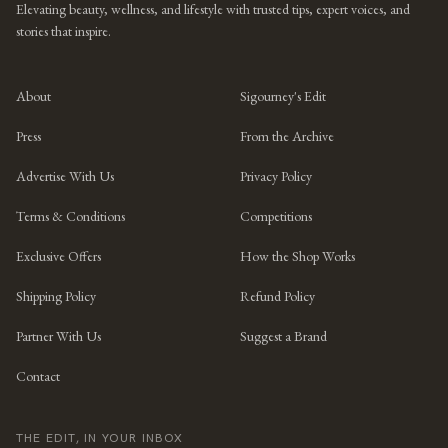
Elevating beauty, wellness, and lifestyle with trusted tips, expert voices, and
stories that inspire.
About
Sigourney's Edit
Press
From the Archive
Advertise With Us
Privacy Policy
Terms & Conditions
Competitions
Exclusive Offers
How the Shop Works
Shipping Policy
Refund Policy
Partner With Us
Suggest a Brand
Contact
THE EDIT, IN YOUR INBOX