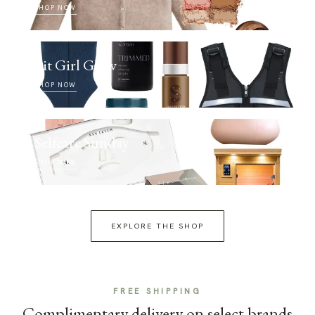
SHOP NOW
Fit Girl Glow
SHOP NOW
Selfcare Sunday
SHOP NOW
EXPLORE THE SHOP
FREE SHIPPING
Complimentary delivery on select brands