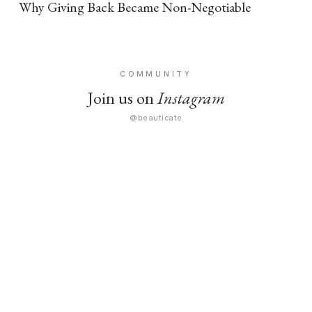
Why Giving Back Became Non-Negotiable
COMMUNITY
Join us on
Instagram
@beauticate