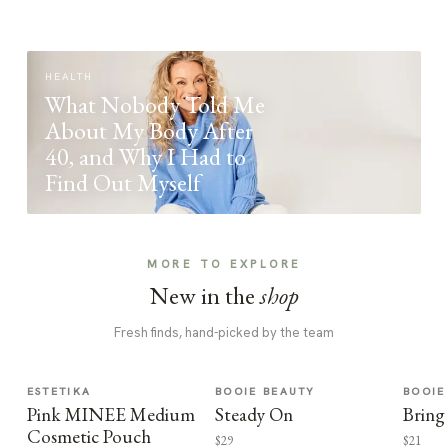
HEALTH
What Nobody Told Me
About My Body After
40, and Why I Had to
Find Out Myself
MORE TO EXPLORE
New in the
shop
Fresh finds, hand-picked by the team
ESTETIKA
BOOIE BEAUTY
BOOIE
Pink MINEE Medium
Steady On
Bring
Cosmetic Pouch
$29
$21