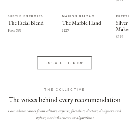
SUBTLE ENERGIES
MAISON BALZAC
ESTET
The Facial Blend
The Marble Hand
Silv
Make
From $86
$129
$199
EXPLORE THE SHOP
THE COLLECTIVE
The voices behind every recommendation
Our advice comes from editors, experts, facialists, doctors, designers and
stylists, not influencers or algorithms