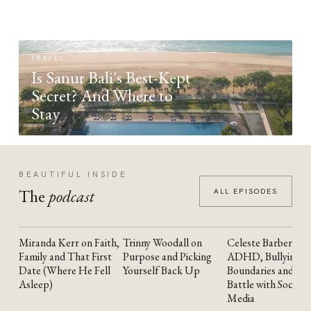
TRAVEL
Is Sanur Bali's Best-Kept
Secret? And Where to
Stay
BEAUTIFUL INSIDE
The
podcast
ALL EPISODES
Miranda Kerr on Faith,
Trinny Woodall on
Celeste Barber on
YOUTUBE
YOUTUBE
YOUTUBE
Family and That First
Purpose and Picking
ADHD, Bullying,
Date (Where He Fell
Yourself Back Up
Boundaries and the
Asleep)
Battle with Social
Media