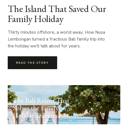
The Island That Saved Our
Family Holiday
Thirty minutes offshore, a world away. How Nusa
Lembongan turned a fractious Bali family trip into
the holiday we'll talk about for years.
READ THE STORY
TRAVEL
The Bali Resort That
Solves the Family
Holiday Dilemma