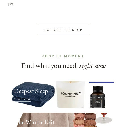
$99
EXPLORE THE SHOP
SHOP BY MOMENT
Find what you need,
right now
Deepest Sleep
SHOP NOW
The Winter Edit