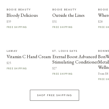
BOOIE BEAUTY
BOOIE BEAUTY
BOOIE
Bloody Delicious
Outside the Lines
Where
$39
$31
$28
FREE SHIPPING
FREE SHIPPING
FREE S
LAMAV
ST. LOUIS SAYS
BONWE
Vitamin C Hand Cream
Eternal Boost Advanced
BonWe
Stimulating Conditioner
Metab
$25
Welln
$27
FREE SHIPPING
From $8
FREE SHIPPING
FREE S
SHOP FREE SHIPPING