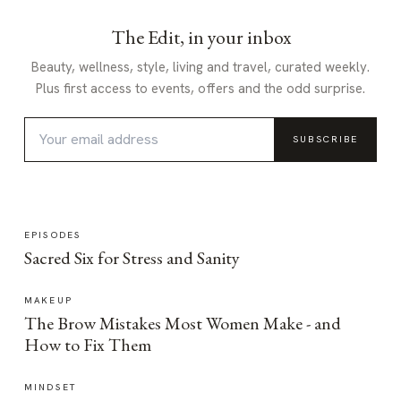
The Edit, in your inbox
Beauty, wellness, style, living and travel, curated weekly.
Plus first access to events, offers and the odd surprise.
SUBSCRIBE
EPISODES
Sacred Six for Stress and Sanity
MAKEUP
The Brow Mistakes Most Women Make - and
How to Fix Them
MINDSET