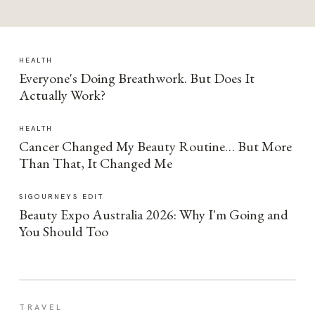
HEALTH
Everyone's Doing Breathwork. But Does It
Actually Work?
HEALTH
Cancer Changed My Beauty Routine… But More
Than That, It Changed Me
SIGOURNEYS EDIT
Beauty Expo Australia 2026: Why I'm Going and
You Should Too
TRAVEL