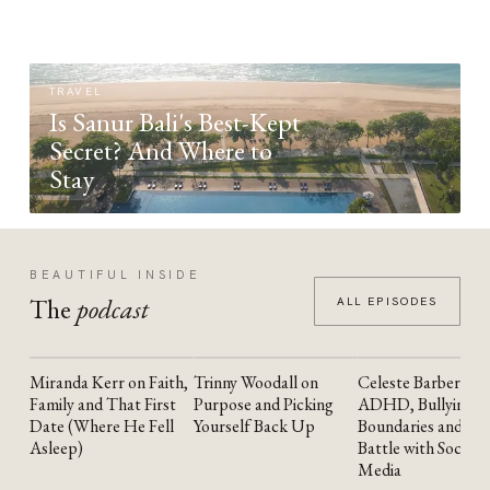
TRAVEL
Is Sanur Bali's Best-Kept
Secret? And Where to
Stay
BEAUTIFUL INSIDE
The
podcast
ALL EPISODES
Miranda Kerr on Faith,
Trinny Woodall on
Celeste Barber on
YOUTUBE
YOUTUBE
YOUTUBE
Family and That First
Purpose and Picking
ADHD, Bullying,
Date (Where He Fell
Yourself Back Up
Boundaries and the
Asleep)
Battle with Social
Media