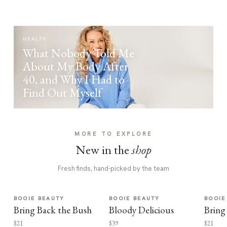
HEALTH
What Nobody Told Me
About My Body After
40, and Why I Had to
Find Out Myself
MORE TO EXPLORE
New in the
shop
Fresh finds, hand-picked by the team
BOOIE BEAUTY
BOOIE BEAUTY
BOOIE
Bring Back the Bush
Bloody Delicious
Bring
$21
$39
$21