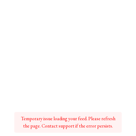
Temporary issue loading your feed. Please refresh
the page. Contact support if the error persists.