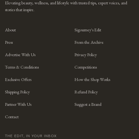
Elevating beauty, wellness, and lifestyle with trusted tips, expert voices, and
stories that inspire.
About
Sigourney's Edit
Press
From the Archive
Advertise With Us
Privacy Policy
Terms & Conditions
Competitions
Exclusive Offers
How the Shop Works
Shipping Policy
Refund Policy
Partner With Us
Suggest a Brand
Contact
THE EDIT, IN YOUR INBOX