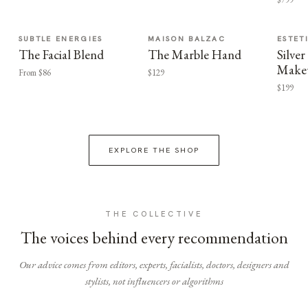
SUBTLE ENERGIES
MAISON BALZAC
ESTET
The Facial Blend
The Marble Hand
Silv
Make
From $86
$129
$199
EXPLORE THE SHOP
THE COLLECTIVE
The voices behind every recommendation
Our advice comes from editors, experts, facialists, doctors, designers and
stylists, not influencers or algorithms