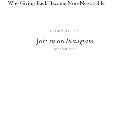
Why Giving Back Became Non-Negotiable
COMMUNITY
Join us on
Instagram
@beauticate