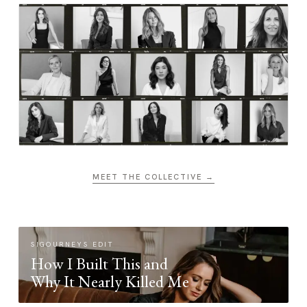
MEET THE COLLECTIVE →
SIGOURNEYS EDIT
How I Built This and
Why It Nearly Killed Me