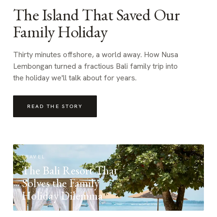
The Island That Saved Our
Family Holiday
Thirty minutes offshore, a world away. How Nusa
Lembongan turned a fractious Bali family trip into
the holiday we'll talk about for years.
READ THE STORY
TRAVEL
The Bali Resort That
Solves the Family
Holiday Dilemma