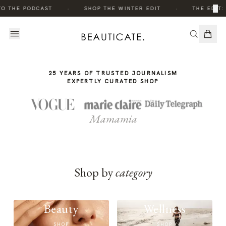
THE
THE
·
·
×
TO THE PODCAST
SHOP THE WINTER EDIT
THE EDIT:
STORY
STORY
25 YEARS OF TRUSTED JOURNALISM
EXPERTLY CURATED SHOP
Mamamia
Shop by
category
Beauty
Wellness
SHOP
SHOP