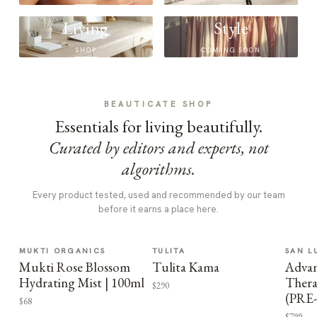
Living
Style
SHOP
COMING SOON
BEAUTICATE SHOP
Essentials for living beautifully.
Curated by editors and experts, not
algorithms.
Every product tested, used and recommended by our team
before it earns a place here.
MUKTI ORGANICS
TULITA
SAN L
Mukti Rose Blossom
Tulita Kama
Advan
Hydrating Mist | 100ml
Thera
$290
(PRE
$68
$799