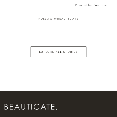
Powered by Curator.io
FOLLOW @BEAUTICATE
EXPLORE ALL STORIES