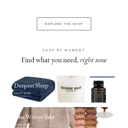
EXPLORE THE SHOP
SHOP BY MOMENT
Find what you need,
right now
Deepest Sleep
SHOP NOW
The Winter Edit
SHOP NOW