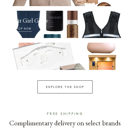
Fit Girl Glow
SHOP NOW
Selfcare Sunday
SHOP NOW
EXPLORE THE SHOP
FREE SHIPPING
Complimentary delivery on select brands