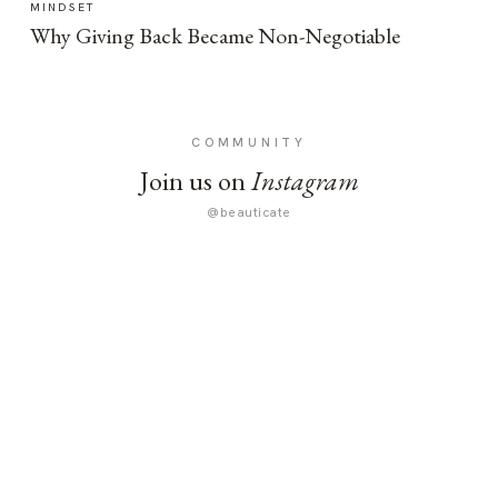
MINDSET
Why Giving Back Became Non-Negotiable
COMMUNITY
Join us on
Instagram
@beauticate