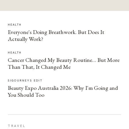
HEALTH
Everyone's Doing Breathwork. But Does It
Actually Work?
HEALTH
Cancer Changed My Beauty Routine… But More
Than That, It Changed Me
SIGOURNEYS EDIT
Beauty Expo Australia 2026: Why I'm Going and
You Should Too
TRAVEL