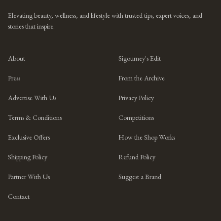
Elevating beauty, wellness, and lifestyle with trusted tips, expert voices, and
stories that inspire.
About
Sigourney's Edit
Press
From the Archive
Advertise With Us
Privacy Policy
Terms & Conditions
Competitions
Exclusive Offers
How the Shop Works
Shipping Policy
Refund Policy
Partner With Us
Suggest a Brand
Contact