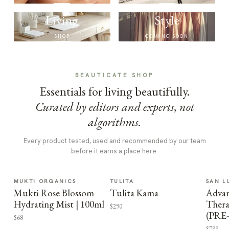
Living
Style
SHOP
COMING SOON
BEAUTICATE SHOP
Essentials for living beautifully.
Curated by editors and experts, not
algorithms.
Every product tested, used and recommended by our team
before it earns a place here.
MUKTI ORGANICS
TULITA
SAN L
Mukti Rose Blossom
Tulita Kama
Advan
Hydrating Mist | 100ml
Thera
$290
(PRE
$68
$799