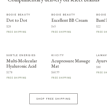
BOOIE BEAUTY
BOOIE BEAUTY
BOOIE
Dot to Dot
Excellent BB Cream
Bam! 
$28
$45
$22
FREE SHIPPING
FREE SHIPPING
FREE S
SUBTLE ENERGIES
KIICITY
LAMA
Multi-Molecular
Acupressure Massage
Ayurv
Hyaluronic Acid
Mat
$80
$178
$60.99
FREE S
FREE SHIPPING
FREE SHIPPING
SHOP FREE SHIPPING