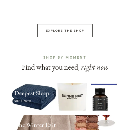
EXPLORE THE SHOP
SHOP BY MOMENT
Find what you need,
right now
Deepest Sleep
SHOP NOW
The Winter Edit