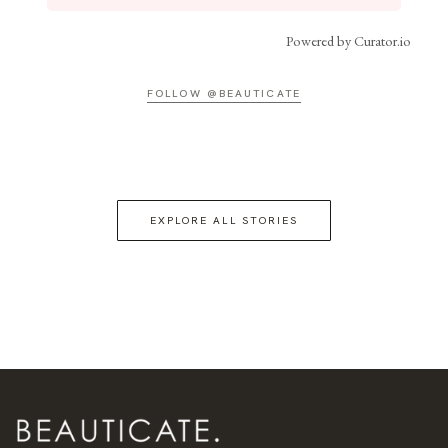
Powered by Curator.io
FOLLOW @BEAUTICATE
EXPLORE ALL STORIES