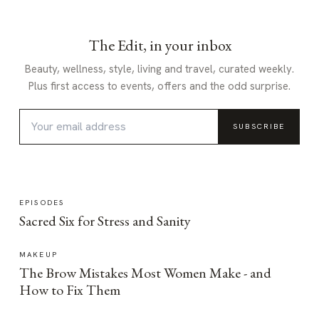
The Edit, in your inbox
Beauty, wellness, style, living and travel, curated weekly.
Plus first access to events, offers and the odd surprise.
SUBSCRIBE
EPISODES
Sacred Six for Stress and Sanity
MAKEUP
The Brow Mistakes Most Women Make - and
How to Fix Them