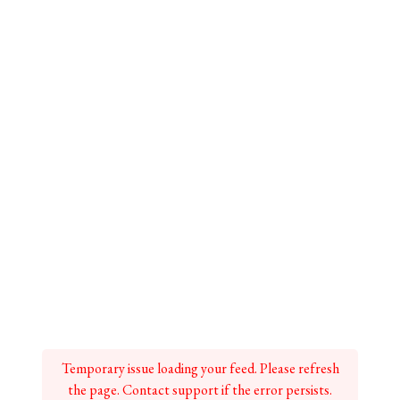
Temporary issue loading your feed. Please refresh
the page. Contact support if the error persists.