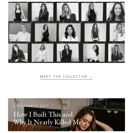
MEET THE COLLECTIVE →
SIGOURNEYS EDIT
How I Built This and
Why It Nearly Killed Me