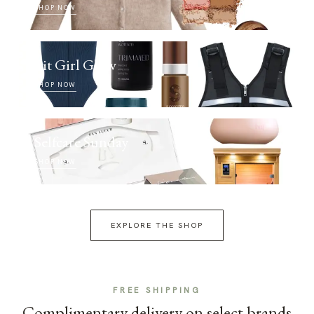
SHOP NOW
Fit Girl Glow
SHOP NOW
Selfcare Sunday
SHOP NOW
EXPLORE THE SHOP
FREE SHIPPING
Complimentary delivery on select brands