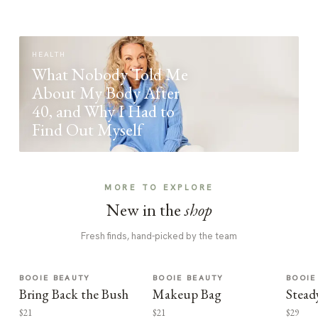
HEALTH
What Nobody Told Me
About My Body After
40, and Why I Had to
Find Out Myself
MORE TO EXPLORE
New in the
shop
Fresh finds, hand-picked by the team
BOOIE BEAUTY
BOOIE BEAUTY
BOOIE
Bring Back the Bush
Makeup Bag
Stead
$21
$21
$29