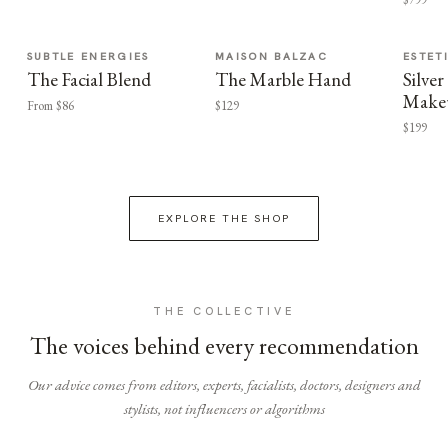
SUBTLE ENERGIES
MAISON BALZAC
ESTET
The Facial Blend
The Marble Hand
Silv
Make
From $86
$129
$199
EXPLORE THE SHOP
THE COLLECTIVE
The voices behind every recommendation
Our advice comes from editors, experts, facialists, doctors, designers and
stylists, not influencers or algorithms