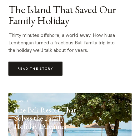
The Island That Saved Our
Family Holiday
Thirty minutes offshore, a world away. How Nusa
Lembongan turned a fractious Bali family trip into
the holiday we'll talk about for years.
READ THE STORY
TRAVEL
The Bali Resort That
Solves the Family
Holiday Dilemma