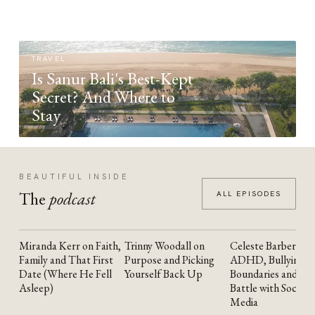
TRAVEL
Is Sanur Bali's Best-Kept
Secret? And Where to
Stay
BEAUTIFUL INSIDE
The
podcast
ALL EPISODES
Miranda Kerr on Faith,
Trinny Woodall on
Celeste Barber on
YOUTUBE
YOUTUBE
YOUTUBE
Family and That First
Purpose and Picking
ADHD, Bullying,
Date (Where He Fell
Yourself Back Up
Boundaries and the
Asleep)
Battle with Social
Media