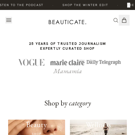
THE
·
·
×
STEN TO THE PODCAST
SHOP THE WINTER EDIT
THE 
STORY
25 YEARS OF TRUSTED JOURNALISM
EXPERTLY CURATED SHOP
Mamamia
Shop by
category
Beauty
Wellness
SHOP
SHOP