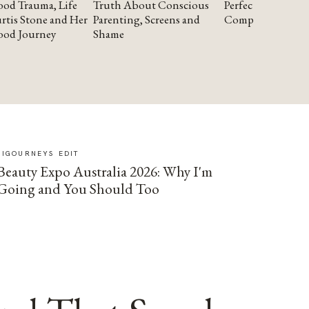
od Trauma, Life
Truth About Conscious
Perfectionism and
rtis Stone and Her
Parenting, Screens and
Compassion
ood Journey
Shame
SIGOURNEYS EDIT
Beauty Expo Australia 2026: Why I'm
Going and You Should Too