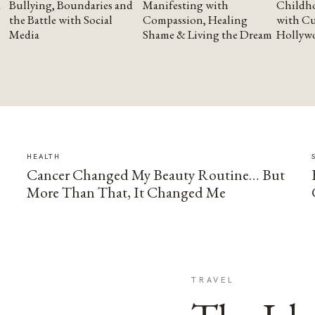
Bullying, Boundaries and
Manifesting with
Childho
the Battle with Social
Compassion, Healing
with Cu
Media
Shame & Living the Dream
Hollyw
HEALTH
Cancer Changed My Beauty Routine… But
More Than That, It Changed Me
TRAVEL