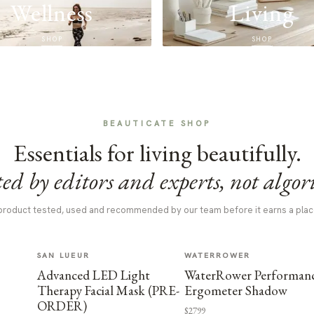
Wellness
Living
SHOP
SHOP
BEAUTICATE SHOP
Essentials for living beautifully.
ed by editors and experts, not algor
product tested, used and recommended by our team before it earns a plac
SAN LUEUR
WATERROWER
Advanced LED Light
WaterRower Performan
Therapy Facial Mask (PRE-
Ergometer Shadow
ORDER)
$2799