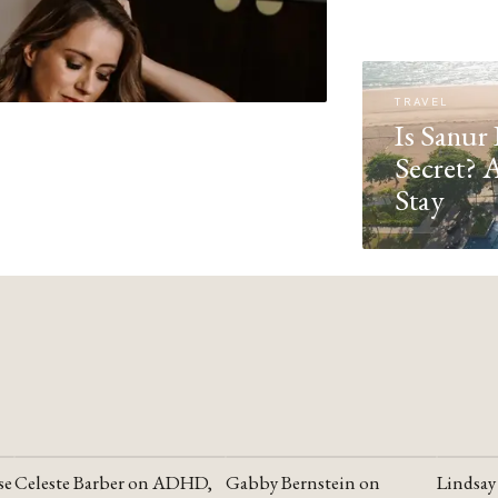
TRAVEL
Is Sanur 
Secret? 
Stay
se
Celeste Barber on ADHD,
Gabby Bernstein on
Lindsay
YOUTUBE
YOUTUBE
YOUTU