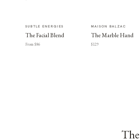
SUBTLE ENERGIES
MAISON BALZAC
The Facial Blend
The Marble Hand
From $86
$129
The 