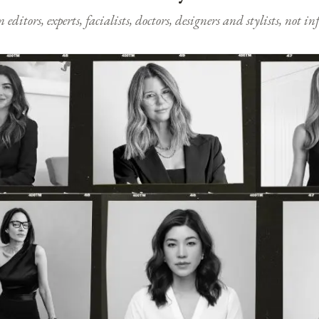
ditors, experts, facialists, doctors, designers and stylists, not i