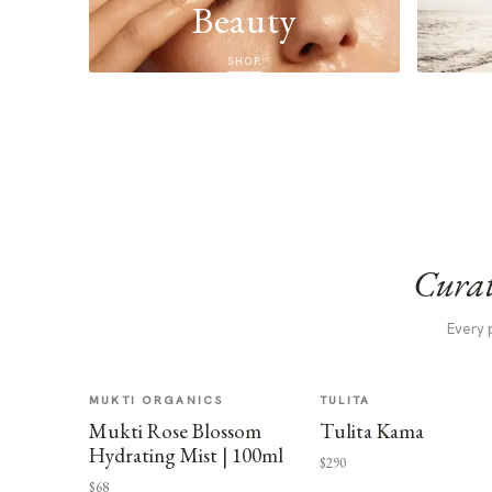
Beauty
SHOP
Curat
Every 
MUKTI ORGANICS
TULITA
Mukti Rose Blossom
Tulita Kama
Hydrating Mist | 100ml
$290
$68