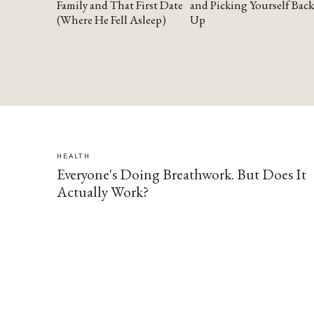
Family and That First Date
and Picking Yourself Back
(Where He Fell Asleep)
Up
HEALTH
Everyone's Doing Breathwork. But Does It
Actually Work?