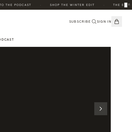
·
·
×
 THE PODCAST
SHOP THE WINTER EDIT
THE EDIT: B
SUBSCRIBE
SIGN IN
ODCAST