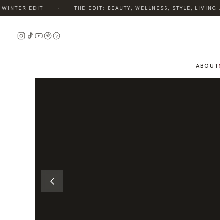
·
NTER EDIT
THE EDIT: BEAUTY, WELLNESS, STYLE, LIVING A
READ
THE
STORY
ABOUT