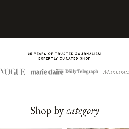
25 YEARS OF TRUSTED JOURNALISM
EXPERTLY CURATED SHOP
Mamami
Shop by
category