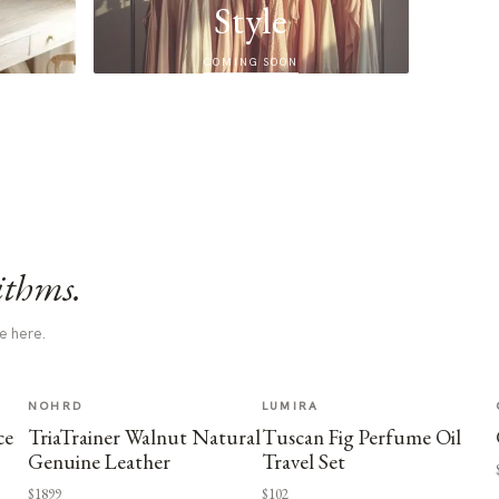
Style
COMING SOON
ithms.
e here.
NOHRD
LUMIRA
ce
TriaTrainer Walnut Natural
Tuscan Fig Perfume Oil
Genuine Leather
Travel Set
$1899
$102