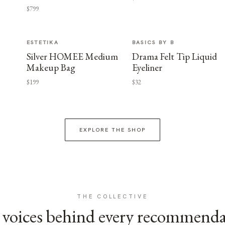
$799
ESTETIKA
BASICS BY B
Silver HOMEE Medium
Drama Felt Tip Liquid
Makeup Bag
Eyeliner
$199
$32
EXPLORE THE SHOP
THE COLLECTIVE
voices behind every recommend