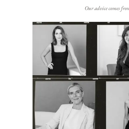
Our advice comes from e