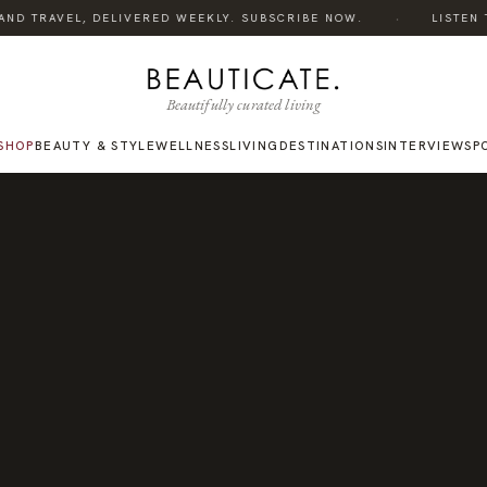
·
ND TRAVEL, DELIVERED WEEKLY. SUBSCRIBE NOW.
LISTEN TO
Beautifully curated living
SHOP
BEAUTY & STYLE
WELLNESS
LIVING
DESTINATIONS
INTERVIEWS
P