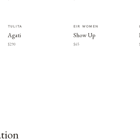
TULITA
EIR WOMEN
Agati
Show Up
$290
$65
ation