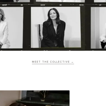
MEET THE COLLECTIVE →