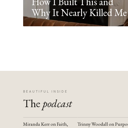
How I Built This and
Why It Nearly Killed Me
BEAUTIFUL INSIDE
The
podcast
Miranda Kerr on Faith,
Trinny Woodall on Purpo
YOUTUBE
YOUTUBE