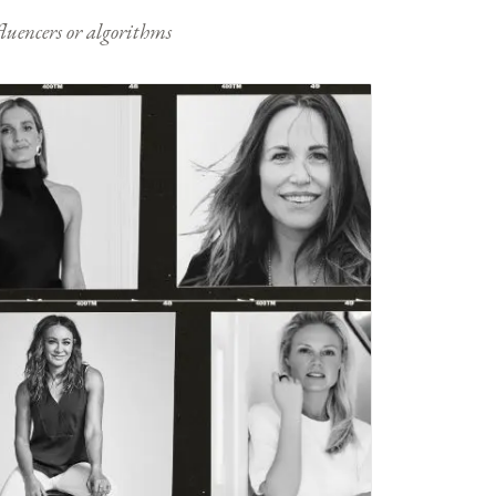
nfluencers or algorithms