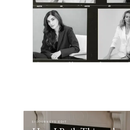
SIGOURNEYS EDIT