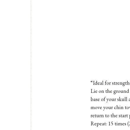
“Ideal for strengt
Lie on the ground 
base of your skull
move your chin tow
return to the start 
Repeat: 15 times (2