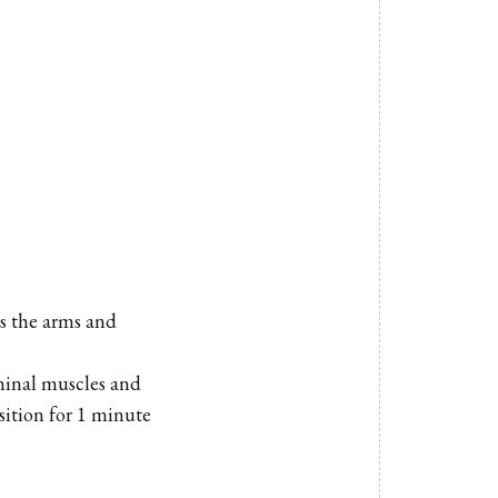
as the arms and
minal muscles and
sition for 1 minute