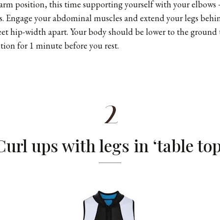
rm position, this time supporting yourself with your elbows
s. Engage your abdominal muscles and extend your legs behi
eet hip-width apart. Your body should be lower to the ground 
tion for 1 minute before you rest.
2
Curl ups with legs in ‘table top