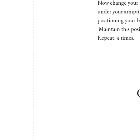
Now change your a
under your armpit
positioning your f
Maintain this posi
Repeat: 4 times.