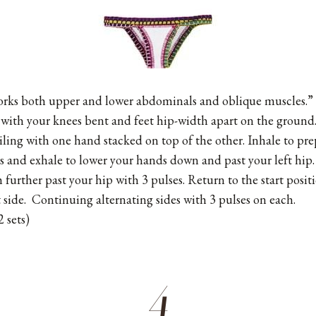
works both upper and lower abdominals and oblique muscles.”
 with your knees bent and feet hip-width apart on the ground
iling with one hand stacked on top of the other. Inhale to pr
and exhale to lower your hands down and past your left hip.
 further past your hip with 3 pulses. Return to the start posi
 side. Continuing alternating sides with 3 pulses on each.
 sets)
4