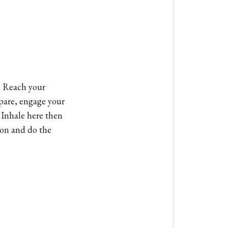
. Reach your
epare, engage your
 Inhale here then
tion and do the