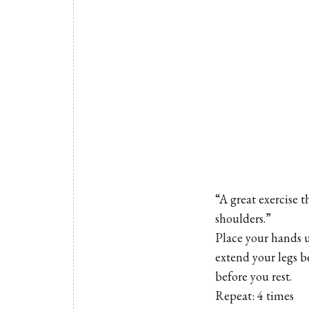
“A great exercise t
shoulders.”
Place your hands 
extend your legs b
before you rest.
Repeat: 4 times