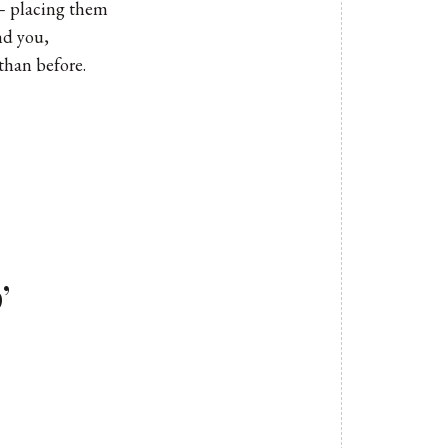
 – placing them
nd you,
than before.
’