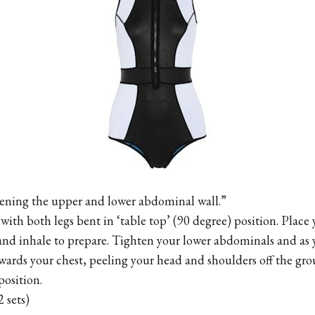
hening the upper and lower abdominal wall.”
with both legs bent in ‘table top’ (90 degree) position. Place
 and inhale to prepare. Tighten your lower abdominals and as 
ards your chest, peeling your head and shoulders off the gro
position.
 sets)