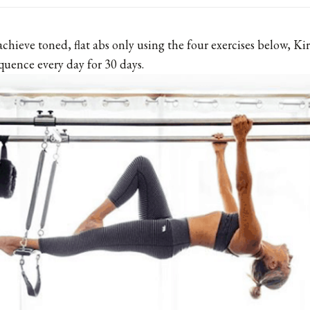
 achieve toned, flat abs only using the four exercises below, 
quence every day for 30 days.