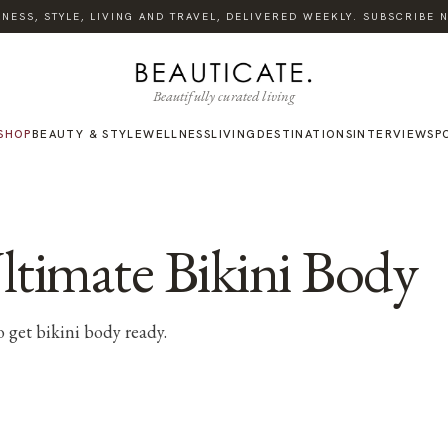
ESS, STYLE, LIVING AND TRAVEL, DELIVERED WEEKLY. SUBSCRIBE NO
Beautifully curated living
SHOP
BEAUTY & STYLE
WELLNESS
LIVING
DESTINATIONS
INTERVIEWS
P
Ultimate Bikini Body
o get bikini body ready.