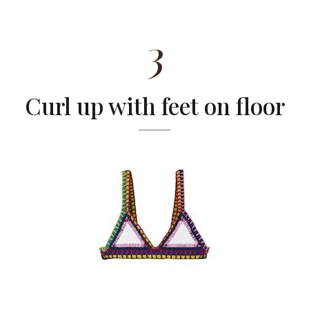
3
Curl up with feet on floor