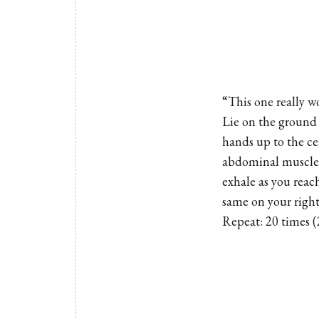
“This one really 
Lie on the ground
hands up to the ce
abdominal muscles 
exhale as you reach
same on your right
Repeat: 20 times (2