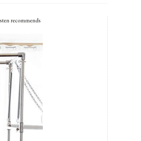
Kirsten recommends