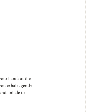
 your hands at the
you exhale, gently
und. Inhale to