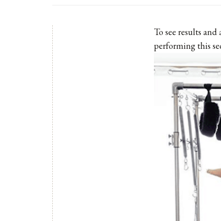
To see results and
performing this se