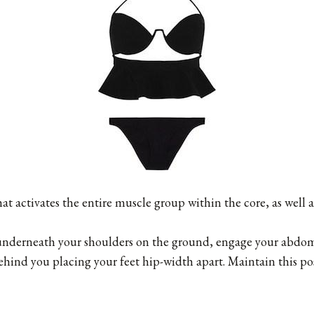
hat activates the entire muscle group within the core, as well 
underneath your shoulders on the ground, engage your abdo
ehind you placing your feet hip-width apart. Maintain this po