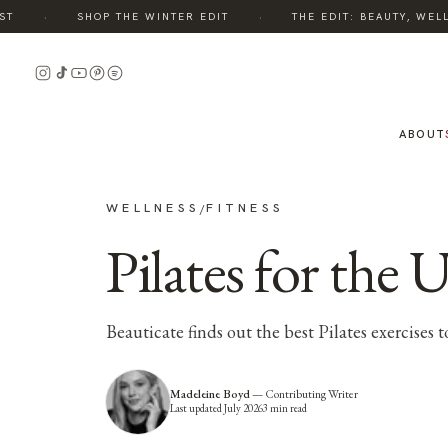
·
·
SHOP THE WINTER EDIT
THE EDIT: BEAUTY, WELLN
ABOUT
WELLNESS
FITNESS
/
Pilates for the 
Beauticate finds out the best Pilates exercises t
Madeleine Boyd
—
Contributing Writer
Last updated
July 2026
3
min read