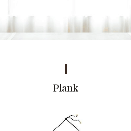
1
Plank