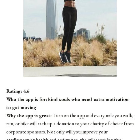
Rating: 4.6
Who the app is for: kind souls who need extra motivation
to get moving
Why the app is great:
Turn on the app and every mile you walk,
run, or bike will rack up a donation to your charity of choice from
corporate sponsors. Not only will you improve your
cardiovascular health and endurance, the miles you log give