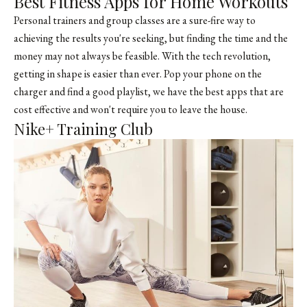
Best Fitness Apps for Home Workouts
Personal trainers and group classes are a sure-fire way to
achieving the results you're seeking, but finding the time and the
money may not always be feasible. With the tech revolution,
getting in shape is easier than ever. Pop your phone on the
charger and find a good playlist, we have the best apps that are
cost effective and won't require you to leave the house.
Nike+ Training Club