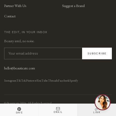
Partner With Us
Suggest a Brand
Contact
THE EDIT, IN YOUR INBOX
Beauty intel, no noise.
SUBSCRIBE
hello@beauticate.com
Instagram
TikTok
Pinterest
YouTube
Threads
Facebook
Spotify
© Beauticate
2026
, All Rights Reserved.
EMAIL
LINK
SAVE