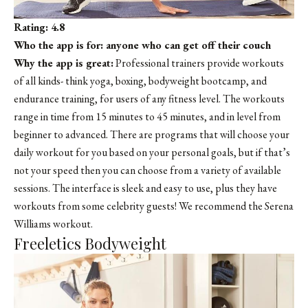
Rating: 4.8
Who the app is for: anyone who can get off their couch
Why the app is great:
Professional trainers provide workouts
of all kinds- think yoga, boxing, bodyweight bootcamp, and
endurance training, for users of any fitness level. The workouts
range in time from 15 minutes to 45 minutes, and in level from
beginner to advanced. There are programs that will choose your
daily workout for you based on your personal goals, but if that’s
not your speed then you can choose from a variety of available
sessions. The interface is sleek and easy to use, plus they have
workouts from some celebrity guests! We recommend the Serena
Williams workout.
Freeletics Bodyweight