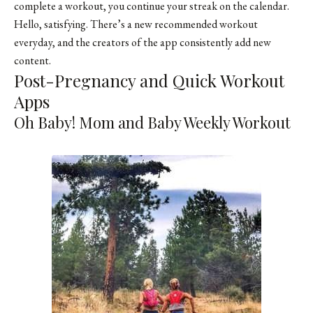
complete a workout, you continue your streak on the calendar.
Hello, satisfying. There’s a new recommended workout
everyday, and the creators of the app consistently add new
content.
Post-Pregnancy and Quick Workout
Apps
Oh Baby! Mom and Baby Weekly Workout