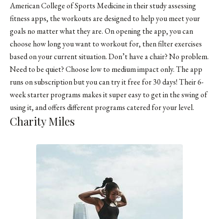
American College of Sports Medicine in their study assessing
fitness apps, the workouts are designed to help you meet your
goals no matter what they are. On opening the app, you can
choose how long you want to workout for, then filter exercises
based on your current situation. Don’t have a chair? No problem.
Need to be quiet? Choose low to medium impact only. The app
runs on subscription but you can try it free for 30 days! Their 6-
week starter programs makes it super easy to get in the swing of
using it, and offers different programs catered for your level.
Charity Miles