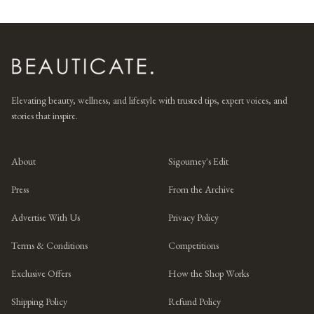
Elevating beauty, wellness, and lifestyle with trusted tips, expert voices, and
stories that inspire.
About
Sigourney's Edit
Press
From the Archive
Advertise With Us
Privacy Policy
Terms & Conditions
Competitions
Exclusive Offers
How the Shop Works
Shipping Policy
Refund Policy