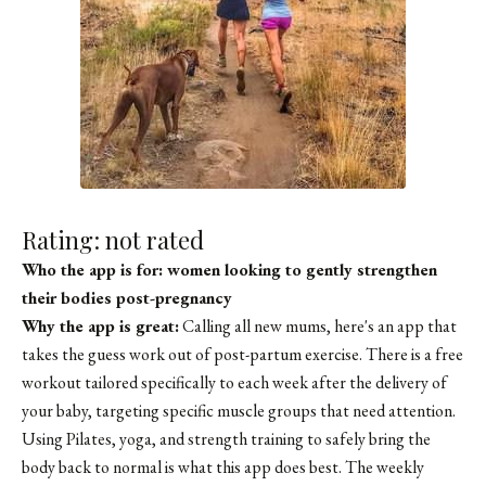
Rating: not rated
Who the app is for: women looking to gently strengthen
their bodies post-pregnancy
Why the app is great:
Calling all new mums, here's an app that
takes the guess work out of post-partum exercise. There is a free
workout tailored specifically to each week after the delivery of
your baby, targeting specific muscle groups that need attention.
Using Pilates, yoga, and strength training to safely bring the
body back to normal is what this app does best. The weekly