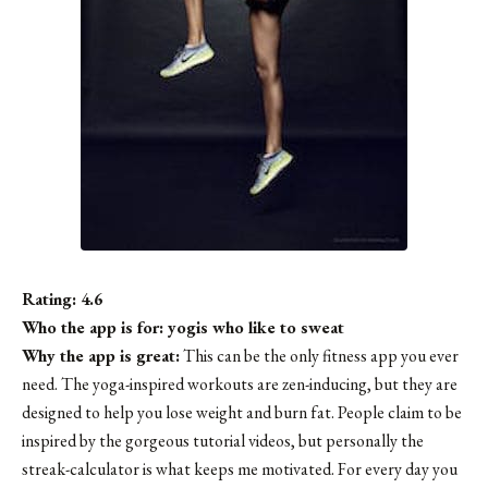
Rating: 4.6
Who the app is for: yogis who like to sweat
Why the app is great:
This can be the only fitness app you ever
need. The yoga-inspired workouts are zen-inducing, but they are
designed to help you lose weight and burn fat. People claim to be
inspired by the gorgeous tutorial videos, but personally the
streak-calculator is what keeps me motivated. For every day you