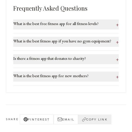
Frequently Asked Questions
What is the best free fitness app for all fitness levels?
+
What is the best fitness app if you have no gym equipment?
+
Is there a fitness app that donates to charity?
+
What is the best fitness app for new mothers?
+
PINTEREST
EMAIL
COPY LINK
SHARE