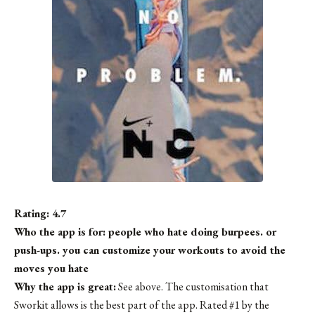
Rating: 4.7
Who the app is for: people who hate doing burpees. or
push-ups. you can customize your workouts to avoid the
moves you hate
Why the app is great:
See above. The customisation that
Sworkit allows is the best part of the app. Rated #1 by the