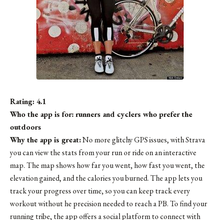
Rating: 4.1
Who the app is for: runners and cyclers who prefer the
outdoors
Why the app is great:
No more glitchy GPS issues, with Strava
you can view the stats from your run or ride on an interactive
map. The map shows how far you went, how fast you went, the
elevation gained, and the calories you burned. The app lets you
track your progress over time, so you can keep track every
workout without he precision needed to reach a PB. To find your
running tribe, the app offers a social platform to connect with