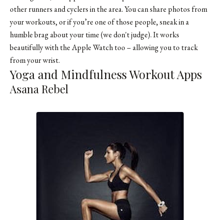
other runners and cyclers in the area. You can share photos from
your workouts, or if you’re one of those people, sneak in a
humble brag about your time (we don't judge). It works
beautifully with the Apple Watch too – allowing you to track
from your wrist.
Yoga and Mindfulness Workout Apps
Asana Rebel