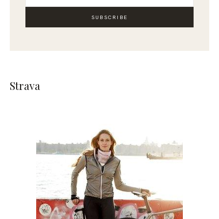
SUBSCRIBE
Strava