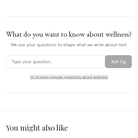
What do you want to know about
wellness
?
We use your questions to shape what we write about next.
Ask Sig
Or browse popular questions about
wellness
You might also like