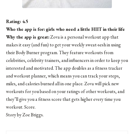
Rating: 4.5
Who the app is for:
girls who need a little HIIT in their life
Why the app is great:
Zova is a personal workout app that
makes it easy (and fun) to get your weekly sweat-sesh in using
their Body Burner program. They feature workouts from
celebrities, celebrity trainers, and influencers in order to keep you
interested and motivated. The app doubles as a fitness tracker
and workout planner, which means you can track your steps,
miles, and calories burned all in one place. Zova will pick new
workouts for you based on your ratings of other workouts, and
they’ll give you a fitness score that gets higher every time you
workout. Score.
Story by Zoe Briggs.