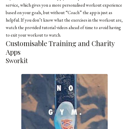
service, which gives you a more personalised workout experience
based on your goals, but without “Coach” the app is just as
helpful. If you don’t know what the exercises in the workout are,
watch the provided tutorial videos ahead of time to avoid having
to exit your workout to watch.
Customisable Training and Charity
Apps
Sworkit