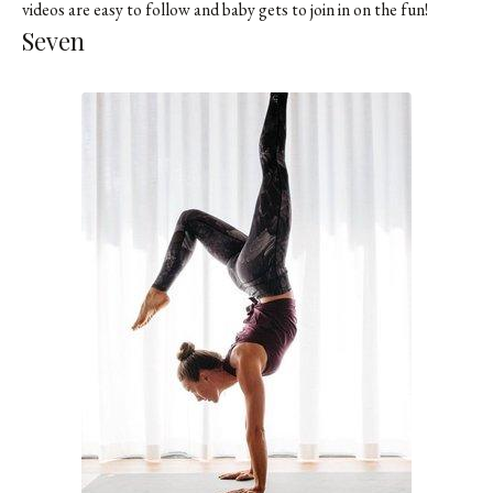
videos are easy to follow and baby gets to join in on the fun!
Seven