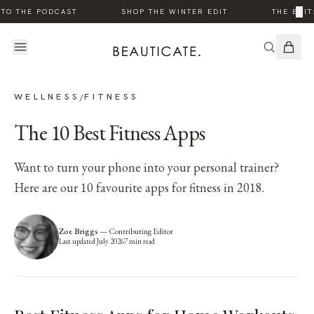
·
·
×
TO THE PODCAST
SHOP THE WINTER EDIT
THE EDIT:
WELLNESS
FITNESS
/
The 10 Best Fitness Apps
Want to turn your phone into your personal trainer?
Here are our 10 favourite apps for fitness in 2018.
Zoe Briggs
—
Contributing Editor
Last updated
July 2026
7
min read