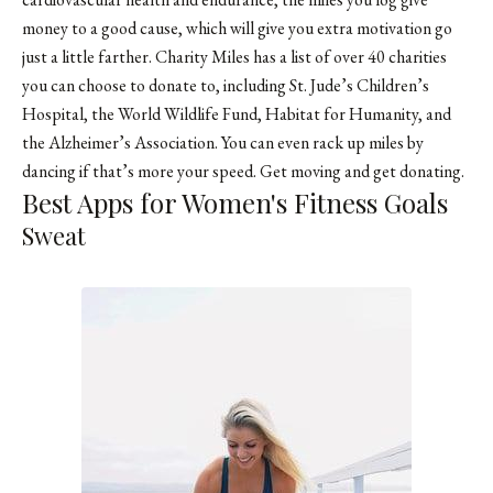
money to a good cause, which will give you extra motivation go
just a little farther. Charity Miles has a list of over 40 charities
you can choose to donate to, including St. Jude’s Children’s
Hospital, the World Wildlife Fund, Habitat for Humanity, and
the Alzheimer’s Association. You can even rack up miles by
dancing if that’s more your speed. Get moving and get donating.
Best Apps for Women's Fitness Goals
Sweat