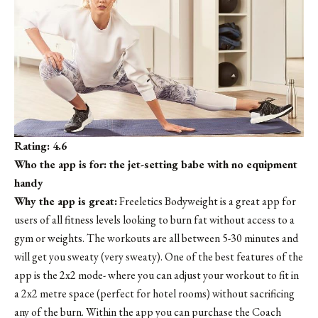
Rating: 4.6
Who the app is for: the jet-setting babe with no equipment
handy
Why the app is great:
Freeletics Bodyweight is a great app for
users of all fitness levels looking to burn fat without access to a
gym or weights. The workouts are all between 5-30 minutes and
will get you sweaty (very sweaty). One of the best features of the
app is the 2x2 mode- where you can adjust your workout to fit in
a 2x2 metre space (perfect for hotel rooms) without sacrificing
any of the burn. Within the app you can purchase the Coach