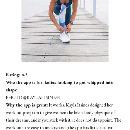
Rating: 4.2
Who the app is for: ladies looking to get whipped into
shape
PHOTO @KAYLAITSINESS
Why the app is great:
It works. Kayla Itsines designed her
workout program to give women the bikini body physique of
their dreams, and if you stick with it, it does not disappoint. The
workouts are easy to understand (the app has little tutorial