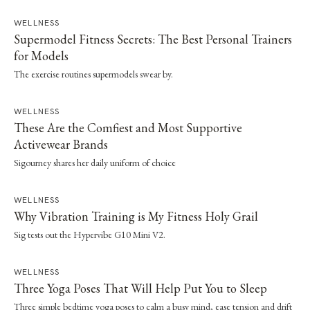
WELLNESS
Supermodel Fitness Secrets: The Best Personal Trainers
for Models
The exercise routines supermodels swear by.
WELLNESS
These Are the Comfiest and Most Supportive
Activewear Brands
Sigourney shares her daily uniform of choice
WELLNESS
Why Vibration Training is My Fitness Holy Grail
Sig tests out the Hypervibe G10 Mini V2.
WELLNESS
Three Yoga Poses That Will Help Put You to Sleep
Three simple bedtime yoga poses to calm a busy mind, ease tension and drift