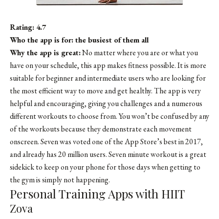
Rating: 4.7
Who the app is for: the busiest of them all
Why the app is great:
No matter where you are or what you
have on your schedule, this app makes fitness possible. It is more
suitable for beginner and intermediate users who are looking for
the most efficient way to move and get healthy. The app is very
helpful and encouraging, giving you challenges and a numerous
different workouts to choose from. You won’t be confused by any
of the workouts because they demonstrate each movement
onscreen. Seven was voted one of the App Store’s best in 2017,
and already has 20 million users. Seven minute workout is a great
sidekick to keep on your phone for those days when getting to
the gym is simply not happening.
Personal Training Apps with HIIT
Zova