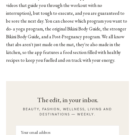
videos that guide you through the workout with no
interruption), but tough to execute, and you are guaranteed to
be sore the next day. You can choose which program you want to
do- a yoga program, the original Bikini Body Guide, the stronger
Bikini Body Guide, and a Post-Pregnancy program. We all know
that abs aren't just made on the mat, they're also made in the
kitchen, so the app features a food section filled with healthy
recipes to keep you fuelled and on track with your energy.
The edit, in your inbox.
BEAUTY, FASHION, WELLNESS, LIVING AND
DESTINATIONS — WEEKLY.