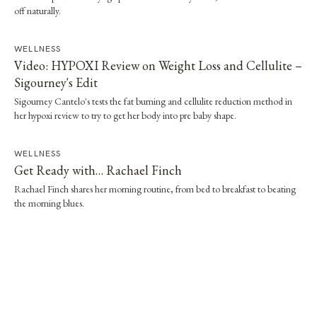
off naturally.
WELLNESS
Video: HYPOXI Review on Weight Loss and Cellulite –
Sigourney's Edit
Sigourney Cantelo's tests the fat burning and cellulite reduction method in
her hypoxi review to try to get her body into pre baby shape.
WELLNESS
Get Ready with… Rachael Finch
Rachael Finch shares her morning routine, from bed to breakfast to beating
the morning blues.