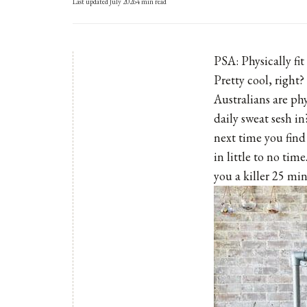
Last updated
July 2026
4
min read
PSA: Physically fit
Pretty cool, right?
Australians are ph
daily sweat sesh in
next time you find
in little to no tim
you a killer 25 m