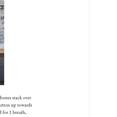
 bones stack over
 button up towards
 for 1 breath,