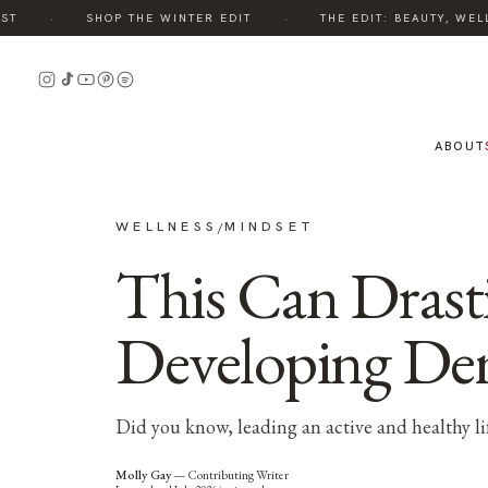
·
·
SHOP THE WINTER EDIT
THE EDIT: BEAUTY, WELLNE
ABOUT
WELLNESS
MINDSET
/
This Can Drast
Developing De
Did you know, leading an active and healthy l
Molly Gay
—
Contributing Writer