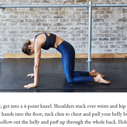
get into a 4-point kneel. Shoulders stack over wrists and hip
e hands into the floor, tuck chin to chest and pull your belly
hollow out the belly and puff up through the whole back. Hold