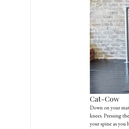
Cat-Cow
Down on your mat, 
knees. Pressing th
your spine as you 