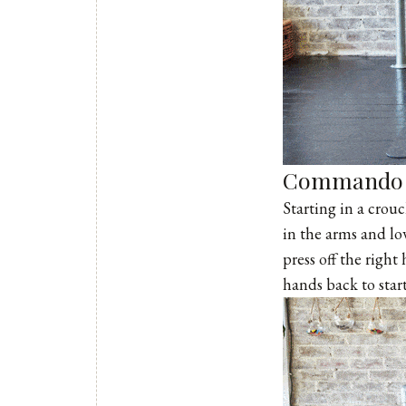
Commando 
Starting in a crou
in the arms and l
press off the right
hands back to start