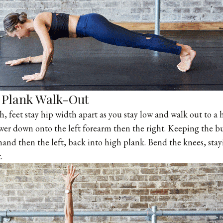
Plank Walk-Out
ch, feet stay hip width apart as you stay low and walk out to a
ower down onto the left forearm then the right. Keeping the 
 hand then the left, back into high plank. Bend the knees, sta
.