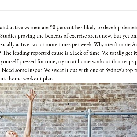
 and active women are 90 percent less likely to develop dementi
 Studies proving the benefits of exercise aren't new, but yet on
ysically active two or more times per week. Why aren't more Au
? The leading reported cause is a lack of time. We totally get i
 yourself pressed for time, try an at home workout that reaps p
e. Need some inspo? We sweat it out with one of Sydney's top t
inute home workout plan…