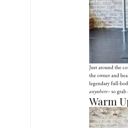
Just around the co
the owner and head
legendary full-bod
anywhere
– so grab 
Warm U