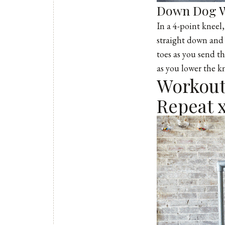
Down Dog W
In a 4-point kneel
straight down and 
toes as you send t
as you lower the k
Workout 
Repeat x