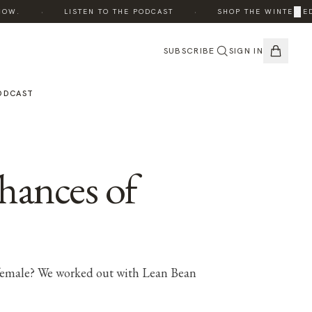
·
·
×
.
LISTEN TO THE PODCAST
SHOP THE WINTER EDIT
SUBSCRIBE
SIGN IN
ODCAST
hances of
a female? We worked out with Lean Bean