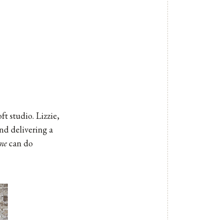
t studio. Lizzie,
nd delivering a
ne
can do