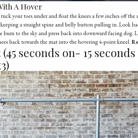
ith A Hover
, tuck your toes under and float the knees a few inches off the
keeping a straight spine and belly button pulling in. Look b
he bum to the sky and press back into downward facing dog. 
nees back towards the mat into the hovering 4-point kneel.
Re
(45 seconds on- 15 seconds 
3)