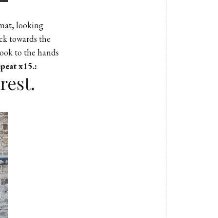
 mat, looking
ack towards the
Look to the hands
peat x15.:
rest.