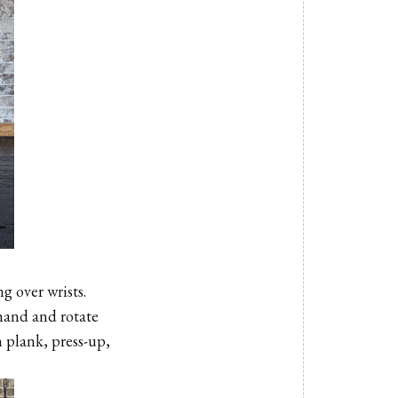
g over wrists.
 hand and rotate
h plank, press-up,