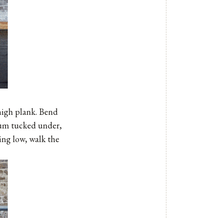
 high plank. Bend
bum tucked under,
ying low, walk the