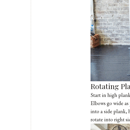
Rotating Pl
Start in high plan
Elbows go wide as 
into a side plank,
rotate into right s