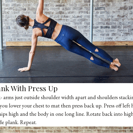
ank With Press Up
k- arms just outside shoulder width apart and shoulders stackin
you lower your chest to mat then press back up. Press off left
 hips high and the body in one long line. Rotate back into hig
ide plank. Repeat.