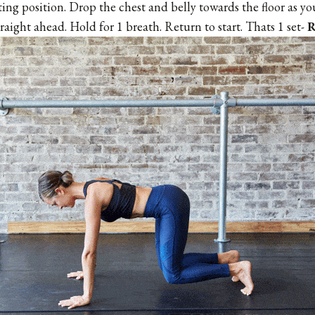
ting position. Drop the chest and belly towards the floor as y
raight ahead. Hold for 1 breath. Return to start. Thats 1 set-
R