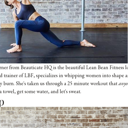
rner from Beauticate HQ is the beautiful Lean Bean Fitness lof
 trainer of LBF, specializes in whipping women into shape a
y burn. She's taken us through a 25 minute workout that
anyo
a towel, get some water, and let's sweat.
p