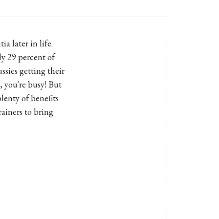
a later in life.
ly 29 percent of
ssies getting their
t, you're busy! But
lenty of benefits
rainers to bring