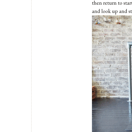
then return to star
and look up and st