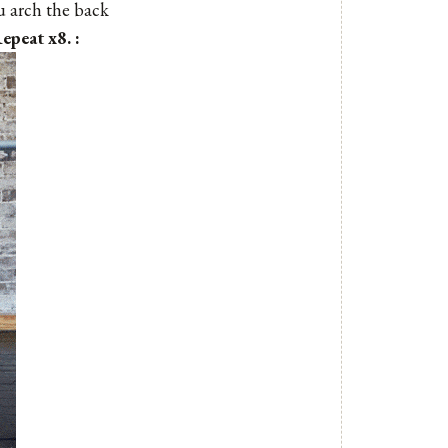
ou arch the back
epeat x8. :