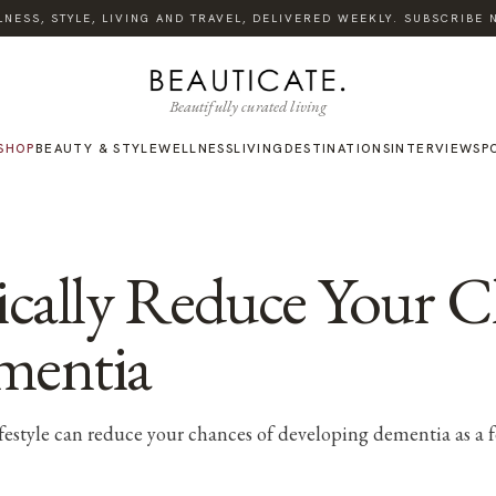
SS, STYLE, LIVING AND TRAVEL, DELIVERED WEEKLY. SUBSCRIBE NOW
Beautifully curated living
SHOP
BEAUTY & STYLE
WELLNESS
LIVING
DESTINATIONS
INTERVIEWS
P
ically Reduce Your C
mentia
ifestyle can reduce your chances of developing dementia as 