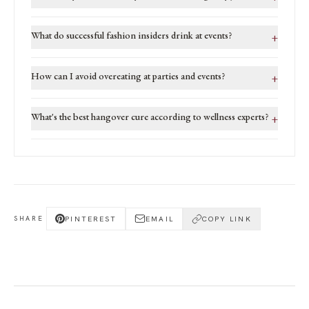
What do successful fashion insiders drink at events?
+
How can I avoid overeating at parties and events?
+
What's the best hangover cure according to wellness experts?
+
PINTEREST
EMAIL
COPY LINK
SHARE