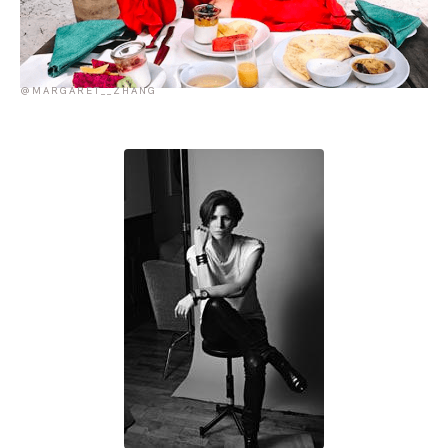
@MARGARET__ZHANG