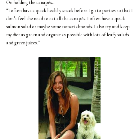
On holding the canapés…
“I often have a quick healthy snack before I go to parties so that I
don’t feel the need to eat all the canapés. I often have a quick
salmon salad or maybe some tamari almonds. I also try and keep
my diet as green and organic as possible with lots of leafy salads
and green juices.”