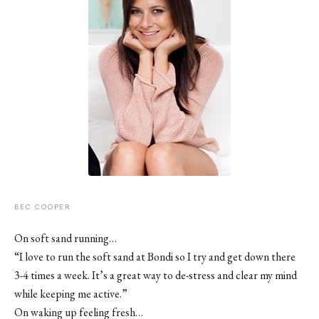
BEC COOPER
On soft sand running…
“I love to run the soft sand at Bondi so I try and get down there
3-4 times a week. It’s a great way to de-stress and clear my mind
while keeping me active.”
On waking up feeling fresh…