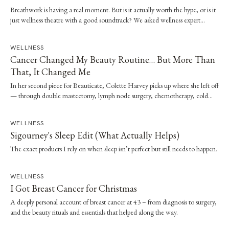
Breathwork is having a real moment. But is it actually worth the hype, or is it
just wellness theatre with a good soundtrack? We asked wellness expert
Brooke Stevenson to walk us through the science, the techniques and how to
start safely.
WELLNESS
Cancer Changed My Beauty Routine… But More Than
That, It Changed Me
In her second piece for Beauticate, Colette Harvey picks up where she left off
— through double mastectomy, lymph node surgery, chemotherapy, cold
capping and radiation — and the quiet shift in what beauty has come to
mean.
WELLNESS
Sigourney's Sleep Edit (What Actually Helps)
The exact products I rely on when sleep isn’t perfect but still needs to happen.
WELLNESS
I Got Breast Cancer for Christmas
A deeply personal account of breast cancer at 43 – from diagnosis to surgery,
and the beauty rituals and essentials that helped along the way.