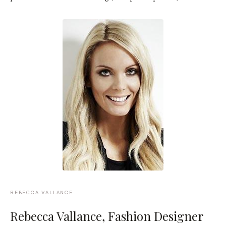
REBECCA VALLANCE
Rebecca Vallance
, Fashion Designer