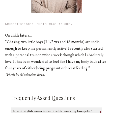
BRIDGET YORSTON. PHOTO: XIAOHAN SHEN.
On ankle biters…
“Chasing two little boys (3 1/2 yrs and 18 months) around is
enough to keep me permanently active! I recently also started
with a personal trainer twice a week though which I absolutely
love. It has been wonderful to feel like I have my body back after
four years of either being pregnant or breastfeeding.”
Words by Madeleine Boyd.
Frequently Asked Questions
How do stylish women stay fit while working busy jobs?
+