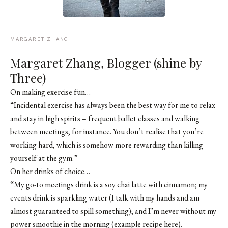
MARGARET ZHANG
Margaret Zhang, Blogger (shine by
Three)
On making exercise fun…
“Incidental exercise has always been the best way for me to relax
and stay in high spirits – frequent ballet classes and walking
between meetings, for instance. You don’t realise that you’re
working hard, which is somehow more rewarding than killing
yourself at the gym.”
On her drinks of choice…
“My go-to meetings drink is a soy chai latte with cinnamon; my
events drink is sparkling water (I talk with my hands and am
almost guaranteed to spill something); and I’m never without my
power smoothie in the morning (example recipe here).