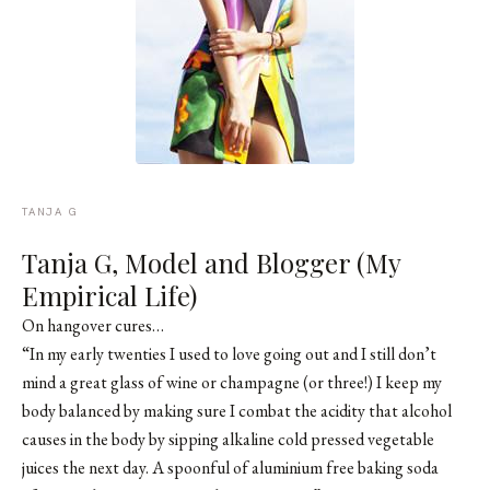
TANJA G
Tanja G, Model and Blogger (My
Empirical Life)
On hangover cures…
“In my early twenties I used to love going out and I still don’t
mind a great glass of wine or champagne (or three!) I keep my
body balanced by making sure I combat the acidity that alcohol
causes in the body by sipping alkaline cold pressed vegetable
juices the next day. A spoonful of aluminium free baking soda