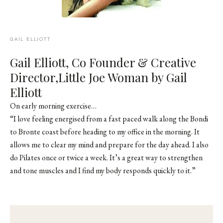
GAIL ELLIOTT
Gail Elliott, Co Founder & Creative
Director,
Little Joe Woman by Gail
Elliott
On early morning exercise…
“I love feeling energised from a fast paced walk along the Bondi
to Bronte coast before heading to my office in the morning. It
allows me to clear my mind and prepare for the day ahead. I also
do Pilates once or twice a week. It’s a great way to strengthen
and tone muscles and I find my body responds quickly to it.”