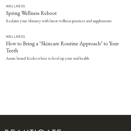
WELLNESS
Spring Wellness Reboot
Reclaim your vibrancy with latest wellness practices and supplements
WELLNESS
How to Bring a ‘Skincare Routine Approach’ to Your
Teeth
Aussie brand Keeko is here to level up your oral health