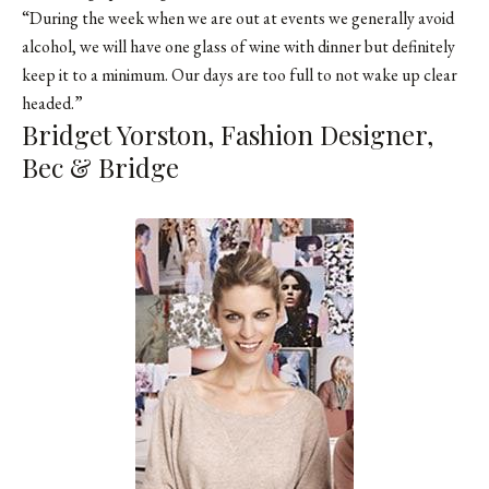
“During the week when we are out at events we generally avoid
alcohol, we will have one glass of wine with dinner but definitely
keep it to a minimum. Our days are too full to not wake up clear
headed.”
Bridget Yorston, Fashion Designer,
Bec & Bridge