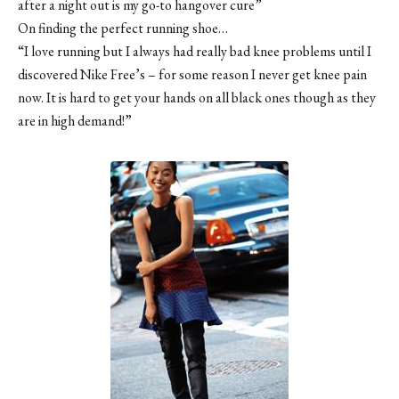
after a night out is my go-to hangover cure”
On finding the perfect running shoe…
“I love running but I always had really bad knee problems until I
discovered Nike Free’s – for some reason I never get knee pain
now. It is hard to get your hands on all black ones though as they
are in high demand!”