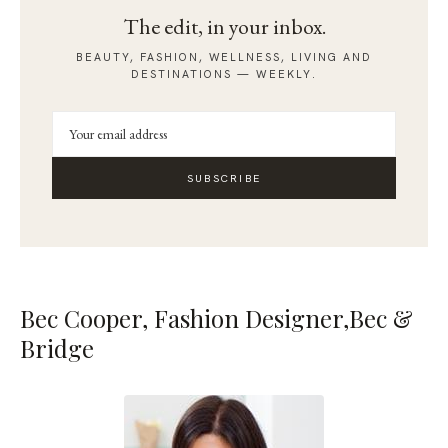
The edit, in your inbox.
BEAUTY, FASHION, WELLNESS, LIVING AND
DESTINATIONS — WEEKLY.
SUBSCRIBE
Bec Cooper, Fashion Designer,
Bec &
Bridge