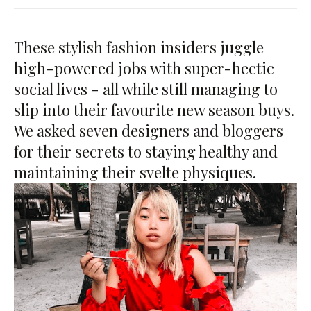
These stylish fashion insiders juggle
high-powered jobs with super-hectic
social lives - all while still managing to
slip into their favourite new season buys.
We asked seven designers and bloggers
for their secrets to staying healthy and
maintaining their svelte physiques.