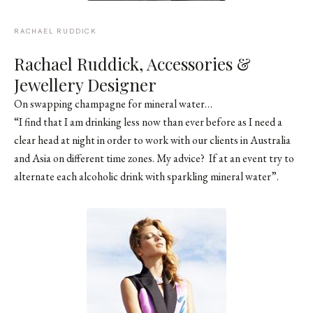
RACHAEL RUDDICK
Rachael Ruddick
, Accessories &
Jewellery Designer
On swapping champagne for mineral water…
“I find that I am drinking less now than ever before as I need a
clear head at night in order to work with our clients in Australia
and Asia on different time zones. My advice? If at an event try to
alternate each alcoholic drink with sparkling mineral water”.