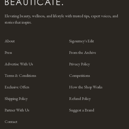
Elevating beauty, wellness, and lifestyle with trusted tips, expert voices, and
stories that inspire.
About
Sigourney's Edit
Press
From the Archive
Advertise With Us
Privacy Policy
Terms & Conditions
Competitions
Exclusive Offers
How the Shop Works
Shipping Policy
Refund Policy
Partner With Us
Suggest a Brand
Contact