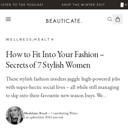
·
·
×
ISTEN TO THE PODCAST
SHOP THE WINTER EDIT
TH
WELLNESS
HEALTH
/
How to Fit Into Your Fashion –
Secrets of 7 Stylish Women
These stylish fashion insiders juggle high-powered jobs
with super-hectic social lives – all while still managing
to slip into their favourite new season buys. We…
Madeleine Boyd
—
Contributing Writer
Last updated
July 2026
3
min read