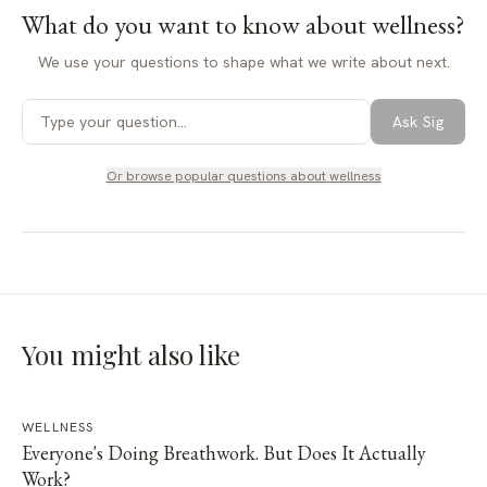
What do you want to know about
wellness
?
We use your questions to shape what we write about next.
Ask Sig
Or browse popular questions about
wellness
You might also like
WELLNESS
Everyone's Doing Breathwork. But Does It Actually
Work?