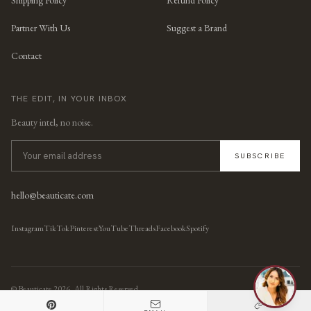
Partner With Us
Suggest a Brand
Contact
THE EDIT, IN YOUR INBOX
Beauty intel, no noise.
SUBSCRIBE
hello@beauticate.com
Instagram
TikTok
Pinterest
YouTube
Threads
Facebook
Spotify
© Beauticate
2026
, All Rights Reserved.