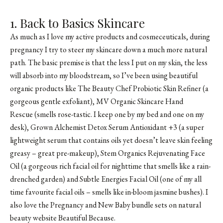
1. Back to Basics Skincare
As much as I love my active products and cosmeceuticals, during
pregnancy I try to steer my skincare down a much more natural
path. The basic premise is that the less I put on my skin, the less
will absorb into my bloodstream, so I’ve been using beautiful
organic products like
The Beauty Chef Probiotic Skin Refiner
(a
gorgeous gentle exfoliant), MV Organic Skincare Hand
Rescue (smells rose-tastic. I keep one by my bed and one on my
desk), Grown Alchemist Detox Serum Antioxidant +3 (a super
lightweight serum that contains oils yet doesn’t leave skin feeling
greasy – great pre-makeup), Stem Organics Rejuvenating Face
Oil (a gorgeous rich facial oil for nighttime that smells like a rain-
drenched garden) and Subtle Energies Facial Oil (one of my all
time favourite facial oils – smells like in-bloom jasmine bushes). I
also love the Pregnancy and New Baby bundle sets on natural
beauty website Beautiful Because.