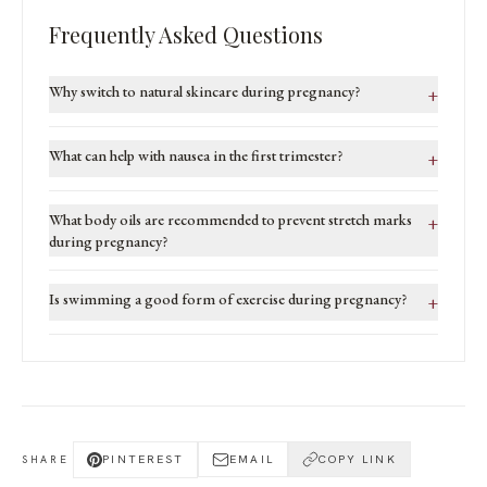
Frequently Asked Questions
Why switch to natural skincare during pregnancy?
+
What can help with nausea in the first trimester?
+
What body oils are recommended to prevent stretch marks
+
during pregnancy?
Is swimming a good form of exercise during pregnancy?
+
PINTEREST
EMAIL
COPY LINK
SHARE