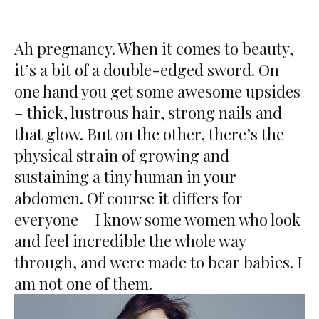
Ah pregnancy. When it comes to beauty,
it’s a bit of a double-edged sword. On
one hand you get some awesome upsides
– thick, lustrous hair, strong nails and
that glow. But on the other, there’s the
physical strain of growing and
sustaining a tiny human in your
abdomen. Of course it differs for
everyone – I know some women who look
and feel incredible the whole way
through, and were made to bear babies. I
am not one of them.