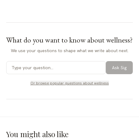
What do you want to know about
wellness
?
We use your questions to shape what we write about next.
Ask Sig
Or browse popular questions about
wellness
You might also like