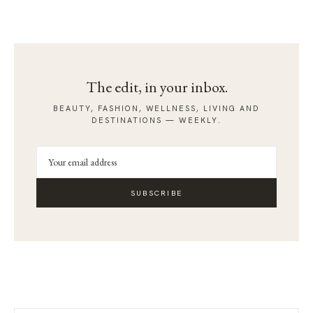
The edit, in your inbox.
BEAUTY, FASHION, WELLNESS, LIVING AND
DESTINATIONS — WEEKLY.
SUBSCRIBE