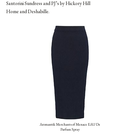
Santorini Sundress and PJ’s by Hickory Hill
Home and Deshabille.
Aromantik Merchants of Menace EAU De
Parfum Spray