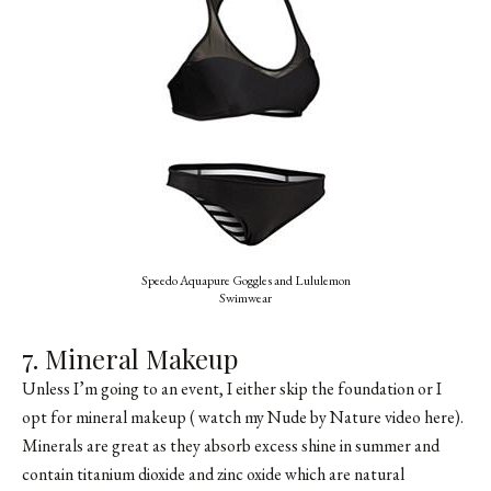
Speedo Aquapure Goggles and Lululemon
Swimwear
7. Mineral Makeup
Unless I’m going to an event, I either skip the foundation or I
opt for mineral makeup (
watch my Nude by Nature video here
).
Minerals are great as they absorb excess shine in summer and
contain titanium dioxide and zinc oxide which are natural