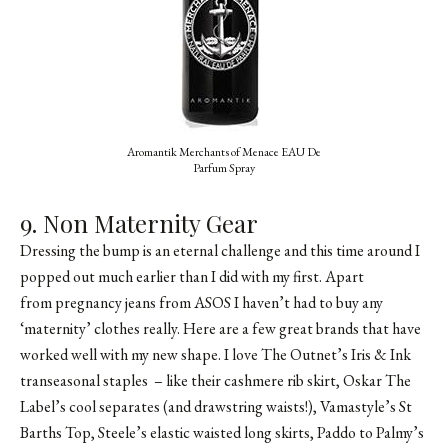
Aromantik Merchants of Menace EAU De
Parfum Spray
9. Non Maternity Gear
Dressing the bump is an eternal challenge and this time around I
popped out much earlier than I did with my first. Apart
from pregnancy jeans from ASOS I haven’t had to buy any
‘maternity’ clothes really. Here are a few great brands that have
worked well with my new shape. I love The Outnet’s Iris & Ink
transeasonal staples – like their cashmere rib skirt, Oskar The
Label’s cool separates (and drawstring waists!),
Vamastyle’s St
Barths Top
, Steele’s elastic waisted long skirts, Paddo to Palmy’s