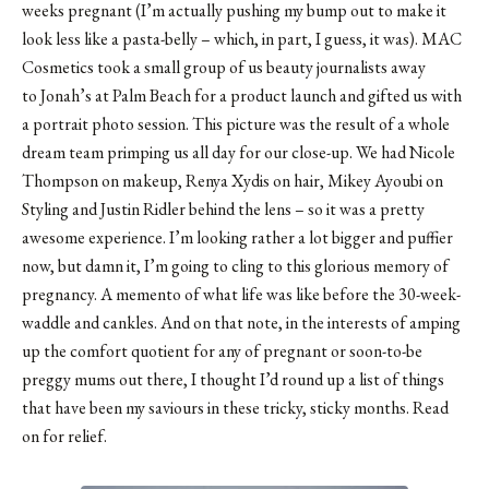
weeks pregnant (I’m actually pushing my bump out to make it
look less like a pasta-belly – which, in part, I guess, it was). MAC
Cosmetics took a small group of us beauty journalists away
to
Jonah’s at Palm Beach
for a product launch and gifted us with
a portrait photo session. This picture was the result of a whole
dream team primping us all day for our close-up. We had Nicole
Thompson on makeup,
Renya Xydis
on hair, Mikey Ayoubi on
Styling and Justin Ridler behind the lens – so it was a pretty
awesome experience. I’m looking rather a lot bigger and puffier
now, but damn it, I’m going to cling to this glorious memory of
pregnancy. A memento of what life was like before the 30-week-
waddle and cankles. And on that note, in the interests of amping
up the comfort quotient for any of pregnant or soon-to-be
preggy mums out there, I thought I’d round up a list of things
that have been my saviours in these tricky, sticky months. Read
on for relief.