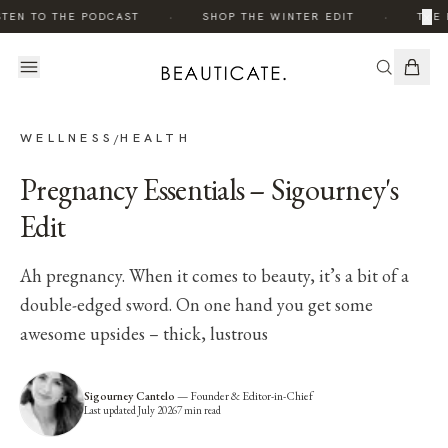
·
·
×
TEN TO THE PODCAST
SHOP THE WINTER EDIT
THE 
WELLNESS
HEALTH
/
Pregnancy Essentials – Sigourney's
Edit
Ah pregnancy. When it comes to beauty, it’s a bit of a
double-edged sword. On one hand you get some
awesome upsides – thick, lustrous
Sigourney Cantelo
—
Founder & Editor-in-Chief
Last updated
July 2026
7
min read