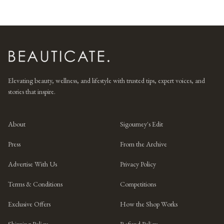
Elevating beauty, wellness, and lifestyle with trusted tips, expert voices, and
stories that inspire.
About
Sigourney's Edit
Press
From the Archive
Advertise With Us
Privacy Policy
Terms & Conditions
Competitions
Exclusive Offers
How the Shop Works
Shipping Policy
Refund Policy