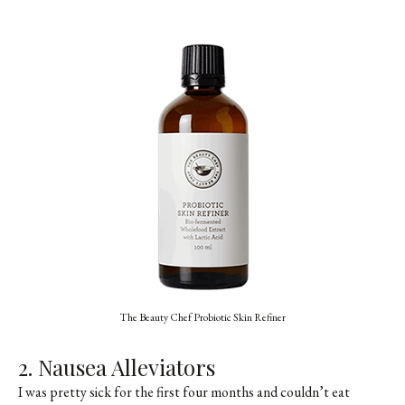
The Beauty Chef Probiotic Skin Refiner
2. Nausea Alleviators
I was pretty sick for the first four months and couldn’t eat