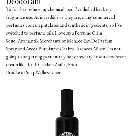
Deodorant
To further reduce my chemical load I’ve dialled back my
fragrance use. As incredible as they are, many commercial
perfumes contain phtalates and synthetic ingredients, so I’ve
switched to perfume oils. I love Ayu Perfume Oil in
Souq, Aromantik Merchants of Menace Eau De Parfum
Spray and Aveda Pure-fume Chakra Essences. When I’m not
going to be getting particularly hot or sweaty I use a deodorant
cream like Black Chicken Axilla, Erica
Brooke or SoapWallaKitchen.