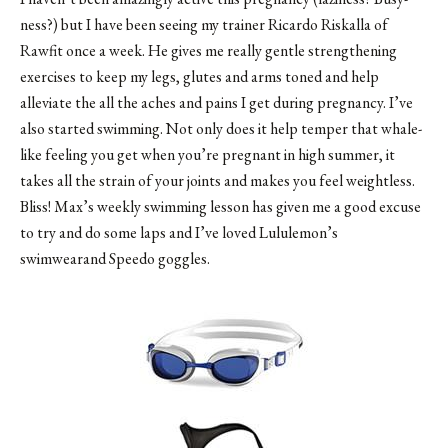
ness?) but I have been seeing my trainer Ricardo Riskalla of
Rawfit once a week. He gives me really gentle strengthening
exercises to keep my legs, glutes and arms toned and help
alleviate the all the aches and pains I get during pregnancy. I’ve
also started swimming. Not only does it help temper that whale-
like feeling you get when you’re pregnant in high summer, it
takes all the strain of your joints and makes you feel weightless.
Bliss! Max’s weekly swimming lesson has given me a good excuse
to try and do some laps and I’ve loved Lululemon’s
swimwearand Speedo goggles.