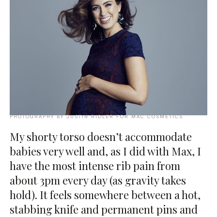
PHOTOGRAPHY BY JUSTIN RIDLER FOR MAC COSMETICS
My shorty torso doesn’t accommodate
babies very well and, as I did with Max, I
have the most intense rib pain from
about 3pm every day (as gravity takes
hold). It feels somewhere between a hot,
stabbing knife and permanent pins and