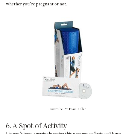
whether you’re pregnant or not.
Powertube Pro Foam Roller
6. A Spot of Activity
I haven’t been amazingly active this pregnancy (laziness? Busy-