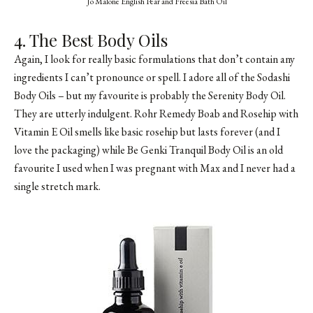
Jo Malone English Pear and Freesia Bath Oil
4. The Best Body Oils
Again, I look for really basic formulations that don’t contain any
ingredients I can’t pronounce or spell. I adore all of the Sodashi
Body Oils – but my favourite is probably the Serenity Body Oil.
They are utterly indulgent. Rohr Remedy Boab and Rosehip with
Vitamin E Oil smells like basic rosehip but lasts forever (and I
love the packaging) while Be Genki Tranquil Body Oil is an old
favourite I used when I was pregnant with Max and I never had a
single stretch mark.