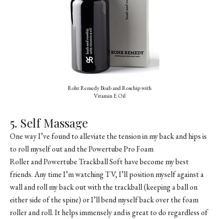
Rohr Remedy Boab and Rosehip with
Vitamin E Oil
5. Self Massage
One way I’ve found to alleviate the tension in my back and hips is
to roll myself out and the Powertube Pro Foam
Roller and Powertube Trackball Soft have become my best
friends. Any time I’m watching TV, I’ll position myself against a
wall and roll my back out with the trackball (keeping a ball on
either side of the spine) or I’ll bend myself back over the foam
roller and roll. It helps immensely and is great to do regardless of