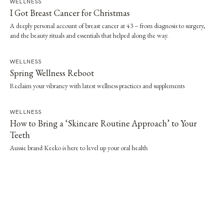
WELLNESS
I Got Breast Cancer for Christmas
A deeply personal account of breast cancer at 43 – from diagnosis to surgery,
and the beauty rituals and essentials that helped along the way.
WELLNESS
Spring Wellness Reboot
Reclaim your vibrancy with latest wellness practices and supplements
WELLNESS
How to Bring a ‘Skincare Routine Approach’ to Your
Teeth
Aussie brand Keeko is here to level up your oral health