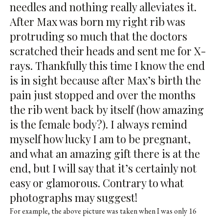
needles and nothing really alleviates it.
After Max was born my right rib was
protruding so much that the doctors
scratched their heads and sent me for X-
rays. Thankfully this time I know the end
is in sight because after Max’s birth the
pain just stopped and over the months
the rib went back by itself (how amazing
is the female body?). I always remind
myself how lucky I am to be pregnant,
and what an amazing gift there is at the
end, but I will say that it’s certainly not
easy or glamorous. Contrary to what
photographs may suggest!
For example, the above picture was taken when I was only 16