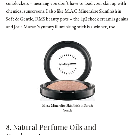
sunblockers – meaning you don’t have to load your skin up with
chemical sunscreens. I also like M.A.C Mineralize Skinfinish in
Soft & Gentle, RMS beauty pots – the lip2cheek cream is genius
and Josie Maran’s yummy illuminising stick is a winner, too.
M.a.c Mineralise Skinfinish in Soft &
Gentle
8. Natural Perfume Oils and