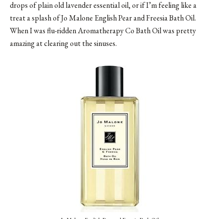
drops of plain old lavender essential oil, or if I’m feeling like a
treat a splash of Jo Malone English Pear and Freesia Bath Oil.
When I was flu-ridden Aromatherapy Co Bath Oil was pretty
amazing at clearing out the sinuses.