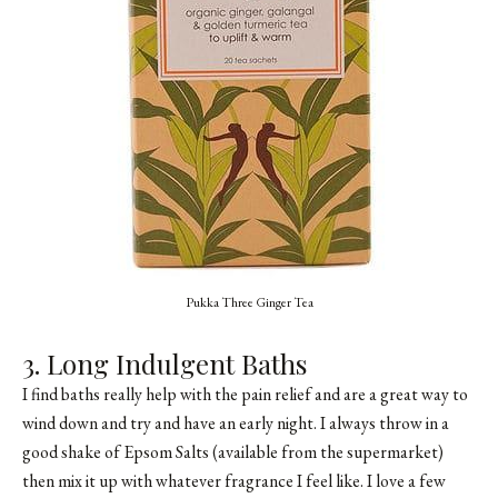
Pukka Three Ginger Tea
3. Long Indulgent Baths
I find baths really help with the pain relief and are a great way to
wind down and try and have an early night. I always throw in a
good shake of Epsom Salts (available from the supermarket)
then mix it up with whatever fragrance I feel like. I love a few