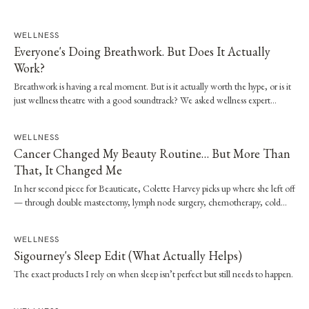
WELLNESS
Everyone's Doing Breathwork. But Does It Actually
Work?
Breathwork is having a real moment. But is it actually worth the hype, or is it
just wellness theatre with a good soundtrack? We asked wellness expert
Brooke Stevenson to walk us through the science, the techniques and how to
start safely.
WELLNESS
Cancer Changed My Beauty Routine… But More Than
That, It Changed Me
In her second piece for Beauticate, Colette Harvey picks up where she left off
— through double mastectomy, lymph node surgery, chemotherapy, cold
capping and radiation — and the quiet shift in what beauty has come to
mean.
WELLNESS
Sigourney's Sleep Edit (What Actually Helps)
The exact products I rely on when sleep isn’t perfect but still needs to happen.