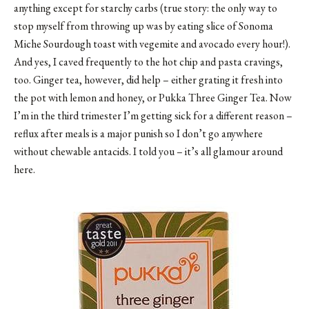
anything except for starchy carbs (true story: the only way to
stop myself from throwing up was by eating slice of
Sonoma
Miche Sourdough toast
with vegemite and avocado every hour!).
And yes, I caved frequently to the hot chip and pasta cravings,
too. Ginger tea, however, did help – either grating it fresh into
the pot with lemon and honey, or Pukka Three Ginger Tea. Now
I’m in the third trimester I’m getting sick for a different reason –
reflux after meals is a major punish so I don’t go anywhere
without chewable antacids. I told you – it’s all glamour around
here.