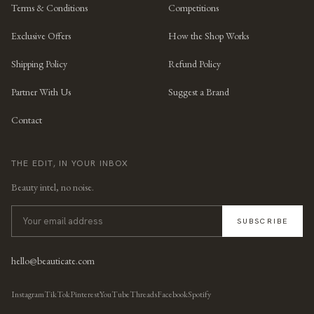
Terms & Conditions
Competitions
Exclusive Offers
How the Shop Works
Shipping Policy
Refund Policy
Partner With Us
Suggest a Brand
Contact
THE EDIT, IN YOUR INBOX
Beauty intel, no noise.
SUBSCRIBE
hello@beauticate.com
Instagram
TikTok
Pinterest
YouTube
Threads
Facebook
Spotify