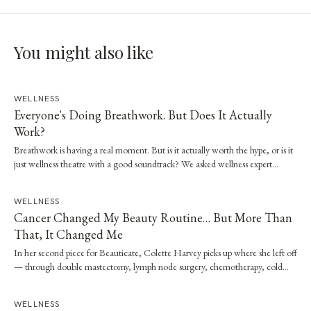
You might also like
WELLNESS
Everyone's Doing Breathwork. But Does It Actually
Work?
Breathwork is having a real moment. But is it actually worth the hype, or is it
just wellness theatre with a good soundtrack? We asked wellness expert
Brooke Stevenson to walk us through the science, the techniques and how to
start safely.
WELLNESS
Cancer Changed My Beauty Routine… But More Than
That, It Changed Me
In her second piece for Beauticate, Colette Harvey picks up where she left off
— through double mastectomy, lymph node surgery, chemotherapy, cold
capping and radiation — and the quiet shift in what beauty has come to
mean.
WELLNESS