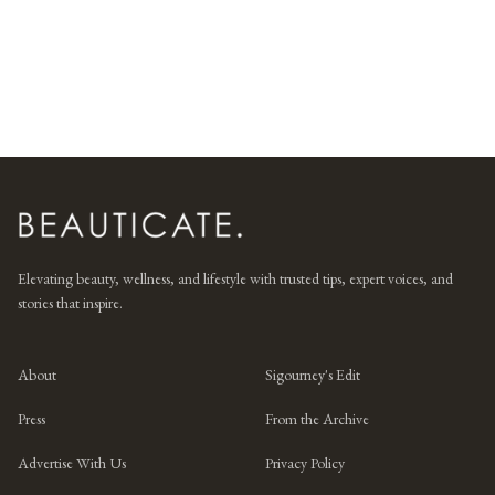
Elevating beauty, wellness, and lifestyle with trusted tips, expert voices, and
stories that inspire.
About
Sigourney's Edit
Press
From the Archive
Advertise With Us
Privacy Policy