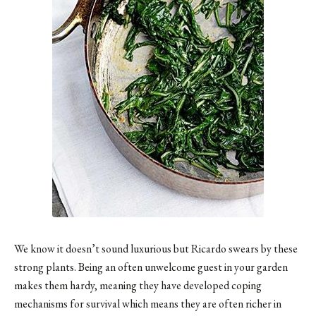
We know it doesn’t sound luxurious but Ricardo swears by these
strong plants. Being an often unwelcome guest in your garden
makes them hardy, meaning they have developed coping
mechanisms for survival which means they are often richer in