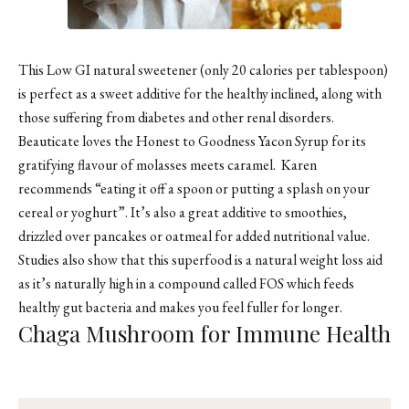
This Low GI natural sweetener (only 20 calories per tablespoon)
is perfect as a sweet additive for the healthy inclined, along with
those suffering from diabetes and other renal disorders.
Beauticate
loves the Honest to Goodness Yacon Syrup for its
gratifying flavour of molasses meets caramel. Karen
recommends “eating it off a spoon or putting a splash on your
cereal or yoghurt”. It’s also a great additive to smoothies,
drizzled over pancakes or oatmeal for added nutritional value.
Studies also show that this superfood is a natural weight loss aid
as it’s naturally high in a compound called FOS which feeds
healthy gut bacteria and makes you feel fuller for longer.
Chaga Mushroom for Immune Health