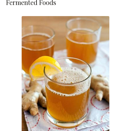
Fermented Foods