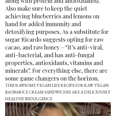
along with protein and antioxidants).
Also make sure to keep the quiet
achieving blueberries and lemons on
hand for added immunity and
detoxifying purposes. As a substitute for
sugar Ricardo suggests opting for raw
cacao, and raw honey – “it’s anti-viral,
anti-bacterial, and has anti-fungal
properties, antioxidants, vitamins and
minerals”. For everything else, there are
some game changers on the horizon.
THIS RAWSOME VEGAN LIFE RECIPE FOR
RAW VEGAN
BAOBAB ICE CREAM SANDWICHES
ARE A DELICIOUSLY
HEALTHY INDULGENCE