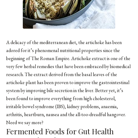
A delicacy of the mediterranean diet, the artichoke has been
adored for it’s phenomenal nutritional properties since the
beginning of The Roman Empire. Artichoke extract is one of the
very few herbal remedies that have been embraced by biomedical
research. The extract derived from the basal leaves of the
artichoke plant has been proven to improve the gastrointestinal
system by improving bile secretion in the liver. Better yet, it’s
been found to improve everything from high cholesterol,
irritable bowel syndrome (IBS), kidney problems, anaemia,
arthritis, heartburn, nausea and the all-too-dreadful hangover.
Need we say more?
Fermented Foods for Gut Health