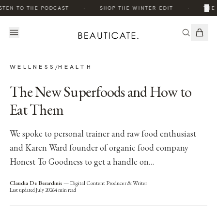
·
·
×
STEN TO THE PODCAST
SHOP THE WINTER EDIT
THE 
WELLNESS
HEALTH
/
The New Superfoods and How to
Eat Them
We spoke to personal trainer and raw food enthusiast
and Karen Ward founder of organic food company
Honest To Goodness to get a handle on…
Claudia De Berardinis
—
Digital Content Producer & Writer
Last updated
July 2026
4
min read