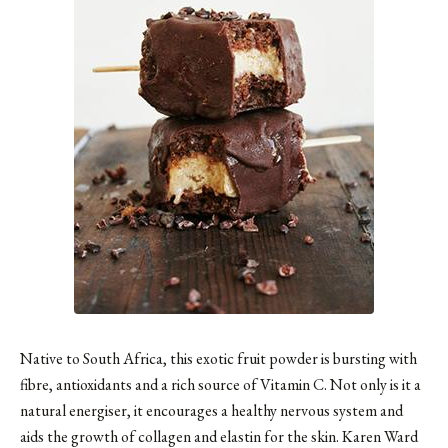
Native to South Africa, this exotic fruit powder is bursting with
fibre, antioxidants and a rich source of Vitamin C. Not only is it a
natural energiser, it encourages a healthy nervous system and
aids the growth of collagen and elastin for the skin. Karen Ward