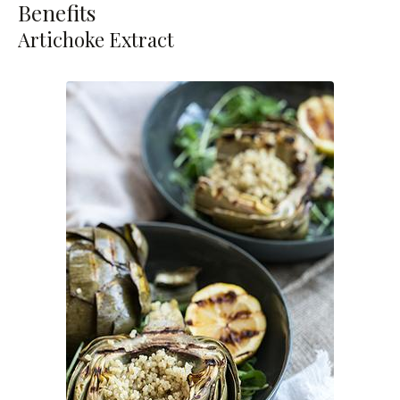
Benefits
Artichoke Extract