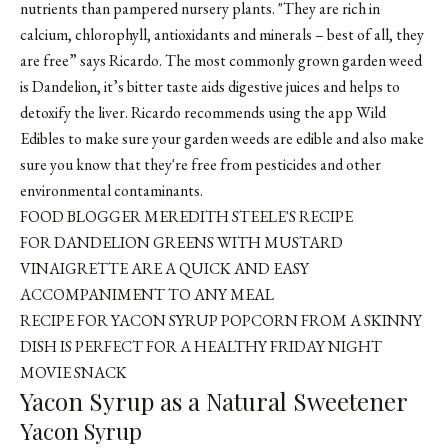
nutrients than pampered nursery plants. "They are rich in
calcium, chlorophyll, antioxidants and minerals – best of all, they
are free” says Ricardo. The most commonly grown garden weed
is Dandelion, it’s bitter taste aids digestive juices and helps to
detoxify the liver. Ricardo recommends using the app
Wild
Edibles
to make sure your garden weeds are edible and also make
sure you know that they're free from pesticides and other
environmental contaminants.
FOOD BLOGGER MEREDITH STEELE'S RECIPE
FOR DANDELION GREENS WITH MUSTARD
VINAIGRETTE ARE A QUICK AND EASY
ACCOMPANIMENT TO ANY MEAL
RECIPE FOR YACON SYRUP POPCORN FROM A SKINNY
DISH IS PERFECT FOR A HEALTHY FRIDAY NIGHT
MOVIE SNACK
Yacon Syrup as a Natural Sweetener
Yacon Syrup