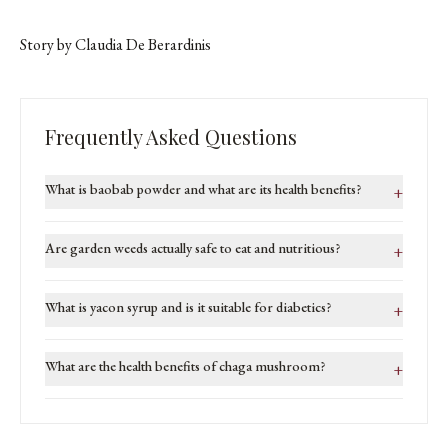
Story by Claudia De Berardinis
Frequently Asked Questions
What is baobab powder and what are its health benefits?
+
Are garden weeds actually safe to eat and nutritious?
+
What is yacon syrup and is it suitable for diabetics?
+
What are the health benefits of chaga mushroom?
+