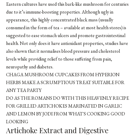
Eastern cultures have used this bark-like mushroom for centuries
due to it’s immune-boosting properties. Although ugly in
appearance, this highly concentrated black mass (usually
consumed in the form of tea – available at most health stores) is
suggested to ease stomach ulcers and promote gastrointestinal
health. Not only does it have antioxidant properties, studies have
also shown that it normalises blood pressure and cholesterol
levels while providing relief to those suffering from pain,
neuropathy and diabetes.
CHAGA MUSHROOM CUPCAKES
FROM HYPERION
HERBS MAKE A SCRUMPTIOUS TREAT SUITABLE FOR
ANY TEA PARTY
DO AS THE ROMANS DO WITH THIS HEAVENLY RECIPE
FOR GRILLED ARTICHOKES MARINATED IN GARLIC
AND LEMON BY JODI FROM WHAT'S COOKING GOOD
LOOKING
Artichoke Extract and Digestive