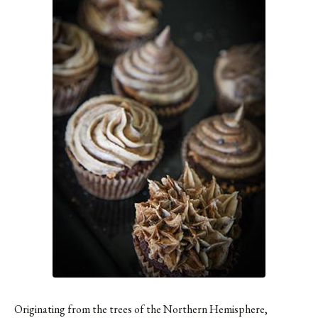
Originating from the trees of the Northern Hemisphere,