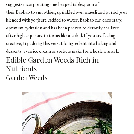
suggests incorporating one heaped tablespoon of
their Baobab to smoothies, sprinkled over muesli and porridge or
blended with yoghurt. Added to water, Baobab can encourage
optimum hydration and has been proven to detoxify the liver
after high exposure to toxins like alcohol. If you are feeling
creative, try adding this versatile ingredient into baking and
desserts, even ice cream or sorbets make for a healthy snack.
Edible Garden Weeds Rich in
Nutrients
Garden Weeds