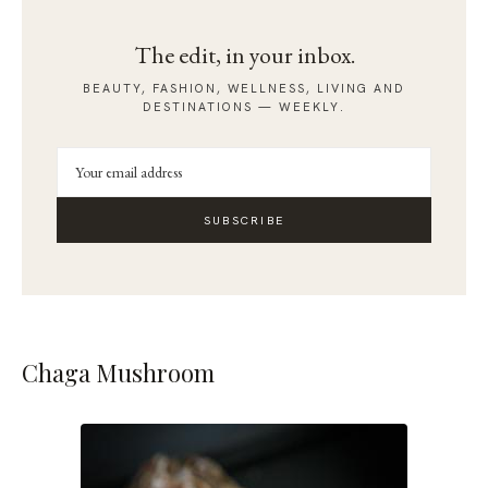
The edit, in your inbox.
BEAUTY, FASHION, WELLNESS, LIVING AND
DESTINATIONS — WEEKLY.
SUBSCRIBE
Chaga Mushroom