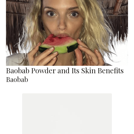
Baobab Powder and Its Skin Benefits
Baobab