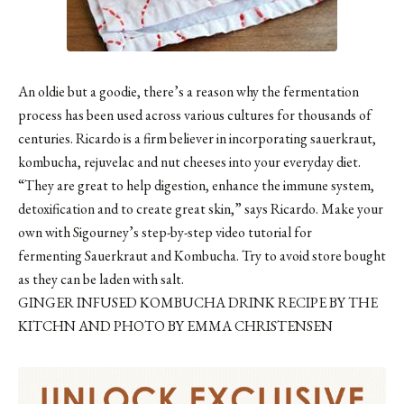
An oldie but a goodie, there’s a reason why the fermentation
process has been used across various cultures for thousands of
centuries. Ricardo is a firm believer in incorporating sauerkraut,
kombucha, rejuvelac and nut cheeses into your everyday diet.
“They are great to help digestion, enhance the immune system,
detoxification and to create great skin,” says Ricardo. Make your
own with Sigourney’s step-by-step video tutorial for
fermenting
Sauerkraut
and
Kombucha
. Try to avoid store bought
as they can be laden with salt.
GINGER INFUSED KOMBUCHA DRINK RECIPE BY THE
KITCHN AND PHOTO BY EMMA CHRISTENSEN