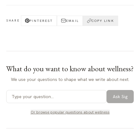
PINTEREST
EMAIL
COPY LINK
SHARE
What do you want to know about
wellness
?
We use your questions to shape what we write about next.
Ask Sig
Or browse popular questions about
wellness