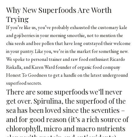
Why New Superfoods Are Worth
Trying
If you’re like us, you’ve probably exhausted the customary kale
and goji berries in your morning smoothie, not to mention the
chia seeds and bee pollen that have long outstayed their welcome
in your pantry. Like you, we’re in the market for something new.
We spoke to personal trainer and raw food enthusiast
Ricardo
Riskalla
, and Karen Ward founder of organic food company
Honest To Goodness
to get a handle on the latest underground
superfood secrets.
There are some superfoods we’ll never
get over. Spirulina, the superfood of the
sea has been loved since the seventies –
and for good reason (it’s a rich source of
chlorophyll, micro and macro nutrients