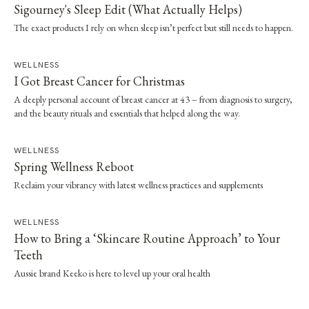
Sigourney's Sleep Edit (What Actually Helps)
The exact products I rely on when sleep isn’t perfect but still needs to happen.
WELLNESS
I Got Breast Cancer for Christmas
A deeply personal account of breast cancer at 43 – from diagnosis to surgery,
and the beauty rituals and essentials that helped along the way.
WELLNESS
Spring Wellness Reboot
Reclaim your vibrancy with latest wellness practices and supplements
WELLNESS
How to Bring a ‘Skincare Routine Approach’ to Your
Teeth
Aussie brand Keeko is here to level up your oral health