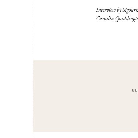
Interview by Sigour
Camilla Quiddington
BE