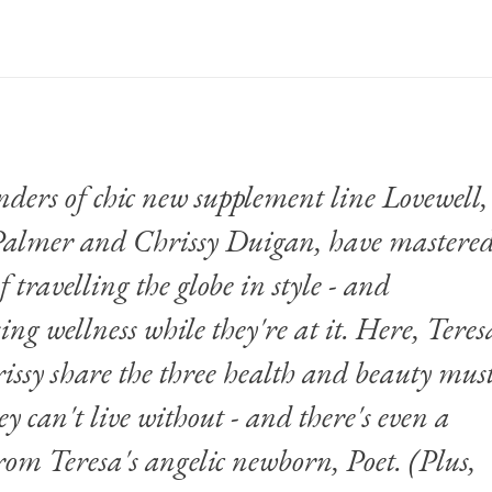
nders of
chic new supplement line Lovewell
,
Palmer and Chrissy Duigan, have mastere
of travelling the globe in style - and
ing wellness while they're at it. Here, Teres
ssy share the three health and beauty mus
ey can't live without - and there's even a
om Teresa's angelic newborn, Poet. (Plus,