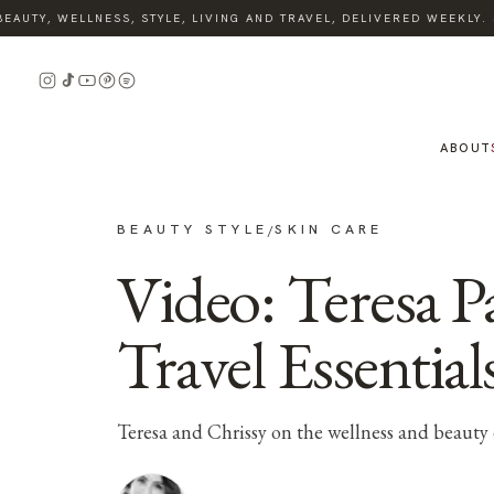
AUTY, WELLNESS, STYLE, LIVING AND TRAVEL, DELIVERED WEEKLY. S
ABOUT
BEAUTY STYLE
SKIN CARE
/
Video: Teresa 
Travel Essential
Teresa and Chrissy on the wellness and beauty 