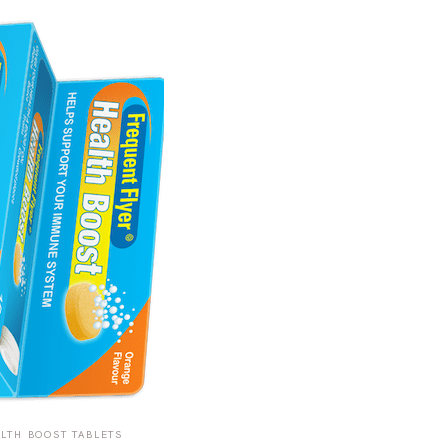
LTH BOOST TABLETS