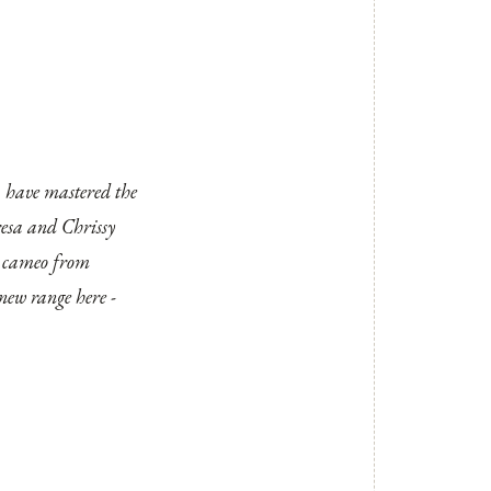
 have mastered the
eresa and Chrissy
 a cameo from
r new range
here
-