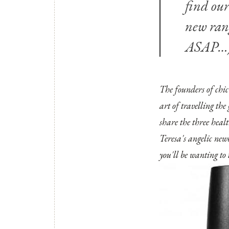
find our
new ra
ASAP…
The founders of
chi
art of travelling the
share the three heal
Teresa's angelic new
you'll be wanting t