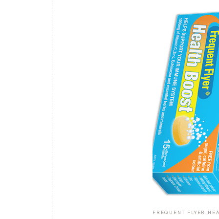
FREQUENT FLYER HEA