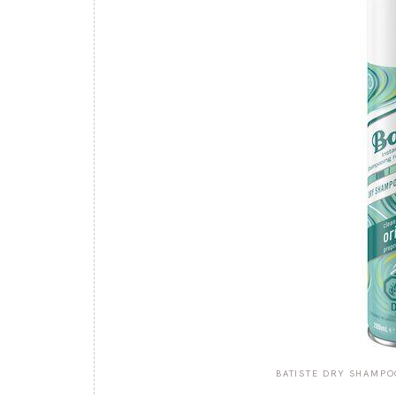
BATISTE DRY SHAMPO