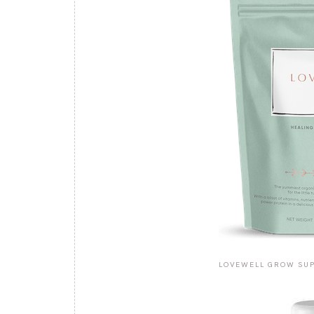
LOVEWELL GROW SU