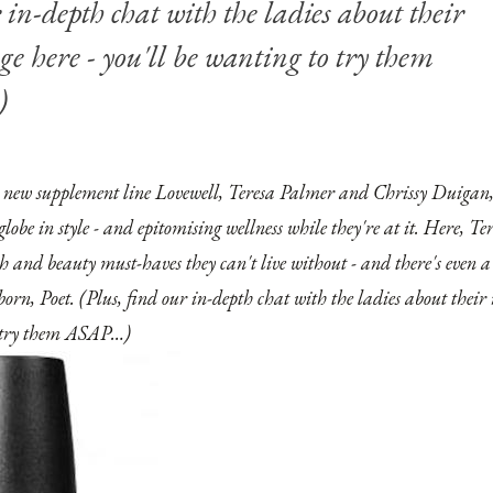
 in-depth chat with the ladies about their
nge
here
- you'll be wanting to try them
)
c new supplement line Lovewell
, Teresa Palmer and Chrissy Duigan,
 globe in style - and epitomising wellness while they're at it. Here, T
th and beauty must-haves they can't live without - and there's even
born, Poet. (Plus, find our in-depth chat with the ladies about thei
o try them ASAP…)