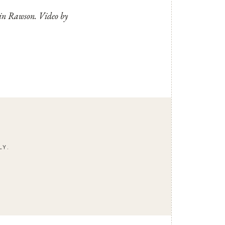
tin Rawson. Video by
LY.