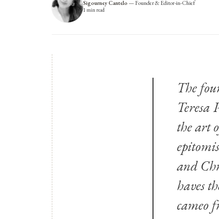
Sigourney Cantelo
—
Founder & Editor-in-Chief
1
min read
The fou
Teresa 
the art 
epitomis
and Chri
haves th
cameo fr