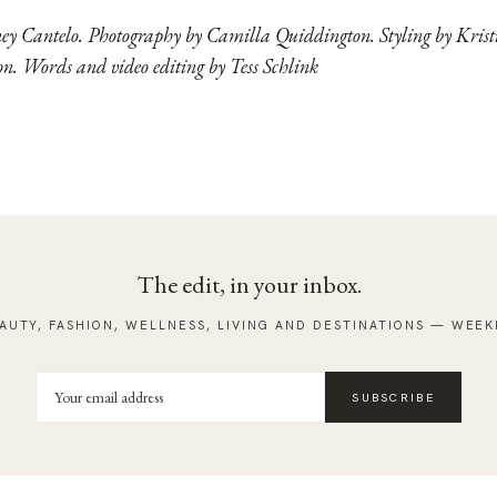
ney Cantelo. Photography by Camilla Quiddington. Styling by Kris
. Words and video editing by Tess Schlink
The edit, in your inbox.
AUTY, FASHION, WELLNESS, LIVING AND DESTINATIONS — WEEK
SUBSCRIBE