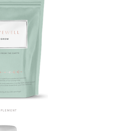
PPLEMENT