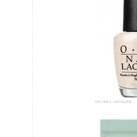
OPI NAIL LACQUER