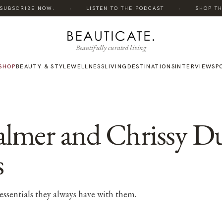
·
·
UBSCRIBE NOW.
LISTEN TO THE PODCAST
SHOP THE 
Beautifully curated living
SHOP
BEAUTY & STYLE
WELLNESS
LIVING
DESTINATIONS
INTERVIEWS
P
Palmer and Chrissy D
s
essentials they always have with them.