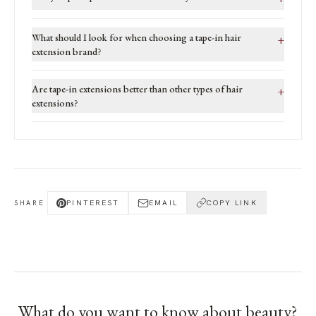
What should I look for when choosing a tape-in hair
+
extension brand?
Are tape-in extensions better than other types of hair
+
extensions?
PINTEREST
EMAIL
COPY LINK
SHARE
What do you want to know about
beauty
?