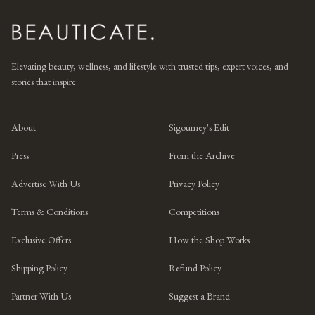
Elevating beauty, wellness, and lifestyle with trusted tips, expert voices, and
stories that inspire.
About
Sigourney's Edit
Press
From the Archive
Advertise With Us
Privacy Policy
Terms & Conditions
Competitions
Exclusive Offers
How the Shop Works
Shipping Policy
Refund Policy
Partner With Us
Suggest a Brand