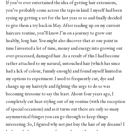
If you’ve ever entertained the idea of getting hair extensions,
you’ve probably come across the tape-in kind. I myself had been
eyeing up getting a set for the last year or so and finally decided
to give them a try back in May. After reading up on my current
haircare routine, you’ll know I’m on a journey to grow out
healthy, long hair. You might also discover that at one point in
time I invested a lot of time, money and energy into growing out
over-processed, damaged hair. As a result of this I had become
rather attached to my natural, untouched hair (which has since
had a lick of colour, funnily enough) and found myself limited in
my options to experiment. I used to frequently cut, dye and
change up my hairstyle and fighting the urge to do so was
becoming tiresome to say the least. About four years ago, I
completely cut heat styling out of my routine (with the exception
of special occasions) and as it turns out there are only so many
asymmetrical fringes you can go through to keep things
interesting. So, I figured why not just buy the hair of my dreams? I