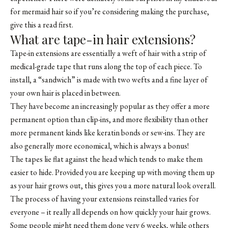
for mermaid hair so if you’re considering making the purchase,
give this a read first.
What are tape-in hair extensions?
Tape-in extensions are essentially a weft of hair with a strip of
medical-grade tape that runs along the top of each piece. To
install, a “sandwich” is made with two wefts and a fine layer of
your own hair is placed in between.
They have become an increasingly popular as they offer a more
permanent option than clip-ins, and more flexibility than other
more permanent kinds like keratin bonds or sew-ins. They are
also generally more economical, which is always a bonus!
The tapes lie flat against the head which tends to make them
easier to hide. Provided you are keeping up with moving them up
as your hair grows out, this gives you a more natural look overall.
The process of having your extensions reinstalled varies for
everyone – it really all depends on how quickly your hair grows.
Some people might need them done very 6 weeks, while others