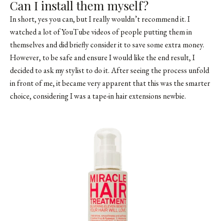
Can I install them myself?
In short, yes you can, but I really wouldn’t recommend it. I
watched a lot of YouTube videos of people putting them in
themselves and did briefly consider it to save some extra money.
However, to be safe and ensure I would like the end result, I
decided to ask my stylist to do it. After seeing the process unfold
in front of me, it became very apparent that this was the smarter
choice, considering I was a tape-in hair extensions newbie.