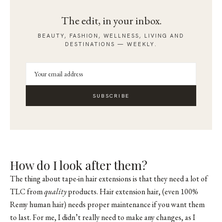
The edit, in your inbox.
BEAUTY, FASHION, WELLNESS, LIVING AND
DESTINATIONS — WEEKLY.
SUBSCRIBE
How do I look after them?
The thing about tape-in hair extensions is that they need a lot of
TLC from
quality
products. Hair extension hair, (even 100%
Remy human hair) needs proper maintenance if you want them
to last. For me, I didn’t really need to make any changes, as I