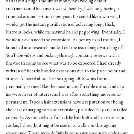
had saved a huge amount of money by avoiding colour
treatments and because it was so healthy, I was only having it
trimmed around 3-4 times per year. It seemed like a win-win; I
would get the instant gratification of achieving long, thick,
lustrous locks, while my natural hair kept growing. Eventually, I
wouldn’t even need the extensions. As per my usual routine, I
launched into research mode. I did the usual binge-watching of
YouTube videos and picking through company reviews with a
fine-tooth comb to see what was to be expected. I had already
written off keratin bonded extensions due to the price point and
stories I’d heard about hair snapping off. Sew-ins for me
personally seemed like the most uncomfortable option and clip-
ins were never of interest as I was after something more semi-
permanent. Tape-in hair extensions have a reputation for being
the least damaging form of extension, provided they are installed
correctly. As somewhat of a healthy hair buff and hair extension
rookie, I thought it might be useful to walk you through my
experience. There were definitely some surprises in my endeavour