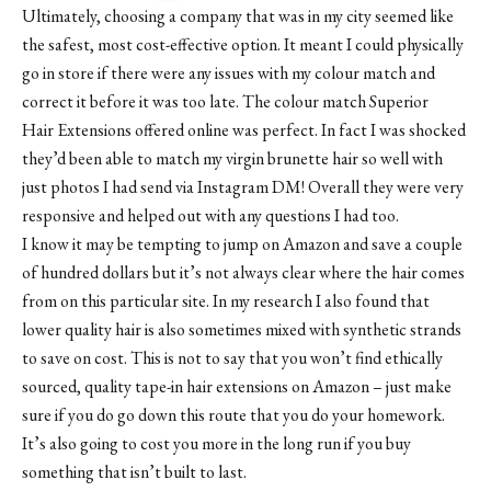
Ultimately, choosing a company that was in my city seemed like
the safest, most cost-effective option. It meant I could physically
go in store if there were any issues with my colour match and
correct it before it was too late. The colour match Superior
Hair Extensions offered online was perfect. In fact I was shocked
they’d been able to match my virgin brunette hair so well with
just photos I had send via Instagram DM! Overall they were very
responsive and helped out with any questions I had too.
I know it may be tempting to jump on Amazon and save a couple
of hundred dollars but it’s not always clear where the hair comes
from on this particular site. In my research I also found that
lower quality hair is also sometimes mixed with synthetic strands
to save on cost. This is not to say that you won’t find ethically
sourced, quality tape-in hair extensions on Amazon – just make
sure if you do go down this route that you do your homework.
It’s also going to cost you more in the long run if you buy
something that isn’t built to last.