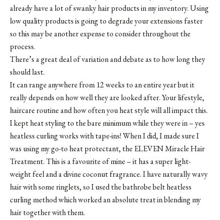
already have a lot of swanky hair products in my inventory. Using
low quality products is going to degrade your extensions faster
so this may be another expense to consider throughout the
process.
There’s a great deal of variation and debate as to how long they
should last.
It can range anywhere from 12 weeks to an entire year but it
really depends on how well they are looked after. Your lifestyle,
haircare routine and how often you heat style will all impact this.
I kept heat styling to the bare minimum while they were in – yes
heatless curling works with tape-ins! When I did, I made sure I
was using my go-to heat protectant, the ELEVEN Miracle Hair
Treatment. This is a favourite of mine – it has a super light-
weight feel and a divine coconut fragrance. I have naturally wavy
hair with some ringlets, so I used the bathrobe belt heatless
curling method which worked an absolute treat in blending my
hair together with them.