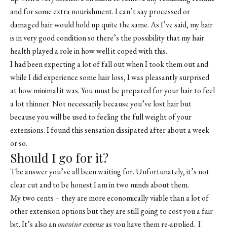
and for some extra nourishment. I can’t say processed or
damaged hair would hold up quite the same. As I’ve said, my hair
is in very good condition so there’s the possibility that my hair
health played a role in how well it coped with this.
I had been expecting a lot of fall out when I took them out and
while I did experience some hair loss, I was pleasantly surprised
at how minimal it was. You must be prepared for your hair to feel
a lot thinner. Not necessarily because you’ve lost hair but
because you will be used to feeling the full weight of your
extensions. I found this sensation dissipated after about a week
or so.
Should I go for it?
The answer you’ve all been waiting for. Unfortunately, it’s not
clear cut and to be honest I am in two minds about them.
My two cents – they are more economically viable than a lot of
other extension options but they are still going to cost you a fair
bit. It’s also an
ongoing expense
as you have them re-applied. I