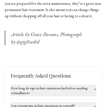
you are prepared for the extra maintenance, they’re a great non-
permanent hair treatment. It also means you can change things
up without chopping off all your hair or having to colour it.
Article by Grace Parsons, Photograph
by @gigihadid
Frequently Asked Questions
How long do tape-in hair extensions last before needing
+
reinstallation?
Can you put tape-in hair extensions in yourself?
+