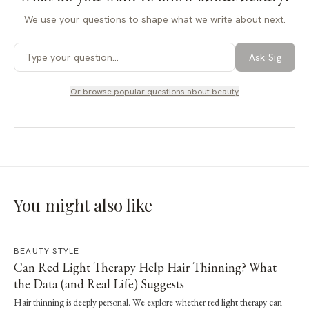
We use your questions to shape what we write about next.
Ask Sig
Or browse popular questions about
beauty
You might also like
BEAUTY STYLE
Can Red Light Therapy Help Hair Thinning? What
the Data (and Real Life) Suggests
Hair thinning is deeply personal. We explore whether red light therapy can