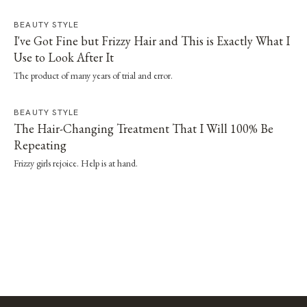
straightener or dryer, especially when it's paired with a proper wash day and
scalp routine.
BEAUTY STYLE
I've Got Fine but Frizzy Hair and This is Exactly What I
Use to Look After It
The product of many years of trial and error.
BEAUTY STYLE
The Hair-Changing Treatment That I Will 100% Be
Repeating
Frizzy girls rejoice. Help is at hand.