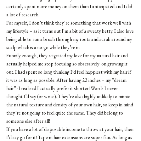
certainly spent more money on them than I anticipated and I did
a lot of research.
For myself, I don’t think they’re something that work well with
my lifestyle – as it turns out I‘m a bit of a sweaty betty. I also love
being able to run a brush through my roots and scrub around my
scalp which is a no-go while they’re in.
Funnily enough, they reignited my love for my natural hair and
actually helped me stop focusing so obsessively on growing it
out. I had spent so long thinking I’d feel happiest with my hair if
it was as long as possible. After having 22 inches – my “dream
hair”- I realised I actually prefer it shorter! Words I never
thought I’d say (or write). They’re also highly unlikely to mimic
the natural texture and density of your own hair, so keep in mind
they’re not going to feel quite the same. They did belong to
someone else after all!
If you have a lot of disposable income to throw at your hair, then
I’d say go for it! Tape-in hair extensions are super fun. As long as