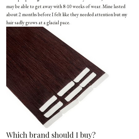
may be able to get away with 8-10 weeks of wear. Mine lasted
about 2 months before I felt like they needed attention but my
hair sadly grows at a glacial pace.
Which brand should I buy?