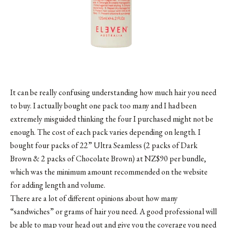
It can be really confusing understanding how much hair you need
to buy. I actually bought one pack too many and I had been
extremely misguided thinking the four I purchased might not be
enough. The cost of each pack varies depending on length. I
bought four packs of 22” Ultra Seamless (2 packs of Dark
Brown & 2 packs of Chocolate Brown) at NZ$90 per bundle,
which was the minimum amount recommended on the website
for adding length and volume.
There are a lot of different opinions about how many
“sandwiches” or grams of hair you need. A good professional will
be able to map your head out and give you the coverage you need