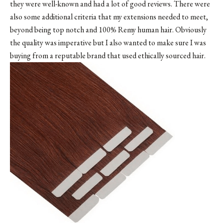
they were well-known and had a lot of good reviews. There were
also some additional criteria that my extensions needed to meet,
beyond being top notch and 100% Remy human hair. Obviously
the quality was imperative but I also wanted to make sure I was
buying from a reputable brand that used ethically sourced hair.