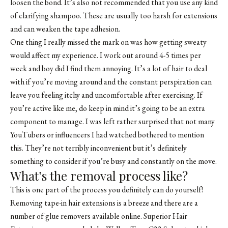
loosen the bond. It’s also not recommended that you use any kind
of clarifying shampoo. These are usually too harsh for extensions
and can weaken the tape adhesion.
One thing I really missed the mark on was how getting sweaty
would affect my experience. I work out around 4-5 times per
week and boy did I find them annoying. It’s a lot of hair to deal
with if you’re moving around and the constant perspiration can
leave you feeling itchy and uncomfortable after exercising. If
you’re active like me, do keep in mind it’s going to be an extra
component to manage. I was left rather surprised that not many
YouTubers or influencers I had watched bothered to mention
this. They’re not terribly inconvenient but it’s definitely
something to consider if you’re busy and constantly on the move.
What’s the removal process like?
This is one part of the process you definitely can do yourself!
Removing tape-in hair extensions is a breeze and there are a
number of glue removers available online. Superior Hair