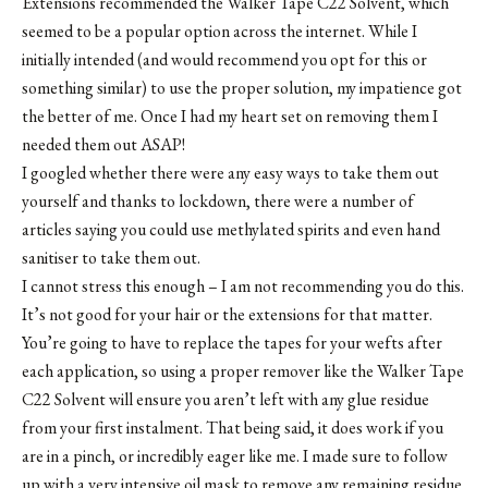
Extensions recommended the
Walker Tape C22 Solvent
, which
seemed to be a popular option across the internet. While I
initially intended (and would recommend you opt for this or
something similar) to use the proper solution, my impatience got
the better of me. Once I had my heart set on removing them I
needed them out ASAP!
I googled whether there were any easy ways to take them out
yourself and thanks to lockdown, there were a number of
articles saying you could use methylated spirits and even hand
sanitiser to take them out.
I cannot stress this enough – I am not recommending you do this.
It’s not good for your hair or the extensions for that matter.
You’re going to have to replace the tapes for your wefts after
each application, so using a proper remover like the
Walker Tape
C22 Solvent
will ensure you aren’t left with any glue residue
from your first instalment. That being said, it does work if you
are in a pinch, or incredibly eager like me. I made sure to follow
up with a very intensive oil mask to remove any remaining residue