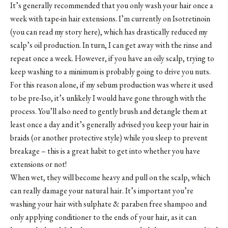
It’s generally recommended that you only wash your hair once a
week with tape-in hair extensions. I’m currently on Isotretinoin
(you can read my story here), which has drastically reduced my
scalp’s oil production. In turn, I can get away with the rinse and
repeat once a week. However, if you have an oily scalp, trying to
keep washing to a minimum is probably going to drive you nuts.
For this reason alone, if my sebum production was where it used
to be pre-Iso, it’s unlikely I would have gone through with the
process. You’ll also need to gently brush and detangle them at
least once a day and it’s generally advised you keep your hair in
braids (or another protective style) while you sleep to prevent
breakage – this is a great habit to get into whether you have
extensions or not!
When wet, they will become heavy and pull on the scalp, which
can really damage your natural hair. It’s important you’re
washing your hair with sulphate & paraben free shampoo and
only applying conditioner to the ends of your hair, as it can