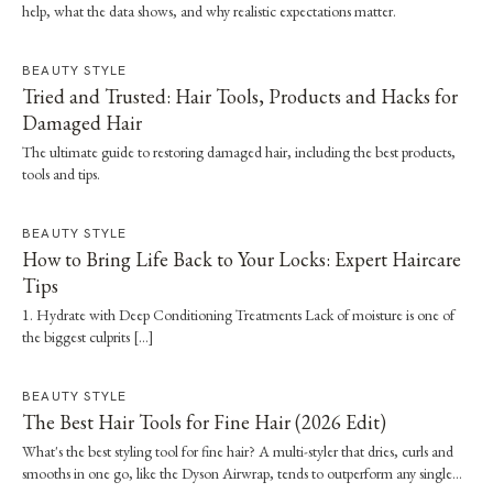
help, what the data shows, and why realistic expectations matter.
BEAUTY STYLE
Tried and Trusted: Hair Tools, Products and Hacks for
Damaged Hair
The ultimate guide to restoring damaged hair, including the best products,
tools and tips.
BEAUTY STYLE
How to Bring Life Back to Your Locks: Expert Haircare
Tips
1. Hydrate with Deep Conditioning Treatments Lack of moisture is one of
the biggest culprits […]
BEAUTY STYLE
The Best Hair Tools for Fine Hair (2026 Edit)
What's the best styling tool for fine hair? A multi-styler that dries, curls and
smooths in one go, like the Dyson Airwrap, tends to outperform any single