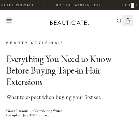
·
·
×
TO THE PODCAST
SHOP THE WINTER EDIT
THE EDIT
BEAUTY STYLE
HAIR
/
Everything You Need to Know
Before Buying Tape-in Hair
Extensions
What to expect when buying your first set.
Grace Parsons
—
Contributing Writer
Last updated
July 2026
10
min read