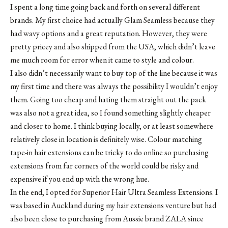
I spent a long time going back and forth on several different
brands. My first choice had actually
Glam Seamless
because they
had wavy options and a great reputation. However, they were
pretty pricey and also shipped from the USA, which didn’t leave
me much room for error when it came to style and colour.
I also didn’t necessarily want to buy top of the line because it was
my first time and there was always the possibility I wouldn’t enjoy
them. Going too cheap and hating them straight out the pack
was also not a great idea, so I found something slightly cheaper
and closer to home. I think buying locally, or at least somewhere
relatively close in location is definitely wise. Colour matching
tape-in hair extensions can be tricky to do online so purchasing
extensions from far corners of the world could be risky and
expensive if you end up with the wrong hue.
In the end, I opted for Superior Hair Ultra Seamless Extensions. I
was based in Auckland during my hair extensions venture but had
also been close to purchasing from Aussie brand
ZALA
since