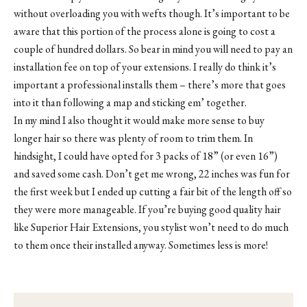
without overloading you with wefts though. It’s important to be
aware that this portion of the process alone is going to cost a
couple of hundred dollars. So bear in mind you will need to pay an
installation fee on top of your extensions. I really do think it’s
important a professional installs them – there’s more that goes
into it than following a map and sticking em’ together.
In my mind I also thought it would make more sense to buy
longer hair so there was plenty of room to trim them. In
hindsight, I could have opted for 3 packs of 18” (or even 16”)
and saved some cash. Don’t get me wrong, 22 inches was fun for
the first week but I ended up cutting a fair bit of the length off so
they were more manageable. If you’re buying good quality hair
like Superior Hair Extensions, you stylist won’t need to do much
to them once their installed anyway. Sometimes less is more!