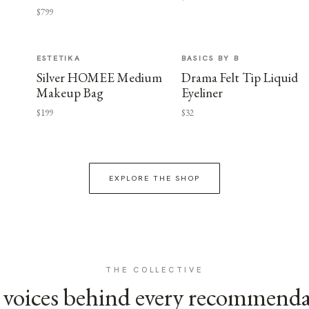
$799
ESTETIKA
BASICS BY B
Silver HOMEE Medium
Drama Felt Tip Liquid
Makeup Bag
Eyeliner
$199
$32
EXPLORE THE SHOP
THE COLLECTIVE
voices behind every recommend