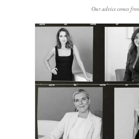
Our advice comes from e