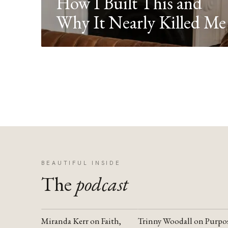
How I Built This and
Why It Nearly Killed Me
BEAUTIFUL INSIDE
The
podcast
Miranda Kerr on Faith,
Trinny Woodall on Purpo
YOUTUBE
YOUTUBE