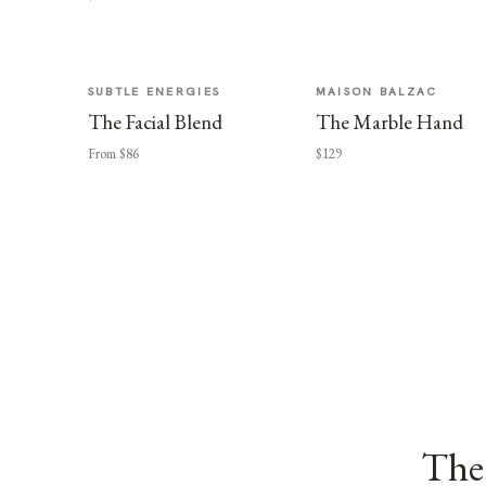
SUBTLE ENERGIES
MAISON BALZAC
The Facial Blend
The Marble Hand
From $86
$129
The 