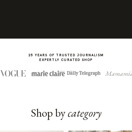
25 YEARS OF TRUSTED JOURNALISM
EXPERTLY CURATED SHOP
Mamami
Shop by
category