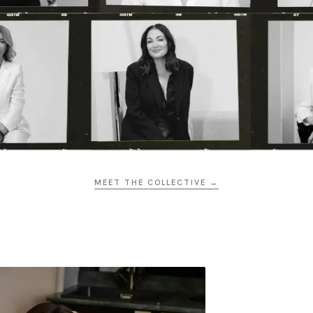
MEET THE COLLECTIVE →