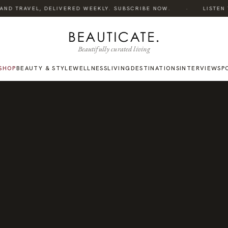
·
ND TRAVEL, DELIVERED WEEKLY. SUBSCRIBE NOW.
LISTEN TO
Beautifully curated living
SHOP
BEAUTY & STYLE
WELLNESS
LIVING
DESTINATIONS
INTERVIEWS
P