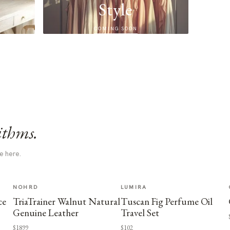
Style
COMING SOON
ithms.
e here.
NOHRD
LUMIRA
ce
TriaTrainer Walnut Natural
Tuscan Fig Perfume Oil
Genuine Leather
Travel Set
$1899
$102