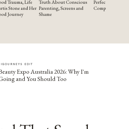
od Trauma, Life
Truth About Conscious
Perfectionism and
rtis Stone and Her
Parenting, Screens and
Compassion
ood Journey
Shame
SIGOURNEYS EDIT
Beauty Expo Australia 2026: Why I'm
Going and You Should Too