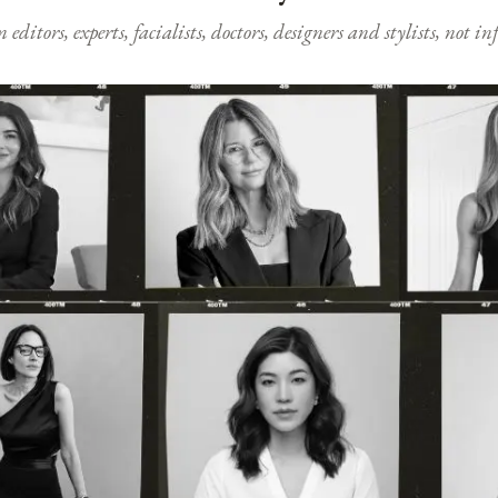
ditors, experts, facialists, doctors, designers and stylists, not i