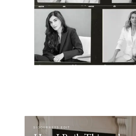
SIGOURNEYS EDIT