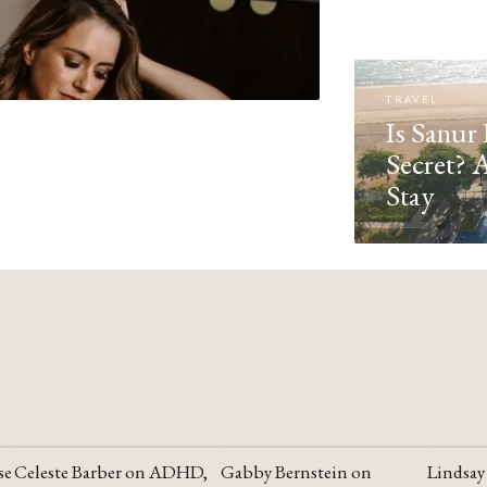
TRAVEL
Is Sanur 
Secret? 
Stay
se
Celeste Barber on ADHD,
Gabby Bernstein on
Lindsay
YOUTUBE
YOUTUBE
YOUTU