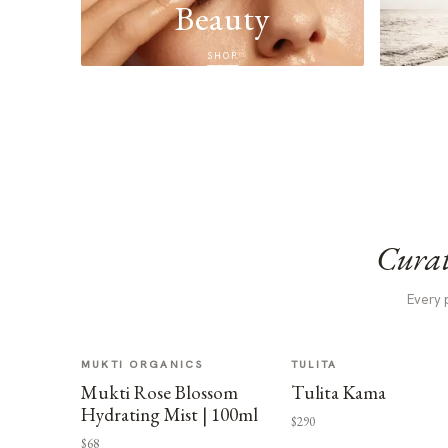
Beauty
SHOP
Curat
Every 
MUKTI ORGANICS
TULITA
Mukti Rose Blossom
Tulita Kama
Hydrating Mist | 100ml
$290
$68