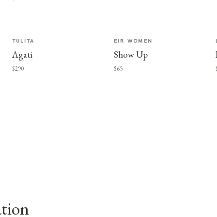
TULITA
EIR WOMEN
Agati
Show Up
$290
$65
ation