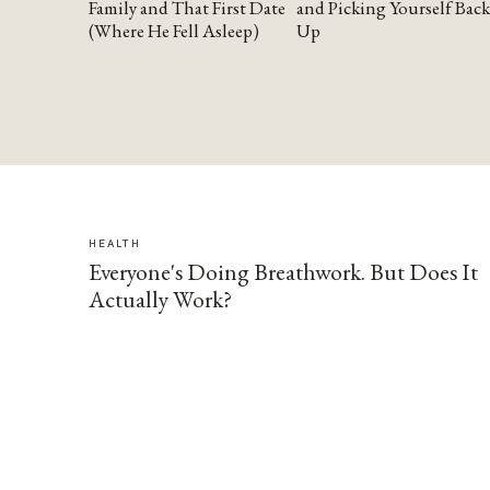
Family and That First Date
and Picking Yourself Back
(Where He Fell Asleep)
Up
HEALTH
Everyone's Doing Breathwork. But Does It
Actually Work?