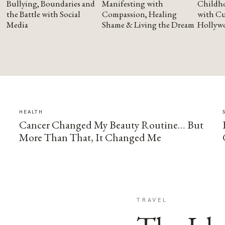
Bullying, Boundaries and
Manifesting with
Childho
the Battle with Social
Compassion, Healing
with Cu
Media
Shame & Living the Dream
Hollyw
HEALTH
Cancer Changed My Beauty Routine… But
More Than That, It Changed Me
TRAVEL