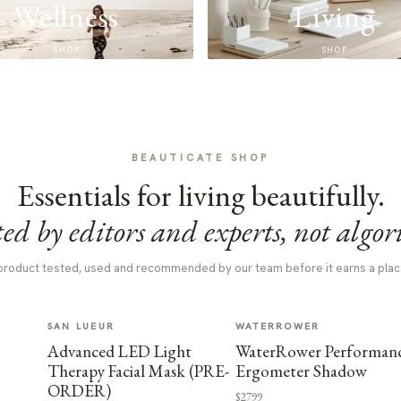
Wellness
Living
SHOP
SHOP
BEAUTICATE SHOP
Essentials for living beautifully.
ed by editors and experts, not algor
product tested, used and recommended by our team before it earns a plac
SAN LUEUR
WATERROWER
Advanced LED Light
WaterRower Performan
Therapy Facial Mask (PRE-
Ergometer Shadow
ORDER)
$2799