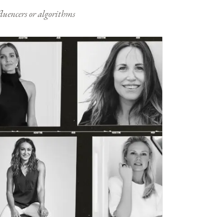
nfluencers or algorithms