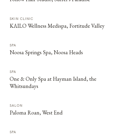
SKIN CLINIC
KAILO Wellness Medispa, Fortitude Valley
SPA
Noosa Springs Spa, Noosa Heads
SPA
One & Only Spa at Hayman Island, the
Whitsundays
SALON
Paloma Roan, West End
SPA