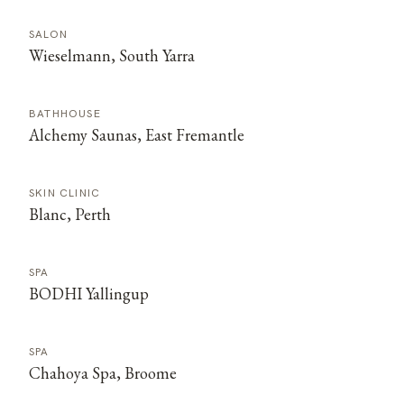
SALON
Wieselmann, South Yarra
BATHHOUSE
Alchemy Saunas, East Fremantle
SKIN CLINIC
Blanc, Perth
SPA
BODHI Yallingup
SPA
Chahoya Spa, Broome