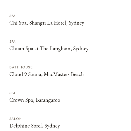
SPA
Chi Spa, Shangri La Hotel, Sydney
SPA
Chuan Spa at The Langham, Sydney
BATHHOUSE
Cloud 9 Sauna, MacMasters Beach
SPA
Crown Spa, Barangaroo
SALON
Delphine Sorel, Sydney