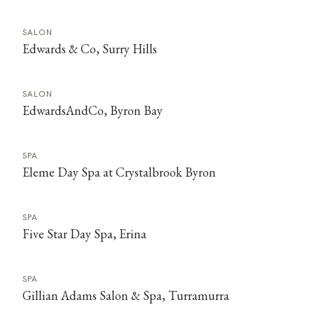
SALON
Edwards & Co, Surry Hills
SALON
EdwardsAndCo, Byron Bay
SPA
Eleme Day Spa at Crystalbrook Byron
SPA
Five Star Day Spa, Erina
SPA
Gillian Adams Salon & Spa, Turramurra