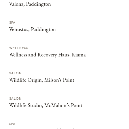
Valonz, Paddington
SPA
Venustus, Paddington
WELLNESS
Wellness and Recovery Haus, Kiama
SALON
Wildlife Origin, Milson's Point
SALON
Wildlife Studio, McMahon’s Point
SPA