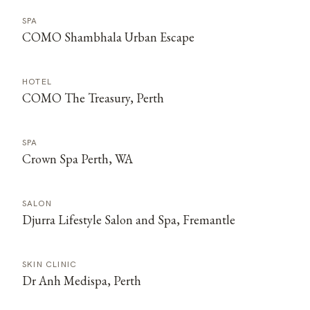
SPA
COMO Shambhala Urban Escape
HOTEL
COMO The Treasury, Perth
SPA
Crown Spa Perth, WA
SALON
Djurra Lifestyle Salon and Spa, Fremantle
SKIN CLINIC
Dr Anh Medispa, Perth