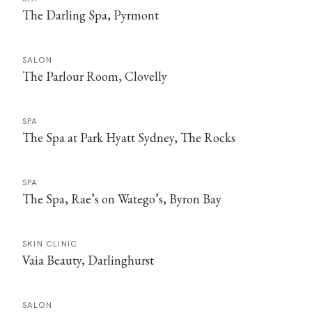
The Darling Spa, Pyrmont
SALON
The Parlour Room, Clovelly
SPA
The Spa at Park Hyatt Sydney, The Rocks
SPA
The Spa, Rae’s on Watego’s, Byron Bay
SKIN CLINIC
Vaia Beauty, Darlinghurst
SALON