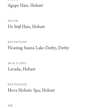
Agape Hair, Hobart
SALON
De Stijl Hair, Hobart
BATHHOUSE
Floating Sauna Lake Derby, Derby
SKIN CLINIC
Lavada, Hobart
BATHHOUSE
Nova Holistic Spa, Hobart
SPA