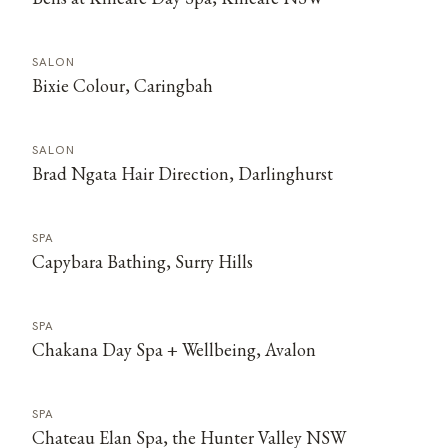
SALON
Bixie Colour, Caringbah
SALON
Brad Ngata Hair Direction, Darlinghurst
SPA
Capybara Bathing, Surry Hills
SPA
Chakana Day Spa + Wellbeing, Avalon
SPA
Chateau Elan Spa, the Hunter Valley NSW