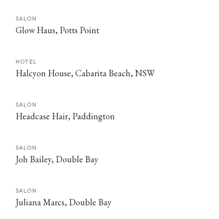
SALON
Glow Haus, Potts Point
HOTEL
Halcyon House, Cabarita Beach, NSW
SALON
Headcase Hair, Paddington
SALON
Joh Bailey, Double Bay
SALON
Juliana Marcs, Double Bay