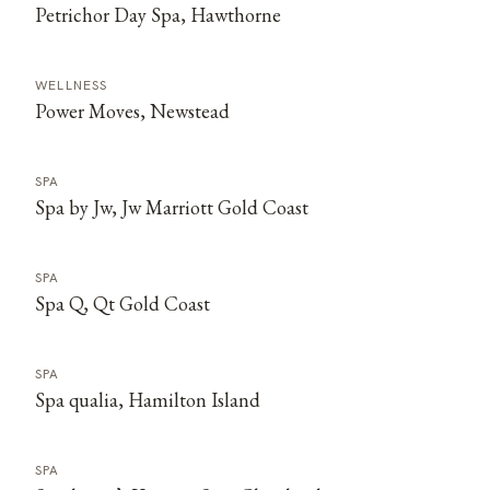
Petrichor Day Spa, Hawthorne
WELLNESS
Power Moves, Newstead
SPA
Spa by Jw, Jw Marriott Gold Coast
SPA
Spa Q, Qt Gold Coast
SPA
Spa qualia, Hamilton Island
SPA