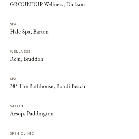
GROUNDUP Wellness, Dickson
SPA
Hale Spa, Barton
WELLNESS
Reju, Braddon
SPA
38° The Bathhouse, Bondi Beach
SALON
Aesop, Paddington
SKIN CLINIC