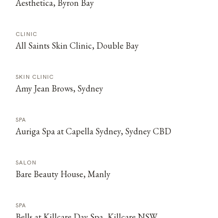
Aesthetica, Byron Bay
CLINIC
All Saints Skin Clinic, Double Bay
SKIN CLINIC
Amy Jean Brows, Sydney
SPA
Auriga Spa at Capella Sydney, Sydney CBD
SALON
Bare Beauty House, Manly
SPA
Bells at Killcare Day Spa, Killcare NSW