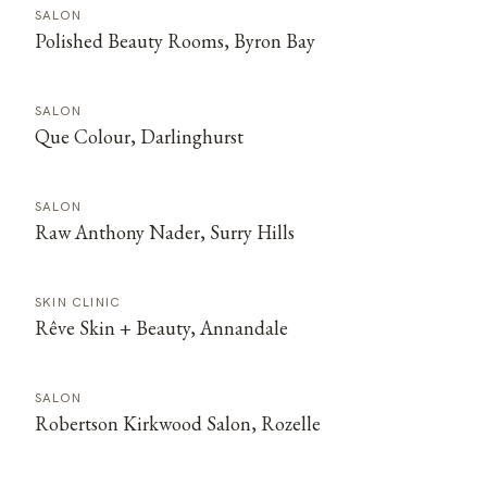
SALON
Polished Beauty Rooms, Byron Bay
SALON
Que Colour, Darlinghurst
SALON
Raw Anthony Nader, Surry Hills
SKIN CLINIC
Rêve Skin + Beauty, Annandale
SALON
Robertson Kirkwood Salon, Rozelle