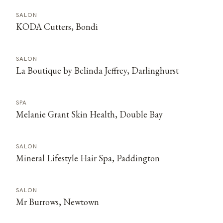
SALON
KODA Cutters, Bondi
SALON
La Boutique by Belinda Jeffrey, Darlinghurst
SPA
Melanie Grant Skin Health, Double Bay
SALON
Mineral Lifestyle Hair Spa, Paddington
SALON
Mr Burrows, Newtown