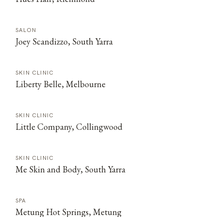
SALON
Joey Scandizzo, South Yarra
SKIN CLINIC
Liberty Belle, Melbourne
SKIN CLINIC
Little Company, Collingwood
SKIN CLINIC
Me Skin and Body, South Yarra
SPA
Metung Hot Springs, Metung