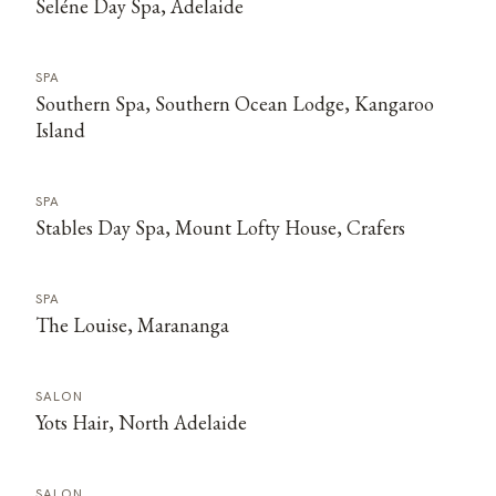
Seléne Day Spa, Adelaide
SPA
Southern Spa, Southern Ocean Lodge, Kangaroo
Island
SPA
Stables Day Spa, Mount Lofty House, Crafers
SPA
The Louise, Marananga
SALON
Yots Hair, North Adelaide
SALON