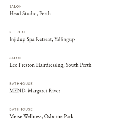
SALON
Head Studio, Perth
RETREAT
Injidup Spa Retreat, Yallingup
SALON
Lee Preston Hairdressing, South Perth
BATHHOUSE
MEND, Margaret River
BATHHOUSE
Merse Wellness, Osborne Park