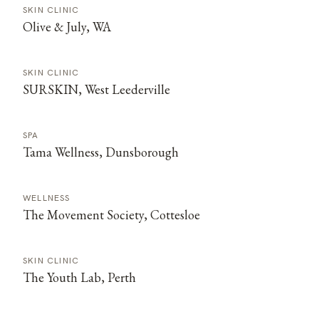
SKIN CLINIC
Olive & July, WA
SKIN CLINIC
SURSKIN, West Leederville
SPA
Tama Wellness, Dunsborough
WELLNESS
The Movement Society, Cottesloe
SKIN CLINIC
The Youth Lab, Perth