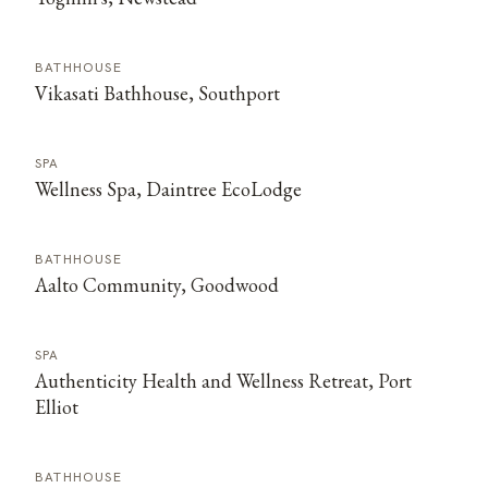
BATHHOUSE
Vikasati Bathhouse, Southport
SPA
Wellness Spa, Daintree EcoLodge
BATHHOUSE
Aalto Community, Goodwood
SPA
Authenticity Health and Wellness Retreat, Port
Elliot
BATHHOUSE