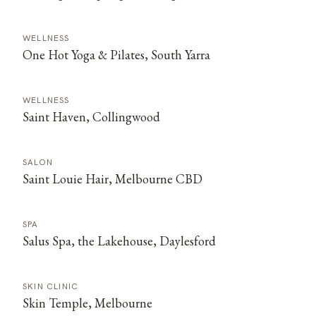
WELLNESS
One Hot Yoga & Pilates, South Yarra
WELLNESS
Saint Haven, Collingwood
SALON
Saint Louie Hair, Melbourne CBD
SPA
Salus Spa, the Lakehouse, Daylesford
SKIN CLINIC
Skin Temple, Melbourne