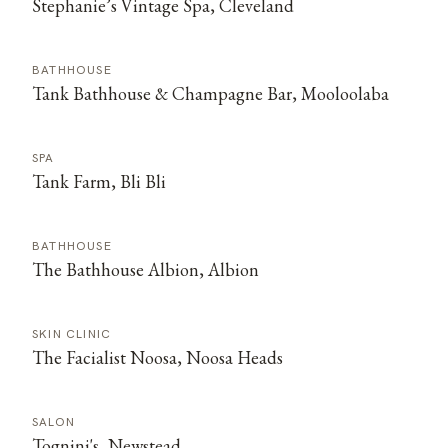
Stephanie’s Vintage Spa, Cleveland
BATHHOUSE
Tank Bathhouse & Champagne Bar, Mooloolaba
SPA
Tank Farm, Bli Bli
BATHHOUSE
The Bathhouse Albion, Albion
SKIN CLINIC
The Facialist Noosa, Noosa Heads
SALON
Tognini's, Newstead