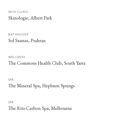
SKIN CLINIC
Skinologie, Albert Park
BATHHOUSE
Sol Saunas, Prahran
WELLNESS
The Commons Health Club, South Yarra
SPA
The Mineral Spa, Hepburn Springs
SPA
The Ritz-Carlton Spa, Melbourne