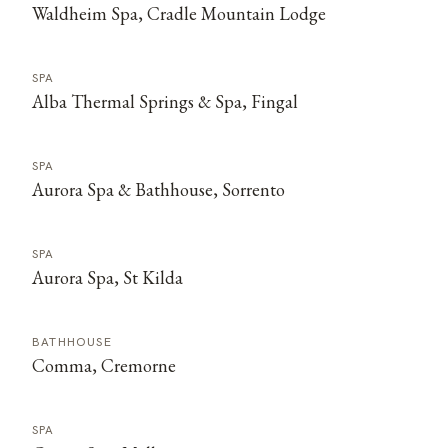
Waldheim Spa, Cradle Mountain Lodge
SPA
Alba Thermal Springs & Spa, Fingal
SPA
Aurora Spa & Bathhouse, Sorrento
SPA
Aurora Spa, St Kilda
BATHHOUSE
Comma, Cremorne
SPA