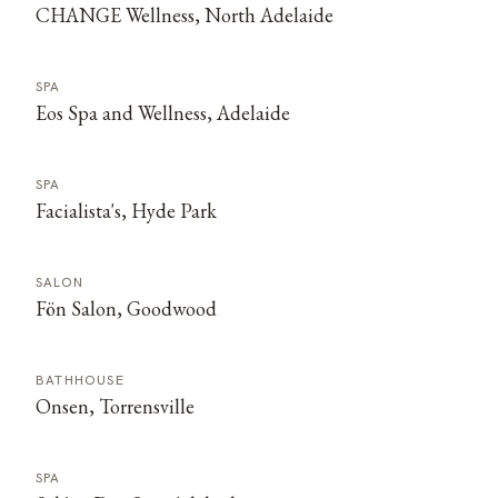
CHANGE Wellness, North Adelaide
SPA
Eos Spa and Wellness, Adelaide
SPA
Facialista's, Hyde Park
SALON
Fön Salon, Goodwood
BATHHOUSE
Onsen, Torrensville
SPA