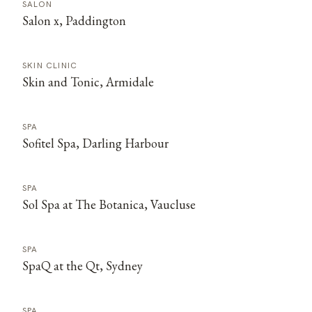
SALON
Salon x, Paddington
SKIN CLINIC
Skin and Tonic, Armidale
SPA
Sofitel Spa, Darling Harbour
SPA
Sol Spa at The Botanica, Vaucluse
SPA
SpaQ at the Qt, Sydney
SPA