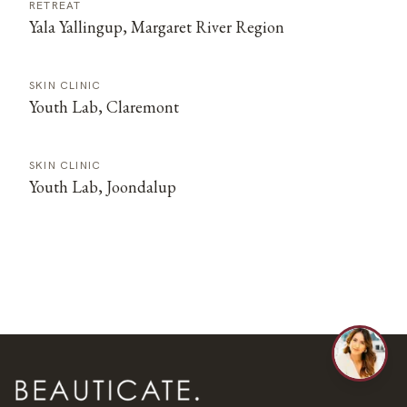
RETREAT
Yala Yallingup, Margaret River Region
SKIN CLINIC
Youth Lab, Claremont
SKIN CLINIC
Youth Lab, Joondalup