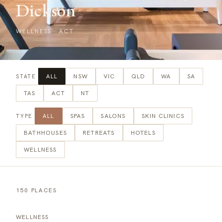
Dickson
WELLNESS
·
ACT
ALL
NSW
VIC
QLD
WA
SA
STATE
TAS
ACT
NT
ALL
SPAS
SALONS
SKIN CLINICS
TYPE
BATHHOUSES
RETREATS
HOTELS
WELLNESS
150 PLACES
WELLNESS