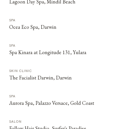
Lagoon Day Spa, Mindil Beach
SPA
Ocea Eco Spa, Darwin
SPA
Spa Kinara at Longitude 131, Yulara
SKIN CLINIC
The Facialist Darwin, Darwin
SPA
Aurora Spa, Palazzo Versace, Gold Coast
SALON
Follow Hair Studio, Surfer's Paradise