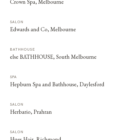
Crown Spa, Melbourne
SALON
Edwards and Co, Melbourne
BATHHOUSE
else BATHHOUSE, South Melbourne
SPA
Hepburn Spa and Bathhouse, Daylesford
SALON
Herbario, Prahran
SALON
Hues Hair, Richmond