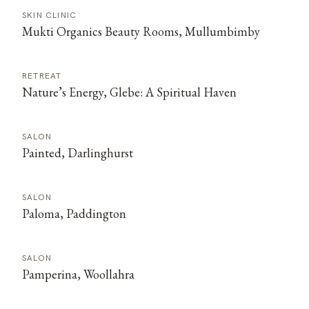
SKIN CLINIC
Mukti Organics Beauty Rooms, Mullumbimby
RETREAT
Nature’s Energy, Glebe: A Spiritual Haven
SALON
Painted, Darlinghurst
SALON
Paloma, Paddington
SALON
Pamperina, Woollahra