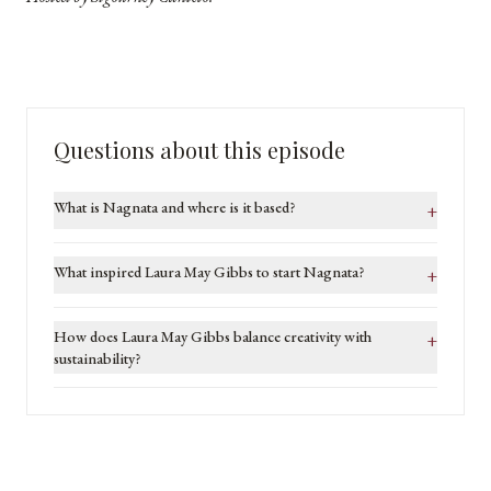
Questions about this episode
What is Nagnata and where is it based?
+
What inspired Laura May Gibbs to start Nagnata?
+
How does Laura May Gibbs balance creativity with
+
sustainability?