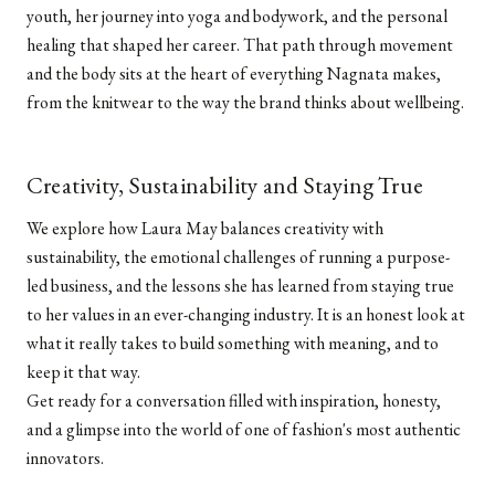
youth, her journey into yoga and bodywork, and the personal
healing that shaped her career. That path through movement
and the body sits at the heart of everything Nagnata makes,
from the knitwear to the way the brand thinks about wellbeing.
Creativity, Sustainability and Staying True
We explore how Laura May balances creativity with
sustainability, the emotional challenges of running a purpose-
led business, and the lessons she has learned from staying true
to her values in an ever-changing industry. It is an honest look at
what it really takes to build something with meaning, and to
keep it that way.
Get ready for a conversation filled with inspiration, honesty,
and a glimpse into the world of one of fashion's most authentic
innovators.