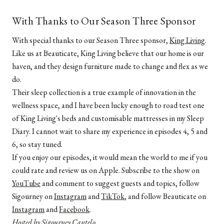
With Thanks to Our Season Three Sponsor
With special thanks to our Season Three sponsor,
King Living
.
Like us at Beauticate, King Living believe that our home is our
haven, and they design furniture made to change and flex as we
do.
Their sleep collection is a true example of innovation in the
wellness space, and I have been lucky enough to road test one
of King Living's beds and customisable mattresses in my Sleep
Diary. I cannot wait to share my experience in episodes 4, 5 and
6, so stay tuned.
If you enjoy our episodes, it would mean the world to me if you
could rate and review us on Apple. Subscribe to the show on
YouTube
and comment to suggest guests and topics, follow
Sigourney on
Instagram
and
TikTok
, and follow Beauticate on
Instagram
and
Facebook
.
Hosted by Sigourney Cantelo.