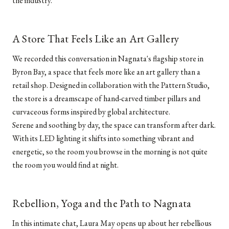
the industry.
A Store That Feels Like an Art Gallery
We recorded this conversation in Nagnata's flagship store in
Byron Bay, a space that feels more like an art gallery than a
retail shop. Designed in collaboration with the Pattern Studio,
the store is a dreamscape of hand-carved timber pillars and
curvaceous forms inspired by global architecture.
Serene and soothing by day, the space can transform after dark.
With its LED lighting it shifts into something vibrant and
energetic, so the room you browse in the morning is not quite
the room you would find at night.
Rebellion, Yoga and the Path to Nagnata
In this intimate chat, Laura May opens up about her rebellious