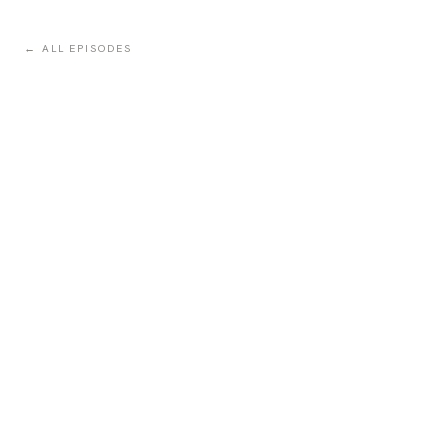
← ALL EPISODES