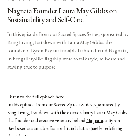
BEAUTIFUL INSIDE ·
21 NOVEMBER 2024
Nagnata Founder Laura May Gibbs on
Sustainability and Self-Care
In this episode from our Sacred Spaces Series, sponsored by
King Living, I sit down with Laura May Gibbs, the
founder of Byron Bay sustainable fashion brand Nagnata,
in her gallery-like flagship store to talk style, self-care and
staying true to purpose.
Listen to the full episode here
In this episode from our Sacred Spaces Series, sponsored by
King Living, I sit down with the extraordinary Laura May Gibbs,
the founder and creative visionary behind
Nagnata
, a Byron
Bay-based sustainable fashion brand that is quietly redefining