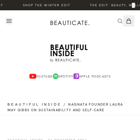
·
·
×
ST
SHOP THE WINTER EDIT
THE EDIT: BEAUTY, WELL
YOUTUBE
SPOTIFY
APPLE PODCASTS
BEAUTIFUL INSIDE
/
NAGNATA FOUNDER LAURA
MAY GIBBS ON SUSTAINABILITY AND SELF-CARE