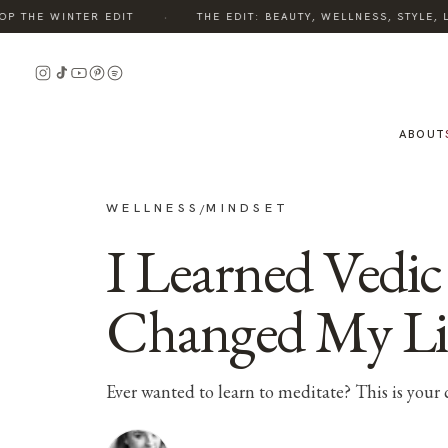
·
THE WINTER EDIT
THE EDIT: BEAUTY, WELLNESS, STYLE, LI
ABOUT
WELLNESS
MINDSET
/
I Learned Vedic
Changed My Li
Ever wanted to learn to meditate? This is your 