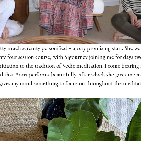
etty much serenity personified – a very promising start. She
f my four session course, with Sigourney joining me for days tw
 initiation to the tradition of Vedic meditation. I come bearing 
ual that Anna performs beautifully, after which she gives me 
 gives my mind something to focus on throughout the meditati