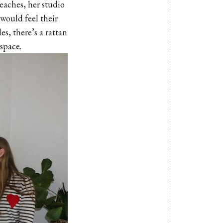
Beaches, her studio
 would feel their
s, there’s a rattan
space.