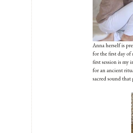
Anna herself is pr
for the first day o
first session is my
for an ancient rit
sacred sound that