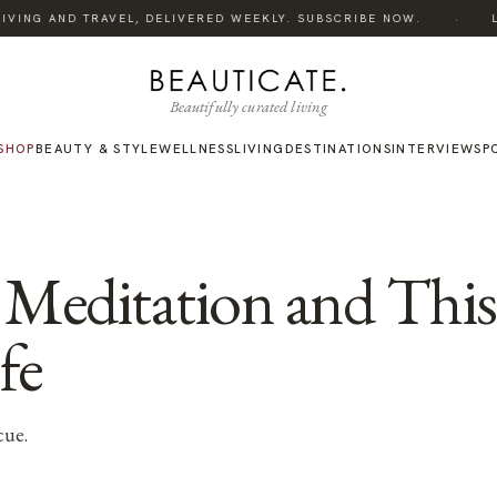
·
VING AND TRAVEL, DELIVERED WEEKLY. SUBSCRIBE NOW.
LIS
Beautifully curated living
SHOP
BEAUTY & STYLE
WELLNESS
LIVING
DESTINATIONS
INTERVIEWS
P
 Meditation and This
fe
cue.