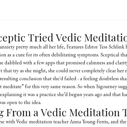
eptic Tried Vedic Meditati
anxiety pretty much all her life, Features Editor Tess Schlink
on as a cure for its often debilitating symptoms. Sceptical th
 she dabbled with a few apps that promised calmness and clarity
ct that try as she might, she could never completely clear her
resulting conclusion that she'd failed - a feeling doubtless s
n’t meditate” for this very same reason. So when Sigourney sug
explaining it was a practice she’d begun years ago and that 
 was open to the idea.
g From a Vedic Meditation 
se with Vedic meditation teacher Anna Young-Ferris, and the