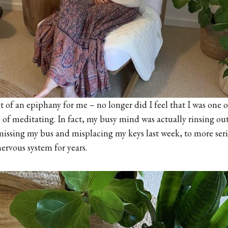
it of an epiphany for me – no longer did I feel that I was one 
of meditating. In fact, my busy mind was actually rinsing out 
 missing my bus and misplacing my keys last week, to more seri
ervous system for years.