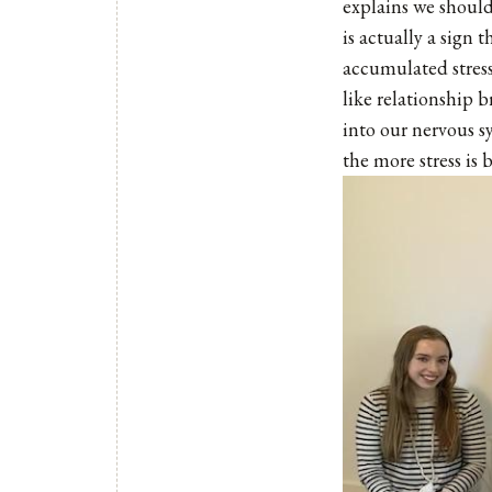
explains we should
is actually a sign 
accumulated stress 
like relationship 
into our nervous s
the more stress is 