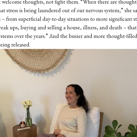
 welcome thoughts, not fight them. “When there are thoughts
that stress is being laundered out of our nervous system,” she s
– from superficial day-to-day situations to more significant st
break ups, buying and selling a house, illness, and death – tha
ystems over the years.” And the busier and more thought-filled
being released.