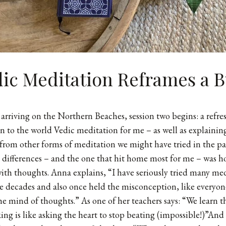
ic Meditation Reframes a B
 arriving on the Northern Beaches, session two begins: a refres
n to the world Vedic meditation for me – as well as explaini
 from other forms of meditation we might have tried in the pa
differences – and the one that hit home most for me – was h
ith thoughts. Anna explains, “I have seriously tried many me
e decades and also once held the misconception, like everyon
the mind of thoughts.” As one of her teachers says: “We learn t
ing is like asking the heart to stop beating (impossible!)”And