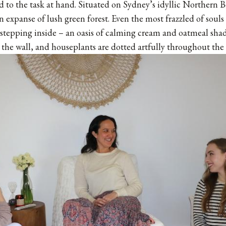
ed to the task at hand. Situated on Sydney’s idyllic Northern 
 expanse of lush green forest. Even the most frazzled of souls
stepping inside – an oasis of calming cream and oatmeal shade
he wall, and houseplants are dotted artfully throughout the 