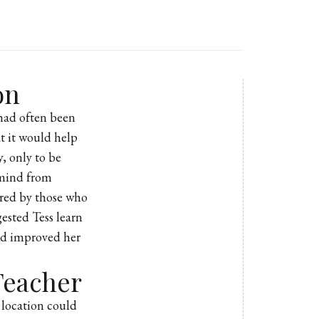
on
 had often been
at it would help
, only to be
 mind from
hared by those who
gested Tess learn
had improved her
Teacher
 location could