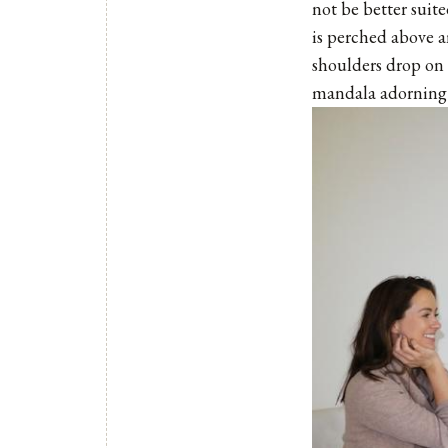
not be better suit
is perched above an
shoulders drop on 
mandala adorning t