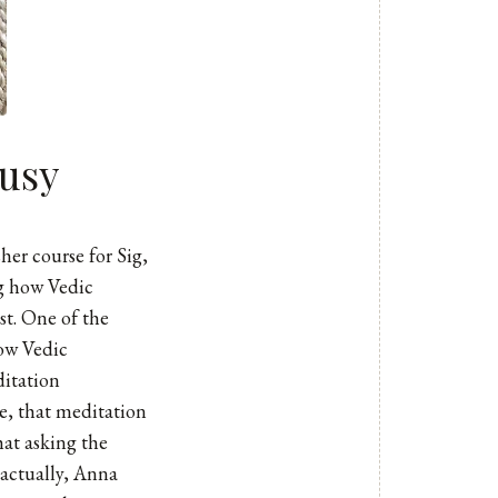
usy
her course for Sig,
ng how Vedic
st. One of the
ow Vedic
ditation
e, that meditation
hat asking the
 actually, Anna