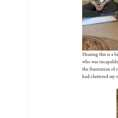
Hearing this is a b
who was incapable 
the frustration of
had cluttered my n