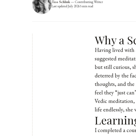
Tess Schlink
—
Contributing Writer
Last updated
July 2026
5
min read
Why a Sc
Having lived with 
suggested meditati
but still curious,
deterred by the fa
thoughts, and the 
feel they “just ca
Vedic meditation, 
life endlessly, she
Learnin
I completed a cour