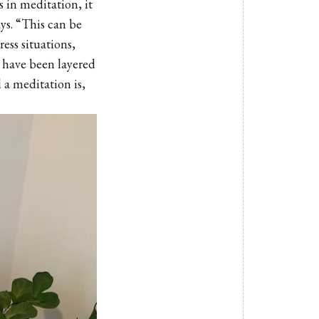
 in meditation, it
ays. “This can be
ress situations,
t have been layered
 a meditation is,