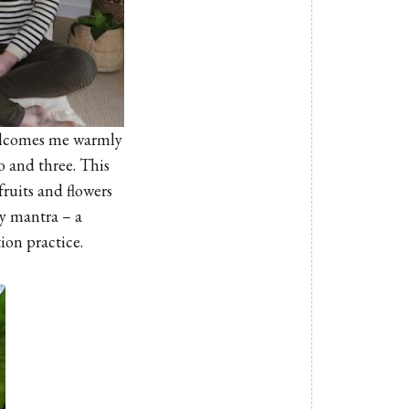
 welcomes me warmly
o and three. This
fruits and flowers
my mantra – a
on practice.