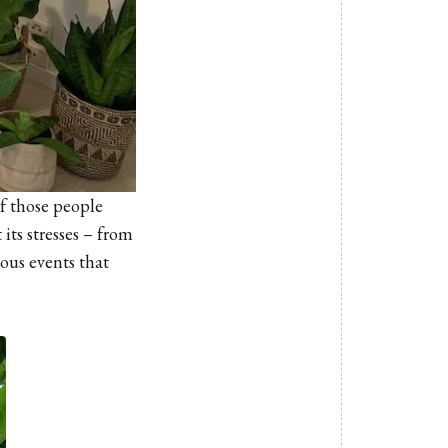
of those people
its stresses – from
ous events that