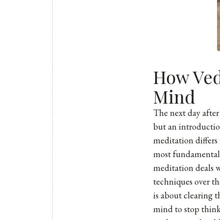
How Ved
Mind
The next day after
but an introductio
meditation differs
most fundamental 
meditation deals w
techniques over th
is about clearing 
mind to stop think