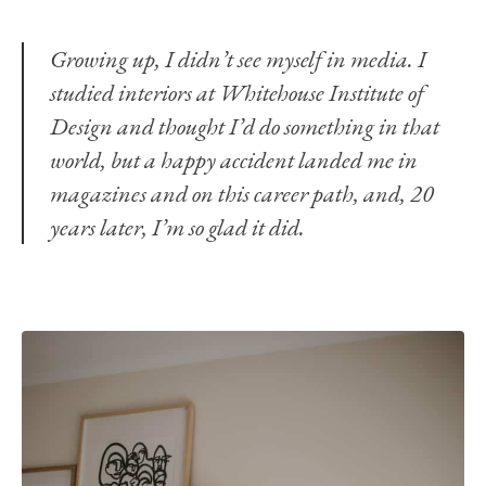
Growing up, I didn’t see myself in media. I
studied interiors at Whitehouse Institute of
Design and thought I’d do something in that
world, but a happy accident landed me in
magazines and on this career path, and, 20
years later, I’m so glad it did.