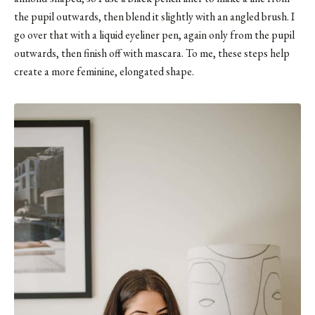
the pupil outwards, then blend it slightly with an angled brush. I
go over that with a liquid eyeliner pen, again only from the pupil
outwards, then finish off with mascara. To me, these steps help
create a more feminine, elongated shape.