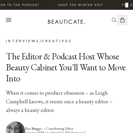
·
·
×
EN TO THE PODCAST
SHOP THE WINTER EDIT
THE ED
INTERVIEWS
CREATIVES
/
The Editor & Podcast Host Whose
Beauty Cabinet You'll Want to Move
Into
When it comes to product obsession – as Leigh
Campbell knows, it seems once a beauty editor –
always a beauty editor.
Zoe Briggs
—
Contributing Editor
5 August 2020
Last updated
July 2026
13
min read