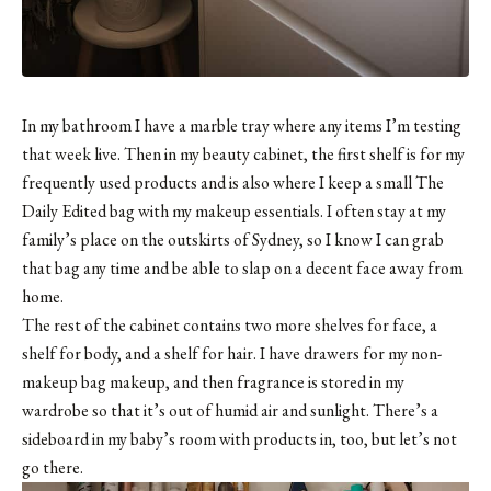
In my bathroom I have a marble tray where any items I’m testing
that week live. Then in my beauty cabinet, the first shelf is for my
frequently used products and is also where I keep
a small The
Daily Edited bag
with my makeup essentials. I often stay at my
family’s place on the outskirts of Sydney, so I know I can grab
that bag any time and be able to slap on a decent face away from
home.
The rest of the cabinet contains two more shelves for face, a
shelf for body, and a shelf for hair. I have drawers for my non-
makeup bag makeup, and then fragrance is stored in my
wardrobe so that it’s out of humid air and sunlight. There’s a
sideboard in my baby’s room with products in, too, but let’s not
go there.