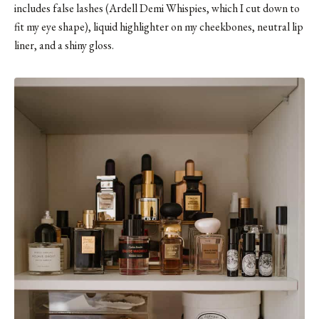
includes false lashes (
Ardell Demi Whispies
, which I cut down to
fit my eye shape), liquid highlighter on my cheekbones, neutral lip
liner, and
a shiny gloss
.