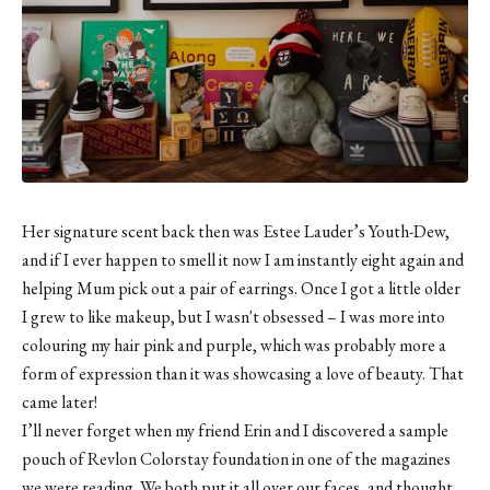
Her signature scent back then was Estee Lauder’s Youth-Dew,
and if I ever happen to smell it now I am instantly eight again and
helping Mum pick out a pair of earrings. Once I got a little older
I grew to like makeup, but I wasn't obsessed – I was more into
colouring my hair pink and purple, which was probably more a
form of expression than it was showcasing a love of beauty. That
came later!
I’ll never forget when my friend Erin and I discovered a sample
pouch of Revlon Colorstay foundation in one of the magazines
we were reading. We both put it all over our faces, and thought