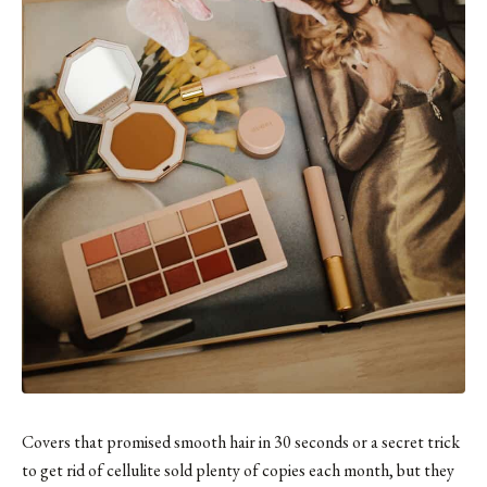
Covers that promised smooth hair in 30 seconds or a secret trick
to get rid of cellulite sold plenty of copies each month, but they