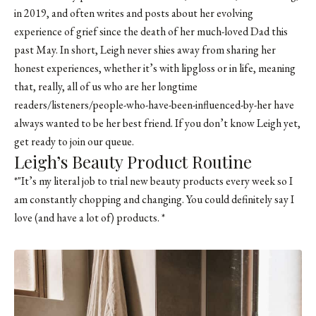
in 2019, and often writes and posts about her evolving
experience of grief since the death of her much-loved Dad this
past May. In short, Leigh never shies away from sharing her
honest experiences, whether it’s with lipgloss or in life, meaning
that, really, all of us who are her longtime
readers/listeners/people-who-have-been-influenced-by-her have
always wanted to be her best friend. If you don’t know Leigh yet,
get ready to join our queue.
Leigh’s Beauty Product Routine
*"It’s my literal job to trial new beauty products every week so I
am constantly chopping and changing. You could definitely say I
love (and have a lot of) products. *