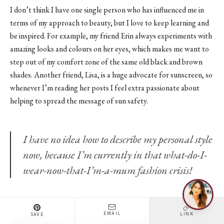
I don’t think I have one single person who has influenced me in
terms of my approach to beauty, but I love to keep learning and
be inspired. For example, my friend Erin always experiments with
amazing looks and colours on her eyes, which makes me want to
step out of my comfort zone of the same old black and brown
shades. Another friend, Lisa, is a huge advocate for sunscreen, so
whenever I’m reading her posts I feel extra passionate about
helping to spread the message of sun safety.
I have no idea how to describe my personal style
now, because I’m currently in that what-do-I-
wear-now-that-I’m-a-mum fashion crisis!
EMAIL
LINK
SAVE