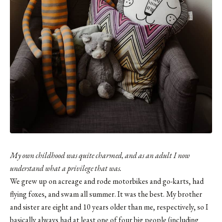
My own childhood was quite charmed, and as an adult I now
understand what a privilege that was.
We grew up on acreage and rode motorbikes and go-karts, had
flying foxes, and swam all summer. It was the best. My brother
and sister are eight and 10 years older than me, respectively, so I
basically always had at least one of four big people (including