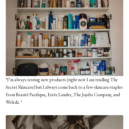
*I’m always testing new products (right now I am trialling
The
Secret Skincare
) but I always come back to a few skincare staples
from Beauté Pacifique, Estée Lauder,
The Jojoba Company
, and
Weleda. *