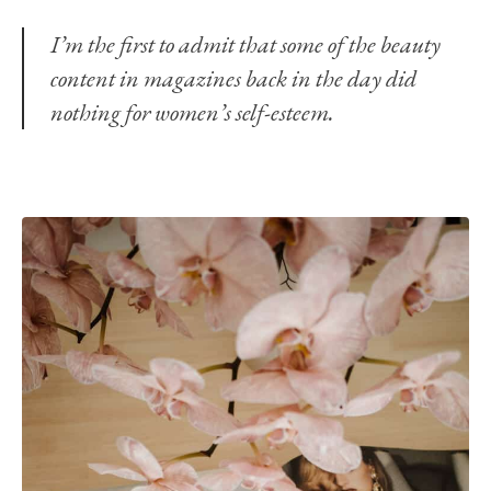
I’m the first to admit that some of the beauty
content in magazines back in the day did
nothing for women’s self-esteem.