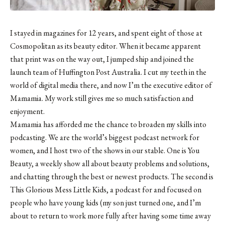
I stayed in magazines for 12 years, and spent eight of those at
Cosmopolitan as its beauty editor. When it became apparent
that print was on the way out, I jumped ship and joined the
launch team of Huffington Post Australia. I cut my teeth in the
world of digital media there, and now I’m the executive editor of
Mamamia. My work still gives me so much satisfaction and
enjoyment.
Mamamia has afforded me the chance to broaden my skills into
podcasting. We are the world’s biggest podcast network for
women, and I host two of the shows in our stable. One is You
Beauty, a weekly show all about beauty problems and solutions,
and chatting through the best or newest products. The second is
This Glorious Mess Little Kids, a podcast for and focused on
people who have young kids (my son just turned one, and I’m
about to return to work more fully after having some time away