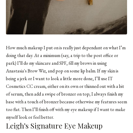
How much makeup I put on is really just dependant on what I’m
doing that day. At a minimum (say, a trip to the post office or
park) I’ll do my skincare and SPF, fill my brows in using
Anastasia's Brow Wiz
, and pop on some lip balm. If my skin is
being a jerk or I want to look a little more done, I’ll use IT
Cosmetics CC cream, either on its own or thinned out with a bit
of serum, then add a swipe of
bronzer
on top; I always finish my
base with a touch of bronzer because otherwise my features seem
too flat. Then I’ll finish off with my eye makeup if I want to make
myself look or feel better.
Leigh’s Signature Eye Makeup