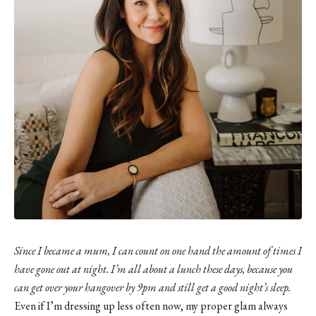
Since I became a mum, I can count on one hand the amount of times I
have gone out at night. I’m all about a lunch these days, because you
can get over your hangover by 9pm and still get a good night’s sleep.
Even if I’m dressing up less often now, my proper glam always