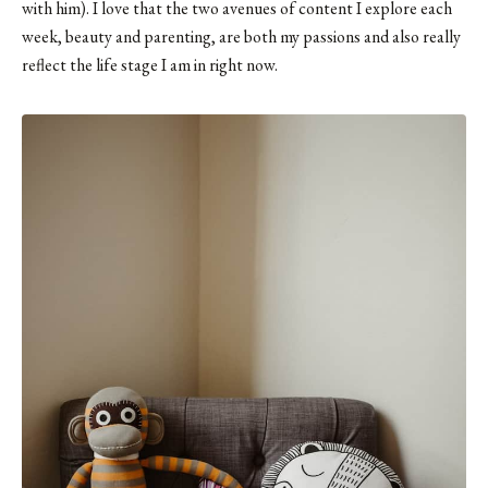
with him). I love that the two avenues of content I explore each
week, beauty and parenting, are both my passions and also really
reflect the life stage I am in right now.