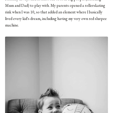
Mum and Dad) to play with. My parents opened a rollerskating
rink when I was 10, so that added an element where I basically
lived every kid's dream, including having my very own red slurpee
machine.