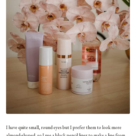
I have quite small, round eyes but I prefer them to look more
almond-shaped, so I use
a black pencil liner
to make a line from