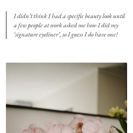
I didn’t think I had a specific beauty look until
a few people at work asked me how I did my
‘signature eyeliner’, so I guess I do have one!