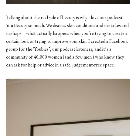
Talking about the real side of beauty is why I love our podcast
You Beauty so much. We discuss skin conditions and mistakes and
mishaps – what actually happens when you’re trying to create a
certain look or trying to improve your skin. I created a
Facebook
group
for the ‘Youbies’, our podcast listeners, and it’s a
community of 40,000 women (and a few men!) who know they
can ask for help or advice in a safe, judgement-free space.