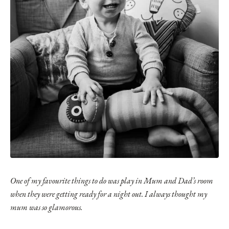
One of my favourite things to do was play in Mum and Dad’s room
when they were getting ready for a night out. I always thought my
mum was so glamorous.