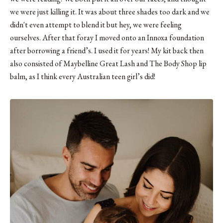
we were just killing it. It was about three shades too dark and we
didn't even attempt to blend it but hey, we were feeling
ourselves. After that foray I moved onto an Innoxa foundation
after borrowing a friend’s. I used it for years! My kit back then
also consisted of Maybelline Great Lash and The Body Shop lip
balm, as I think every Australian teen girl’s did!