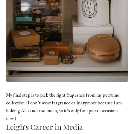
My final step is to pick the right fragrance from my perfume
collection. (I don’t wear fragrance daily anymore because I am
holding Alexander so much, so it’s only for special occasions
now.)
Leigh’s Career in Media