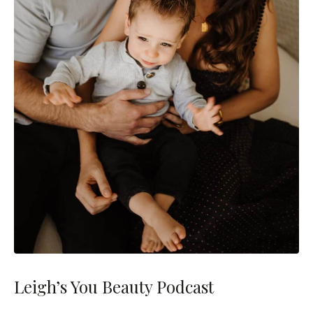
Leigh’s You Beauty Podcast