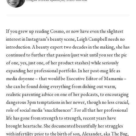
If you grew up reading Cosmo, or now have even the slightest
interest in Instagram’s beauty scene, Leigh Campbell needs no
introduction. A beauty expert two decades in the making, she has
continued to further that passion (just wait until you see the pic
of one, yes, just one, of her product stashes) while seriously
expanding her professional portfolio. In her post-mag life as
media doyenne – that would be Executive Editor of Mamamia –
she can be found doing everything from dishing out warm,
realistic parenting advice on one of her podcasts, to encouraging
dangerous 3pm temptations in her newer, though no less crucial,
role of social media ‘snackfluencer’. For all that her professional
life has gone from strength to strength, recent years have
brought heartache. She documented beautifully her struggles
with infertility prior to the birth of son, Alexander, aka The Bug,