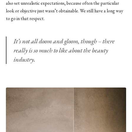
also set unrealistic expectations, because often the particular
look or objective just wasn’t obtainable. We still have a long way
to go in that respect.
It’s not all doom and gloom, though – there
really is so much to like about the beauty
industry.