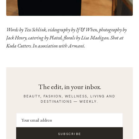
Words by Tess Schlink, videography by
If & When
, photography by
Jack Henry, catering by Plated, florals by Lisa Madigan. Shot at
Koda Cutters
. In association with Armani.
The edit, in your inbox.
BEAUTY, FASHION, WELLNESS, LIVING AND
DESTINATIONS — WEEKLY.
SUBSCRIBE