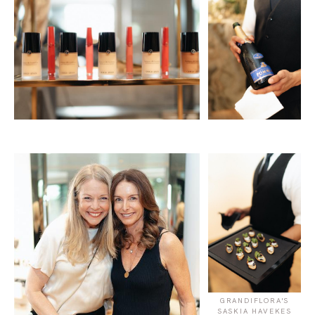
GRANDIFLORA'S
SASKIA HAVEKES