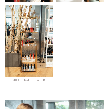
MODEL KATE FOWLER