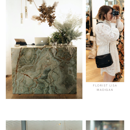
FLORIST LISA
MADIGAN