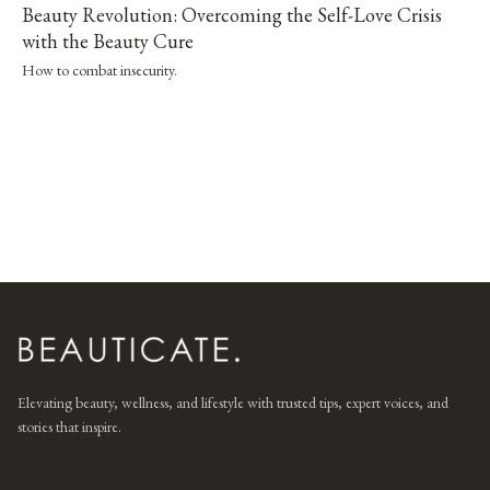
Beauty Revolution: Overcoming the Self-Love Crisis
with the Beauty Cure
How to combat insecurity.
Elevating beauty, wellness, and lifestyle with trusted tips, expert voices, and
stories that inspire.