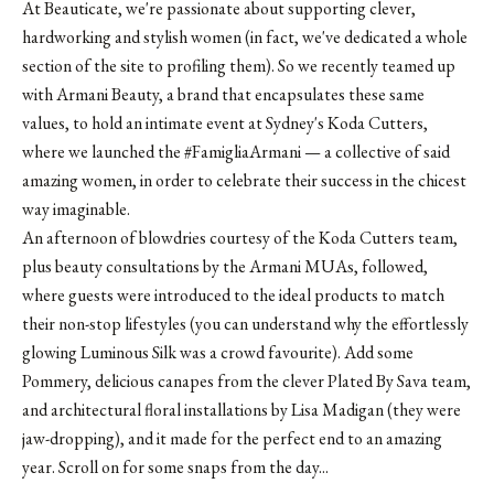
At Beauticate, we're passionate about supporting clever,
hardworking and stylish women (in fact, we've dedicated
a whole
section of the site
to profiling them). So we recently teamed up
with Armani Beauty, a brand that encapsulates these same
values, to hold an intimate event at Sydney's
Koda Cutters
,
where we launched the #FamigliaArmani — a collective of said
amazing women, in order to celebrate their success in the chicest
way imaginable.
An afternoon of blowdries courtesy of the Koda Cutters team,
plus beauty consultations by the Armani MUAs, followed,
where guests were introduced to the ideal products to match
their non-stop lifestyles (you can understand why the effortlessly
glowing Luminous Silk was a crowd favourite). Add some
Pommery, delicious canapes from the clever Plated By Sava team,
and architectural floral installations by
Lisa Madigan
(they were
jaw-dropping), and it made for the perfect end to an amazing
year. Scroll on for some snaps from the day...