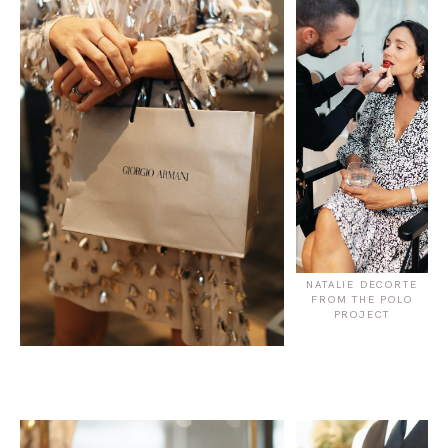
NATALIE DECORTE
FROM THE POLO
PROJECT