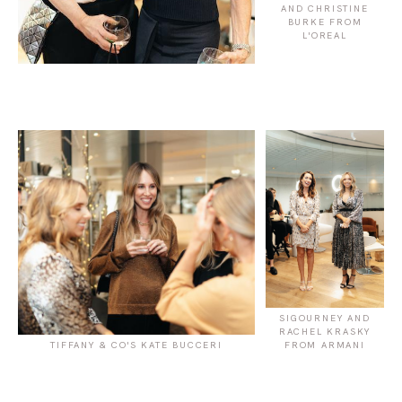
AND CHRISTINE
BURKE FROM
L'OREAL
SIGOURNEY AND
RACHEL KRASKY
TIFFANY & CO'S KATE BUCCERI
FROM ARMANI