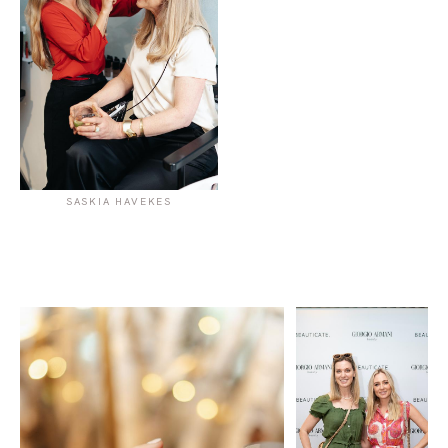
SASKIA HAVEKES