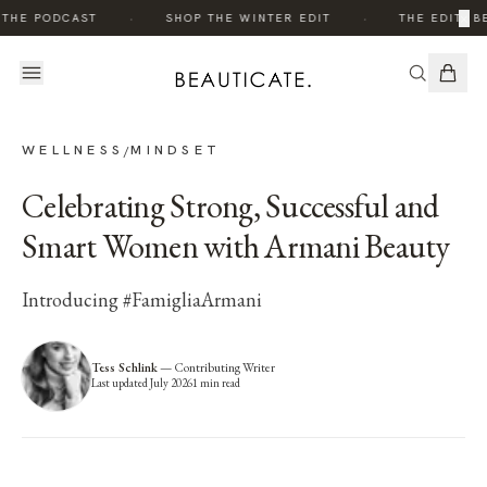
·
·
×
THE PODCAST
SHOP THE WINTER EDIT
THE EDIT: BE
WELLNESS
MINDSET
/
Celebrating Strong, Successful and
Smart Women with Armani Beauty
Introducing #FamigliaArmani
Tess Schlink
—
Contributing Writer
Last updated
July 2026
1
min read