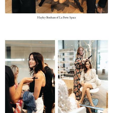
Hayley Bonham of La Porte Space