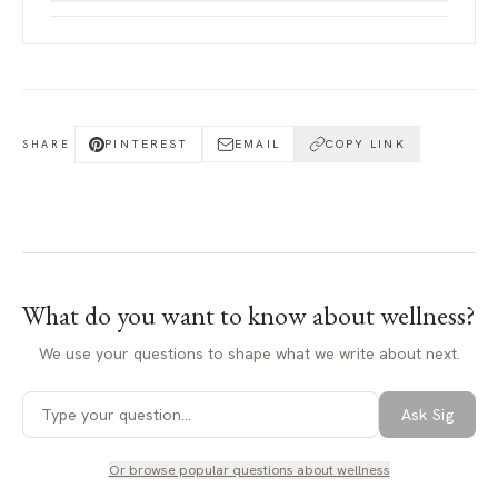
PINTEREST
EMAIL
COPY LINK
SHARE
What do you want to know about
wellness
?
We use your questions to shape what we write about next.
Ask Sig
Or browse popular questions about
wellness