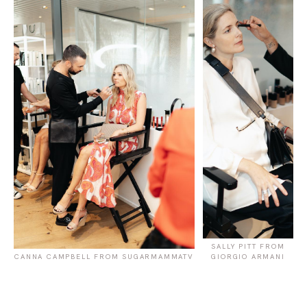
SALLY PITT FROM
CANNA CAMPBELL FROM SUGARMAMMATV
GIORGIO ARMANI