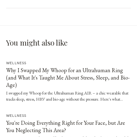
You might also like
WELLNESS
Why I Swapped My Whoop for an Ultrahuman Ring
(and What It's Taught Me About Stress, Sleep, and Bio-
Age)
I swapped my Whoop for the Ultrahuman Ring AIR – a chic wearable that
tracks sleep, stress, HRV and bio-age without the pressure. Here's what…
WELLNESS
You're Doing Everything Right for Your Face, but Are
You Neglecting This Area?