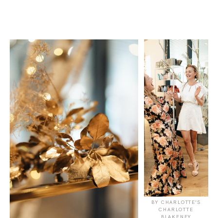
BY CHARLOTTE'S
CHARLOTTE
BLAKENEY