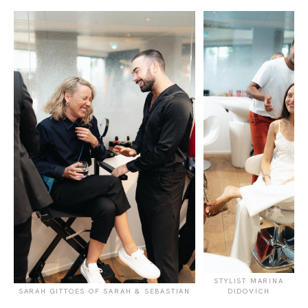
STYLIST MARINA
SARAH GITTOES OF SARAH & SEBASTIAN
DIDOVICH