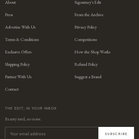
About
Sigourney's Edit
Press
From the Archive
Advertise With Us
Privacy Policy
Terms & Conditions
Competitions
Exclusive Offers
How the Shop Works
Shipping Policy
Refund Policy
Partner With Us
Suggest a Brand
Contact
THE EDIT, IN YOUR INBOX
Beauty intel, no noise.
SUBSCRIBE