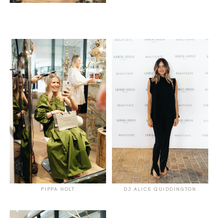
PIPPA HOLT
DJ ALICE QUIDDINGTON