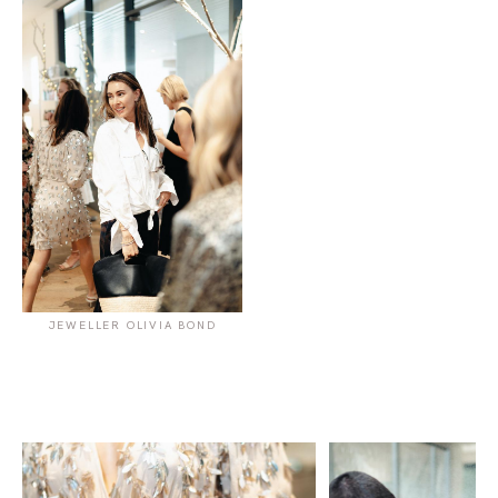
JEWELLER OLIVIA BOND