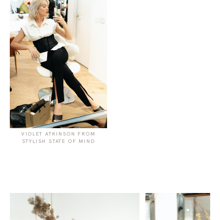
VIOLET ATKINSON FROM
STYLISH STATE OF MIND