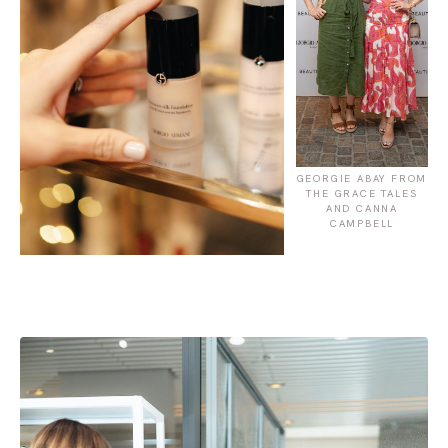
GEORGIE ABAY FROM
THE GRACE TALES
AND CANNA
CAMPBELL