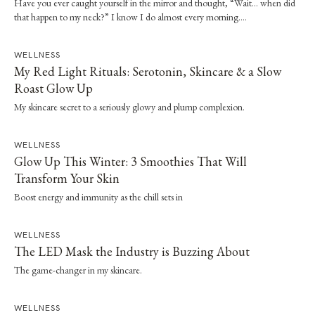
Have you ever caught yourself in the mirror and thought, “Wait… when did
that happen to my neck?” I know I do almost every morning….
WELLNESS
My Red Light Rituals: Serotonin, Skincare & a Slow
Roast Glow Up
My skincare secret to a seriously glowy and plump complexion.
WELLNESS
Glow Up This Winter: 3 Smoothies That Will
Transform Your Skin
Boost energy and immunity as the chill sets in
WELLNESS
The LED Mask the Industry is Buzzing About
The game-changer in my skincare.
WELLNESS