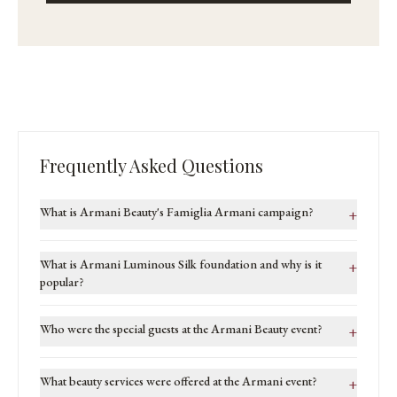
Frequently Asked Questions
What is Armani Beauty's Famiglia Armani campaign?
+
What is Armani Luminous Silk foundation and why is it
+
popular?
Who were the special guests at the Armani Beauty event?
+
What beauty services were offered at the Armani event?
+