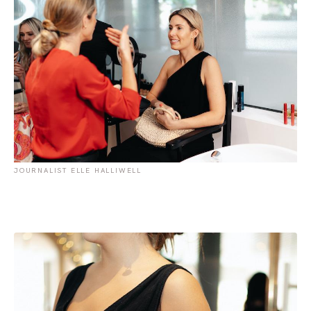
JOURNALIST ELLE HALLIWELL